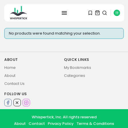
SEARCH
No products were found matching your selection.
RECENT POSTS
Macro Watch
Graduate Hiring at Top 15 Firms...
SEPTEMBER 1, 2025
ABOUT
QUICK LINKS
Home
My Bookmarks
Macro Watch
About
Categories
Trump announces potential
Contact Us
$1,200–$2,400 annual US...
SEPTEMBER 1, 2025
FOLLOW US
Macro Watch
Scott Bessent: High Rates Cut
US...
Whispertick, Inc. All rights reserved
SEPTEMBER 1, 2025
About
Contact
Privacy Policy
Terms & Conditions