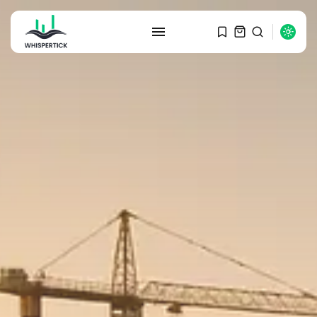
SEARCH
RECENT POSTS
Macro Watch
Graduate Hiring at Top 15 Firms...
SEPTEMBER 1, 2025