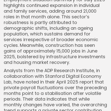
highlights continued expansion in individual
and family services, adding around 21,000
roles in that month alone. This sector’s
robustness is partly attributed to
demographic shifts, including an ageing
population, which sustains demand for
services irrespective of broader economic
cycles. Meanwhile, construction has seen
gains of approximately 15,000 jobs in June
2025, bolstered by infrastructure investments
Keep Shopping
and housing market recovery.
Analysts from the ADP Research Institute, in
collaboration with Stanford Digital Economy
Lab, have noted in their April 2025 report that
private payroll fluctuations over the preceding
months point to a stabilisation after volatile
periods. Their data indicates that while
monthly changes have varied, the overarching
trend supports a private sector contribution