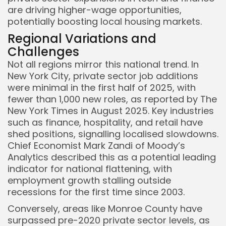
are driving higher-wage opportunities,
potentially boosting local housing markets.
Regional Variations and
Challenges
Not all regions mirror this national trend. In
New York City, private sector job additions
were minimal in the first half of 2025, with
fewer than 1,000 new roles, as reported by The
New York Times in August 2025. Key industries
such as finance, hospitality, and retail have
shed positions, signalling localised slowdowns.
Chief Economist Mark Zandi of Moody’s
Analytics described this as a potential leading
indicator for national flattening, with
employment growth stalling outside
recessions for the first time since 2003.
Conversely, areas like Monroe County have
surpassed pre-2020 private sector levels, as