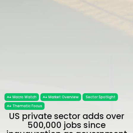
Macro Watch
Market Overview
Sector Spotlight
Thematic Focus
US private sector adds over
500,000 jobs since