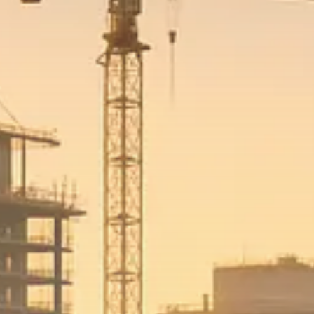
Macro Watch
Trump announces potential
$1,200–$2,400 annual US...
SEPTEMBER 1, 2025
Macro Watch
Scott Bessent: High Rates Cut
US...
SEPTEMBER 1, 2025
Macro Watch
Scott Bessent: US to Reshore
Semiconductors,...
AUGUST 31, 2025
TRENDING CATEGORIES
Macro Watch
2273 Articles
Thematic Focus
1932 Articles
Stock in Focus
1894 Articles