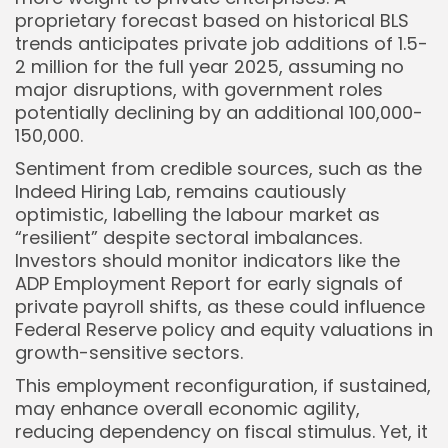
proprietary forecast based on historical BLS
trends anticipates private job additions of 1.5-
2 million for the full year 2025, assuming no
major disruptions, with government roles
potentially declining by an additional 100,000-
150,000.
Sentiment from credible sources, such as the
Indeed Hiring Lab, remains cautiously
optimistic, labelling the labour market as
“resilient” despite sectoral imbalances.
Investors should monitor indicators like the
ADP Employment Report for early signals of
private payroll shifts, as these could influence
Federal Reserve policy and equity valuations in
growth-sensitive sectors.
This employment reconfiguration, if sustained,
may enhance overall economic agility,
reducing dependency on fiscal stimulus. Yet, it