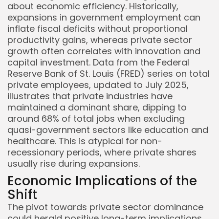
about economic efficiency. Historically,
expansions in government employment can
inflate fiscal deficits without proportional
productivity gains, whereas private sector
growth often correlates with innovation and
capital investment. Data from the Federal
Reserve Bank of St. Louis (FRED) series on total
private employees, updated to July 2025,
illustrates that private industries have
maintained a dominant share, dipping to
around 68% of total jobs when excluding
quasi-government sectors like education and
healthcare. This is atypical for non-
recessionary periods, where private shares
usually rise during expansions.
Economic Implications of the
Shift
The pivot towards private sector dominance
could herald positive long-term implications