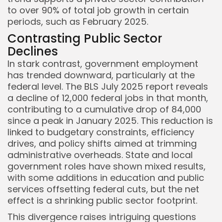
to over 90% of total job growth in certain
periods, such as February 2025.
Contrasting Public Sector
Declines
In stark contrast, government employment
has trended downward, particularly at the
federal level. The BLS July 2025 report reveals
a decline of 12,000 federal jobs in that month,
contributing to a cumulative drop of 84,000
since a peak in January 2025. This reduction is
linked to budgetary constraints, efficiency
drives, and policy shifts aimed at trimming
administrative overheads. State and local
government roles have shown mixed results,
with some additions in education and public
services offsetting federal cuts, but the net
effect is a shrinking public sector footprint.
This divergence raises intriguing questions