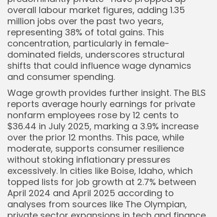
overall labour market figures, adding 1.35
million jobs over the past two years,
representing 38% of total gains. This
concentration, particularly in female-
dominated fields, underscores structural
shifts that could influence wage dynamics
and consumer spending.
Wage growth provides further insight. The BLS
reports average hourly earnings for private
nonfarm employees rose by 12 cents to
$36.44 in July 2025, marking a 3.9% increase
over the prior 12 months. This pace, while
moderate, supports consumer resilience
without stoking inflationary pressures
excessively. In cities like Boise, Idaho, which
topped lists for job growth at 2.7% between
April 2024 and April 2025 according to
analyses from sources like The Olympian,
private sector expansions in tech and finance