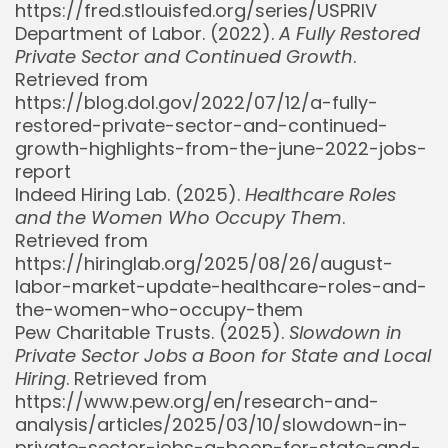
https://fred.stlouisfed.org/series/USPRIV
Department of Labor. (2022).
A Fully Restored
Private Sector and Continued Growth
.
Retrieved from
https://blog.dol.gov/2022/07/12/a-fully-
restored-private-sector-and-continued-
growth-highlights-from-the-june-2022-jobs-
report
Indeed Hiring Lab. (2025).
Healthcare Roles
and the Women Who Occupy Them
.
Retrieved from
https://hiringlab.org/2025/08/26/august-
Whispertick, Inc. All rights reserved
labor-market-update-healthcare-roles-and-
the-women-who-occupy-them
Pew Charitable Trusts. (2025).
Slowdown in
Private Sector Jobs a Boon for State and Local
Hiring
. Retrieved from
https://www.pew.org/en/research-and-
analysis/articles/2025/03/10/slowdown-in-
private-sector-jobs-a-boon-for-state-and-