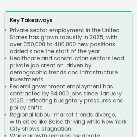
Key Takeaways
Private sector employment in the United
States has grown robustly in 2025, with
over 350,000 to 400,000 new positions
added since the start of the year.
Healthcare and construction sectors lead
private job creation, driven by
demographic trends and infrastructure
investments.
Federal government employment has
contracted by 84,000 jobs since January
2025, reflecting budgetary pressures and
policy shifts.
Regional labour market trends diverge,
with cities like Boise thriving while New York
City shows stagnation.
Wage growth remains moderate,