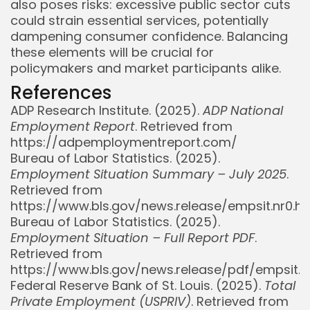
also poses risks: excessive public sector cuts
could strain essential services, potentially
dampening consumer confidence. Balancing
these elements will be crucial for
policymakers and market participants alike.
References
ADP Research Institute. (2025).
ADP National
Employment Report
. Retrieved from
https://adpemploymentreport.com/
Bureau of Labor Statistics. (2025).
Employment Situation Summary – July 2025
.
Retrieved from
https://www.bls.gov/news.release/empsit.nr0.h
Bureau of Labor Statistics. (2025).
Employment Situation – Full Report PDF
.
Retrieved from
https://www.bls.gov/news.release/pdf/empsit.p
Federal Reserve Bank of St. Louis. (2025).
Total
Private Employment (USPRIV)
. Retrieved from