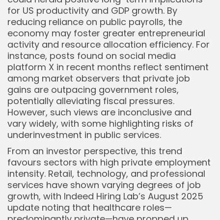
for US productivity and GDP growth. By
reducing reliance on public payrolls, the
economy may foster greater entrepreneurial
activity and resource allocation efficiency. For
instance, posts found on social media
platform X in recent months reflect sentiment
among market observers that private job
gains are outpacing government roles,
potentially alleviating fiscal pressures.
However, such views are inconclusive and
vary widely, with some highlighting risks of
underinvestment in public services.
From an investor perspective, this trend
favours sectors with high private employment
intensity. Retail, technology, and professional
services have shown varying degrees of job
growth, with Indeed Hiring Lab’s August 2025
update noting that healthcare roles—
predominantly private—have propped up