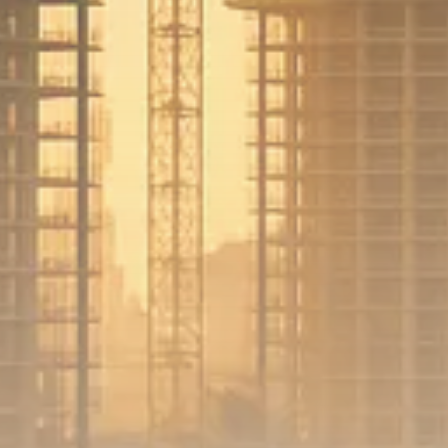
Sector Spotlight
1289 Articles
Analyst Angle
779 Articles
FOLLOW US
JOIN OUR COMMUNITY
Sign-up To Our Newsletter