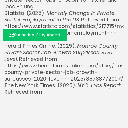
local-hiring
Statista. (2025).
Monthly Change in Private
Sector Employment in the US
. Retrieved from
https://www.statista.com/statistics/217715/mon
change-in-private-sector-employment-in-
Subscribe. Stay Ahead.
the-us/
Herald Times Online. (2025).
Monroe County
Private Sector Job Growth Surpasses 2020
Level
. Retrieved from
https://www.heraldtimesonline.com/story/bu
county-private-sector-job-growth-
surpasses-2020-level-in-2025/85738772007/
The New York Times. (2025).
NYC Jobs Report
.
Retrieved from
https://www.nytimes.com/2025/08/13/nyregion
jobs.html
The New York Times. (2025).
June
Employment Live Coverage
. Retrieved from
https://www.nytimes.com/live/2025/07/03/busi