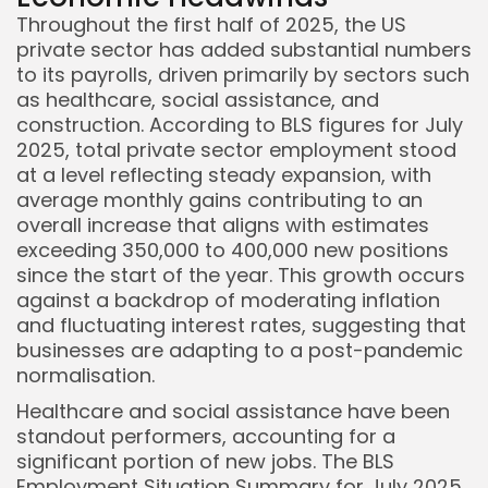
Throughout the first half of 2025, the US
private sector has added substantial numbers
to its payrolls, driven primarily by sectors such
as healthcare, social assistance, and
construction. According to BLS figures for July
2025, total private sector employment stood
at a level reflecting steady expansion, with
average monthly gains contributing to an
overall increase that aligns with estimates
exceeding 350,000 to 400,000 new positions
since the start of the year. This growth occurs
against a backdrop of moderating inflation
and fluctuating interest rates, suggesting that
businesses are adapting to a post-pandemic
normalisation.
Healthcare and social assistance have been
standout performers, accounting for a
significant portion of new jobs. The BLS
Employment Situation Summary for July 2025