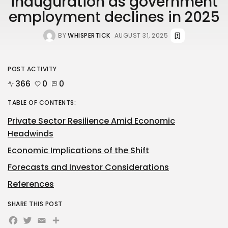
inauguration as government
employment declines in 2025
BY
WHISPERTICK
AUGUST 31, 2025
POST ACTIVITY
366
0
0
TABLE OF CONTENTS:
Private Sector Resilience Amid Economic
Headwinds
Economic Implications of the Shift
Forecasts and Investor Considerations
References
SHARE THIS POST
Facebook
Twitter
Email
Share