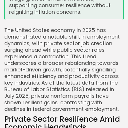
supporting consumer resilience without
reigniting inflation concerns.
The United States economy in 2025 has
demonstrated a notable shift in employment
dynamics, with private sector job creation
surging ahead while public sector roles
experience a contraction. This trend
underscores a broader rebalancing towards
market-driven growth, potentially signalling
enhanced efficiency and productivity across
key industries. As of the latest data from the
Bureau of Labor Statistics (BLS) released in
July 2025, private nonfarm payrolls have
shown resilient gains, contrasting with
declines in federal government employment.
Private Sector Resilience Amid
Economic Headwinds