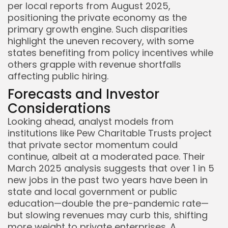
per local reports from August 2025,
positioning the private economy as the
primary growth engine. Such disparities
highlight the uneven recovery, with some
states benefiting from policy incentives while
others grapple with revenue shortfalls
affecting public hiring.
Forecasts and Investor
Considerations
Looking ahead, analyst models from
institutions like Pew Charitable Trusts project
that private sector momentum could
continue, albeit at a moderated pace. Their
March 2025 analysis suggests that over 1 in 5
new jobs in the past two years have been in
state and local government or public
education—double the pre-pandemic rate—
but slowing revenues may curb this, shifting
more weight to private enterprises. A