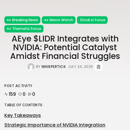
Breaking News
Macro Watch
Stock in Focus
Thematic Focus
AEye $LIDR Integrates with
NVIDIA: Potential Catalyst
Amidst Financial Struggles
BY
WHISPERTICK
JULY 24, 2025
POST ACTIVITY
159
0
0
TABLE OF CONTENTS:
Key Takeaways
Strategic Importance of NVIDIA Integration