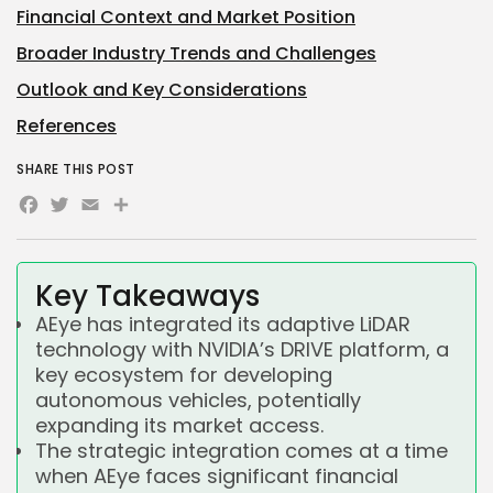
Financial Context and Market Position
Broader Industry Trends and Challenges
Outlook and Key Considerations
References
SHARE THIS POST
Facebook
Twitter
Email
Share
Key Takeaways
AEye has integrated its adaptive LiDAR
technology with NVIDIA’s DRIVE platform, a
key ecosystem for developing
autonomous vehicles, potentially
expanding its market access.
The strategic integration comes at a time
when AEye faces significant financial