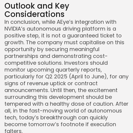
Outlook and Key
Considerations
In conclusion, while AEye’s integration with
NVIDIA’s autonomous driving platform is a
positive step, it is not a guaranteed ticket to
growth. The company must capitalise on this
opportunity by securing meaningful
partnerships and demonstrating cost-
competitive solutions. Investors should
monitor upcoming quarterly reports,
particularly for Q2 2025 (April to June), for any
signs of revenue uptick or contract
announcements. Until then, the excitement
surrounding this development should be
tempered with a healthy dose of caution. After
all, in the fast-moving world of autonomous
tech, today’s breakthrough can quickly
become tomorrow’s footnote if execution
falters.