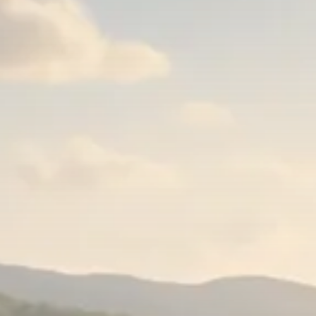
Trump announces potential
$1,200–$2,400 annual US...
SEPTEMBER 1, 2025
Macro Watch
Scott Bessent: High Rates Cut
US...
SEPTEMBER 1, 2025
Macro Watch
Scott Bessent: US to Reshore
Semiconductors,...
AUGUST 31, 2025
TRENDING CATEGORIES
Macro Watch
2273 Articles
Thematic Focus
1932 Articles
Stock in Focus
1894 Articles