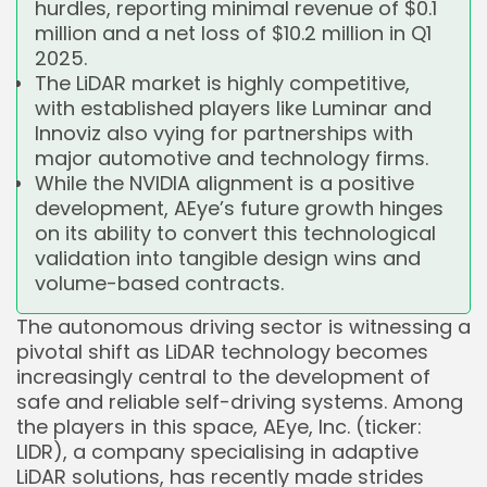
hurdles, reporting minimal revenue of $0.1
million and a net loss of $10.2 million in Q1
2025.
The LiDAR market is highly competitive,
with established players like Luminar and
Innoviz also vying for partnerships with
major automotive and technology firms.
While the NVIDIA alignment is a positive
development, AEye’s future growth hinges
on its ability to convert this technological
validation into tangible design wins and
volume-based contracts.
The autonomous driving sector is witnessing a
pivotal shift as LiDAR technology becomes
increasingly central to the development of
safe and reliable self-driving systems. Among
the players in this space, AEye, Inc. (ticker:
LIDR), a company specialising in adaptive
LiDAR solutions, has recently made strides