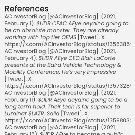
References
ACInvestorBlog [@ACInvestorBlog]. (2021,
February 1).
$LIDR CFAC AEye aeyainc going to
be an absolute monster. They are already
working with top tier OEMS
[Tweet]. X.
https://x.com/ACInvestorBlog/status/1356385
ACInvestorBlog [@ACInvestorBlog]. (2021,
February 4).
$LIDR AEye CEO Blair LaCorte
presents at the Baird Vehicle Technology &
Mobility Conference. He’s very impressive
[Tweet]. X.
https://x.com/ACInvestorBlog/status/1357328
ACInvestorBlog [@ACInvestorBlog]. (2021,
February 11).
$LIDR AEye aeyainc going to be a
long term hold. Their tech is far superior to
Luminar $LAZR. Solid
[Tweet]. X.
https://x.com/ACInvestorBlog/status/1359803
ACInvestorBlog [@ACInvestorBlog]. (2021,
February 16).
$LIDR AEye to become a public