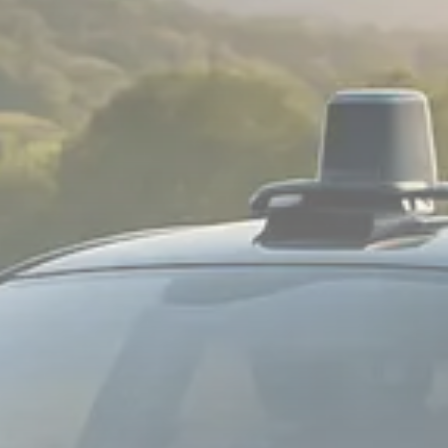
Sector Spotlight
1289 Articles
Analyst Angle
779 Articles
FOLLOW US
JOIN OUR COMMUNITY
Sign-up To Our Newsletter