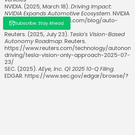
NVIDIA. (2025, March 18).
Driving Impact:
NVIDIA Expands Automotive Ecosystem
. NVIDIA
Blog. https://blogs.nvidia.com/blog/auto-
Subscribe. Stay Ahead.
ecosystem-physical-ai/
Reuters. (2025, July 23).
Tesla’s Vision-Based
Autonomy Roadmap
. Reuters.
https://www.reuters.com/technology/autonom
driving/tesla-vision-only-approach-2025-07-
23/
SEC. (2025).
AEye, Inc. Q1 2025 10-Q Filing
.
EDGAR. https://www.sec.gov/edgar/browse/?
CIK=1837014
Simply Wall St. (n.d.).
NVIDIA (NVDA) Advances
AI And Autonomous Driving With Innovations
.
Retrieved July 25, 2025, from
https://simplywall.st/stocks/us/semiconducto
nvda/nvidia/news/nvidia-nvda-advances-ai-
and-autonomous-driving-with-innovati
Stocktitan. (n.d.).
AEye, Inc. (LIDR) Stock News