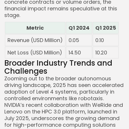
concrete contracts or volume orders, the
financial impact remains speculative at this
stage.
Metric
Q1 2024
Q1 2025
Revenue (USD Million)
0.05
0.10
Net Loss (USD Million)
14.50
10.20
Broader Industry Trends and
Challenges
Zooming out to the broader autonomous
driving landscape, 2025 has seen accelerated
adoption of Level 4 systems, particularly in
controlled environments like robotaxis.
NVIDIA’s recent collaboration with WeRide and
Lenovo on the HPC 3.0 platform, launched in
July 2025, underscores the growing demand
for high-performance computing solutions