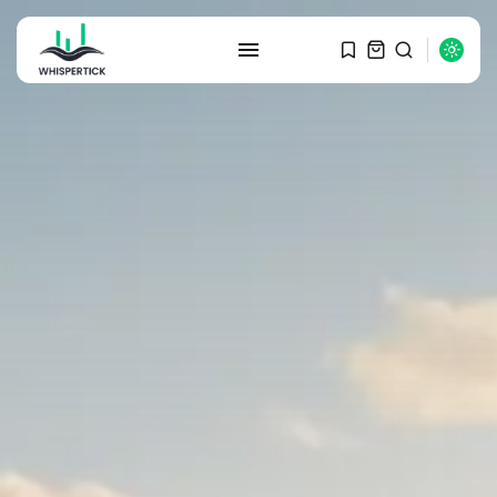
SEARCH
RECENT POSTS
Macro Watch
Graduate Hiring at Top 15 Firms...
SEPTEMBER 1, 2025
Macro Watch