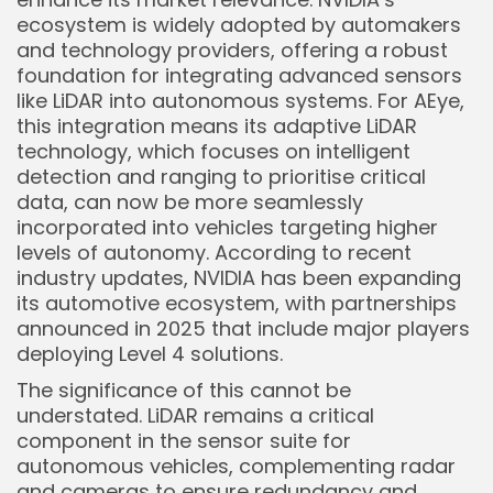
ecosystem is widely adopted by automakers
and technology providers, offering a robust
foundation for integrating advanced sensors
like LiDAR into autonomous systems. For AEye,
this integration means its adaptive LiDAR
technology, which focuses on intelligent
detection and ranging to prioritise critical
data, can now be more seamlessly
Keep Shopping
incorporated into vehicles targeting higher
levels of autonomy. According to recent
industry updates, NVIDIA has been expanding
its automotive ecosystem, with partnerships
announced in 2025 that include major players
deploying Level 4 solutions.
The significance of this cannot be
understated. LiDAR remains a critical
component in the sensor suite for
autonomous vehicles, complementing radar
and cameras to ensure redundancy and