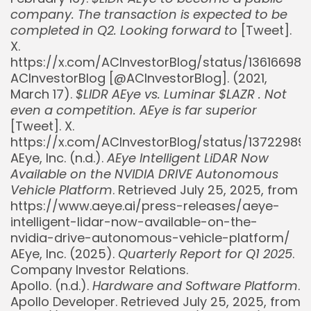
company. The transaction is expected to be
completed in Q2. Looking forward to
[Tweet].
X.
https://x.com/ACInvestorBlog/status/1361669
ACInvestorBlog [@ACInvestorBlog]. (2021,
March 17).
$LIDR AEye vs. Luminar $LAZR . Not
even a competition. AEye is far superior
[Tweet]. X.
https://x.com/ACInvestorBlog/status/13722989
AEye, Inc. (n.d.).
AEye Intelligent LiDAR Now
Available on the NVIDIA DRIVE Autonomous
Vehicle Platform
. Retrieved July 25, 2025, from
https://www.aeye.ai/press-releases/aeye-
intelligent-lidar-now-available-on-the-
nvidia-drive-autonomous-vehicle-platform/
AEye, Inc. (2025).
Quarterly Report for Q1 2025
.
Company Investor Relations.
Apollo. (n.d.).
Hardware and Software Platform
.
Apollo Developer. Retrieved July 25, 2025, from