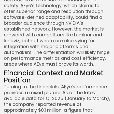
safety. AEye’s technology, which claims to
offer superior range and resolution through
software-defined adaptability, could find a
broader audience through NVIDIA’s
established network. However, the market is
crowded with competitors like Luminar and
Innoviz, both of whom are also vying for
integration with major platforms and
automakers. The differentiation will likely hinge
on performance metrics and cost efficiency,
areas where AEye must prove its worth.
Financial Context and Market
Position
Turning to the financials, AEye’s performance
provides a mixed picture. As of the latest
available data for Q1 2025 (January to March),
the company reported revenue of
approximately $0.1 million, a figure that