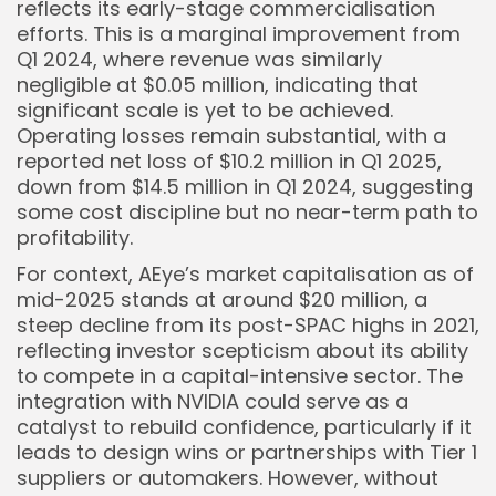
reflects its early-stage commercialisation
efforts. This is a marginal improvement from
Q1 2024, where revenue was similarly
negligible at $0.05 million, indicating that
significant scale is yet to be achieved.
Operating losses remain substantial, with a
reported net loss of $10.2 million in Q1 2025,
down from $14.5 million in Q1 2024, suggesting
some cost discipline but no near-term path to
profitability.
For context, AEye’s market capitalisation as of
mid-2025 stands at around $20 million, a
steep decline from its post-SPAC highs in 2021,
reflecting investor scepticism about its ability
to compete in a capital-intensive sector. The
integration with NVIDIA could serve as a
catalyst to rebuild confidence, particularly if it
leads to design wins or partnerships with Tier 1
suppliers or automakers. However, without