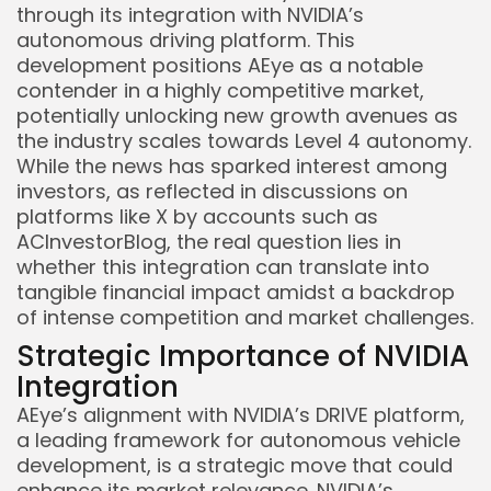
through its integration with NVIDIA’s
autonomous driving platform. This
development positions AEye as a notable
contender in a highly competitive market,
potentially unlocking new growth avenues as
the industry scales towards Level 4 autonomy.
While the news has sparked interest among
investors, as reflected in discussions on
platforms like X by accounts such as
ACInvestorBlog, the real question lies in
whether this integration can translate into
tangible financial impact amidst a backdrop
of intense competition and market challenges.
Strategic Importance of NVIDIA
Integration
AEye’s alignment with NVIDIA’s DRIVE platform,
a leading framework for autonomous vehicle
development, is a strategic move that could
enhance its market relevance. NVIDIA’s