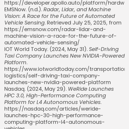
https://developer.apollo.auto/platform/hardwa
EMSNow. (n.d.).
Radar, Lidar, and Machine
Vision: A Race for the Future of Automated
Vehicle Sensing
. Retrieved July 25, 2025, from
https://emsnow.com/radar-lidar-and-
machine-vision-a-race-for-the-future-of-
automated-vehicle-sensing/
IOT World Today. (2024, May 31).
Self-Driving
Taxi Company Launches New NVIDIA-Powered
Platform
.
https://www.iotworldtoday.com/transportation
logistics/self-driving-taxi-company-
Whispertick, Inc. All rights reserved
launches-new-nvidia-powered-platform
Nasdaq. (2024, May 29).
WeRide Launches
HPC 3.0, High-Performance Computing
Platform for L4 Autonomous Vehicles
.
https://nasdaq.com/articles/weride-
launches-hpc-30-high-performance-
computing-platform-l4-autonomous-
vehicles