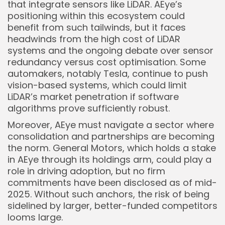
that integrate sensors like LiDAR. AEye’s
positioning within this ecosystem could
benefit from such tailwinds, but it faces
headwinds from the high cost of LiDAR
systems and the ongoing debate over sensor
redundancy versus cost optimisation. Some
automakers, notably Tesla, continue to push
vision-based systems, which could limit
LiDAR’s market penetration if software
algorithms prove sufficiently robust.
Moreover, AEye must navigate a sector where
consolidation and partnerships are becoming
the norm. General Motors, which holds a stake
in AEye through its holdings arm, could play a
role in driving adoption, but no firm
commitments have been disclosed as of mid-
2025. Without such anchors, the risk of being
sidelined by larger, better-funded competitors
looms large.