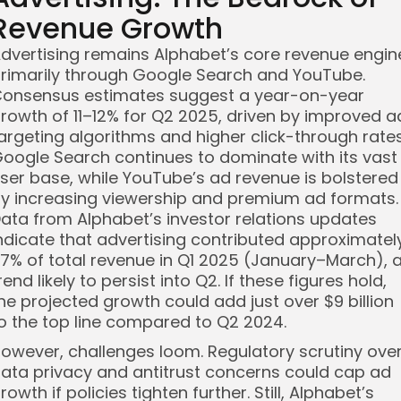
Revenue Growth
dvertising remains Alphabet’s core revenue engin
rimarily through Google Search and YouTube.
onsensus estimates suggest a year-on-year
rowth of 11–12% for Q2 2025, driven by improved a
argeting algorithms and higher click-through rates
oogle Search continues to dominate with its vast
ser base, while YouTube’s ad revenue is bolstered
y increasing viewership and premium ad formats.
ata from Alphabet’s investor relations updates
ndicate that advertising contributed approximatel
7% of total revenue in Q1 2025 (January–March), 
rend likely to persist into Q2. If these figures hold,
he projected growth could add just over $9 billion
o the top line compared to Q2 2024.
owever, challenges loom. Regulatory scrutiny ove
ata privacy and antitrust concerns could cap ad
rowth if policies tighten further. Still, Alphabet’s