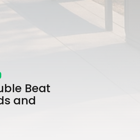
uble Beat
ds and