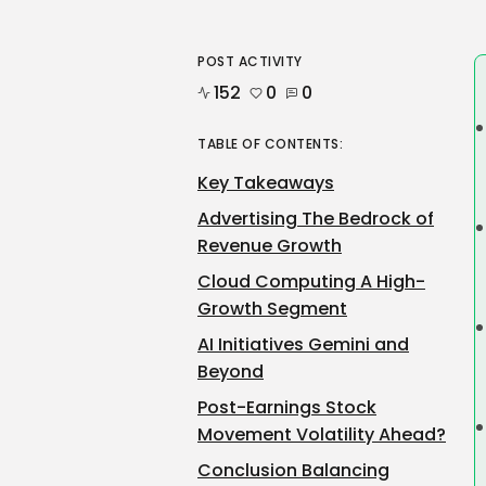
POST ACTIVITY
152
0
0
TABLE OF CONTENTS:
Key Takeaways
Advertising The Bedrock of
Revenue Growth
Cloud Computing A High-
Growth Segment
AI Initiatives Gemini and
Beyond
Post-Earnings Stock
Movement Volatility Ahead?
Conclusion Balancing