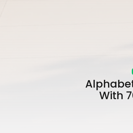
Alphabet
With 