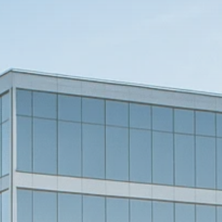
Macro Watch
Scott Bessent: High
Rates Cut US...
SEPTEMBER 1, 2025
Macro Watch
Scott Bessent: US to
Reshore
Semiconductors,...
AUGUST 31, 2025
TRENDING CATEGORIES
Macro Watch
2273 Articles
Thematic Focus
1932 Articles
Stock in Focus
1894 Articles
Sector Spotlight
1289 Articles