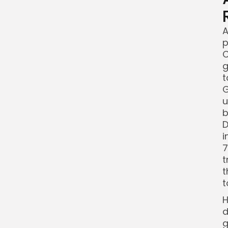
A
p
C
g
t
G
u
b
D
i
7
t
t
t
H
d
g