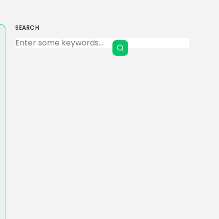
SEARCH
Keep Shopping