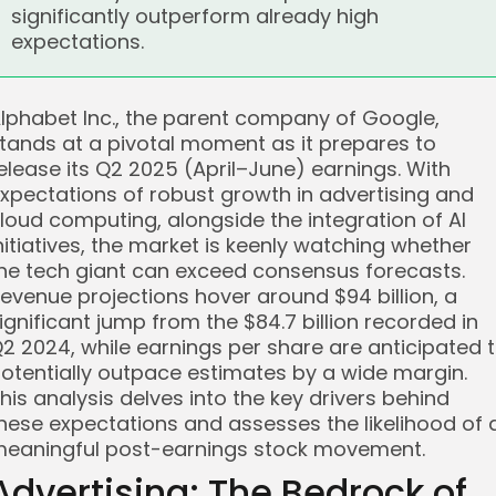
significantly outperform already high
expectations.
lphabet Inc., the parent company of Google,
tands at a pivotal moment as it prepares to
elease its Q2 2025 (April–June) earnings. With
xpectations of robust growth in advertising and
loud computing, alongside the integration of AI
nitiatives, the market is keenly watching whether
he tech giant can exceed consensus forecasts.
evenue projections hover around $94 billion, a
ignificant jump from the $84.7 billion recorded in
2 2024, while earnings per share are anticipated 
otentially outpace estimates by a wide margin.
his analysis delves into the key drivers behind
hese expectations and assesses the likelihood of 
eaningful post-earnings stock movement.
Advertising: The Bedrock of