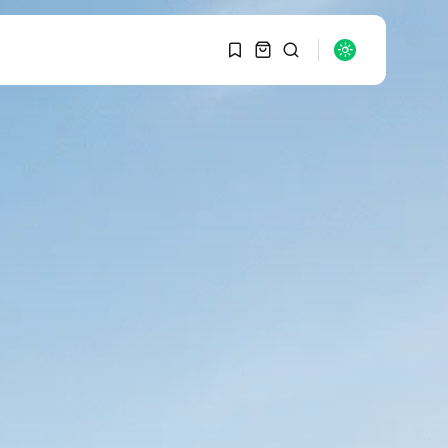
1
1
SEARCH
Sorry, you have no
bookmarks yet.
RECENT POSTS
Macro Watch
0
Graduate Hiring at Top
15 Firms...
SEPTEMBER 1, 2025
Macro Watch
Trump announces
potential $1,200–
$2,400 annual US...
SEPTEMBER 1, 2025