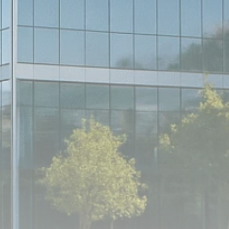
Analyst Angle
779 Articles
FOLLOW US
JOIN OUR COMMUNITY
Sign-up To Our Newsletter