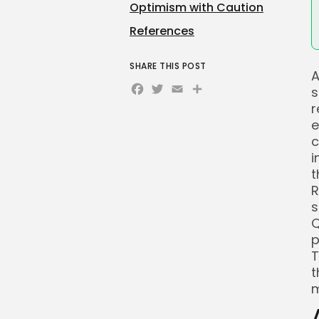
Optimism with Caution
References
SHARE THIS POST
A
Facebook
Twitter
Email
Share
s
r
e
c
i
t
R
s
Q
p
T
t
m