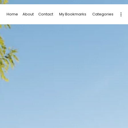
Home
About
Contact
My Bookmarks
Categories