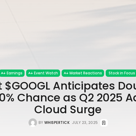
Earnings
Event Watch
Market Reactions
Stock in Focus
 $GOOGL Anticipates Do
70% Chance as Q2 2025 A
Cloud Surge
BY
WHISPERTICK
JULY 23, 2025