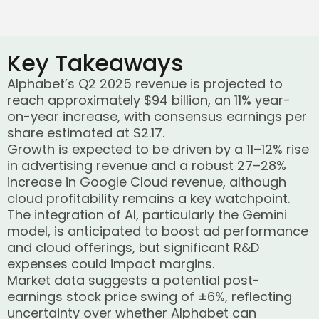
Key Takeaways
Alphabet’s Q2 2025 revenue is projected to
reach approximately $94 billion, an 11% year-
on-year increase, with consensus earnings per
share estimated at $2.17.
Growth is expected to be driven by a 11–12% rise
in advertising revenue and a robust 27–28%
increase in Google Cloud revenue, although
cloud profitability remains a key watchpoint.
The integration of AI, particularly the Gemini
model, is anticipated to boost ad performance
and cloud offerings, but significant R&D
expenses could impact margins.
Market data suggests a potential post-
earnings stock price swing of ±6%, reflecting
uncertainty over whether Alphabet can