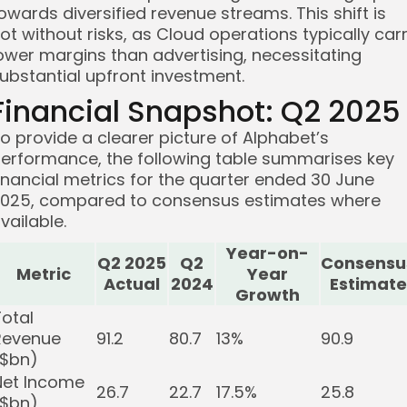
owards diversified revenue streams. This shift is
ot without risks, as Cloud operations typically car
ower margins than advertising, necessitating
ubstantial upfront investment.
Financial Snapshot: Q2 2025
o provide a clearer picture of Alphabet’s
erformance, the following table summarises key
inancial metrics for the quarter ended 30 June
025, compared to consensus estimates where
vailable.
Year-on-
Q2 2025
Q2
Consensu
Metric
Year
Actual
2024
Estimate
Growth
Total
Revenue
91.2
80.7
13%
90.9
($bn)
Net Income
26.7
22.7
17.5%
25.8
($bn)