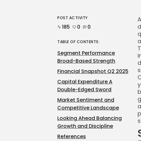
POST ACTIVITY
A
d
185
0
0
q
a
TABLE OF CONTENTS:
T
Segment Performance
i
Broad-Based Strength
d
s
Financial Snapshot Q2 2025
C
Capital Expenditure A
y
Double-Edged Sword
b
g
Market Sentiment and
a
Competitive Landscape
p
Looking Ahead Balancing
s
Growth and Discipline
References