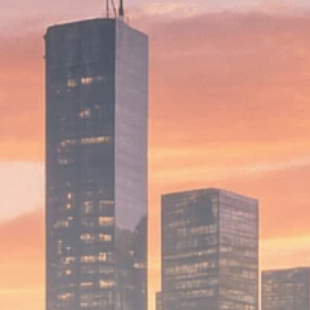
Macro Watch
Scott Bessent: High
Rates Cut US...
SEPTEMBER 1, 2025
Macro Watch
Scott Bessent: US to
Reshore
Semiconductors,...
AUGUST 31, 2025
TRENDING CATEGORIES
Macro Watch
2273 Articles
Thematic Focus
1932 Articles
Stock in Focus
1894 Articles
Sector Spotlight
1289 Articles