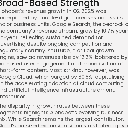
Broad-Based Strength
lphabet’s revenue growth in Q2 2025 was
nderpinned by double-digit increases across its
ajor business units. Google Search, the bedrock o
he company’s revenue stream, grew by 10.7% year
n-year, reflecting sustained demand for
dvertising despite ongoing competition and
egulatory scrutiny. YouTube, a critical growth
ngine, saw ad revenues rise by 12.2%, bolstered by
ncreased user engagement and monetisation of
hort-form content. Most striking, however, was
oogle Cloud, which surged by 30.8%, capitalising
n the accelerating adoption of cloud computing
nd artificial intelligence infrastructure among
nterprises.
he disparity in growth rates between these
egments highlights Alphabet’s evolving business
ix. While Search remains the largest contributor,
loud’s outsized expansion signals a strategic pivo