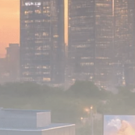
Analyst Angle
779 Articles
FOLLOW US
JOIN OUR COMMUNITY
Sign-up To Our Newsletter