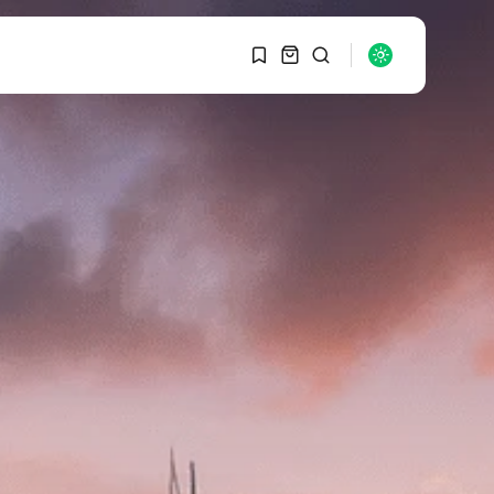
1
1
SEARCH
Sorry, you have no
bookmarks yet.
RECENT POSTS
Macro Watch
0
Graduate Hiring at Top
15 Firms...
SEPTEMBER 1, 2025
Macro Watch
Trump announces
potential $1,200–
$2,400 annual US...
SEPTEMBER 1, 2025