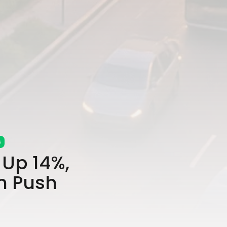
s
Up 14%,
h Push