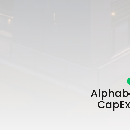
Alphab
CapEx