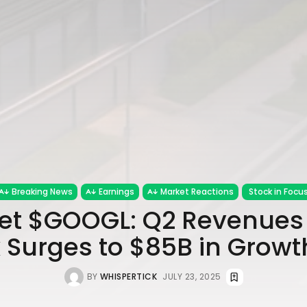
Breaking News
Earnings
Market Reactions
Stock in Focu
et $GOOGL: Q2 Revenues 
 Surges to $85B in Growt
BY
WHISPERTICK
JULY 23, 2025