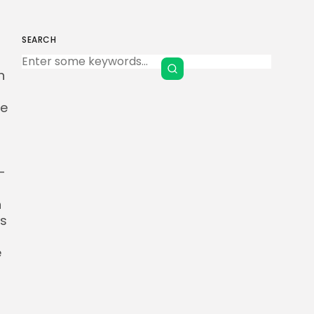
SEARCH
Keep Shopping
h
se
-
n
is
e