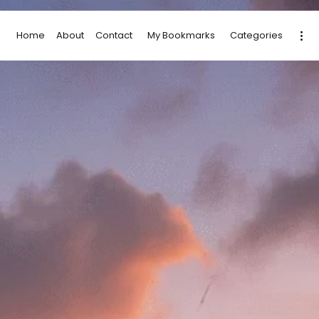
Home
About
Contact
My Bookmarks
Categories