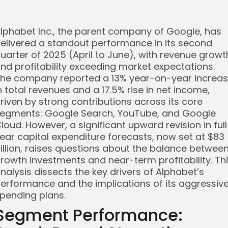
lphabet Inc., the parent company of Google, has
elivered a standout performance in its second
uarter of 2025 (April to June), with revenue growt
nd profitability exceeding market expectations.
he company reported a 13% year-on-year increa
n total revenues and a 17.5% rise in net income,
riven by strong contributions across its core
egments: Google Search, YouTube, and Google
loud. However, a significant upward revision in full
ear capital expenditure forecasts, now set at $83
illion, raises questions about the balance betwee
rowth investments and near-term profitability. Th
nalysis dissects the key drivers of Alphabet’s
erformance and the implications of its aggressiv
pending plans.
Segment Performance: