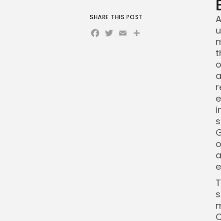
SHARE THIS POST
A
Facebook
Twitter
Email
Share
u
m
t
o
a
r
e
i
s
G
o
a
e
T
s
m
C