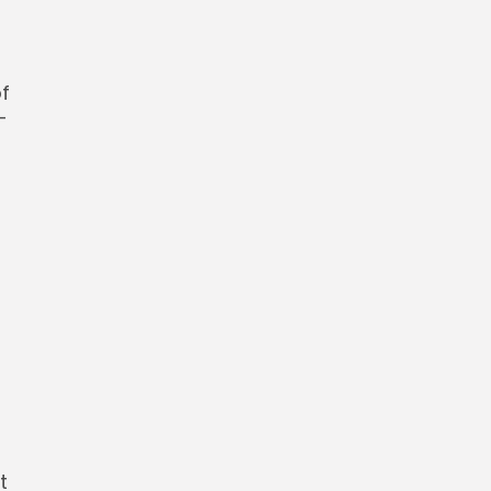
f
-
t