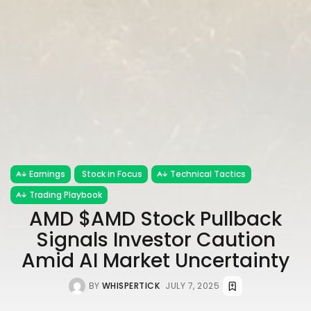
Earnings
Stock in Focus
Technical Tactics
Trading Playbook
AMD $AMD Stock Pullback
Signals Investor Caution
Amid AI Market Uncertainty
BY
WHISPERTICK
JULY 7, 2025