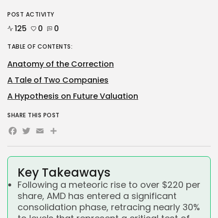
POST ACTIVITY
125
0
0
TABLE OF CONTENTS:
Anatomy of the Correction
A Tale of Two Companies
A Hypothesis on Future Valuation
SHARE THIS POST
Facebook
Twitter
Email
Share
Key Takeaways
Following a meteoric rise to over $220 per
share, AMD has entered a significant
consolidation phase, retracing nearly 30%