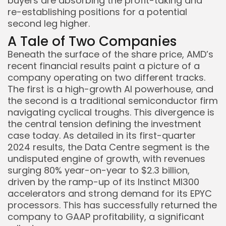
buyers are absorbing the profit-taking and
re-establishing positions for a potential
second leg higher.
A Tale of Two Companies
Beneath the surface of the share price, AMD’s
recent financial results paint a picture of a
company operating on two different tracks.
The first is a high-growth AI powerhouse, and
the second is a traditional semiconductor firm
navigating cyclical troughs. This divergence is
the central tension defining the investment
case today. As detailed in its first-quarter
2024 results, the Data Centre segment is the
undisputed engine of growth, with revenues
surging 80% year-on-year to $2.3 billion,
driven by the ramp-up of its Instinct MI300
accelerators and strong demand for its EPYC
processors. This has successfully returned the
company to GAAP profitability, a significant