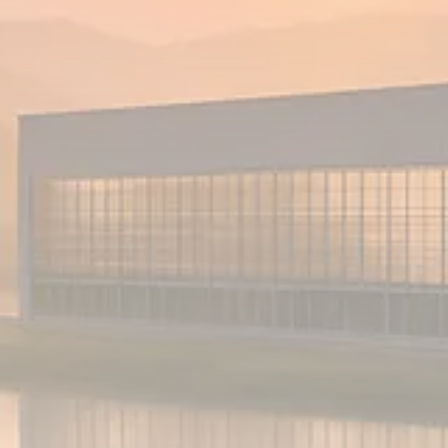
Analyst Angle
779 Articles
FOLLOW US
JOIN OUR COMMUNITY
Sign-up To Our Newsletter