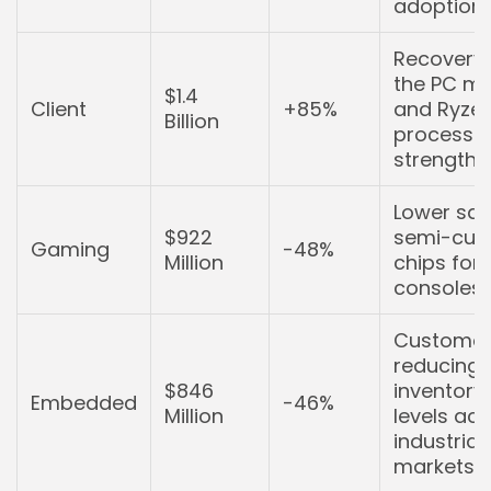
adoption.
Recovery 
the PC ma
$1.4
Client
+85%
and Ryze
Billion
processo
strength.
Lower sal
$922
semi-cus
Gaming
-48%
Million
chips for
consoles.
Customer
reducing
$846
inventory
Embedded
-46%
Million
levels ac
industrial
markets.