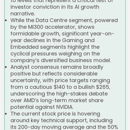
to levels that represent a critical test of
investor conviction in its AI growth
narrative.
While the Data Centre segment, powered
by the MI300 accelerator, shows
formidable growth, significant year-on-
year declines in the Gaming and
Embedded segments highlight the
cyclical pressures weighing on the
company’s diversified business model.
Analyst consensus remains broadly
positive but reflects considerable
uncertainty, with price targets ranging
from a cautious $140 to a bullish $265,
underscoring the high-stakes debate
over AMD’s long-term market share
potential against NVIDIA.
The current stock price is hovering
around key technical support, including
its 200-day moving average and the 50%