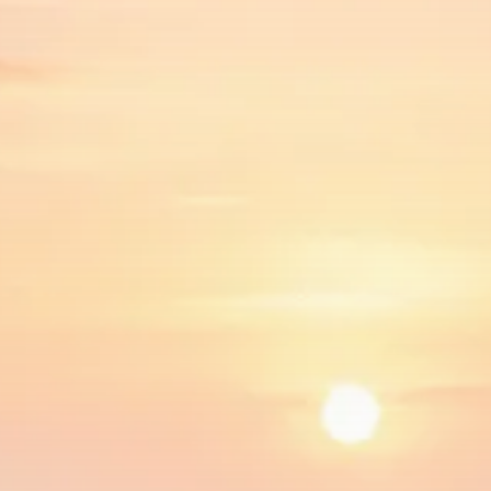
$1,200–$2,400 annual US...
SEPTEMBER 1, 2025
Macro Watch
Scott Bessent: High Rates Cut
US...
SEPTEMBER 1, 2025
Macro Watch
Scott Bessent: US to Reshore
Semiconductors,...
AUGUST 31, 2025
TRENDING CATEGORIES
Macro Watch
2273 Articles
Thematic Focus
1932 Articles
Stock in Focus
1894 Articles
Sector Spotlight
1289 Articles