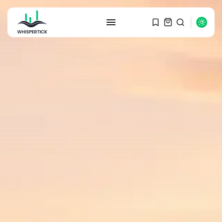
SEARCH
RECENT POSTS
Macro Watch
Graduate Hiring at Top 15 Firms...
SEPTEMBER 1, 2025
Macro Watch
Trump announces potential