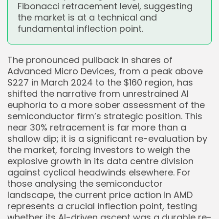
Fibonacci retracement level, suggesting
the market is at a technical and
fundamental inflection point.
The pronounced pullback in shares of
Advanced Micro Devices, from a peak above
$227 in March 2024 to the $160 region, has
shifted the narrative from unrestrained AI
euphoria to a more sober assessment of the
semiconductor firm’s strategic position. This
near 30% retracement is far more than a
shallow dip; it is a significant re-evaluation by
the market, forcing investors to weigh the
explosive growth in its data centre division
against cyclical headwinds elsewhere. For
those analysing the semiconductor
landscape, the current price action in AMD
represents a crucial inflection point, testing
whether its AI-driven ascent was a durable re-