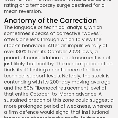
rating or a temporary surge destined for a
mean reversion.
Anatomy of the Correction
The language of technical analysis, which
sometimes speaks of corrective “waves”,
offers one lens through which to view the
stock’s behaviour. After an impulsive rally of
over 130% from its October 2023 lows, a
Keep Shopping
period of consolidation or retracement is not
just likely, but healthy. The current price action
finds itself testing a confluence of critical
technical support levels. Notably, the stock is
contending with its 200-day moving average
and the 50% Fibonacci retracement level of
that entire October-to-March advance. A
sustained breach of this zone could suggest a
more prolonged period of weakness, whereas
a firm defence would signal that institutional