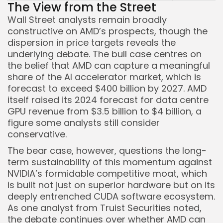
The View from the Street
Wall Street analysts remain broadly
constructive on AMD’s prospects, though the
dispersion in price targets reveals the
underlying debate. The bull case centres on
the belief that AMD can capture a meaningful
share of the AI accelerator market, which is
forecast to exceed $400 billion by 2027. AMD
itself raised its 2024 forecast for data centre
GPU revenue from $3.5 billion to $4 billion, a
figure some analysts still consider
conservative.
The bear case, however, questions the long-
term sustainability of this momentum against
NVIDIA’s formidable competitive moat, which
is built not just on superior hardware but on its
deeply entrenched CUDA software ecosystem.
As one analyst from Truist Securities noted,
the debate continues over whether AMD can