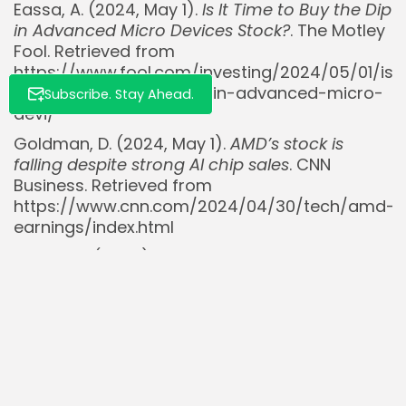
Eassa, A. (2024, May 1).
Is It Time to Buy the Dip
in Advanced Micro Devices Stock?
. The Motley
Fool. Retrieved from
https://www.fool.com/investing/2024/05/01/is-
it-time-to-buy-the-dip-in-advanced-micro-
Subscribe. Stay Ahead.
devi/
Goldman, D. (2024, May 1).
AMD’s stock is
falling despite strong AI chip sales
. CNN
Business. Retrieved from
https://www.cnn.com/2024/04/30/tech/amd-
earnings/index.html
TipRanks. (2024).
Advanced Micro Devices
(AMD) Stock Forecast & Price Target
. Retrieved
from
https://www.tipranks.com/stocks/amd/forecas
@TheLongInvest. (2024, June 21). [Post
discussing AMD pullback]. Retrieved from
https://x.com/TheLongInvest/status/18042457