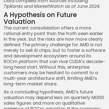
Data compiled from sources including
TipRanks and MarketWatch as of June 2024.
A Hypothesis on Future
Valuation
The current consolidation offers a more
rational entry point than the froth seen earlier
in the year, but the risks are now more clearly
defined. The primary challenge for AMD is not
merely to sell AI chips, but to foster a software
and development ecosystem around its
ROCm platform that can rival CUDA’s decade-
long head start. Without this, enterprise
customers may be hesitant to commit to a
multi-year architecture shift, limiting AMD’s
long-term market share.
As a concluding hypothesis, AMD’s future
valuation may depend less on quarterly MI300
sales figures and more on qualitative
evidence of ROCm adoption. If the company