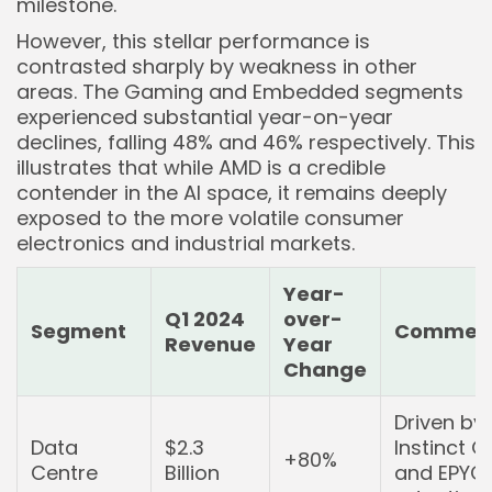
milestone.
However, this stellar performance is
contrasted sharply by weakness in other
areas. The Gaming and Embedded segments
experienced substantial year-on-year
declines, falling 48% and 46% respectively. This
illustrates that while AMD is a credible
contender in the AI space, it remains deeply
exposed to the more volatile consumer
electronics and industrial markets.
Year-
Q1 2024
over-
Segment
Commen
Revenue
Year
Change
Driven by
Data
$2.3
Instinct 
+80%
Centre
Billion
and EPYC