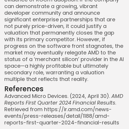
can demonstrate a growing, vibrant
developer community and announce
significant enterprise partnerships that are
not purely price-driven, it could justify a
valuation that permanently closes the gap
with its primary competitor. However, if
progress on the software front stagnates, the
market may eventually relegate AMD to the
status of a ‘merchant silicon’ provider in the AI
space—a highly profitable but ultimately
secondary role, warranting a valuation
multiple that reflects that reality.
References
Whispertick, Inc. All rights reserved
Advanced Micro Devices. (2024, April 30).
AMD
Reports First Quarter 2024 Financial Results
.
Retrieved from https://ir.amd.com/news-
events/press-releases/detail/1188/amd-
reports-first-quarter-2024-financial-results