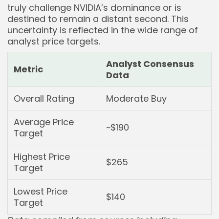
truly challenge NVIDIA’s dominance or is
destined to remain a distant second. This
uncertainty is reflected in the wide range of
analyst price targets.
Analyst Consensus
Metric
Data
Overall Rating
Moderate Buy
Average Price
~$190
Target
Highest Price
$265
Target
Lowest Price
$140
Target