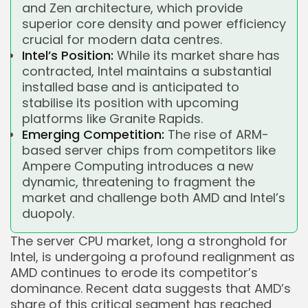
and Zen architecture, which provide
superior core density and power efficiency
crucial for modern data centres.
Intel’s Position:
While its market share has
contracted, Intel maintains a substantial
installed base and is anticipated to
stabilise its position with upcoming
platforms like Granite Rapids.
Emerging Competition:
The rise of ARM-
based server chips from competitors like
Ampere Computing introduces a new
dynamic, threatening to fragment the
market and challenge both AMD and Intel’s
duopoly.
The server CPU market, long a stronghold for
Intel, is undergoing a profound realignment as
AMD continues to erode its competitor’s
dominance. Recent data suggests that AMD’s
share of this critical segment has reached