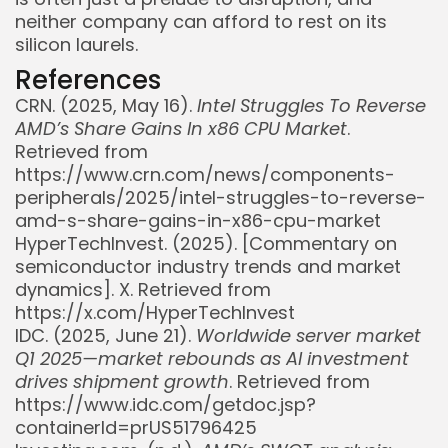
neither company can afford to rest on its
silicon laurels.
References
CRN. (2025, May 16).
Intel Struggles To Reverse
AMD’s Share Gains In x86 CPU Market
.
Retrieved from
https://www.crn.com/news/components-
peripherals/2025/intel-struggles-to-reverse-
amd-s-share-gains-in-x86-cpu-market
HyperTechInvest. (2025). [Commentary on
semiconductor industry trends and market
dynamics]. X. Retrieved from
https://x.com/HyperTechInvest
IDC. (2025, June 21).
Worldwide server market
Q1 2025—market rebounds as AI investment
drives shipment growth
. Retrieved from
https://www.idc.com/getdoc.jsp?
containerId=prUS51796425