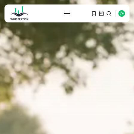
SEARCH
RECENT POSTS
Macro Watch
Graduate Hiring at Top 15 Firms...
SEPTEMBER 1, 2025
Macro Watch