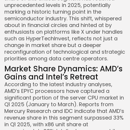
unprecedented levels in 2025, potentially
marking a historic turning point in the
semiconductor industry. This shift, whispered
about in financial circles and hinted at by
enthusiasts on platforms like X under handles
such as HyperTechInvest, reflects not just a
change in market share but a deeper
reconfiguration of technological and strategic
priorities among data centre operators.
Market Share Dynamics: AMD’s
Gains and Intel’s Retreat
According to the latest industry analyses,
AMD’s EPYC processors have captured a
significant portion of the server CPU market in
Q1 2025 (January to March). Reports from
Mercury Research and IDC indicate that AMD’s
revenue share in this segment surpassed 33%
in Q1 2025, with x86 unit share at