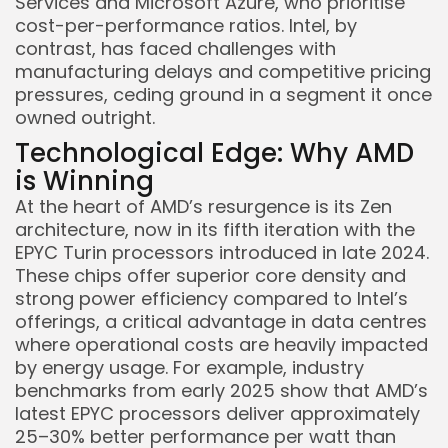
Services and Microsoft Azure, who prioritise
cost-per-performance ratios. Intel, by
contrast, has faced challenges with
manufacturing delays and competitive pricing
pressures, ceding ground in a segment it once
owned outright.
Technological Edge: Why AMD
is Winning
At the heart of AMD’s resurgence is its Zen
architecture, now in its fifth iteration with the
EPYC Turin processors introduced in late 2024.
These chips offer superior core density and
strong power efficiency compared to Intel’s
offerings, a critical advantage in data centres
where operational costs are heavily impacted
by energy usage. For example, industry
benchmarks from early 2025 show that AMD’s
latest EPYC processors deliver approximately
25–30% better performance per watt than