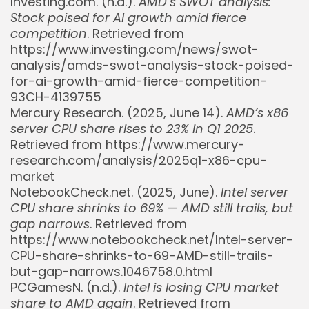
Investing.com. (n.d.).
AMD’s SWOT analysis:
Stock poised for AI growth amid fierce
competition
. Retrieved from
https://www.investing.com/news/swot-
analysis/amds-swot-analysis-stock-poised-
for-ai-growth-amid-fierce-competition-
93CH-4139755
Mercury Research. (2025, June 14).
AMD’s x86
server CPU share rises to 23% in Q1 2025
.
Retrieved from https://www.mercury-
research.com/analysis/2025q1-x86-cpu-
market
NotebookCheck.net. (2025, June).
Intel server
CPU share shrinks to 69% — AMD still trails, but
gap narrows
. Retrieved from
https://www.notebookcheck.net/Intel-server-
CPU-share-shrinks-to-69-AMD-still-trails-
but-gap-narrows.1046758.0.html
PCGamesN. (n.d.).
Intel is losing CPU market
share to AMD again
. Retrieved from