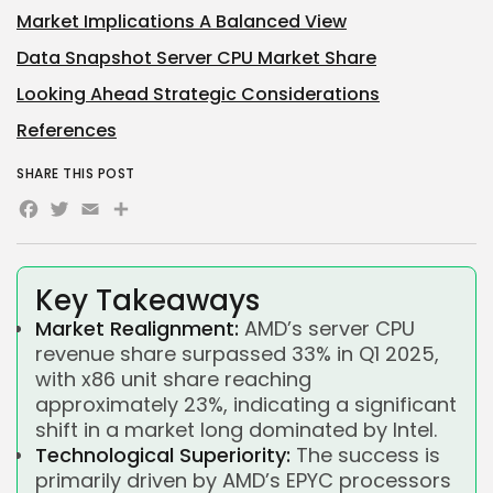
Market Implications A Balanced View
Data Snapshot Server CPU Market Share
Looking Ahead Strategic Considerations
References
SHARE THIS POST
Facebook
Twitter
Email
Share
Key Takeaways
Market Realignment:
AMD’s server CPU
revenue share surpassed 33% in Q1 2025,
with x86 unit share reaching
approximately 23%, indicating a significant
shift in a market long dominated by Intel.
Technological Superiority:
The success is
primarily driven by AMD’s EPYC processors