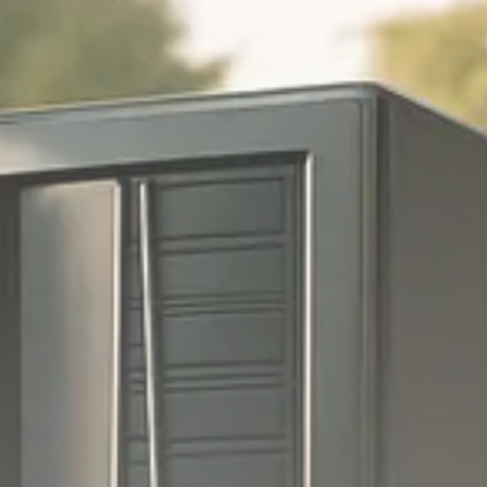
Trump announces potential
$1,200–$2,400 annual US...
SEPTEMBER 1, 2025
Macro Watch
Scott Bessent: High Rates Cut
US...
SEPTEMBER 1, 2025
Macro Watch
Scott Bessent: US to Reshore
Semiconductors,...
AUGUST 31, 2025
TRENDING CATEGORIES
Macro Watch
2273 Articles
Thematic Focus
1932 Articles
Stock in Focus
1894 Articles
Sector Spotlight