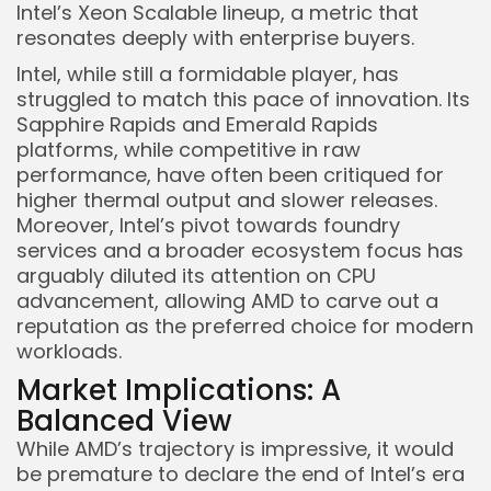
Intel’s Xeon Scalable lineup, a metric that
resonates deeply with enterprise buyers.
Intel, while still a formidable player, has
struggled to match this pace of innovation. Its
Sapphire Rapids and Emerald Rapids
platforms, while competitive in raw
performance, have often been critiqued for
higher thermal output and slower releases.
Moreover, Intel’s pivot towards foundry
services and a broader ecosystem focus has
arguably diluted its attention on CPU
advancement, allowing AMD to carve out a
reputation as the preferred choice for modern
workloads.
Market Implications: A
Balanced View
While AMD’s trajectory is impressive, it would
be premature to declare the end of Intel’s era