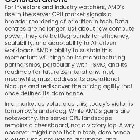
For investors and industry watchers, AMD’s
rise in the server CPU market signals a
broader reordering of priorities in tech. Data
centres are no longer just about raw compute
power; they are battlegrounds for efficiency,
scalability, and adaptability to AI-driven
workloads. AMD’s ability to sustain this
momentum will hinge on its manufacturing
partnerships, particularly with TSMC, and its
roadmap for future Zen iterations. Intel,
meanwhile, must address its operational
hiccups and rediscover the pricing agility that
once defined its dominance.
In a market as volatile as this, today’s victor is
tomorrow’s underdog. While AMD’s gains are
noteworthy, the server CPU landscape
remains a chessboard, not a victory lap. A wry
observer might note that in tech, dominance
is often just a prelude to disruption, and