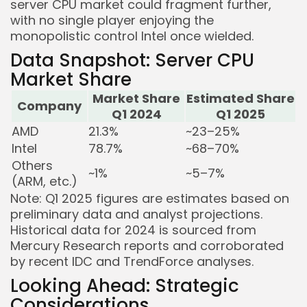
server CPU market could fragment further,
with no single player enjoying the
monopolistic control Intel once wielded.
Data Snapshot: Server CPU
Market Share
Market Share
Estimated Share
Company
Q1 2024
Q1 2025
AMD
21.3%
~23–25%
Intel
78.7%
~68–70%
Others
~1%
~5–7%
(ARM, etc.)
Note: Q1 2025 figures are estimates based on
preliminary data and analyst projections.
Historical data for 2024 is sourced from
Mercury Research reports and corroborated
by recent IDC and TrendForce analyses.
Looking Ahead: Strategic
Considerations