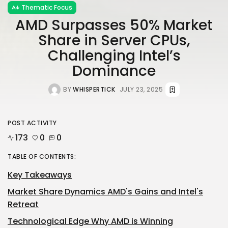
Thematic Focus
AMD Surpasses 50% Market
Share in Server CPUs,
Challenging Intel’s
Dominance
BY
WHISPERTICK
JULY 23, 2025
POST ACTIVITY
173
0
0
TABLE OF CONTENTS:
Key Takeaways
Market Share Dynamics AMD's Gains and Intel's
Retreat
Technological Edge Why AMD is Winning