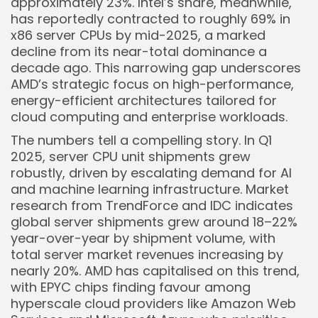
approximately 23%. Intel’s share, meanwhile,
has reportedly contracted to roughly 69% in
x86 server CPUs by mid-2025, a marked
decline from its near-total dominance a
decade ago. This narrowing gap underscores
Keep Shopping
AMD’s strategic focus on high-performance,
energy-efficient architectures tailored for
cloud computing and enterprise workloads.
The numbers tell a compelling story. In Q1
2025, server CPU unit shipments grew
robustly, driven by escalating demand for AI
and machine learning infrastructure. Market
research from TrendForce and IDC indicates
global server shipments grew around 18–22%
year-over-year by shipment volume, with
total server market revenues increasing by
nearly 20%. AMD has capitalised on this trend,
with EPYC chips finding favour among
hyperscale cloud providers like Amazon Web