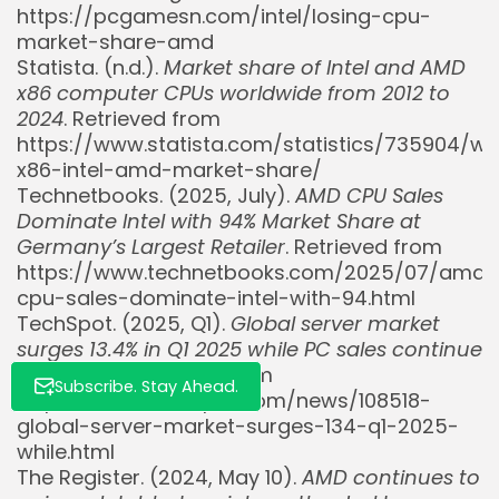
https://pcgamesn.com/intel/losing-cpu-
market-share-amd
Statista. (n.d.).
Market share of Intel and AMD
x86 computer CPUs worldwide from 2012 to
Whispertick, Inc. All rights reserved
2024
. Retrieved from
https://www.statista.com/statistics/735904/wo
x86-intel-amd-market-share/
Technetbooks. (2025, July).
AMD CPU Sales
Dominate Intel with 94% Market Share at
Germany’s Largest Retailer
. Retrieved from
https://www.technetbooks.com/2025/07/amd-
cpu-sales-dominate-intel-with-94.html
TechSpot. (2025, Q1).
Global server market
surges 13.4% in Q1 2025 while PC sales continue
to decline
. Retrieved from
Subscribe. Stay Ahead.
https://www.techspot.com/news/108518-
global-server-market-surges-134-q1-2025-
while.html
The Register. (2024, May 10).
AMD continues to