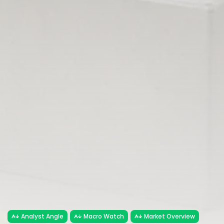
Analyst Angle
Macro Watch
Market Overview