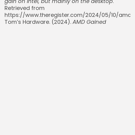
gain on Intel, but mainly on the desktop
.
Retrieved from
https://www.theregister.com/2024/05/10/amd_
Tom’s Hardware. (2024).
AMD Gained
Consumer, Desktop, and Laptop CPU Market
Share in 2024, Server Passes 25 Percent
.
Retrieved from
https://www.tomshardware.com/pc-
components/cpus/amd-gained-consumer-
desktop-and-laptop-cpu-market-share-in-
2024-server-passes-25-percent
TrendForce. (2025, June 18).
Global server
demand surges, ARM-based chips reach 7%
share
. Retrieved from
https://www.trendforce.com/presscenter/news
11256.html
Wccftech. (n.d.).
AMD Manages To Shift The
Dynamics Of Data Center Markets Into Its
Favor, Nabs Major Market Share From Intel
.
Retrieved from https://wccftech.com/amd-