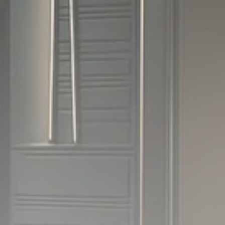
1289 Articles
Analyst Angle
779 Articles
FOLLOW US
JOIN OUR COMMUNITY
Sign-up To Our Newsletter