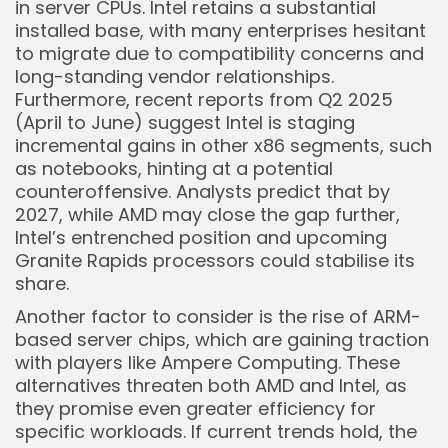
in server CPUs. Intel retains a substantial
installed base, with many enterprises hesitant
to migrate due to compatibility concerns and
long-standing vendor relationships.
Furthermore, recent reports from Q2 2025
(April to June) suggest Intel is staging
incremental gains in other x86 segments, such
as notebooks, hinting at a potential
counteroffensive. Analysts predict that by
2027, while AMD may close the gap further,
Intel’s entrenched position and upcoming
Granite Rapids processors could stabilise its
share.
Another factor to consider is the rise of ARM-
based server chips, which are gaining traction
with players like Ampere Computing. These
alternatives threaten both AMD and Intel, as
they promise even greater efficiency for
specific workloads. If current trends hold, the