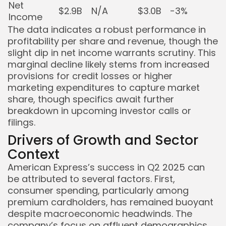
Net
$2.9B
N/A
$3.0B
-3%
Income
The data indicates a robust performance in
profitability per share and revenue, though the
slight dip in net income warrants scrutiny. This
marginal decline likely stems from increased
provisions for credit losses or higher
marketing expenditures to capture market
share, though specifics await further
breakdown in upcoming investor calls or
filings.
Drivers of Growth and Sector
Context
American Express’s success in Q2 2025 can
be attributed to several factors. First,
consumer spending, particularly among
premium cardholders, has remained buoyant
despite macroeconomic headwinds. The
company’s focus on affluent demographics,