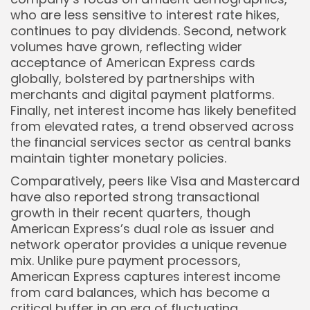
who are less sensitive to interest rate hikes,
continues to pay dividends. Second, network
volumes have grown, reflecting wider
acceptance of American Express cards
globally, bolstered by partnerships with
merchants and digital payment platforms.
Finally, net interest income has likely benefited
from elevated rates, a trend observed across
the financial services sector as central banks
maintain tighter monetary policies.
Comparatively, peers like Visa and Mastercard
have also reported strong transactional
growth in their recent quarters, though
American Express’s dual role as issuer and
network operator provides a unique revenue
mix. Unlike pure payment processors,
American Express captures interest income
from card balances, which has become a
critical buffer in an era of fluctuating