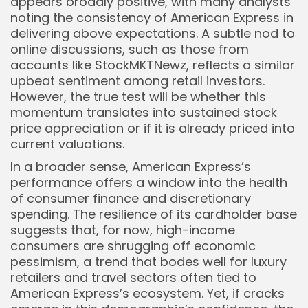
appears broadly positive, with many analysts
noting the consistency of American Express in
delivering above expectations. A subtle nod to
online discussions, such as those from
accounts like StockMKTNewz, reflects a similar
upbeat sentiment among retail investors.
However, the true test will be whether this
momentum translates into sustained stock
price appreciation or if it is already priced into
current valuations.
In a broader sense, American Express’s
performance offers a window into the health
of consumer finance and discretionary
spending. The resilience of its cardholder base
suggests that, for now, high-income
consumers are shrugging off economic
pessimism, a trend that bodes well for luxury
retailers and travel sectors often tied to
American Express’s ecosystem. Yet, if cracks