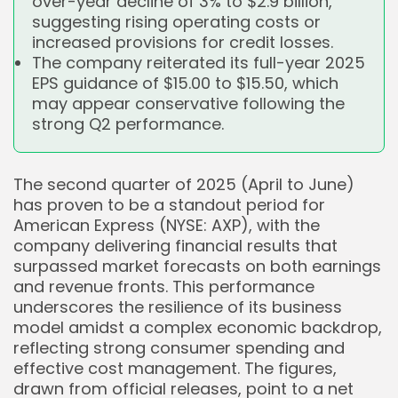
over-year decline of 3% to $2.9 billion,
suggesting rising operating costs or
increased provisions for credit losses.
The company reiterated its full-year 2025
EPS guidance of $15.00 to $15.50, which
may appear conservative following the
strong Q2 performance.
The second quarter of 2025 (April to June)
has proven to be a standout period for
American Express (NYSE: AXP), with the
company delivering financial results that
surpassed market forecasts on both earnings
and revenue fronts. This performance
underscores the resilience of its business
model amidst a complex economic backdrop,
reflecting strong consumer spending and
effective cost management. The figures,
drawn from official releases, point to a net