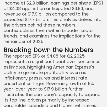
income of $2.9 billion, earnings per share (EPS)
of $4.08 against an anticipated $3.86, and
revenue of $17.9 billion compared to the
expected $17.7 billion. This analysis delves into
the drivers behind these numbers,
contextualises them within broader sector
trends, and examines the implications for the
remainder of 2025.
Breaking Down the Numbers
The reported EPS of $4.08 for Q2 2025
represents a significant beat over consensus
estimates, highlighting American Express’s
ability to generate profitability even as
inflationary pressures and interest rate
uncertainties linger. Revenue growth of 9%
year-over-year to $17.9 billion further
illustrates the company’s capacity to expand
its top line, driven primarily by increased
cardholder spending and higher net interest