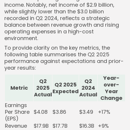
income. Notably, net income of $2.9 billion,
while slightly lower than the $3.0 billion
recorded in Q2 2024, reflects a strategic
Keep Shopping
balance between revenue growth and rising
operating expenses in a high-cost
environment.
To provide clarity on the key metrics, the
following table summarises the Q2 2025
performance against expectations and prior-
year results:
Year-
Q2
Q2
Q2 2025
over-
Metric
2025
2024
Expected
Year
Actual
Actual
Change
Earnings
Per Share
$4.08
$3.86
$3.49
+17%
(EPS)
Revenue
$17.9B
$17.7B
$16.3B
+9%