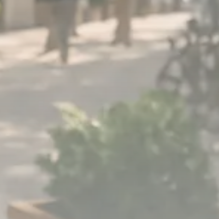
1289 Articles
Analyst Angle
779 Articles
FOLLOW US
JOIN OUR COMMUNITY
Sign-up To Our Newsletter