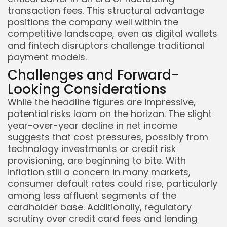
transaction fees. This structural advantage
positions the company well within the
competitive landscape, even as digital wallets
and fintech disruptors challenge traditional
payment models.
Challenges and Forward-
Looking Considerations
While the headline figures are impressive,
potential risks loom on the horizon. The slight
year-over-year decline in net income
suggests that cost pressures, possibly from
technology investments or credit risk
provisioning, are beginning to bite. With
inflation still a concern in many markets,
consumer default rates could rise, particularly
among less affluent segments of the
cardholder base. Additionally, regulatory
scrutiny over credit card fees and lending