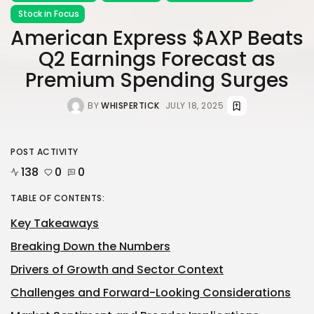
Stock in Focus
American Express $AXP Beats
Q2 Earnings Forecast as
Premium Spending Surges
BY
WHISPERTICK
JULY 18, 2025
POST ACTIVITY
138
0
0
TABLE OF CONTENTS:
Key Takeaways
Breaking Down the Numbers
Drivers of Growth and Sector Context
Challenges and Forward-Looking Considerations