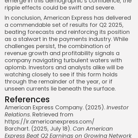
emerge in this demographic’s confidence, the
ripple effects could be swift and severe.
In conclusion, American Express has delivered
a commendable set of results for Q2 2025,
beating forecasts and reinforcing its position
as a stalwart in the payments industry. While
challenges persist, the combination of
revenue growth and profitability signals a
company navigating turbulent waters with
aplomb. Investors and analysts alike will be
watching closely to see if this form holds
through the remainder of the year, or if
unseen currents lie beneath the surface.
References
American Express Company. (2025).
Investor
Relations
. Retrieved from
https://ir.americanexpress.com/
Barchart. (2025, July 18).
Can American
Express Beat Q2 Earnings on Growing Network