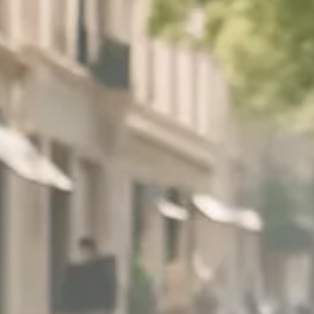
Trump announces potential
$1,200–$2,400 annual US...
SEPTEMBER 1, 2025
Macro Watch
Scott Bessent: High Rates Cut
US...
SEPTEMBER 1, 2025
Macro Watch
Scott Bessent: US to Reshore
Semiconductors,...
AUGUST 31, 2025
TRENDING CATEGORIES
Macro Watch
2273 Articles
Thematic Focus
1932 Articles
Stock in Focus
1894 Articles
Sector Spotlight