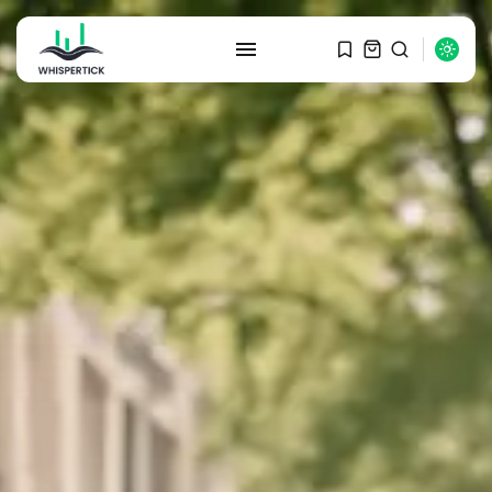
SEARCH
RECENT POSTS
Macro Watch
Graduate Hiring at Top 15 Firms...
SEPTEMBER 1, 2025
Macro Watch