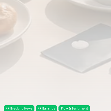
Breaking News
Earnings
Flow & Sentiment