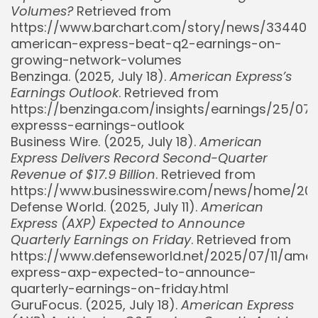
Volumes?
Retrieved from
https://www.barchart.com/story/news/334409
american-express-beat-q2-earnings-on-
growing-network-volumes
Benzinga. (2025, July 18).
American Express’s
Earnings Outlook
. Retrieved from
https://benzinga.com/insights/earnings/25/0
expresss-earnings-outlook
Business Wire. (2025, July 18).
American
Express Delivers Record Second-Quarter
Revenue of $17.9 Billion
. Retrieved from
https://www.businesswire.com/news/home/20
Defense World. (2025, July 11).
American
Express (AXP) Expected to Announce
Quarterly Earnings on Friday
. Retrieved from
https://www.defenseworld.net/2025/07/11/amer
express-axp-expected-to-announce-
quarterly-earnings-on-friday.html
GuruFocus. (2025, July 18).
American Express