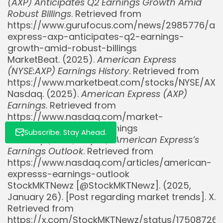
(AXP) Anticipates Q2 Earnings Growth Amid
Whispertick, Inc. All rights reserved
Robust Billings
. Retrieved from
https://www.gurufocus.com/news/2985776/am
express-axp-anticipates-q2-earnings-
growth-amid-robust-billings
MarketBeat. (2025).
American Express
(NYSE:AXP) Earnings History
. Retrieved from
https://www.marketbeat.com/stocks/NYSE/AXP
Nasdaq. (2025).
American Express (AXP)
Earnings
. Retrieved from
https://www.nasdaq.com/market-
activity/stocks/axp/earnings
Subscribe. Stay Ahead.
Nasdaq. (2025, July 17).
American Express’s
Earnings Outlook
. Retrieved from
https://www.nasdaq.com/articles/american-
expresss-earnings-outlook
StockMKTNewz [@StockMKTNewz]. (2025,
January 26). [Post regarding market trends]. X.
Retrieved from
https://x.com/StockMKTNewz/status/17508726