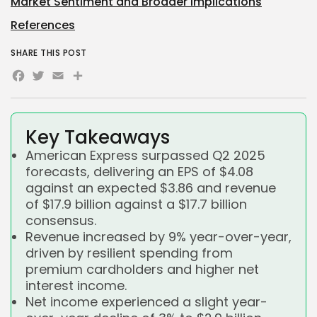
Market Sentiment and Broader Implications
References
SHARE THIS POST
Facebook
Twitter
Email
Share
Key Takeaways
American Express surpassed Q2 2025
forecasts, delivering an EPS of $4.08
against an expected $3.86 and revenue
of $17.9 billion against a $17.7 billion
consensus.
Revenue increased by 9% year-over-year,
driven by resilient spending from
premium cardholders and higher net
interest income.
Net income experienced a slight year-