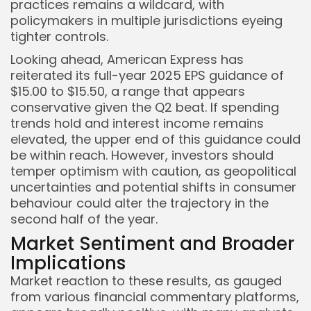
practices remains a wildcard, with
policymakers in multiple jurisdictions eyeing
tighter controls.
Looking ahead, American Express has
reiterated its full-year 2025 EPS guidance of
$15.00 to $15.50, a range that appears
conservative given the Q2 beat. If spending
trends hold and interest income remains
elevated, the upper end of this guidance could
be within reach. However, investors should
temper optimism with caution, as geopolitical
uncertainties and potential shifts in consumer
behaviour could alter the trajectory in the
second half of the year.
Market Sentiment and Broader
Implications
Market reaction to these results, as gauged
from various financial commentary platforms,