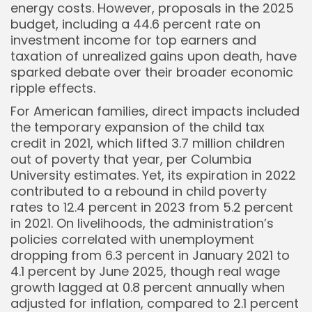
energy costs. However, proposals in the 2025
budget, including a 44.6 percent rate on
investment income for top earners and
taxation of unrealized gains upon death, have
sparked debate over their broader economic
ripple effects.
For American families, direct impacts included
the temporary expansion of the child tax
credit in 2021, which lifted 3.7 million children
out of poverty that year, per Columbia
University estimates. Yet, its expiration in 2022
contributed to a rebound in child poverty
rates to 12.4 percent in 2023 from 5.2 percent
in 2021. On livelihoods, the administration’s
policies correlated with unemployment
dropping from 6.3 percent in January 2021 to
4.1 percent by June 2025, though real wage
growth lagged at 0.8 percent annually when
adjusted for inflation, compared to 2.1 percent