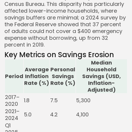
Census Bureau. This disparity has particularly
affected lower-income households, where
savings buffers are minimal; a 2024 survey by
the Federal Reserve showed that 37 percent
of adults could not cover a $400 emergency
expense without borrowing, up from 32
percent in 2019.
Key Metrics on Savings Erosion
Median
Average
Personal
Household
Period
Inflation
Savings
Savings (USD,
Rate (%)
Rate (%)
Inflation-
Adjusted)
2017–
1.8
7.5
5,300
2020
2021–
5.0
4.2
4,100
2024
Q1