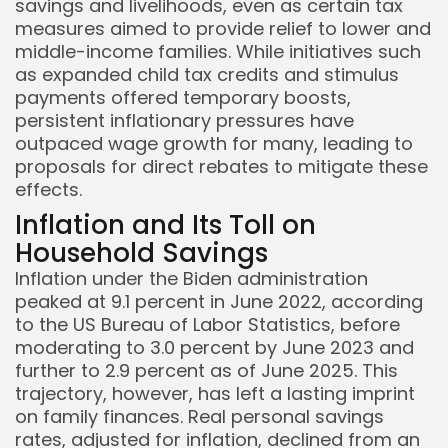
savings and livelihoods, even as certain tax
measures aimed to provide relief to lower and
middle-income families. While initiatives such
as expanded child tax credits and stimulus
payments offered temporary boosts,
persistent inflationary pressures have
outpaced wage growth for many, leading to
proposals for direct rebates to mitigate these
effects.
Inflation and Its Toll on
Household Savings
Inflation under the Biden administration
peaked at 9.1 percent in June 2022, according
to the US Bureau of Labor Statistics, before
moderating to 3.0 percent by June 2023 and
further to 2.9 percent as of June 2025. This
trajectory, however, has left a lasting imprint
on family finances. Real personal savings
rates, adjusted for inflation, declined from an