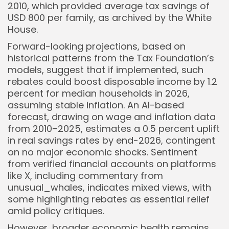
2010, which provided average tax savings of
USD 800 per family, as archived by the White
House.
Forward-looking projections, based on
historical patterns from the Tax Foundation’s
models, suggest that if implemented, such
rebates could boost disposable income by 1.2
percent for median households in 2026,
assuming stable inflation. An AI-based
forecast, drawing on wage and inflation data
from 2010–2025, estimates a 0.5 percent uplift
in real savings rates by end-2026, contingent
on no major economic shocks. Sentiment
from verified financial accounts on platforms
like X, including commentary from
unusual_whales, indicates mixed views, with
some highlighting rebates as essential relief
amid policy critiques.
However, broader economic health remains