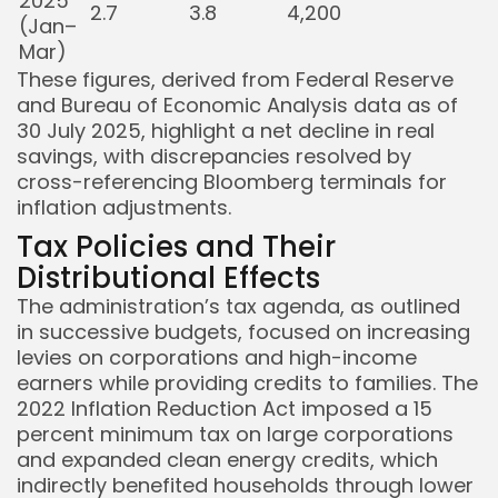
2025
2.7
3.8
4,200
(Jan–
Mar)
These figures, derived from Federal Reserve
and Bureau of Economic Analysis data as of
30 July 2025, highlight a net decline in real
savings, with discrepancies resolved by
cross-referencing Bloomberg terminals for
inflation adjustments.
Tax Policies and Their
Distributional Effects
The administration’s tax agenda, as outlined
in successive budgets, focused on increasing
levies on corporations and high-income
earners while providing credits to families. The
2022 Inflation Reduction Act imposed a 15
percent minimum tax on large corporations
and expanded clean energy credits, which
indirectly benefited households through lower