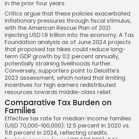
in the prior four years.
Critics argue that these policies exacerbated
inflationary pressures through fiscal stimulus,
with the American Rescue Plan of 2021
injecting USD 1.9 trillion into the economy. A Tax
Foundation analysis as of June 2024 projects
that proposed tax hikes could reduce long-
term GDP growth by 0.2 percent annually,
potentially straining livelihoods further.
Conversely, supporters point to Deloitte’s
2023 assessment, which noted that limiting
incentives for high earners redistributed
resources towards middle-class relief.
Comparative Tax Burden on
Families
Effective tax rate for median-income families
(USD 70,000–100,000): 12.5 percent in 2020 vs.
11.8 percent in 2024, reflecting credits.