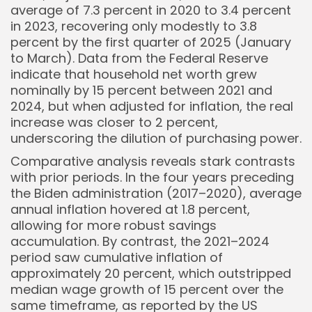
average of 7.3 percent in 2020 to 3.4 percent
in 2023, recovering only modestly to 3.8
percent by the first quarter of 2025 (January
to March). Data from the Federal Reserve
indicate that household net worth grew
nominally by 15 percent between 2021 and
2024, but when adjusted for inflation, the real
increase was closer to 2 percent,
underscoring the dilution of purchasing power.
Comparative analysis reveals stark contrasts
with prior periods. In the four years preceding
Keep Shopping
the Biden administration (2017–2020), average
annual inflation hovered at 1.8 percent,
allowing for more robust savings
accumulation. By contrast, the 2021–2024
period saw cumulative inflation of
approximately 20 percent, which outstripped
median wage growth of 15 percent over the
same timeframe, as reported by the US