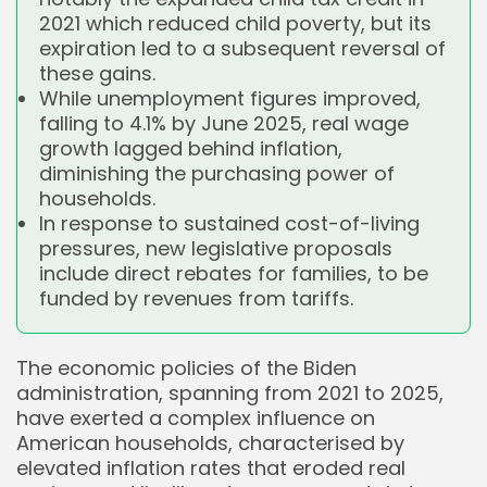
2021 which reduced child poverty, but its
expiration led to a subsequent reversal of
these gains.
While unemployment figures improved,
falling to 4.1% by June 2025, real wage
growth lagged behind inflation,
diminishing the purchasing power of
households.
In response to sustained cost-of-living
pressures, new legislative proposals
include direct rebates for families, to be
funded by revenues from tariffs.
The economic policies of the Biden
administration, spanning from 2021 to 2025,
have exerted a complex influence on
American households, characterised by
elevated inflation rates that eroded real