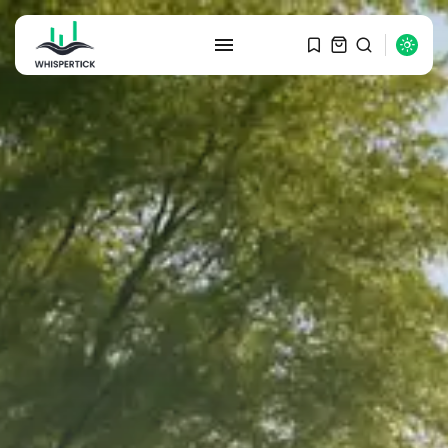
SEARCH
RECENT POSTS
Macro Watch
Graduate Hiring at Top 15 Firms...
SEPTEMBER 1, 2025
Macro Watch