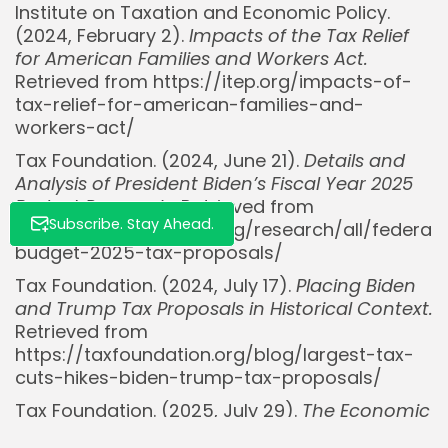
Institute on Taxation and Economic Policy.
(2024, February 2).
Impacts of the Tax Relief
for American Families and Workers Act.
Retrieved from https://itep.org/impacts-of-
tax-relief-for-american-families-and-
workers-act/
Tax Foundation. (2024, June 21).
Details and
Analysis of President Biden’s Fiscal Year 2025
Budget Proposals.
Retrieved from
Subscribe. Stay Ahead.
https://taxfoundation.org/research/all/federal
budget-2025-tax-proposals/
Tax Foundation. (2024, July 17).
Placing Biden
and Trump Tax Proposals in Historical Context.
Retrieved from
https://taxfoundation.org/blog/largest-tax-
cuts-hikes-biden-trump-tax-proposals/
Tax Foundation. (2025, July 29).
The Economic
Impact of the Trump Tariffs.
Retrieved from