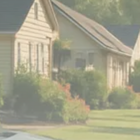
Sector Spotlight
1289 Articles
Analyst Angle
779 Articles
FOLLOW US
JOIN OUR COMMUNITY
Sign-up To Our Newsletter