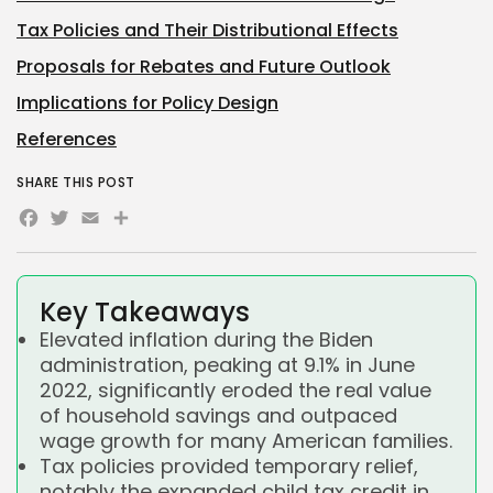
Tax Policies and Their Distributional Effects
Proposals for Rebates and Future Outlook
Implications for Policy Design
References
SHARE THIS POST
Facebook
Twitter
Email
Share
Key Takeaways
Elevated inflation during the Biden
administration, peaking at 9.1% in June
2022, significantly eroded the real value
of household savings and outpaced
wage growth for many American families.
Tax policies provided temporary relief,
notably the expanded child tax credit in