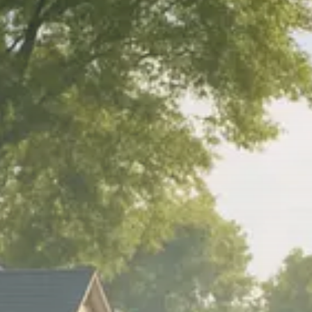
Trump announces potential
$1,200–$2,400 annual US...
SEPTEMBER 1, 2025
Macro Watch
Scott Bessent: High Rates Cut
US...
SEPTEMBER 1, 2025
Macro Watch
Scott Bessent: US to Reshore
Semiconductors,...
AUGUST 31, 2025
TRENDING CATEGORIES
Macro Watch
2273 Articles
Thematic Focus
1932 Articles
Stock in Focus
1894 Articles