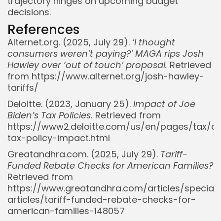
trajectory hinges on upcoming budget
decisions.
References
Alternet.org. (2025, July 29).
‘I thought
consumers weren’t paying?’ MAGA rips Josh
Hawley over ‘out of touch’ proposal.
Retrieved
from https://www.alternet.org/josh-hawley-
tariffs/
Deloitte. (2023, January 25).
Impact of Joe
Biden’s Tax Policies.
Retrieved from
https://www2.deloitte.com/us/en/pages/tax/art
tax-policy-impact.html
Greatandhra.com. (2025, July 29).
Tariff-
Funded Rebate Checks for American Families?
Retrieved from
https://www.greatandhra.com/articles/special-
articles/tariff-funded-rebate-checks-for-
Whispertick, Inc. All rights reserved
american-families-148057