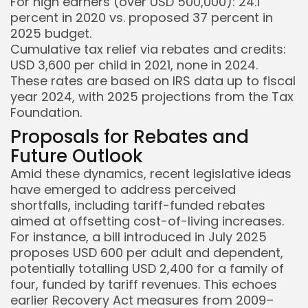
For high earners (over USD 500,000): 24.1
percent in 2020 vs. proposed 37 percent in
2025 budget.
Cumulative tax relief via rebates and credits:
USD 3,600 per child in 2021, none in 2024.
These rates are based on IRS data up to fiscal
year 2024, with 2025 projections from the Tax
Foundation.
Proposals for Rebates and
Future Outlook
Amid these dynamics, recent legislative ideas
have emerged to address perceived
shortfalls, including tariff-funded rebates
aimed at offsetting cost-of-living increases.
For instance, a bill introduced in July 2025
proposes USD 600 per adult and dependent,
potentially totalling USD 2,400 for a family of
four, funded by tariff revenues. This echoes
earlier Recovery Act measures from 2009–