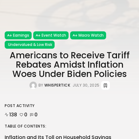
Earnings
Event Watch
Macro Watch
Undervalued & Low Risk
Americans to Receive Tariff
Rebates Amidst Inflation
Woes Under Biden Policies
BY
WHISPERTICK
JULY 30, 2025
POST ACTIVITY
138
0
0
TABLE OF CONTENTS:
Inflation and Its Toll on Household Savings