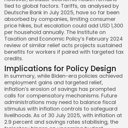
tied to global factors. Tariffs, as analysed by
Deutsche Bank in July 2025, have so far been
absorbed by companies, limiting consumer
price hikes, but escalation could add USD 1,300
per household annually. The Institute on
Taxation and Economic Policy’s February 2024
review of similar relief acts projects sustained
benefits for workers if paired with targeted tax
credits.
Implications for Policy Design
In summary, while Biden-era policies achieved
employment gains and targeted relief,
inflation’s erosion of savings has prompted
calls for compensatory mechanisms. Future
administrations may need to balance fiscal
stimulus with inflation controls to safeguard
livelihoods. As of 30 July 2025, with inflation at
2.9 percent and savings rates stabilising, the