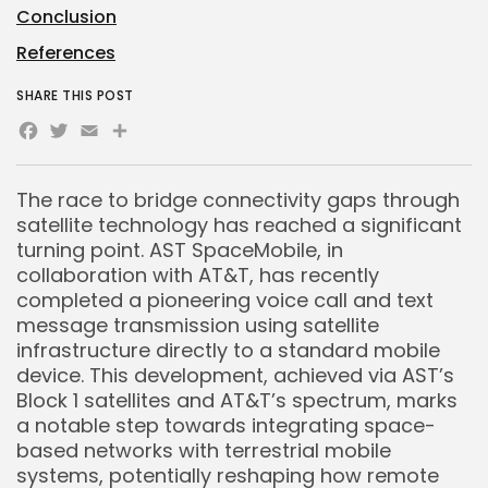
Conclusion
References
SHARE THIS POST
Facebook
Twitter
Email
Share
The race to bridge connectivity gaps through
satellite technology has reached a significant
turning point. AST SpaceMobile, in
collaboration with AT&T, has recently
completed a pioneering voice call and text
message transmission using satellite
infrastructure directly to a standard mobile
device. This development, achieved via AST’s
Block 1 satellites and AT&T’s spectrum, marks
a notable step towards integrating space-
based networks with terrestrial mobile
systems, potentially reshaping how remote