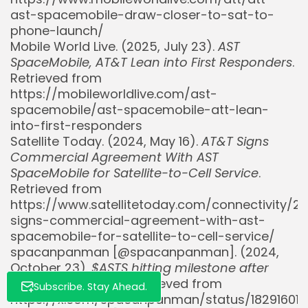
ast-spacemobile-draw-closer-to-sat-to-
phone-launch/
Mobile World Live. (2025, July 23).
AST
SpaceMobile, AT&T Lean into First Responders
.
Retrieved from
https://mobileworldlive.com/ast-
Whispertick, Inc. All rights reserved
spacemobile/ast-spacemobile-att-lean-
into-first-responders
Satellite Today. (2024, May 16).
AT&T Signs
Commercial Agreement With AST
SpaceMobile for Satellite-to-Cell Service
.
Retrieved from
https://www.satellitetoday.com/connectivity/2
signs-commercial-agreement-with-ast-
spacemobile-for-satellite-to-cell-service/
spacanpanman [@spacanpanman]. (2024,
October 23).
$ASTS hitting milestone after
milestone
[Post]. X. Retrieved from
Subscribe. Stay Ahead.
https://x.com/spacanpanman/status/18291601