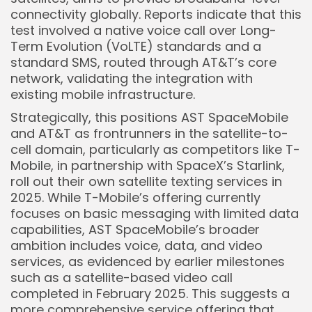
connectivity globally. Reports indicate that this
test involved a native voice call over Long-
Term Evolution (VoLTE) standards and a
standard SMS, routed through AT&T’s core
network, validating the integration with
existing mobile infrastructure.
Strategically, this positions AST SpaceMobile
and AT&T as frontrunners in the satellite-to-
cell domain, particularly as competitors like T-
Mobile, in partnership with SpaceX’s Starlink,
roll out their own satellite texting services in
2025. While T-Mobile’s offering currently
focuses on basic messaging with limited data
capabilities, AST SpaceMobile’s broader
ambition includes voice, data, and video
services, as evidenced by earlier milestones
such as a satellite-based video call
completed in February 2025. This suggests a
more comprehensive service offering that