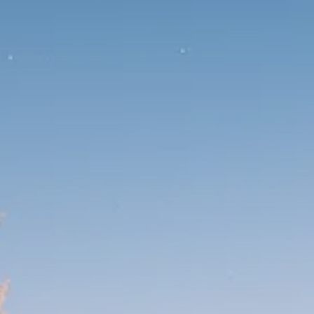
1289 Articles
Analyst Angle
779 Articles
FOLLOW US
JOIN OUR COMMUNITY
Sign-up To Our Newsletter