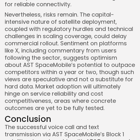
for reliable connectivity.
Nevertheless, risks remain. The capital-
intensive nature of satellite deployment,
coupled with regulatory hurdles and technical
challenges in scaling coverage, could delay
commercial rollout. Sentiment on platforms
like X, including commentary from users
following the sector, suggests optimism
about AST SpaceMobile’s potential to outpace
competitors within a year or two, though such
views are speculative and not a substitute for
hard data. Market adoption will ultimately
hinge on service reliability and cost
competitiveness, areas where concrete
outcomes are yet to be fully tested.
Conclusion
The successful voice call and text
transmission via AST SpaceMobile’s Block 1