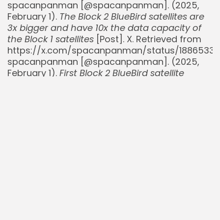
spacanpanman [@spacanpanman]. (2025,
February 1).
The Block 2 BlueBird satellites are
3x bigger and have 10x the data capacity of
the Block 1 satellites
[Post]. X. Retrieved from
https://x.com/spacanpanman/status/18865330
spacanpanman [@spacanpanman]. (2025,
February 1).
First Block 2 BlueBird satellite
launch scheduled for July
[Post]. X. Retrieved
from
https://x.com/spacanpanman/status/18867891
TeslaNorth. (2025, July 23).
T-Mobile Launches
Starlink-Powered Satellite Service for Phones
.
Retrieved from
https://teslanorth.com/2025/07/23/t-mobile-
launches-starlink-powered-satellite-service-
for-phones
TipRanks. (2025, July 18).
AST SpaceMobile
Secures $550M Credit Agreement
. Retrieved
from
https://www.tipranks.com/news/company-