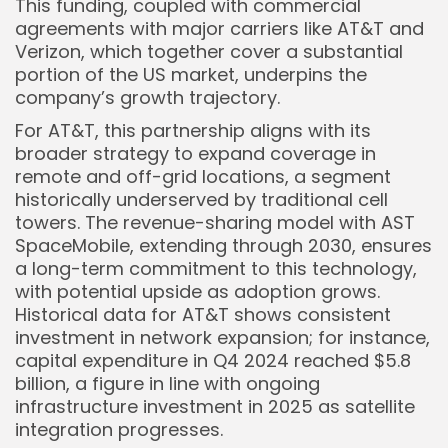
This funding, coupled with commercial
agreements with major carriers like AT&T and
Verizon, which together cover a substantial
portion of the US market, underpins the
company’s growth trajectory.
For AT&T, this partnership aligns with its
broader strategy to expand coverage in
remote and off-grid locations, a segment
historically underserved by traditional cell
towers. The revenue-sharing model with AST
SpaceMobile, extending through 2030, ensures
a long-term commitment to this technology,
with potential upside as adoption grows.
Historical data for AT&T shows consistent
investment in network expansion; for instance,
capital expenditure in Q4 2024 reached $5.8
billion, a figure in line with ongoing
infrastructure investment in 2025 as satellite
integration progresses.