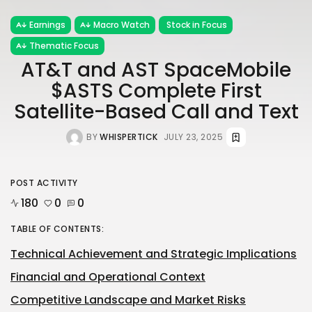
Earnings
Macro Watch
Stock in Focus
Thematic Focus
AT&T and AST SpaceMobile
$ASTS Complete First
Satellite-Based Call and Text
BY
WHISPERTICK
JULY 23, 2025
POST ACTIVITY
180
0
0
TABLE OF CONTENTS:
Technical Achievement and Strategic Implications
Financial and Operational Context
Competitive Landscape and Market Risks