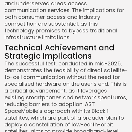
and underserved areas access
communication services. The implications for
both consumer access and industry
competition are substantial, as this
technology promises to bypass traditional
infrastructure limitations.
Technical Achievement and
Strategic Implications
The successful test, conducted in mid-2025,
demonstrates the feasibility of direct satellite-
to-cell communication without the need for
specialised hardware on the user’s end. This is
a critical advancement, as it leverages
existing smartphones and network spectrums,
reducing barriers to adoption. AST
SpaceMobile’s approach with its Block 1
satellites, which are part of a broader plan to
deploy a constellation of low-earth-orbit
satellites, aims to provide broadband-level