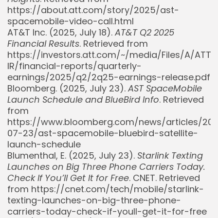
https://about.att.com/story/2025/ast-
spacemobile-video-call.html
AT&T Inc. (2025, July 18).
AT&T Q2 2025
Financial Results
. Retrieved from
https://investors.att.com/~/media/Files/A/ATT-
IR/financial-reports/quarterly-
earnings/2025/q2/2q25-earnings-release.pdf
Bloomberg. (2025, July 23).
AST SpaceMobile
Launch Schedule and BlueBird Info
. Retrieved
from
https://www.bloomberg.com/news/articles/20
07-23/ast-spacemobile-bluebird-satellite-
launch-schedule
Blumenthal, E. (2025, July 23).
Starlink Texting
Launches on Big Three Phone Carriers Today.
Check If You’ll Get It for Free
. CNET. Retrieved
from https://cnet.com/tech/mobile/starlink-
texting-launches-on-big-three-phone-
carriers-today-check-if-youll-get-it-for-free