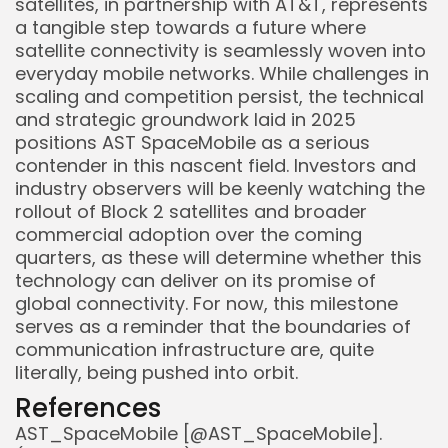
satellites, in partnership with AT&T, represents
a tangible step towards a future where
satellite connectivity is seamlessly woven into
everyday mobile networks. While challenges in
scaling and competition persist, the technical
and strategic groundwork laid in 2025
positions AST SpaceMobile as a serious
contender in this nascent field. Investors and
industry observers will be keenly watching the
rollout of Block 2 satellites and broader
commercial adoption over the coming
quarters, as these will determine whether this
technology can deliver on its promise of
global connectivity. For now, this milestone
serves as a reminder that the boundaries of
communication infrastructure are, quite
literally, being pushed into orbit.
References
AST_SpaceMobile [@AST_SpaceMobile].