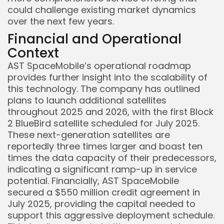
could challenge existing market dynamics
over the next few years.
Financial and Operational
Context
AST SpaceMobile’s operational roadmap
Keep Shopping
provides further insight into the scalability of
this technology. The company has outlined
plans to launch additional satellites
throughout 2025 and 2026, with the first Block
2 BlueBird satellite scheduled for July 2025.
These next-generation satellites are
reportedly three times larger and boast ten
times the data capacity of their predecessors,
indicating a significant ramp-up in service
potential. Financially, AST SpaceMobile
secured a $550 million credit agreement in
July 2025, providing the capital needed to
support this aggressive deployment schedule.