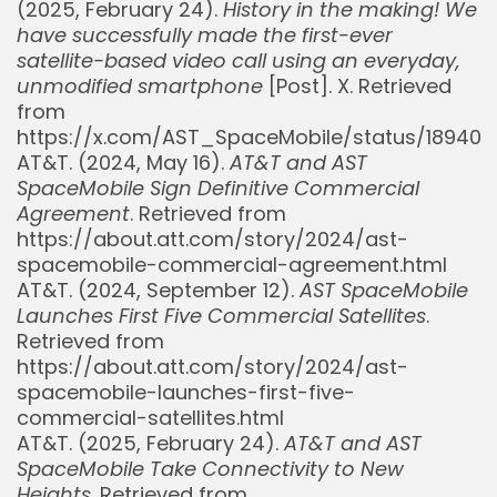
(2025, February 24).
History in the making! We
have successfully made the first-ever
satellite-based video call using an everyday,
unmodified smartphone
[Post]. X. Retrieved
from
https://x.com/AST_SpaceMobile/status/18940
AT&T. (2024, May 16).
AT&T and AST
SpaceMobile Sign Definitive Commercial
Agreement
. Retrieved from
https://about.att.com/story/2024/ast-
spacemobile-commercial-agreement.html
AT&T. (2024, September 12).
AST SpaceMobile
Launches First Five Commercial Satellites
.
Retrieved from
https://about.att.com/story/2024/ast-
spacemobile-launches-first-five-
commercial-satellites.html
AT&T. (2025, February 24).
AT&T and AST
SpaceMobile Take Connectivity to New
Heights
. Retrieved from