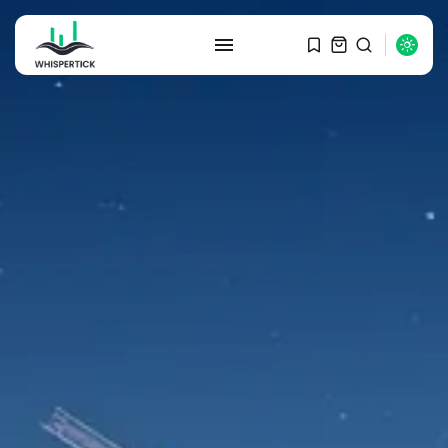
SEARCH
RECENT POSTS
Macro Watch
Graduate Hiring at Top 15 Firms...
SEPTEMBER 1, 2025
Macro Watch