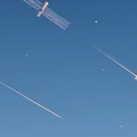
Trump announces potential
$1,200–$2,400 annual US...
SEPTEMBER 1, 2025
Macro Watch
Scott Bessent: High Rates Cut
US...
SEPTEMBER 1, 2025
Macro Watch
Scott Bessent: US to Reshore
Semiconductors,...
AUGUST 31, 2025
TRENDING CATEGORIES
Macro Watch
2273 Articles
Thematic Focus
1932 Articles
Stock in Focus
1894 Articles
Sector Spotlight