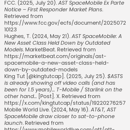
FCC. (2025, July 20).
AST SpaceMobile Ex Parte
Notice – First Responder Market Plans
.
Retrieved from
https://www.fcc.gov/ecfs/document/20250720
10123
Hughes, T. (2024, May 21).
AST SpaceMobile: A
New Asset Class Held Down by Outdated
Models
. MarketBeat. Retrieved from
https://marketbeat.com/originals/ast-
spacemobile-a-new-asset-class-held-
down-by-outdated-models
King Tut [@kingtutcap]. (2025, July 25).
$ASTS
is already showing off video calls (and has
been for 1.5 years)… T-Mobile / Starlink on the
other hand…
[Post]. X. Retrieved from
https://x.com/kingtutcap/status/192202762577
Mobile World Live. (2024, May 16).
AT&T, AST
SpaceMobile draw closer to sat-to-phone
launch
. Retrieved from
https://www.mobileworldlive.com/att/att-