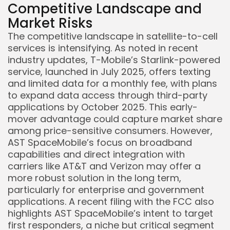
Competitive Landscape and
Market Risks
The competitive landscape in satellite-to-cell
services is intensifying. As noted in recent
industry updates, T-Mobile’s Starlink-powered
service, launched in July 2025, offers texting
and limited data for a monthly fee, with plans
to expand data access through third-party
applications by October 2025. This early-
mover advantage could capture market share
among price-sensitive consumers. However,
AST SpaceMobile’s focus on broadband
capabilities and direct integration with
carriers like AT&T and Verizon may offer a
more robust solution in the long term,
particularly for enterprise and government
applications. A recent filing with the FCC also
highlights AST SpaceMobile’s intent to target
first responders, a niche but critical segment