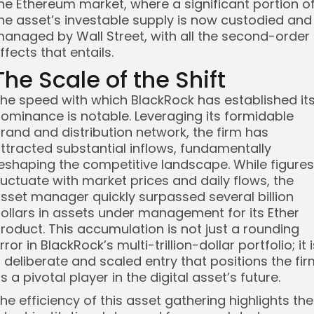
he Ethereum market, where a significant portion o
he asset’s investable supply is now custodied and
anaged by Wall Street, with all the second-order
ffects that entails.
The Scale of the Shift
he speed with which BlackRock has established it
ominance is notable. Leveraging its formidable
rand and distribution network, the firm has
ttracted substantial inflows, fundamentally
eshaping the competitive landscape. While figures
luctuate with market prices and daily flows, the
sset manager quickly surpassed several billion
ollars in assets under management for its Ether
roduct. This accumulation is not just a rounding
rror in BlackRock’s multi-trillion-dollar portfolio; it 
 deliberate and scaled entry that positions the fi
s a pivotal player in the digital asset’s future.
he efficiency of this asset gathering highlights the