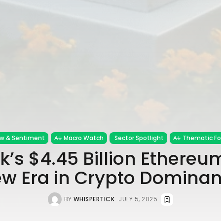
ow & Sentiment
Macro Watch
Sector Spotlight
Thematic F
’s $4.45 Billion Ethereu
w Era in Crypto Domina
BY
WHISPERTICK
JULY 5, 2025