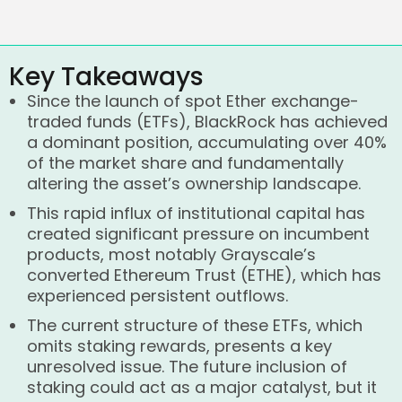
Key Takeaways
Since the launch of spot Ether exchange-
traded funds (ETFs), BlackRock has achieved
a dominant position, accumulating over 40%
of the market share and fundamentally
altering the asset’s ownership landscape.
This rapid influx of institutional capital has
created significant pressure on incumbent
products, most notably Grayscale’s
converted Ethereum Trust (ETHE), which has
experienced persistent outflows.
The current structure of these ETFs, which
omits staking rewards, presents a key
unresolved issue. The future inclusion of
staking could act as a major catalyst, but it