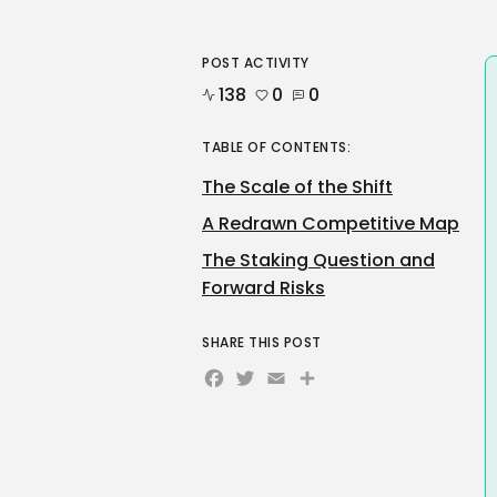
POST ACTIVITY
138
0
0
TABLE OF CONTENTS:
The Scale of the Shift
A Redrawn Competitive Map
The Staking Question and
Forward Risks
SHARE THIS POST
Facebook
Twitter
Email
Share