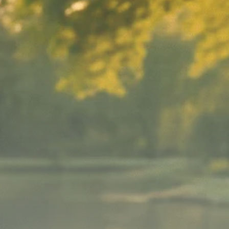
Macro Watch
Scott Bessent: High
Rates Cut US...
SEPTEMBER 1, 2025
Macro Watch
Scott Bessent: US to
Reshore
Semiconductors,...
AUGUST 31, 2025
TRENDING CATEGORIES
Macro Watch
2273 Articles
Thematic Focus
1932 Articles
Stock in Focus
1894 Articles
Sector Spotlight
1289 Articles