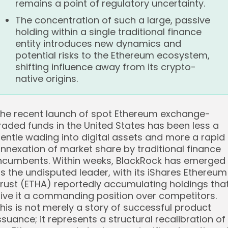
remains a point of regulatory uncertainty.
The concentration of such a large, passive
holding within a single traditional finance
entity introduces new dynamics and
potential risks to the Ethereum ecosystem,
shifting influence away from its crypto-
native origins.
he recent launch of spot Ethereum exchange-
raded funds in the United States has been less a
entle wading into digital assets and more a rapid
nnexation of market share by traditional finance
ncumbents. Within weeks, BlackRock has emerged
s the undisputed leader, with its iShares Ethereum
rust (ETHA) reportedly accumulating holdings tha
ive it a commanding position over competitors.
his is not merely a story of successful product
ssuance; it represents a structural recalibration of