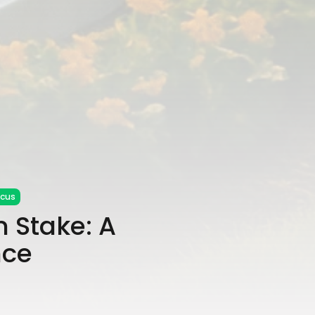
ocus
m Stake: A
nce