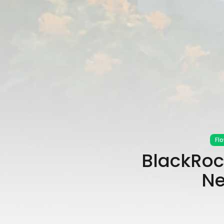
Fl
BlackRock
Ne