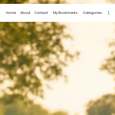
Home
About
Contact
My Bookmarks
Categories