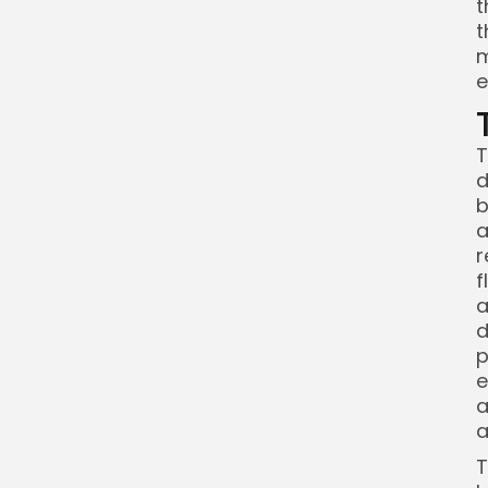
t
t
m
e
T
d
b
a
r
f
a
d
p
e
a
a
T