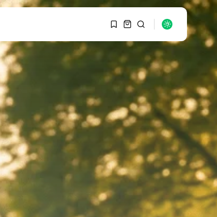
1
1
SEARCH
Sorry, you have no
bookmarks yet.
RECENT POSTS
Macro Watch
0
Graduate Hiring at Top
15 Firms...
SEPTEMBER 1, 2025
Macro Watch
Trump announces
potential $1,200–
$2,400 annual US...
SEPTEMBER 1, 2025