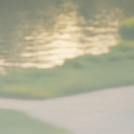
Analyst Angle
779 Articles
FOLLOW US
JOIN OUR COMMUNITY
Sign-up To Our Newsletter