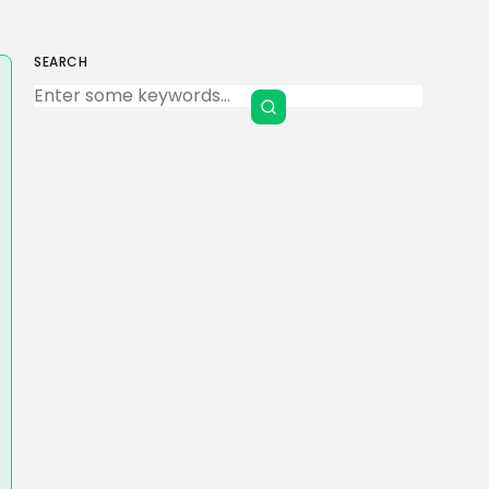
SEARCH
Keep Shopping