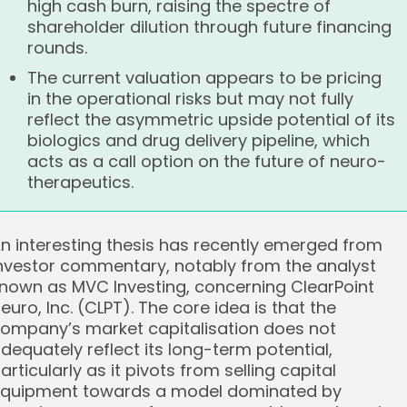
high cash burn, raising the spectre of
shareholder dilution through future financing
rounds.
The current valuation appears to be pricing
in the operational risks but may not fully
reflect the asymmetric upside potential of its
biologics and drug delivery pipeline, which
acts as a call option on the future of neuro-
therapeutics.
n interesting thesis has recently emerged from
nvestor commentary, notably from the analyst
nown as MVC Investing, concerning ClearPoint
euro, Inc. (CLPT). The core idea is that the
ompany’s market capitalisation does not
dequately reflect its long-term potential,
articularly as it pivots from selling capital
quipment towards a model dominated by