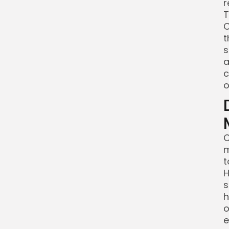
r
T
C
t
s
a
c
o
C
m
t
H
s
h
o
e