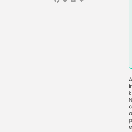
Facebook
Twitter
Email
Share
A
i
k
N
c
a
p
e