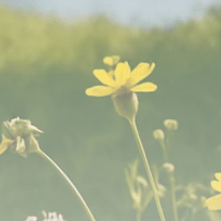
Analyst Angle
779 Articles
FOLLOW US
JOIN OUR COMMUNITY
Sign-up To Our Newsletter