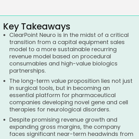
Key Takeaways
ClearPoint Neuro is in the midst of a critical
transition from a capital equipment sales
model to a more sustainable recurring
revenue model based on procedural
consumables and high-value biologics
partnerships.
The long-term value proposition lies not just
in surgical tools, but in becoming an
essential platform for pharmaceutical
companies developing novel gene and cell
therapies for neurological disorders.
Despite promising revenue growth and
expanding gross margins, the company
faces significant near-term headwinds from