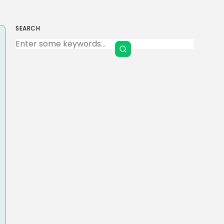
SEARCH
Keep Shopping