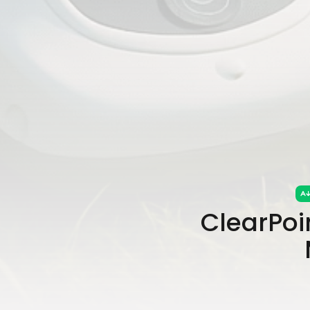
ClearPoin