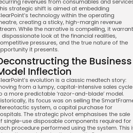
ecurring revenues from consumables and services
his strategic shift is aimed at embedding
learPoint’s technology within the operating
heatre, creating a sticky, high-margin revenue
tream. While the narrative is compelling, it warran
 dispassionate look at the financial realities,
ompetitive pressures, and the true nature of the
pportunity it presents.
Deconstructing the Business
Model Inflection
learPoint’s evolution is a classic medtech story:
oving from a lumpy, capital-intensive sales cycle
o a more predictable ‘razor-and-blade’ model.
istorically, its focus was on selling the SmartFram
tereotactic system, a capital purchase for
ospitals. The strategic pivot emphasises the sale
f single-use disposable components required for
ach procedure performed using the system. This i