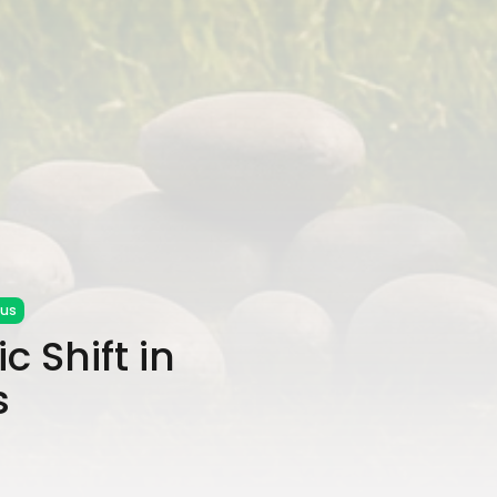
cus
c Shift in
s