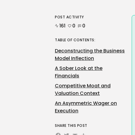
POST ACTIVITY
161
0
0
TABLE OF CONTENTS:
Deconstructing the Business
Model Inflection
A Sober Look at the
Financials
Competitive Moat and
Valuation Context
An Asymmetric Wager on
Execution
SHARE THIS POST