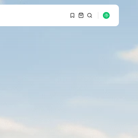
1
1
SEARCH
Sorry, you have no
bookmarks yet.
RECENT POSTS
Macro Watch
0
Graduate Hiring at Top
15 Firms...
SEPTEMBER 1, 2025
Macro Watch
Trump announces
potential $1,200–
$2,400 annual US...
SEPTEMBER 1, 2025