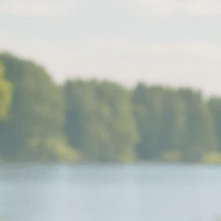
Macro Watch
Scott Bessent: High
Rates Cut US...
SEPTEMBER 1, 2025
Macro Watch
Scott Bessent: US to
Reshore
Semiconductors,...
AUGUST 31, 2025
TRENDING CATEGORIES
Macro Watch
2273 Articles
Thematic Focus
1932 Articles
Stock in Focus
1894 Articles
Sector Spotlight
1289 Articles