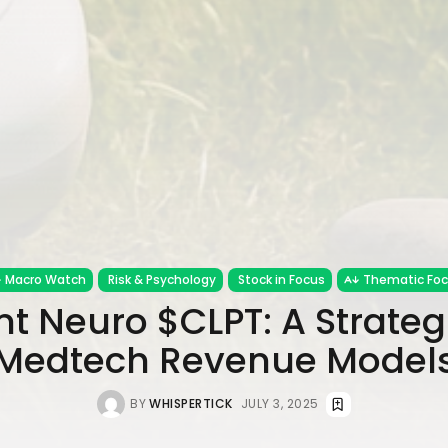
Macro Watch
Risk & Psychology
Stock in Focus
Thematic Fo
t Neuro $CLPT: A Strategi
Medtech Revenue Model
BY
WHISPERTICK
JULY 3, 2025