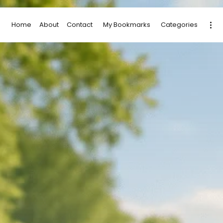
Home
About
Contact
My Bookmarks
Categories