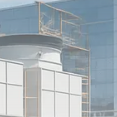
Sector Spotlight
1289 Articles
Analyst Angle
779 Articles
FOLLOW US
JOIN OUR COMMUNITY
Sign-up To Our Newsletter