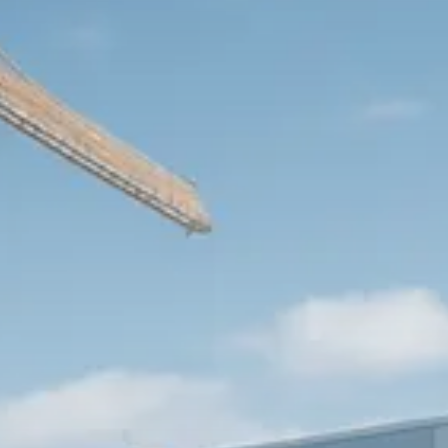
Trump announces potential
$1,200–$2,400 annual US...
SEPTEMBER 1, 2025
Macro Watch
Scott Bessent: High Rates Cut
US...
SEPTEMBER 1, 2025
Macro Watch
Scott Bessent: US to Reshore
Semiconductors,...
AUGUST 31, 2025
TRENDING CATEGORIES
Macro Watch
2273 Articles
Thematic Focus
1932 Articles
Stock in Focus
1894 Articles