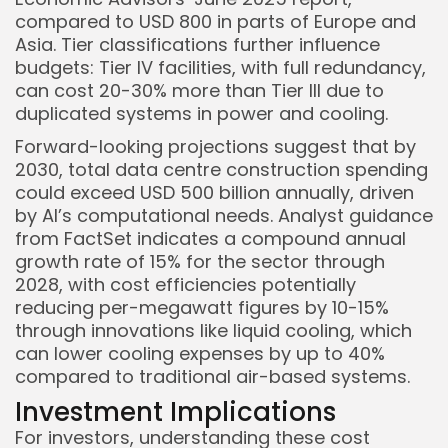
compared to USD 800 in parts of Europe and
Asia. Tier classifications further influence
budgets: Tier IV facilities, with full redundancy,
can cost 20-30% more than Tier III due to
duplicated systems in power and cooling.
Forward-looking projections suggest that by
2030, total data centre construction spending
could exceed USD 500 billion annually, driven
by AI’s computational needs. Analyst guidance
from FactSet indicates a compound annual
growth rate of 15% for the sector through
2028, with cost efficiencies potentially
reducing per-megawatt figures by 10-15%
through innovations like liquid cooling, which
can lower cooling expenses by up to 40%
compared to traditional air-based systems.
Investment Implications
For investors, understanding these cost