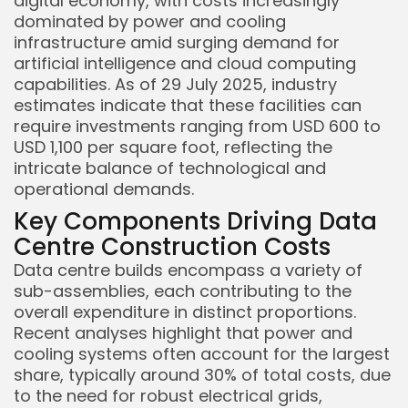
digital economy, with costs increasingly
dominated by power and cooling
infrastructure amid surging demand for
artificial intelligence and cloud computing
capabilities. As of 29 July 2025, industry
estimates indicate that these facilities can
require investments ranging from USD 600 to
USD 1,100 per square foot, reflecting the
intricate balance of technological and
operational demands.
Key Components Driving Data
Centre Construction Costs
Data centre builds encompass a variety of
sub-assemblies, each contributing to the
overall expenditure in distinct proportions.
Recent analyses highlight that power and
cooling systems often account for the largest
share, typically around 30% of total costs, due
to the need for robust electrical grids,