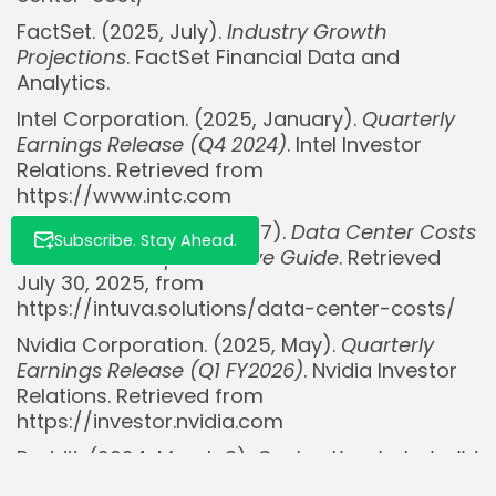
FactSet. (2025, July).
Industry Growth
Projections
. FactSet Financial Data and
Analytics.
Intel Corporation. (2025, January).
Quarterly
Earnings Release (Q4 2024)
. Intel Investor
Relations. Retrieved from
https://www.intc.com
Intuva. (2024, February 27).
Data Center Costs
Subscribe. Stay Ahead.
in 2024: A Comprehensive Guide
. Retrieved
July 30, 2025, from
https://intuva.solutions/data-center-costs/
Nvidia Corporation. (2025, May).
Quarterly
Earnings Release (Q1 FY2026)
. Nvidia Investor
Relations. Retrieved from
https://investor.nvidia.com
Reddit. (2024, March 3).
Cost estimate to build
and run a data center with ~100 racks?