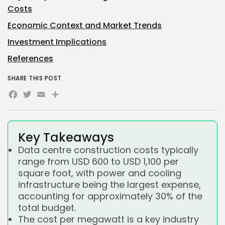
Costs
Economic Context and Market Trends
Investment Implications
References
SHARE THIS POST
Facebook
Twitter
Email
Share
Key Takeaways
Data centre construction costs typically
range from USD 600 to USD 1,100 per
square foot, with power and cooling
infrastructure being the largest expense,
accounting for approximately 30% of the
total budget.
The cost per megawatt is a key industry