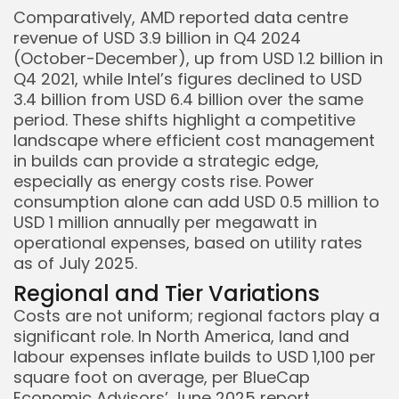
Comparatively, AMD reported data centre
revenue of USD 3.9 billion in Q4 2024
(October-December), up from USD 1.2 billion in
Q4 2021, while Intel’s figures declined to USD
3.4 billion from USD 6.4 billion over the same
period. These shifts highlight a competitive
landscape where efficient cost management
in builds can provide a strategic edge,
especially as energy costs rise. Power
consumption alone can add USD 0.5 million to
USD 1 million annually per megawatt in
operational expenses, based on utility rates
as of July 2025.
Regional and Tier Variations
Costs are not uniform; regional factors play a
significant role. In North America, land and
labour expenses inflate builds to USD 1,100 per
square foot on average, per BlueCap
Economic Advisors’ June 2025 report,