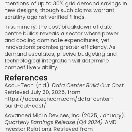
mentions of up to 30% grid demand savings in
new designs, though such claims warrant
scrutiny against verified filings.
In summary, the cost breakdown of data
centre builds reveals a sector where power
and cooling dominate expenditures, yet
innovations promise greater efficiency. As
demand escalates, precise budgeting and
technological integration will determine
competitive viability.
References
Accu-Tech. (n.d.).
Data Center Build Out Cost
.
Retrieved July 30, 2025, from
https://accutechcom.com/data-center-
build-out-cost/
Advanced Micro Devices, Inc. (2025, January).
Quarterly Earnings Release (Q4 2024)
. AMD
Investor Relations. Retrieved from