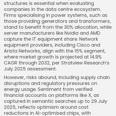
structures is essential when evaluating
companies in the data centre ecosystem.
Firms specialising in power systems, such as
those providing generators and transformers,
stand to benefit from the 30% allocation, while
server manufacturers like Nvidia and AMD
capture the IT equipment share. Network
equipment providers, including Cisco and
Arista Networks, align with the 15% segment,
where market growth is projected at 14.9%
CAGR through 2032, per Stratview Research’s
July 2025 assessment.
However, risks abound, including supply chain
disruptions and regulatory pressures on
energy usage. Sentiment from verified
financial accounts on platforms like X, as
captured in semantic searches up to 29 July
2025, reflects optimism around cost
reductions in AI-optimised chips, with