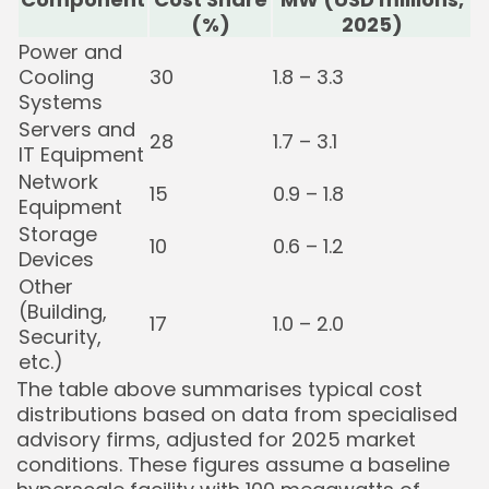
(%)
2025)
Power and
Cooling
30
1.8 – 3.3
Systems
Servers and
28
1.7 – 3.1
IT Equipment
Network
15
0.9 – 1.8
Equipment
Storage
10
0.6 – 1.2
Devices
Other
(Building,
17
1.0 – 2.0
Security,
etc.)
The table above summarises typical cost
distributions based on data from specialised
advisory firms, adjusted for 2025 market
conditions. These figures assume a baseline