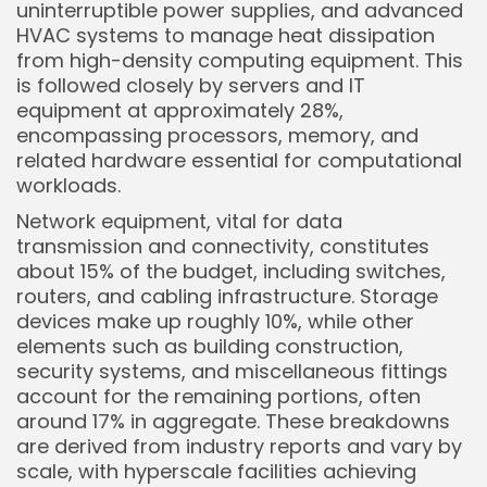
uninterruptible power supplies, and advanced
HVAC systems to manage heat dissipation
from high-density computing equipment. This
is followed closely by servers and IT
equipment at approximately 28%,
encompassing processors, memory, and
related hardware essential for computational
workloads.
Network equipment, vital for data
transmission and connectivity, constitutes
about 15% of the budget, including switches,
Keep Shopping
routers, and cabling infrastructure. Storage
devices make up roughly 10%, while other
elements such as building construction,
security systems, and miscellaneous fittings
account for the remaining portions, often
around 17% in aggregate. These breakdowns
are derived from industry reports and vary by
scale, with hyperscale facilities achieving