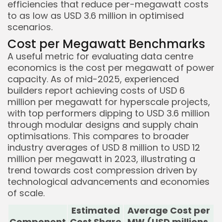
efficiencies that reduce per-megawatt costs
to as low as USD 3.6 million in optimised
scenarios.
Cost per Megawatt Benchmarks
A useful metric for evaluating data centre
economics is the cost per megawatt of power
capacity. As of mid-2025, experienced
builders report achieving costs of USD 6
million per megawatt for hyperscale projects,
with top performers dipping to USD 3.6 million
through modular designs and supply chain
optimisations. This compares to broader
industry averages of USD 8 million to USD 12
million per megawatt in 2023, illustrating a
trend towards cost compression driven by
technological advancements and economies
of scale.
Estimated
Average Cost per
Component
Cost Share
MW (USD millions,