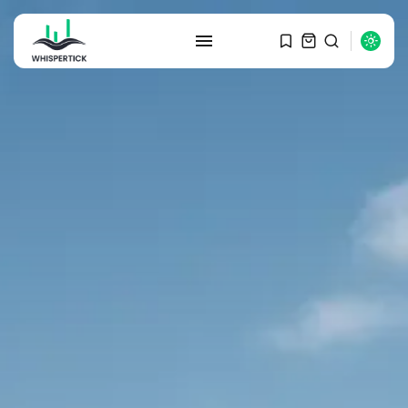
SEARCH
RECENT POSTS
Macro Watch
Graduate Hiring at Top 15 Firms...
SEPTEMBER 1, 2025
Macro Watch