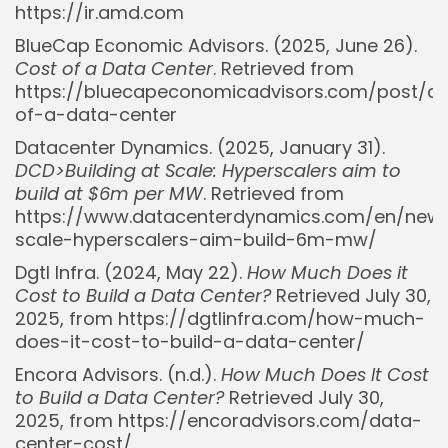
https://ir.amd.com
BlueCap Economic Advisors. (2025, June 26).
Cost of a Data Center
. Retrieved from
https://bluecapeconomicadvisors.com/post/co
of-a-data-center
Datacenter Dynamics. (2025, January 31).
DCD>Building at Scale: Hyperscalers aim to
build at $6m per MW
. Retrieved from
https://www.datacenterdynamics.com/en/news
scale-hyperscalers-aim-build-6m-mw/
Dgtl Infra. (2024, May 22).
How Much Does it
Cost to Build a Data Center?
Retrieved July 30,
2025, from https://dgtlinfra.com/how-much-
does-it-cost-to-build-a-data-center/
Encora Advisors. (n.d.).
How Much Does It Cost
to Build a Data Center?
Retrieved July 30,
Whispertick, Inc. All rights reserved
2025, from https://encoradvisors.com/data-
center-cost/