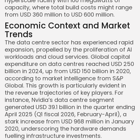
hyperscale facility with 100 megawatts of
capacity, where total build costs might range
from USD 360 million to USD 600 million.
Economic Context and Market
Trends
The data centre sector has experienced rapid
expansion, propelled by the proliferation of AI
workloads and cloud services. Global capital
expenditure on data centres reached USD 250
billion in 2024, up from USD 150 billion in 2020,
according to market intelligence from S&P
Global. This growth is particularly evident in
the revenue trajectories of key players. For
instance, Nvidia’s data centre segment
generated USD 39.1 billion in the quarter ending
April 2025 (Q1 fiscal 2026, February-April), a
stark increase from USD 968 million in January
2020, underscoring the hardware demands
fuelling infrastructure investments.