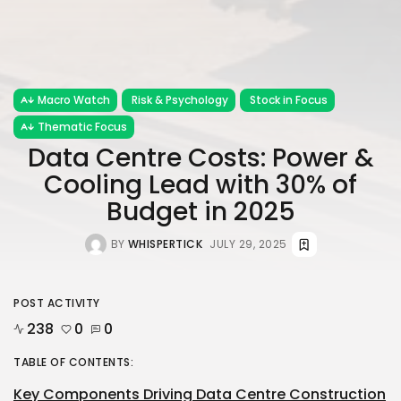
Macro Watch
Risk & Psychology
Stock in Focus
Thematic Focus
Data Centre Costs: Power &
Cooling Lead with 30% of
Budget in 2025
BY
WHISPERTICK
JULY 29, 2025
POST ACTIVITY
238
0
0
TABLE OF CONTENTS:
Key Components Driving Data Centre Construction