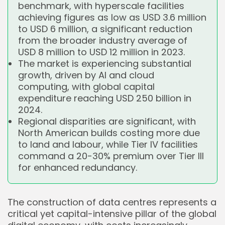
benchmark, with hyperscale facilities
achieving figures as low as USD 3.6 million
to USD 6 million, a significant reduction
from the broader industry average of
USD 8 million to USD 12 million in 2023.
The market is experiencing substantial
growth, driven by AI and cloud
computing, with global capital
expenditure reaching USD 250 billion in
2024.
Regional disparities are significant, with
North American builds costing more due
to land and labour, while Tier IV facilities
command a 20-30% premium over Tier III
for enhanced redundancy.
The construction of data centres represents a
critical yet capital-intensive pillar of the global