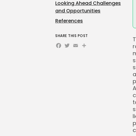
Looking Ahead Challenges
and Opportunities
References
SHARE THIS POST
T
Facebook
Twitter
Email
Share
r
m
s
s
a
p
A
c
t
s
l
p
c