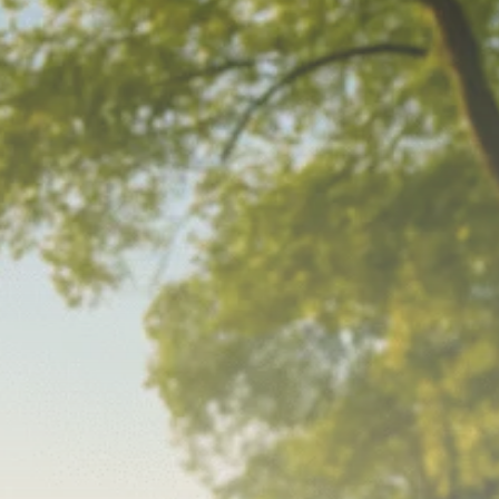
Macro Watch
Scott Bessent: High
Rates Cut US...
SEPTEMBER 1, 2025
Macro Watch
Scott Bessent: US to
Reshore
Semiconductors,...
AUGUST 31, 2025
TRENDING CATEGORIES
Macro Watch
2273 Articles
Thematic Focus
1932 Articles
Stock in Focus
1894 Articles
Sector Spotlight
1289 Articles