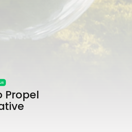
us
 Propel
ative