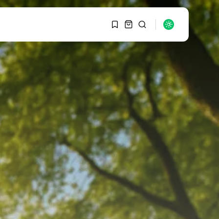
1
1
SEARCH
Sorry, you have no
bookmarks yet.
RECENT POSTS
Macro Watch
0
Graduate Hiring at Top
15 Firms...
SEPTEMBER 1, 2025
Macro Watch
Trump announces
potential $1,200–
$2,400 annual US...
SEPTEMBER 1, 2025