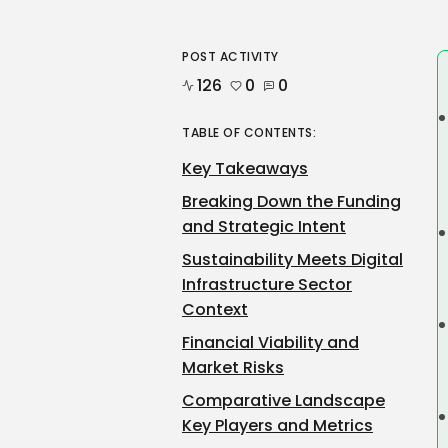
POST ACTIVITY
126
0
0
TABLE OF CONTENTS:
Key Takeaways
Breaking Down the Funding
and Strategic Intent
Sustainability Meets Digital
Infrastructure Sector
Context
Financial Viability and
Market Risks
Comparative Landscape
Key Players and Metrics