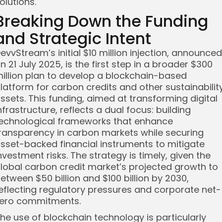
olutions.
Breaking Down the Funding
and Strategic Intent
evvStream’s initial $10 million injection, announced
n 21 July 2025, is the first step in a broader $300
illion plan to develop a blockchain-based
latform for carbon credits and other sustainabilit
ssets. This funding, aimed at transforming digital
nfrastructure, reflects a dual focus: building
echnological frameworks that enhance
ransparency in carbon markets while securing
sset-backed financial instruments to mitigate
nvestment risks. The strategy is timely, given the
lobal carbon credit market’s projected growth to
etween $50 billion and $100 billion by 2030,
eflecting regulatory pressures and corporate net-
ero commitments.
he use of blockchain technology is particularly