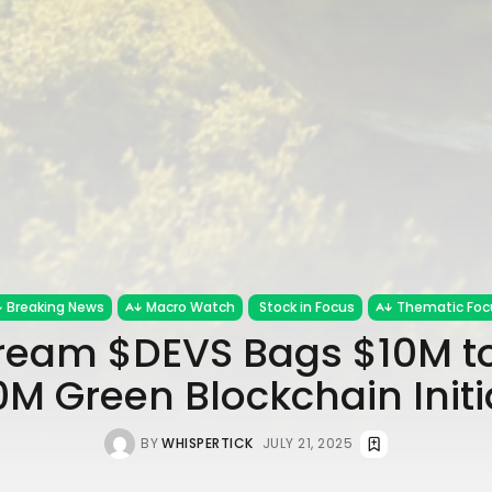
Breaking News
Macro Watch
Stock in Focus
Thematic Foc
ream $DEVS Bags $10M to
M Green Blockchain Initi
BY
WHISPERTICK
JULY 21, 2025