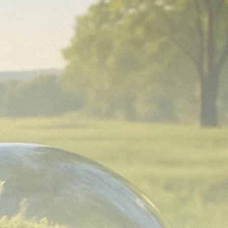
Analyst Angle
779 Articles
FOLLOW US
JOIN OUR COMMUNITY
Sign-up To Our Newsletter