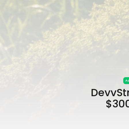
DevvSt
$300