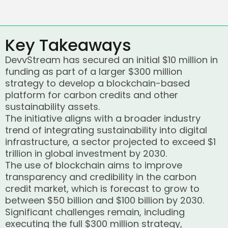
Key Takeaways
DevvStream has secured an initial $10 million in
funding as part of a larger $300 million
strategy to develop a blockchain-based
platform for carbon credits and other
sustainability assets.
The initiative aligns with a broader industry
trend of integrating sustainability into digital
infrastructure, a sector projected to exceed $1
trillion in global investment by 2030.
The use of blockchain aims to improve
transparency and credibility in the carbon
credit market, which is forecast to grow to
between $50 billion and $100 billion by 2030.
Significant challenges remain, including
executing the full $300 million strategy,