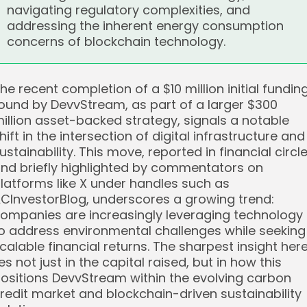
navigating regulatory complexities, and
addressing the inherent energy consumption
concerns of blockchain technology.
he recent completion of a $10 million initial fundin
ound by DevvStream, as part of a larger $300
illion asset-backed strategy, signals a notable
hift in the intersection of digital infrastructure and
ustainability. This move, reported in financial circl
nd briefly highlighted by commentators on
latforms like X under handles such as
CInvestorBlog, underscores a growing trend:
ompanies are increasingly leveraging technology
o address environmental challenges while seeking
calable financial returns. The sharpest insight her
ies not just in the capital raised, but in how this
ositions DevvStream within the evolving carbon
redit market and blockchain-driven sustainability