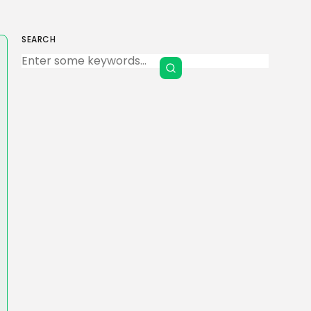
SEARCH
Keep Shopping