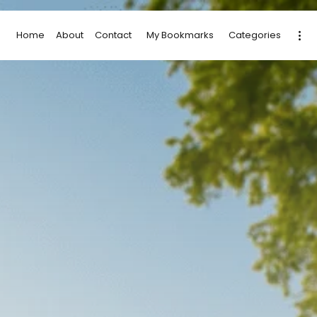
Home
About
Contact
My Bookmarks
Categories