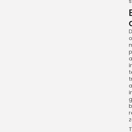
s
D
o
m
p
a
i
t
t
a
i
g
b
r
z
T