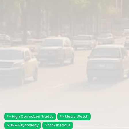
High Conviction Trades
Macro Watch
Risk & Psychology
Stock in Focus