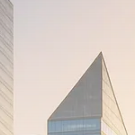
Trump announces potential
$1,200–$2,400 annual US...
SEPTEMBER 1, 2025
Macro Watch
Scott Bessent: High Rates Cut
US...
SEPTEMBER 1, 2025
Macro Watch
Scott Bessent: US to Reshore
Semiconductors,...
AUGUST 31, 2025
TRENDING CATEGORIES
Macro Watch
2273 Articles
Thematic Focus
1932 Articles
Stock in Focus
1894 Articles
Sector Spotlight