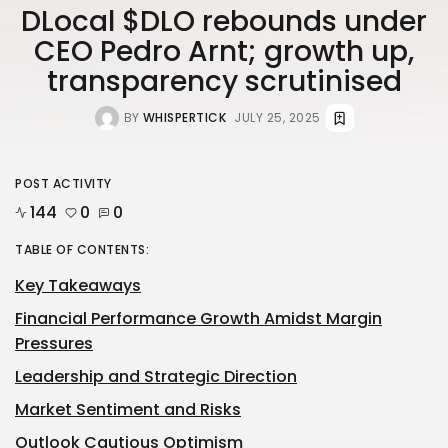
DLocal $DLO rebounds under
CEO Pedro Arnt; growth up,
transparency scrutinised
BY
WHISPERTICK
JULY 25, 2025
POST ACTIVITY
144
0
0
TABLE OF CONTENTS:
Key Takeaways
Financial Performance Growth Amidst Margin
Pressures
Leadership and Strategic Direction
Market Sentiment and Risks
Outlook Cautious Optimism