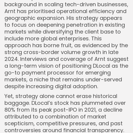
background in scaling tech-driven businesses,
Arnt has prioritised operational efficiency and
geographic expansion. His strategy appears
to focus on deepening penetration in existing
markets while diversifying the client base to
include more global enterprises. This
approach has borne fruit, as evidenced by the
strong cross-border volume growth in late
2024. Interviews and coverage of Arnt suggest
a long-term vision of positioning DLocal as the
go-to payment processor for emerging
markets, a niche that remains under-served
despite increasing digital adoption.
Yet, strategy alone cannot erase historical
baggage. DLocal’s stock has plummeted over
80% from its peak post-IPO in 2021, a decline
attributed to a combination of market
scepticism, competitive pressures, and past
controversies around financial transparency.