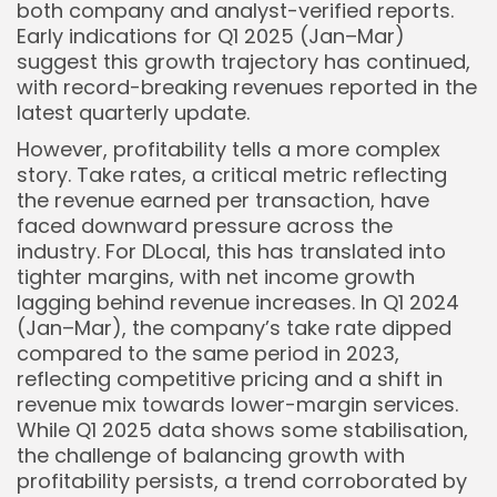
both company and analyst-verified reports.
Keep Shopping
Early indications for Q1 2025 (Jan–Mar)
suggest this growth trajectory has continued,
with record-breaking revenues reported in the
latest quarterly update.
However, profitability tells a more complex
story. Take rates, a critical metric reflecting
the revenue earned per transaction, have
faced downward pressure across the
industry. For DLocal, this has translated into
tighter margins, with net income growth
lagging behind revenue increases. In Q1 2024
(Jan–Mar), the company’s take rate dipped
compared to the same period in 2023,
reflecting competitive pricing and a shift in
revenue mix towards lower-margin services.
While Q1 2025 data shows some stabilisation,
the challenge of balancing growth with
profitability persists, a trend corroborated by