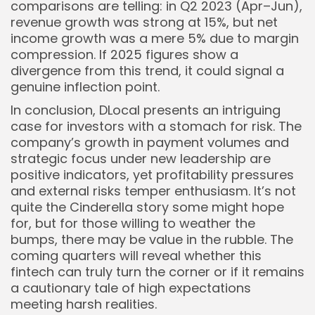
comparisons are telling: in Q2 2023 (Apr–Jun),
revenue growth was strong at 15%, but net
income growth was a mere 5% due to margin
compression. If 2025 figures show a
divergence from this trend, it could signal a
genuine inflection point.
In conclusion, DLocal presents an intriguing
case for investors with a stomach for risk. The
company’s growth in payment volumes and
strategic focus under new leadership are
positive indicators, yet profitability pressures
and external risks temper enthusiasm. It’s not
quite the Cinderella story some might hope
for, but for those willing to weather the
bumps, there may be value in the rubble. The
coming quarters will reveal whether this
fintech can truly turn the corner or if it remains
a cautionary tale of high expectations
meeting harsh realities.