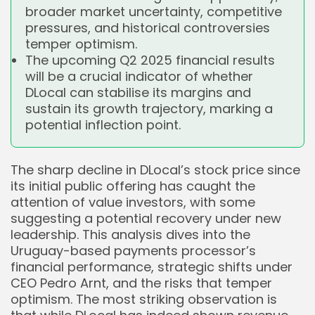
broader market uncertainty, competitive
pressures, and historical controversies
temper optimism.
The upcoming Q2 2025 financial results
will be a crucial indicator of whether
DLocal can stabilise its margins and
sustain its growth trajectory, marking a
potential inflection point.
The sharp decline in DLocal’s stock price since
its initial public offering has caught the
attention of value investors, with some
suggesting a potential recovery under new
leadership. This analysis dives into the
Uruguay-based payments processor’s
financial performance, strategic shifts under
CEO Pedro Arnt, and the risks that temper
optimism. The most striking observation is