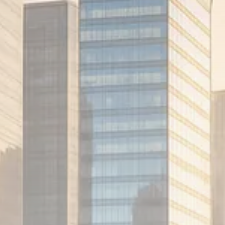
1289 Articles
Analyst Angle
779 Articles
FOLLOW US
JOIN OUR COMMUNITY
Sign-up To Our Newsletter