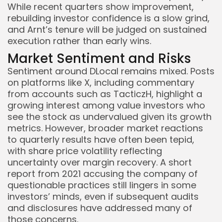
While recent quarters show improvement,
rebuilding investor confidence is a slow grind,
and Arnt’s tenure will be judged on sustained
execution rather than early wins.
Market Sentiment and Risks
Sentiment around DLocal remains mixed. Posts
on platforms like X, including commentary
from accounts such as TacticzH, highlight a
growing interest among value investors who
see the stock as undervalued given its growth
metrics. However, broader market reactions
to quarterly results have often been tepid,
with share price volatility reflecting
uncertainty over margin recovery. A short
report from 2021 accusing the company of
questionable practices still lingers in some
investors’ minds, even if subsequent audits
and disclosures have addressed many of
those concerns.