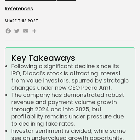
References
SHARE THIS POST
Facebook
Twitter
Email
Share
Key Takeaways
Following a significant decline since its
IPO, DLocal’s stock is attracting interest
from value investors, spurred by strategic
changes under new CEO Pedro Arnt.
The company has demonstrated robust
revenue and payment volume growth
through 2024 and into 2025, but
profitability remains under pressure due
to declining take rates.
Investor sentiment is divided; while some
see an undervalued growth opportunity,