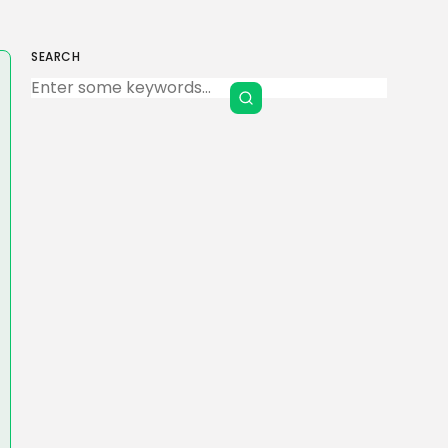
SEARCH
Keep Shopping