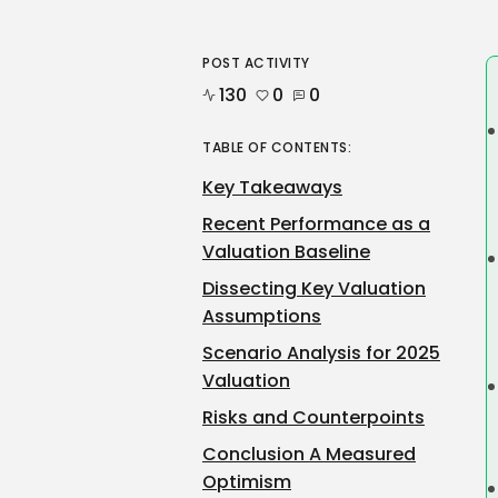
POST ACTIVITY
130
0
0
TABLE OF CONTENTS:
Key Takeaways
Recent Performance as a
Valuation Baseline
Dissecting Key Valuation
Assumptions
Scenario Analysis for 2025
Valuation
Risks and Counterpoints
Conclusion A Measured
Optimism