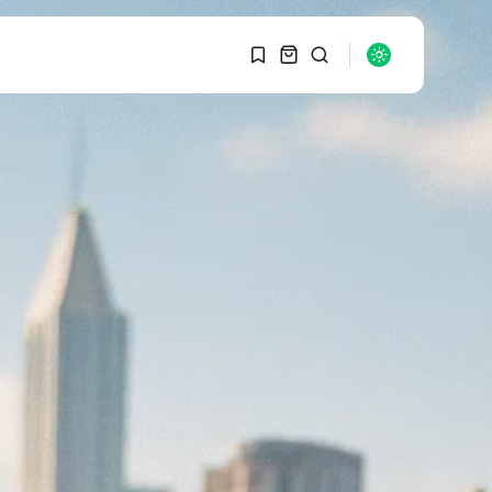
1
1
SEARCH
Sorry, you have no
bookmarks yet.
RECENT POSTS
Macro Watch
0
Graduate Hiring at Top
15 Firms...
SEPTEMBER 1, 2025
Macro Watch
Trump announces
potential $1,200–
$2,400 annual US...
SEPTEMBER 1, 2025