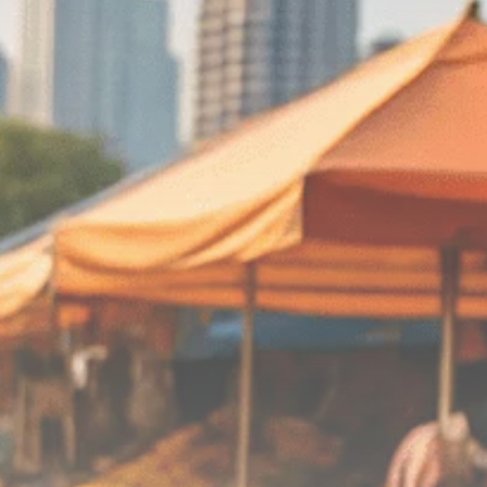
Macro Watch
Scott Bessent: High
Rates Cut US...
SEPTEMBER 1, 2025
Macro Watch
Scott Bessent: US to
Reshore
Semiconductors,...
AUGUST 31, 2025
TRENDING CATEGORIES
Macro Watch
2273 Articles
Thematic Focus
1932 Articles
Stock in Focus
1894 Articles
Sector Spotlight
1289 Articles