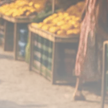
Analyst Angle
779 Articles
FOLLOW US
JOIN OUR COMMUNITY
Sign-up To Our Newsletter