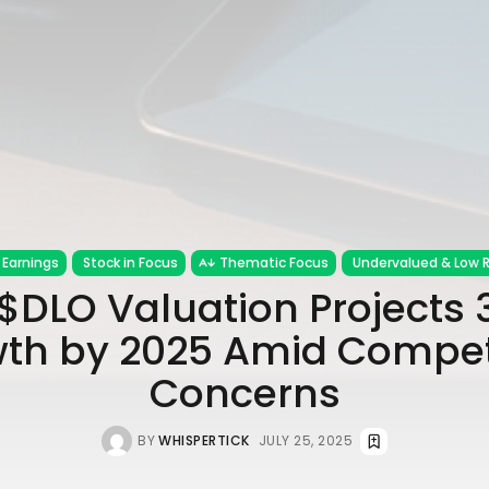
Earnings
Stock in Focus
Thematic Focus
Undervalued & Low R
$DLO Valuation Projects
th by 2025 Amid Compet
Concerns
BY
WHISPERTICK
JULY 25, 2025