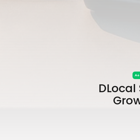
DLocal 
Grow