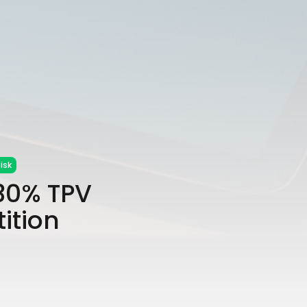
isk
 30% TPV
ition