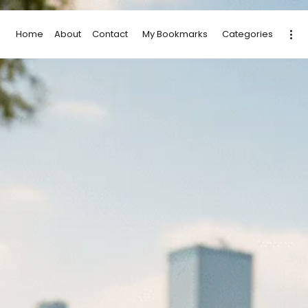
Home
About
Contact
My Bookmarks
Categories