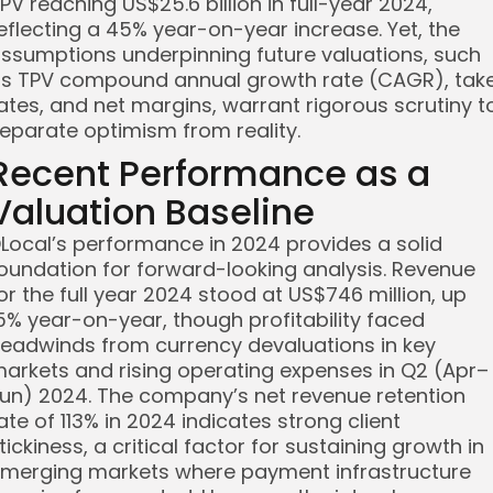
PV reaching US$25.6 billion in full-year 2024,
eflecting a 45% year-on-year increase. Yet, the
ssumptions underpinning future valuations, such
s TPV compound annual growth rate (CAGR), tak
ates, and net margins, warrant rigorous scrutiny t
eparate optimism from reality.
Recent Performance as a
Valuation Baseline
Local’s performance in 2024 provides a solid
oundation for forward-looking analysis. Revenue
or the full year 2024 stood at US$746 million, up
5% year-on-year, though profitability faced
eadwinds from currency devaluations in key
arkets and rising operating expenses in Q2 (Apr–
un) 2024. The company’s net revenue retention
ate of 113% in 2024 indicates strong client
tickiness, a critical factor for sustaining growth in
merging markets where payment infrastructure