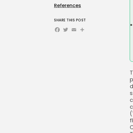
References
SHARE THIS POST
Facebook
Twitter
Email
Share
T
p
d
s
c
c
(
f
C