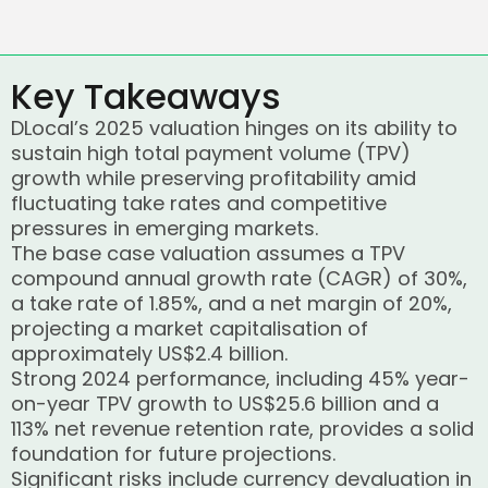
Key Takeaways
DLocal’s 2025 valuation hinges on its ability to
sustain high total payment volume (TPV)
growth while preserving profitability amid
fluctuating take rates and competitive
pressures in emerging markets.
The base case valuation assumes a TPV
compound annual growth rate (CAGR) of 30%,
a take rate of 1.85%, and a net margin of 20%,
projecting a market capitalisation of
approximately US$2.4 billion.
Strong 2024 performance, including 45% year-
on-year TPV growth to US$25.6 billion and a
113% net revenue retention rate, provides a solid
foundation for future projections.
Significant risks include currency devaluation in