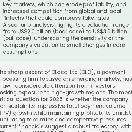
key markets, which can erode profitability, and
increased competition from global and local
fintechs that could compress take rates.
A scenario analysis highlights a valuation range
from US$2.0 billion (bear case) to US$3.0 billion
(bull case), underscoring the sensitivity of the
company’s valuation to small changes in core
assumptions.
he sharp ascent of DLocal Ltd (DLO), a payment
rocessing firm focused on emerging markets, ha
rawn considerable attention from investors
eeking exposure to high-growth regions. The mos
ritical question for 2025 is whether the company
an sustain its impressive total payment volume
TPV) growth while maintaining profitability amidst
luctuating take rates and competitive pressures.
urrent financials suggest a robust trajectory, with