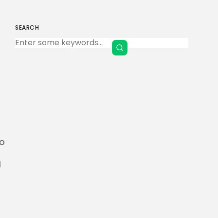
SEARCH
Keep Shopping
l
to
l