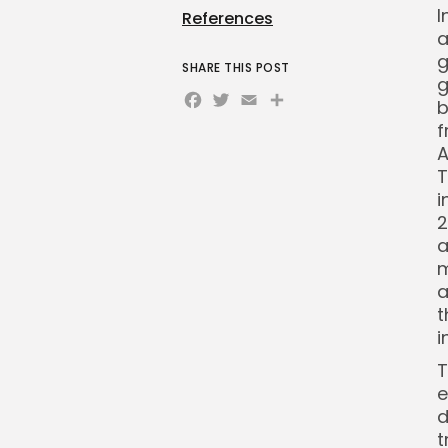
I
References
a
g
SHARE THIS POST
g
Facebook
Twitter
Email
Share
b
f
A
T
i
2
a
m
a
t
i
T
e
d
t