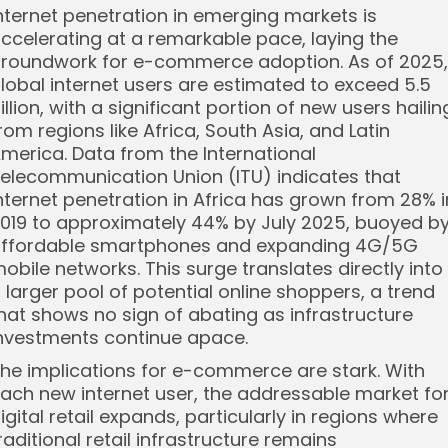
nternet penetration in emerging markets is
ccelerating at a remarkable pace, laying the
roundwork for e-commerce adoption. As of 2025,
lobal internet users are estimated to exceed 5.5
illion, with a significant portion of new users hailin
rom regions like Africa, South Asia, and Latin
merica. Data from the International
elecommunication Union (ITU) indicates that
nternet penetration in Africa has grown from 28% i
019 to approximately 44% by July 2025, buoyed b
ffordable smartphones and expanding 4G/5G
obile networks. This surge translates directly into
 larger pool of potential online shoppers, a trend
hat shows no sign of abating as infrastructure
nvestments continue apace.
he implications for e-commerce are stark. With
ach new internet user, the addressable market fo
igital retail expands, particularly in regions where
raditional retail infrastructure remains