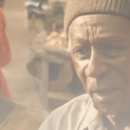
Analyst Angle
779 Articles
FOLLOW US
JOIN OUR COMMUNITY
Sign-up To Our Newsletter