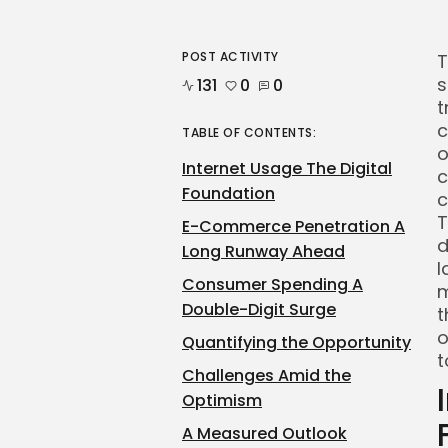
POST ACTIVITY
T
s
131
0
0
t
c
TABLE OF CONTENTS:
o
Internet Usage The Digital
c
Foundation
c
T
E-Commerce Penetration A
d
Long Runway Ahead
l
Consumer Spending A
m
Double-Digit Surge
t
o
Quantifying the Opportunity
t
Challenges Amid the
Optimism
A Measured Outlook