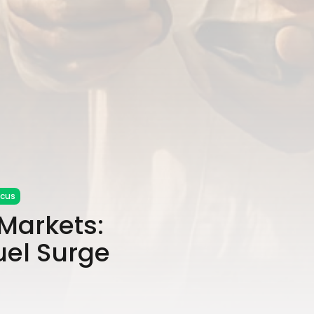
ocus
Markets:
uel Surge