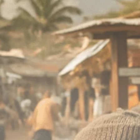
Macro Watch
Scott Bessent: High
Rates Cut US...
SEPTEMBER 1, 2025
Macro Watch
Scott Bessent: US to
Reshore
Semiconductors,...
AUGUST 31, 2025
TRENDING CATEGORIES
Macro Watch
2273 Articles
Thematic Focus
1932 Articles
Stock in Focus
1894 Articles
Sector Spotlight
1289 Articles