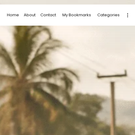
Home
About
Contact
My Bookmarks
Categories