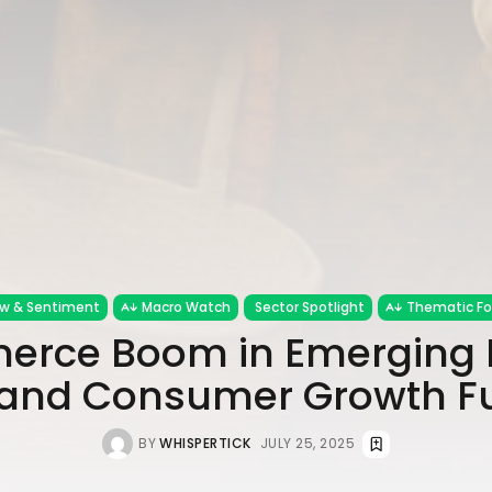
ow & Sentiment
Macro Watch
Sector Spotlight
Thematic F
rce Boom in Emerging 
 and Consumer Growth F
BY
WHISPERTICK
JULY 25, 2025