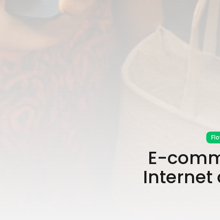
Fl
E-comme
Internet