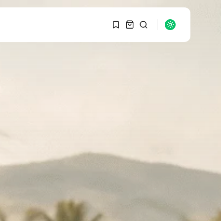
1
1
SEARCH
Sorry, you have no
bookmarks yet.
RECENT POSTS
Macro Watch
0
Graduate Hiring at Top
15 Firms...
SEPTEMBER 1, 2025
Macro Watch
Trump announces
potential $1,200–
$2,400 annual US...
SEPTEMBER 1, 2025