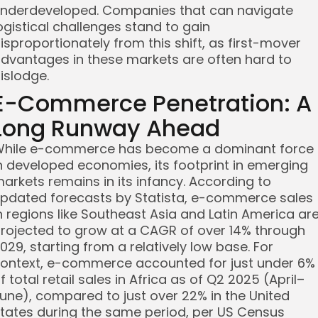
nderdeveloped. Companies that can navigate
ogistical challenges stand to gain
isproportionately from this shift, as first-mover
dvantages in these markets are often hard to
islodge.
E-Commerce Penetration: A
Long Runway Ahead
hile e-commerce has become a dominant force
n developed economies, its footprint in emerging
arkets remains in its infancy. According to
pdated forecasts by Statista, e-commerce sales
n regions like Southeast Asia and Latin America ar
rojected to grow at a CAGR of over 14% through
029, starting from a relatively low base. For
ontext, e-commerce accounted for just under 6%
f total retail sales in Africa as of Q2 2025 (April–
une), compared to just over 22% in the United
tates during the same period, per US Census