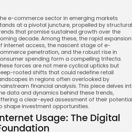
he e-commerce sector in emerging markets
tands at a pivotal juncture, propelled by structura
rends that promise sustained growth over the
oming decade. Among these, the rapid expansion
f internet access, the nascent stage of e-
ommerce penetration, and the robust rise in
onsumer spending form a compelling trifecta.
hese forces are not mere cyclical upticks but
eep-rooted shifts that could redefine retail
andscapes in regions often overlooked by
ainstream financial analysis. This piece delves in
he data and dynamics behind these trends,
ffering a clear-eyed assessment of their potentia
o shape investment opportunities.
Internet Usage: The Digital
Foundation