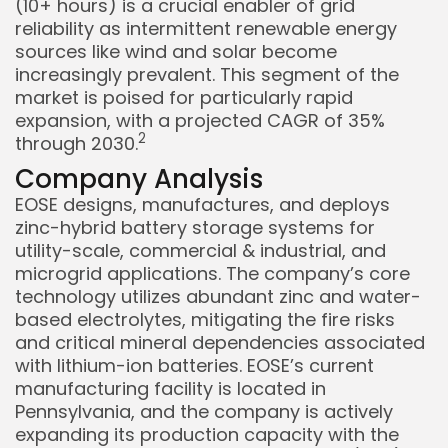
(10+ hours) is a crucial enabler of grid
reliability as intermittent renewable energy
sources like wind and solar become
increasingly prevalent. This segment of the
market is poised for particularly rapid
expansion, with a projected CAGR of 35%
Keep Shopping
2
through 2030.
Company Analysis
EOSE designs, manufactures, and deploys
zinc-hybrid battery storage systems for
utility-scale, commercial & industrial, and
microgrid applications. The company’s core
technology utilizes abundant zinc and water-
based electrolytes, mitigating the fire risks
and critical mineral dependencies associated
with lithium-ion batteries. EOSE’s current
manufacturing facility is located in
Pennsylvania, and the company is actively
expanding its production capacity with the