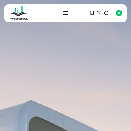
SEARCH
RECENT POSTS
Macro Watch
Graduate Hiring at Top 15 Firms...
SEPTEMBER 1, 2025
Macro Watch
Trump announces potential
$1,200–$2,400 annual US...
SEPTEMBER 1, 2025