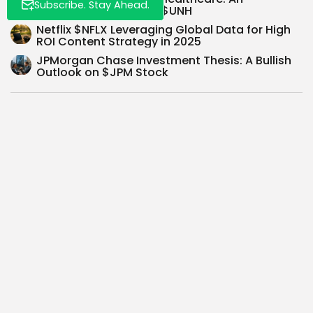
Subscribe. Stay Ahead.
Investment Thesis for $UNH
Netflix $NFLX Leveraging Global Data for High
ROI Content Strategy in 2025
JPMorgan Chase Investment Thesis: A Bullish
Outlook on $JPM Stock
SEARCH
0
NEXT POST
PREVIOUS POST
$HOOD Investment
Google's Bold AI Move:
Thesis: Disrupting
$GOOG Integrates
Finance or Playing with
Gemini on Homepage...
Fire?...
Recent Posts: