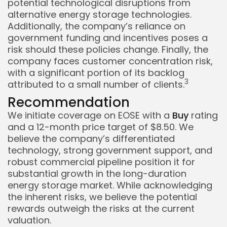
potential technological disruptions from
alternative energy storage technologies.
Additionally, the company’s reliance on
government funding and incentives poses a
risk should these policies change. Finally, the
company faces customer concentration risk,
with a significant portion of its backlog
3
attributed to a small number of clients.
Recommendation
We initiate coverage on EOSE with a
Buy
rating
and a 12-month price target of $8.50. We
believe the company’s differentiated
technology, strong government support, and
robust commercial pipeline position it for
substantial growth in the long-duration
energy storage market. While acknowledging
the inherent risks, we believe the potential
rewards outweigh the risks at the current
valuation.