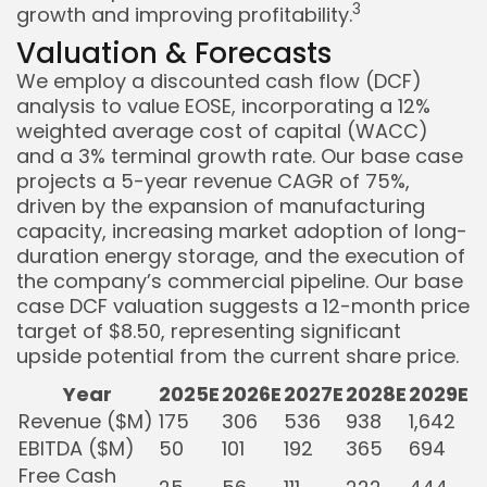
3
growth and improving profitability.
Valuation & Forecasts
We employ a discounted cash flow (DCF)
analysis to value EOSE, incorporating a 12%
weighted average cost of capital (WACC)
and a 3% terminal growth rate. Our base case
projects a 5-year revenue CAGR of 75%,
driven by the expansion of manufacturing
capacity, increasing market adoption of long-
duration energy storage, and the execution of
the company’s commercial pipeline. Our base
case DCF valuation suggests a 12-month price
target of $8.50, representing significant
upside potential from the current share price.
Year
2025E
2026E
2027E
2028E
2029E
Revenue ($M)
175
306
536
938
1,642
EBITDA ($M)
50
101
192
365
694
Free Cash