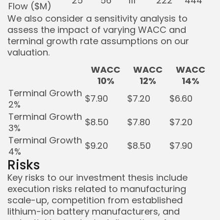
25
56
111
222
444
Flow ($M)
We also consider a sensitivity analysis to
assess the impact of varying WACC and
terminal growth rate assumptions on our
valuation.
WACC
WACC
WACC
10%
12%
14%
Terminal Growth
$7.90
$7.20
$6.60
2%
Terminal Growth
$8.50
$7.80
$7.20
3%
Terminal Growth
$9.20
$8.50
$7.90
4%
Risks
Key risks to our investment thesis include
execution risks related to manufacturing
scale-up, competition from established
lithium-ion battery manufacturers, and