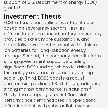
support of U.S. Department of Energy (DOE)
3
grants.
Investment Thesis
EOSE offers a compelling investment case
based on several key factors: First, its
differentiated zinc-based battery technology
provides a safer, more sustainable, and
potentially lower-cost alternative to lithium-
ion batteries for long-duration energy
storage. Second, the company benefits from
strong government support, including
significant DOE funding, which de-risks its
technology roadmap and manufacturing
scale-up. Third, EOSE boasts a robust
commercial pipeline of $15.6 billion, indicating
3
strong market demand for its solutions.
Finally, the company’s recent financial
performance demonstrates an operational
inflection point, with substantial revenue