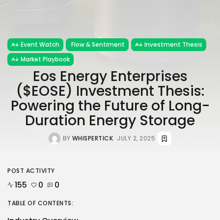
Event Watch
Flow & Sentiment
Investment Thesis
Market Playbook
Eos Energy Enterprises
($EOSE) Investment Thesis:
Powering the Future of Long-
Duration Energy Storage
BY
WHISPERTICK
JULY 2, 2025
POST ACTIVITY
155
0
0
TABLE OF CONTENTS: