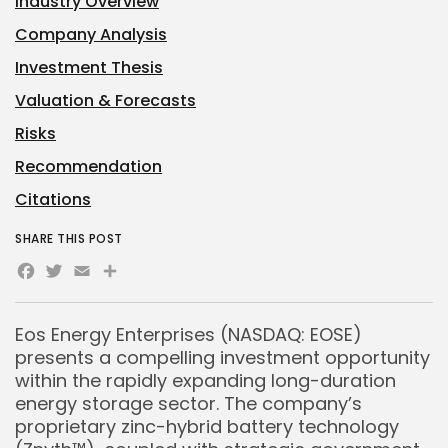
Industry Overview
Company Analysis
Investment Thesis
Valuation & Forecasts
Risks
Recommendation
Citations
SHARE THIS POST
Facebook
Twitter
Email
Share
Eos Energy Enterprises (NASDAQ: EOSE)
presents a compelling investment opportunity
within the rapidly expanding long-duration
energy storage sector. The company’s
proprietary zinc-hybrid battery technology