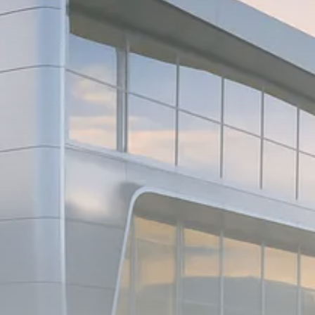
Macro Watch
Scott Bessent: High Rates Cut
US...
SEPTEMBER 1, 2025
Macro Watch
Scott Bessent: US to Reshore
Semiconductors,...
AUGUST 31, 2025
TRENDING CATEGORIES
Macro Watch
2273 Articles
Thematic Focus
1932 Articles
Stock in Focus
1894 Articles
Sector Spotlight
1289 Articles
Analyst Angle
779 Articles