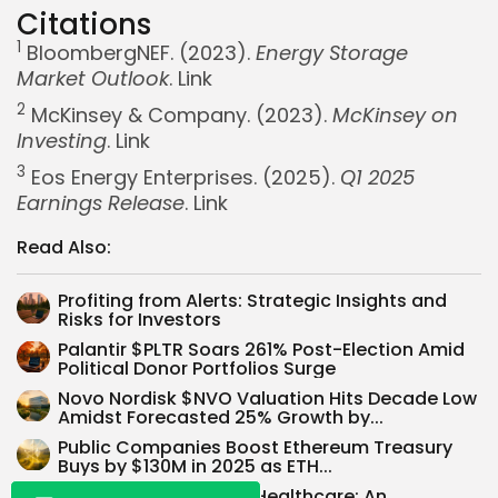
Citations
1
BloombergNEF. (2023).
Energy Storage
Market Outlook
.
Link
2
McKinsey & Company. (2023).
McKinsey on
Investing
.
Link
3
Eos Energy Enterprises. (2025).
Q1 2025
Earnings Release
.
Link
Read Also:
Profiting from Alerts: Strategic Insights and
Whispertick, Inc. All rights reserved
Risks for Investors
Palantir $PLTR Soars 261% Post-Election Amid
Political Donor Portfolios Surge
Novo Nordisk $NVO Valuation Hits Decade Low
Amidst Forecasted 25% Growth by...
Public Companies Boost Ethereum Treasury
Buys by $130M in 2025 as ETH...
Unlocking Value in US Healthcare: An