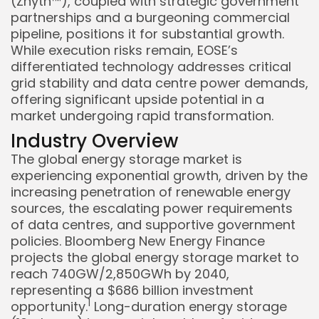
(Znyth™), coupled with strategic government
partnerships and a burgeoning commercial
pipeline, positions it for substantial growth.
While execution risks remain, EOSE’s
differentiated technology addresses critical
grid stability and data centre power demands,
offering significant upside potential in a
market undergoing rapid transformation.
Industry Overview
The global energy storage market is
experiencing exponential growth, driven by the
increasing penetration of renewable energy
sources, the escalating power requirements
of data centres, and supportive government
policies. Bloomberg New Energy Finance
projects the global energy storage market to
reach 740GW/2,850GWh by 2040,
representing a $686 billion investment
1
opportunity.
Long-duration energy storage