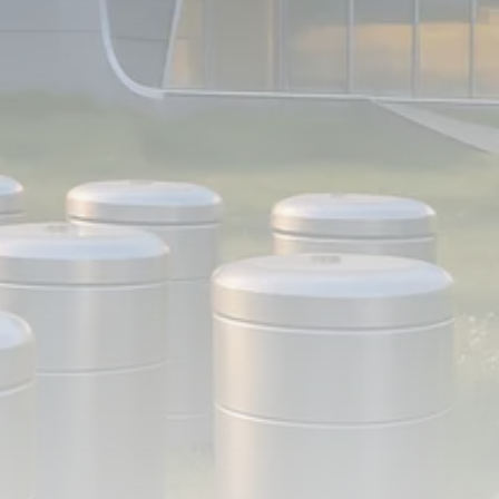
FOLLOW US
JOIN OUR COMMUNITY
Sign-up To Our Newsletter