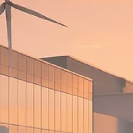
$1,200–$2,400 annual US...
SEPTEMBER 1, 2025
Macro Watch
Scott Bessent: High Rates Cut
US...
SEPTEMBER 1, 2025
Macro Watch
Scott Bessent: US to Reshore
Semiconductors,...
AUGUST 31, 2025
TRENDING CATEGORIES
Macro Watch
2273 Articles
Thematic Focus
1932 Articles
Stock in Focus
1894 Articles
Sector Spotlight
1289 Articles