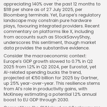
appreciating 140% over the past 12 months to
$118 per share as of 27 July 2025, per
Bloomberg terminals. Yet, Europe’s regulatory
landscape may constrain pure hardware
plays, favouring integrated providers. Recent
commentary on platforms like X, including
from accounts such as StockSavvyShay,
underscores this sentiment, though market
data provides the substantive evidence.
Consider the macroeconomic context:
Europe’s GDP growth slowed to 0.7% in Q2
2025 from 1.2% in Q2 2024, per Eurostat, yet
AI-related spending bucks the trend,
projected at €50 billion for 2025 by Gartner,
up 25% year-over-year. This resilience stems
from AI’s role in productivity gains, with
McKinsey estimating a potential 1.2% annual
boost to EU GDP through 2030.