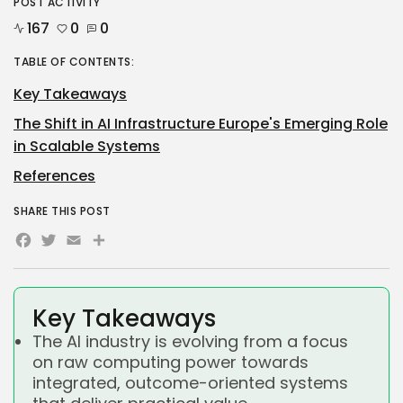
POST ACTIVITY
167
0
0
TABLE OF CONTENTS:
Key Takeaways
The Shift in AI Infrastructure Europe's Emerging Role
in Scalable Systems
References
SHARE THIS POST
Facebook
Twitter
Email
Share
Key Takeaways
The AI industry is evolving from a focus
on raw computing power towards
integrated, outcome-oriented systems