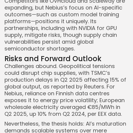
Competitors like OVHcloud and Scaleway are
expanding, but Nebius’s focus on AI-specific
outcomes—such as custom model training
platforms—positions it uniquely. Its
partnerships, including with NVIDIA for GPU
supply, mitigate risks, though supply chain
vulnerabilities persist amid global
semiconductor shortages.
Risks and Forward Outlook
Challenges abound. Geopolitical tensions
could disrupt chip supplies, with TSMC’s
production delays in Q2 2025 affecting 15% of
global output, as reported by Reuters. For
Nebius, reliance on Finnish data centres
exposes it to energy price volatility; European
wholesale electricity averaged €85/MWh in
Q2 2025, up 10% from Q2 2024, per EEX data.
Nevertheless, the thesis holds: AI’s maturation
demands scalable systems over mere