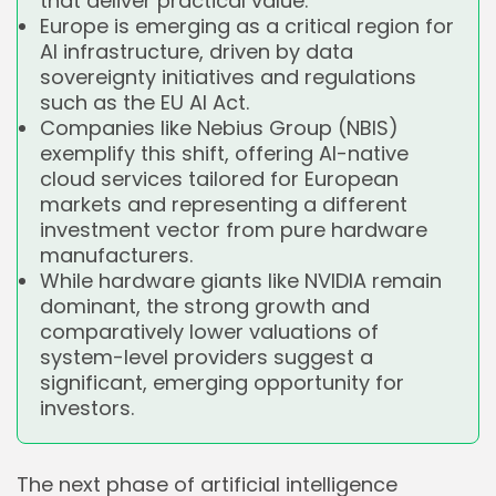
that deliver practical value.
Europe is emerging as a critical region for
AI infrastructure, driven by data
sovereignty initiatives and regulations
such as the EU AI Act.
Companies like Nebius Group (NBIS)
exemplify this shift, offering AI-native
cloud services tailored for European
markets and representing a different
investment vector from pure hardware
manufacturers.
While hardware giants like NVIDIA remain
dominant, the strong growth and
comparatively lower valuations of
system-level providers suggest a
significant, emerging opportunity for
investors.
The next phase of artificial intelligence