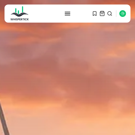
SEARCH
RECENT POSTS
Macro Watch
Graduate Hiring at Top 15 Firms...
SEPTEMBER 1, 2025
Macro Watch
Trump announces potential