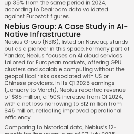
up 35% from the same period in 2024,
according to Dealroom data validated
against Eurostat figures.
Nebius Group: A Case Study in AI-
Native Infrastructure
Nebius Group (NBIS), listed on Nasdaq, stands
out as a pioneer in this space. Formerly part of
Yandex, Nebius focuses on AI cloud services
tailored for European markets, offering GPU
clusters and scalable computing without the
geopolitical risks associated with US or
Chinese providers. In its Q1 2025 earnings
(January to March), Nebius reported revenue
of $85 million, a 150% increase from Q1 2024,
with a net loss narrowing to $12 million from
$45 million, reflecting improved operational
efficiency.
Comparing to historical data, Nebius’s 12-