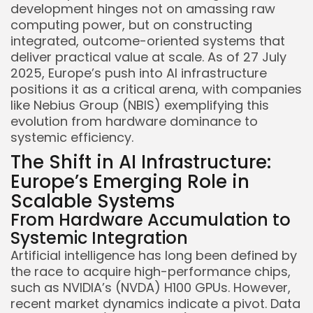
development hinges not on amassing raw
computing power, but on constructing
integrated, outcome-oriented systems that
deliver practical value at scale. As of 27 July
2025, Europe’s push into AI infrastructure
positions it as a critical arena, with companies
like Nebius Group (NBIS) exemplifying this
evolution from hardware dominance to
systemic efficiency.
The Shift in AI Infrastructure:
Europe’s Emerging Role in
Scalable Systems
From Hardware Accumulation to
Systemic Integration
Artificial intelligence has long been defined by
the race to acquire high-performance chips,
such as NVIDIA’s (NVDA) H100 GPUs. However,
recent market dynamics indicate a pivot. Data