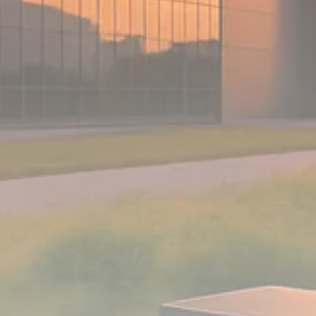
Analyst Angle
779 Articles
FOLLOW US
JOIN OUR COMMUNITY
Sign-up To Our Newsletter