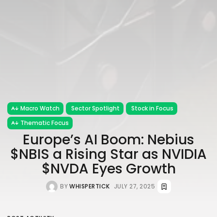
Macro Watch
Sector Spotlight
Stock in Focus
Thematic Focus
Europe’s AI Boom: Nebius
$NBIS a Rising Star as NVIDIA
$NVDA Eyes Growth
BY
WHISPERTICK
JULY 27, 2025