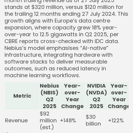
month trailing revenue as of 27 July 2025
stands at $320 million, versus $120 million for
the trailing 12 months ending 27 July 2024. This
growth aligns with Europe’s data centre
expansion, where capacity grew 18% year-
over-year to 12.5 gigawatts in Q2 2025, per
CBRE reports cross-checked with IDC data.
Nebius’s model emphasises “AI-native”
infrastructure, integrating hardware with
software stacks to deliver measurable
outcomes, such as reduced latency in
machine learning workflows.
Nebius
Year-
NVIDIA
Year-
(NBIS)
over-
(NVDA)
over-
Metric
Q2
Year
Q2
Year
2025
Change
2025
Change
$92
$30
Revenue
million
+148%
+122%
billion
(est.)