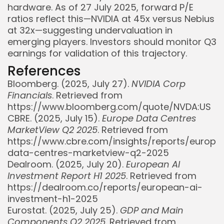
hardware. As of 27 July 2025, forward P/E
ratios reflect this—NVIDIA at 45x versus Nebius
at 32x—suggesting undervaluation in
emerging players. Investors should monitor Q3
earnings for validation of this trajectory.
References
Bloomberg. (2025, July 27).
NVIDIA Corp
Financials
. Retrieved from
https://www.bloomberg.com/quote/NVDA:US
CBRE. (2025, July 15).
Europe Data Centres
MarketView Q2 2025
. Retrieved from
https://www.cbre.com/insights/reports/europe
data-centres-marketview-q2-2025
Dealroom. (2025, July 20).
European AI
Investment Report H1 2025
. Retrieved from
https://dealroom.co/reports/european-ai-
investment-h1-2025
Eurostat. (2025, July 25).
GDP and Main
Components Q2 2025
. Retrieved from