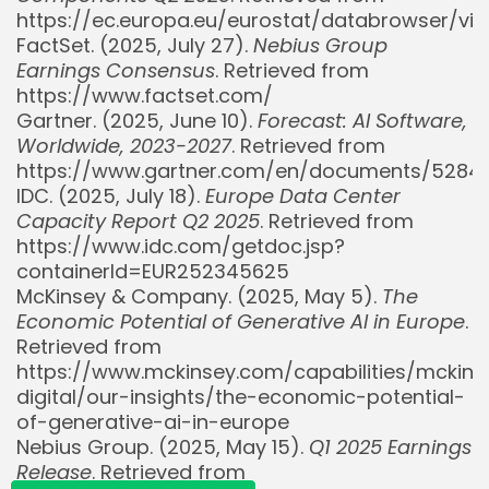
https://ec.europa.eu/eurostat/databrowser/v
FactSet. (2025, July 27).
Nebius Group
Earnings Consensus
. Retrieved from
https://www.factset.com/
Gartner. (2025, June 10).
Forecast: AI Software,
Worldwide, 2023-2027
. Retrieved from
https://www.gartner.com/en/documents/5284
IDC. (2025, July 18).
Europe Data Center
Capacity Report Q2 2025
. Retrieved from
https://www.idc.com/getdoc.jsp?
Whispertick, Inc. All rights reserved
containerId=EUR252345625
McKinsey & Company. (2025, May 5).
The
Economic Potential of Generative AI in Europe
.
Retrieved from
https://www.mckinsey.com/capabilities/mckins
digital/our-insights/the-economic-potential-
of-generative-ai-in-europe
Nebius Group. (2025, May 15).
Q1 2025 Earnings
Release
. Retrieved from