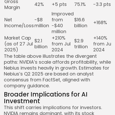
Gross
42%
+5 pts
75.1%
-3.3 pts
Margin
Improved
Net
-$8
from
$16.6
+168%
Income/Loss
million
-$40
billion
million
Market Cap
+210%
+140%
$2.1
$2.9
(as of 27 Jul
from Jul
from Jul
billion
trillion
2025)
2024
2024
The table above illustrates the divergent
paths: NVIDIA’s scale affords profitability, while
Nebius invests heavily in growth. Estimates for
Nebius’s Q2 2025 are based on analyst
consensus from FactSet, aligned with
company guidance.
Broader Implications for AI
Investment
This shift carries implications for investors.
NVIDIA remains dominant, with its stock