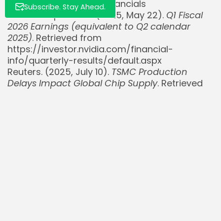
https://ir.nebius.com/financials
Subscribe. Stay Ahead.
NVIDIA Corporation. (2025, May 22).
Q1 Fiscal
2026 Earnings (equivalent to Q2 calendar
2025)
. Retrieved from
https://investor.nvidia.com/financial-
info/quarterly-results/default.aspx
Reuters. (2025, July 10).
TSMC Production
Delays Impact Global Chip Supply
. Retrieved
from
https://www.reuters.com/technology/tsmc-
production-delays-2025-07-10/
@StockSavvyShay. (2025, July 27).
Post on AI
infrastructure in Europe
. X. Retrieved from
https://x.com/StockSavvyShay/status/example
post-id
Read Also:
Adyen $ADYEY Q2 payment volume grows just
4% to €334B, slowest pace...