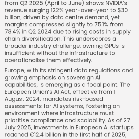
from Q2 2025 (April to June) shows NVIDIA’s
revenue surging 122% year-over-year to $30
billion, driven by data centre demand, yet
margins compressed slightly to 75.1% from
78.4% in Q2 2024 due to rising costs in supply
chain diversification. This underscores a
broader industry challenge: owning GPUs is
Keep Shopping
insufficient without the infrastructure to
operationalise them effectively.
Europe, with its stringent data regulations and
growing emphasis on sovereign AI
capabilities, is emerging as a focal point. The
European Union’s AI Act, effective from 1
August 2024, mandates risk-based
assessments for AI systems, fostering an
environment where infrastructure must
prioritise compliance and scalability. As of 27
July 2025, investments in European AI startups
reached €12.4 billion in the first half of 2025,