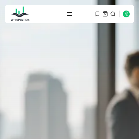
SEARCH
RECENT POSTS
Macro Watch
Graduate Hiring at Top 15 Firms...
SEPTEMBER 1, 2025
Macro Watch
Trump announces potential
$1,200–$2,400 annual US...
SEPTEMBER 1, 2025