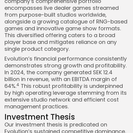
company’s comprehensive portfolio
encompasses live dealer games streamed
from purpose-built studios worldwide,
alongside a growing catalogue of RNG-based
games and innovative game show formats.
This diversified offering caters to a broad
player base and mitigates reliance on any
single product category.
Evolution’s financial performance consistently
demonstrates strong growth and profitability.
In 2024, the company generated SEK 12.4
billion in revenue, with an EBITDA margin of
4
64%.
This robust profitability is underpinned
by high operating leverage stemming from its
extensive studio network and efficient cost
management practices.
Investment Thesis
Our investment thesis is predicated on
Evolution’s sustained competitive dominance,