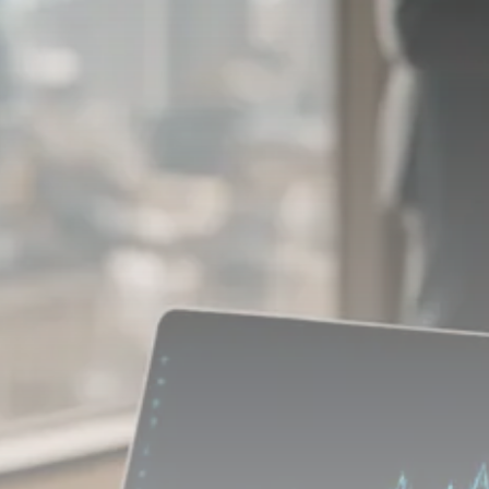
Macro Watch
Scott Bessent: High Rates Cut
US...
SEPTEMBER 1, 2025
Macro Watch
Scott Bessent: US to Reshore
Semiconductors,...
AUGUST 31, 2025
TRENDING CATEGORIES
Macro Watch
2273 Articles
Thematic Focus
1932 Articles
Stock in Focus
1894 Articles
Sector Spotlight
1289 Articles
Analyst Angle
779 Articles