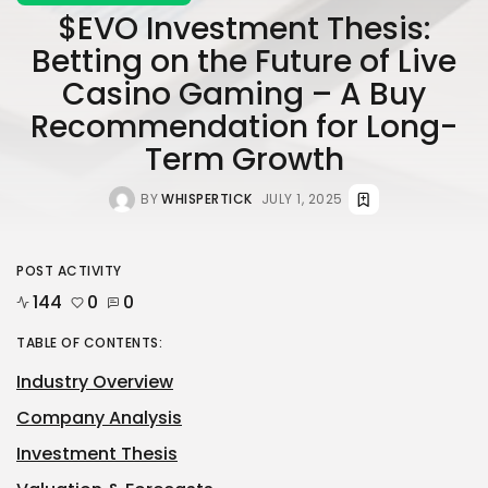
$EVO Investment Thesis:
Betting on the Future of Live
Casino Gaming – A Buy
Recommendation for Long-
Term Growth
BY
WHISPERTICK
JULY 1, 2025
POST ACTIVITY
144
0
0
TABLE OF CONTENTS:
Industry Overview
Company Analysis
Investment Thesis