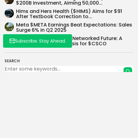
$200B Investment, Aiming 50,000...
Hims and Hers Health ($HIMS) Aims for $91
After Textbook Correction to...
Meta $META Earnings Beat Expectations: Sales
Surge 6% in Q2 2025
Unlocking Value in the Networked Future: A
Subscribe. Stay Ahead.
Bullish Investment Thesis for $CSCO
SEARCH
0
PREVIOUS POST
NEXT POST
$PLTR Investment
Ark Invest Bolsters AI Bet
Thesis: Navigating the
with 56,368 Tesla
Data Labyrinth – A...
Shares...