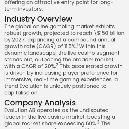
offering an attractive entry point for long-
term investors.
Industry Overview
The global online gambling market exhibits
robust growth, projected to reach \$150 billion
by 2027, expanding at a compound annual
1
growth rate (CAGR) of 11.5%.
Within this
dynamic landscape, the live casino segment
stands out, outpacing the broader market
2
with a CAGR of 20%.
This accelerated growth
is driven by increasing player preference for
immersive, real-time gaming experiences, a
trend Evolution is uniquely positioned to
capitalise on.
Company Analysis
Evolution AB operates as the undisputed
leader in the live casino market, boasting a
Keep Shopping
3
global market share exceeding 60%.
The