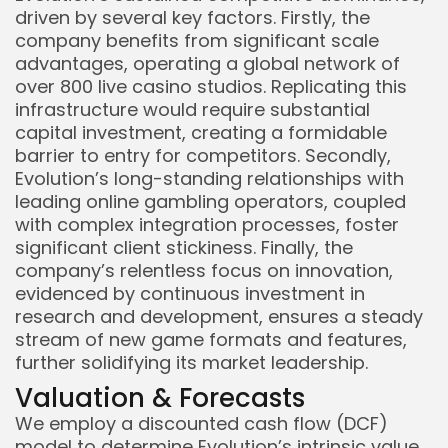
driven by several key factors. Firstly, the
company benefits from significant scale
advantages, operating a global network of
over 800 live casino studios. Replicating this
infrastructure would require substantial
capital investment, creating a formidable
barrier to entry for competitors. Secondly,
Evolution’s long-standing relationships with
leading online gambling operators, coupled
with complex integration processes, foster
significant client stickiness. Finally, the
company’s relentless focus on innovation,
evidenced by continuous investment in
research and development, ensures a steady
stream of new game formats and features,
further solidifying its market leadership.
Valuation & Forecasts
We employ a discounted cash flow (DCF)
model to determine Evolution’s intrinsic value.