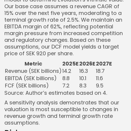
Our base case assumes a revenue CAGR of
15% over the next five years, moderating to a
terminal growth rate of 2.5%. We maintain an
EBITDA margin of 62%, reflecting potential
margin pressure from increased competition
and regulatory changes. Based on these
assumptions, our DCF model yields a target
price of SEK 920 per share.
Metric
2025E
2026E
2027E
Revenue (SEK billions)
14.2
16.3
18.7
EBITDA (SEK billions)
8.8
10.1
11.6
FCF (SEK billions)
7.2
8.3
9.5
Source: Author’s estimates based on
4
.
A sensitivity analysis demonstrates that our
valuation is most susceptible to changes in
revenue growth and terminal growth rate
assumptions.