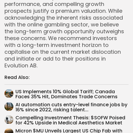
performance, and compelling growth
prospects justify a premium valuation. While
acknowledging the inherent risks associated
with the online gambling sector, we believe
the long-term growth opportunity outweighs
these concerns. We recommend investors
with a long-term investment horizon to
capitalise on the current market dislocation
and initiate or add to their positions in
Evolution AB.
Read Also:
US Implements 10% Global Tariff; Canada
Faces 35% Hit, Dominates Trade Concerns
AI automation cuts entry-level finance jobs by
16% since 2022, risking talent...
Compelling Investment Thesis: $SOFW Poised
Whispertick, Inc. All rights reserved
for 42% Upside in Medical Aesthetics Market
Micron $MU Unveils Largest US Chip Fab with