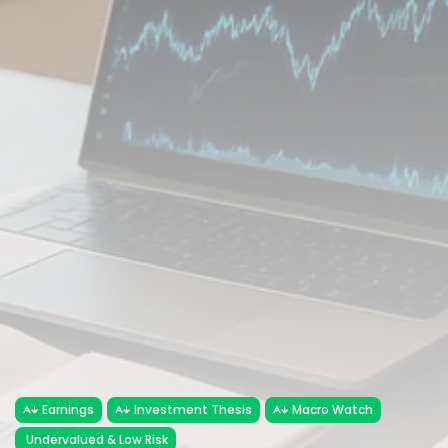
FOLLOW US
JOIN OUR COMMUNITY
Sign-up To Our Newsletter
Earnings
Investment Thesis
Macro Watch
Undervalued & Low Risk