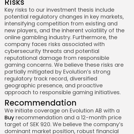
Risks
Key risks to our investment thesis include
potential regulatory changes in key markets,
intensifying competition from existing and
new players, and the inherent volatility of the
online gambling industry. Furthermore, the
company faces risks associated with
cybersecurity threats and potential
reputational damage from responsible
gaming concerns. We believe these risks are
partially mitigated by Evolution’s strong
regulatory track record, diversified
geographic presence, and proactive
approach to responsible gaming initiatives.
Recommendation
We initiate coverage on Evolution AB with a
Buy
recommendation and a 12-month price
target of SEK 920. We believe the company’s
dominant market position, robust financial