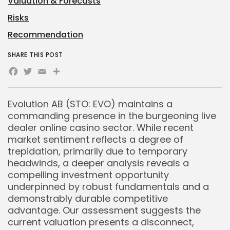
Valuation & Forecasts
Risks
Recommendation
SHARE THIS POST
Facebook
Twitter
Email
Share
Evolution AB (STO: EVO) maintains a
commanding presence in the burgeoning live
dealer online casino sector. While recent
market sentiment reflects a degree of
trepidation, primarily due to temporary
headwinds, a deeper analysis reveals a
compelling investment opportunity
underpinned by robust fundamentals and a
demonstrably durable competitive
advantage. Our assessment suggests the
current valuation presents a disconnect,