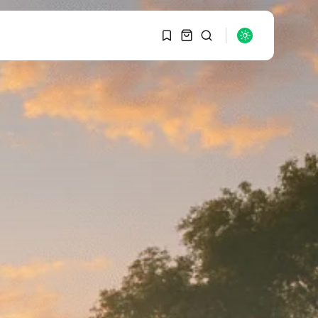
1
1
SEARCH
Sorry, you have no
bookmarks yet.
RECENT POSTS
Macro Watch
0
Graduate Hiring at Top
15 Firms...
SEPTEMBER 1, 2025
Macro Watch
Trump announces
potential $1,200–
$2,400 annual US...
SEPTEMBER 1, 2025