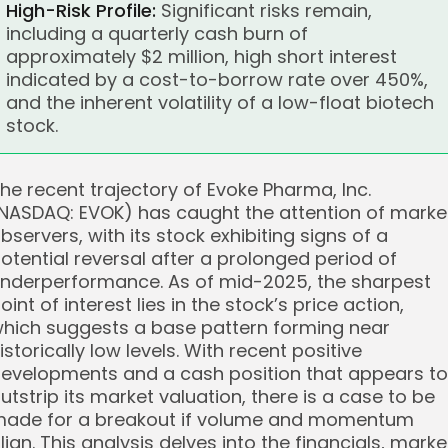
High-Risk Profile:
Significant risks remain,
including a quarterly cash burn of
approximately $2 million, high short interest
indicated by a cost-to-borrow rate over 450%,
and the inherent volatility of a low-float biotech
stock.
he recent trajectory of Evoke Pharma, Inc.
NASDAQ: EVOK) has caught the attention of marke
bservers, with its stock exhibiting signs of a
otential reversal after a prolonged period of
nderperformance. As of mid-2025, the sharpest
oint of interest lies in the stock’s price action,
hich suggests a base pattern forming near
istorically low levels. With recent positive
evelopments and a cash position that appears to
utstrip its market valuation, there is a case to be
ade for a breakout if volume and momentum
lign. This analysis delves into the financials, marke