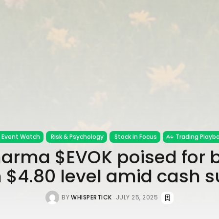
Event Watch
Risk & Psychology
Stock in Focus
Trading Playb
arma $EVOK poised for 
 $4.80 level amid cash s
BY
WHISPERTICK
JULY 25, 2025