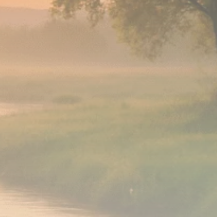
Analyst Angle
779 Articles
FOLLOW US
JOIN OUR COMMUNITY
Sign-up To Our Newsletter