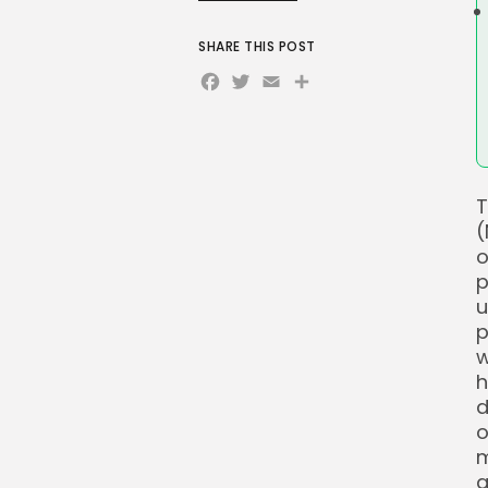
SHARE THIS POST
Facebook
Twitter
Email
Share
T
(
o
p
u
p
w
h
d
o
m
a