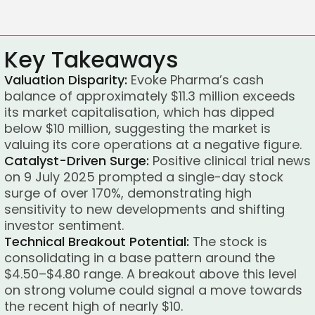
Key Takeaways
Valuation Disparity:
Evoke Pharma’s cash
balance of approximately $11.3 million exceeds
its market capitalisation, which has dipped
below $10 million, suggesting the market is
valuing its core operations at a negative figure.
Catalyst-Driven Surge:
Positive clinical trial news
on 9 July 2025 prompted a single-day stock
surge of over 170%, demonstrating high
sensitivity to new developments and shifting
investor sentiment.
Technical Breakout Potential:
The stock is
consolidating in a base pattern around the
$4.50–$4.80 range. A breakout above this level
on strong volume could signal a move towards
the recent high of nearly $10.