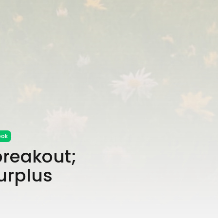
ook
breakout;
urplus