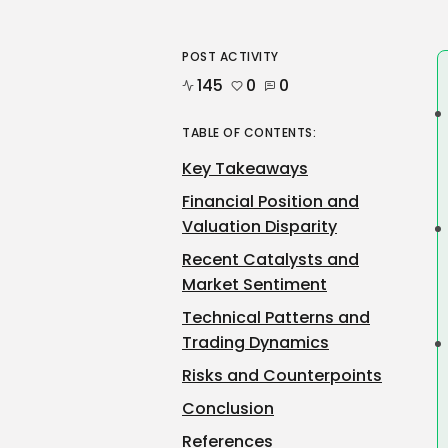
POST ACTIVITY
145
0
0
TABLE OF CONTENTS:
Key Takeaways
Financial Position and
Valuation Disparity
Recent Catalysts and
Market Sentiment
Technical Patterns and
Trading Dynamics
Risks and Counterpoints
Conclusion
References