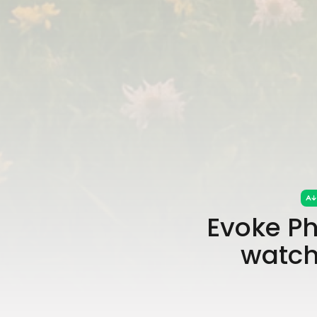
Evoke Ph
watch