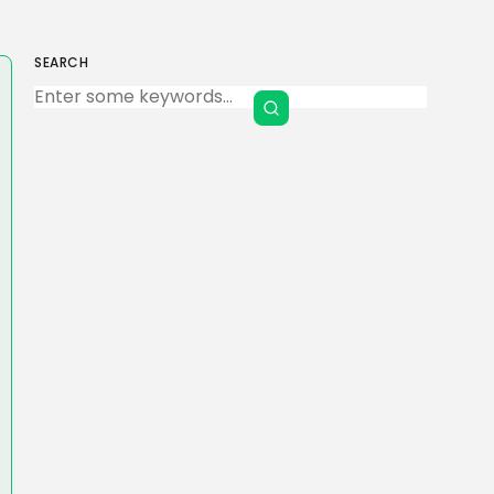
SEARCH
Keep Shopping