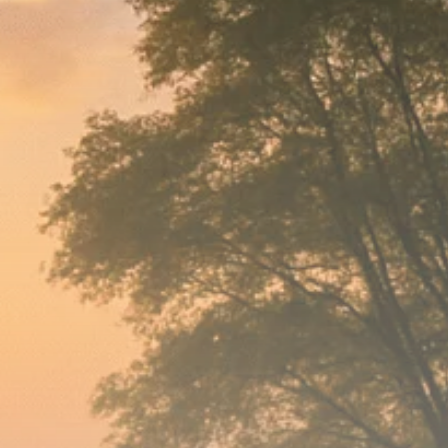
Macro Watch
Scott Bessent: High
Rates Cut US...
SEPTEMBER 1, 2025
Macro Watch
Scott Bessent: US to
Reshore
Semiconductors,...
AUGUST 31, 2025
TRENDING CATEGORIES
Macro Watch
2273 Articles
Thematic Focus
1932 Articles
Stock in Focus
1894 Articles
Sector Spotlight
1289 Articles