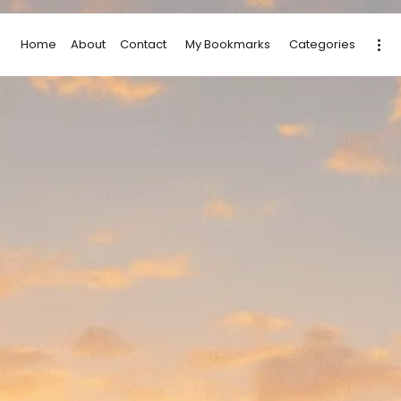
Home
About
Contact
My Bookmarks
Categories