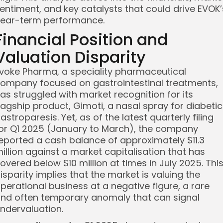
entiment, and key catalysts that could drive EVOK’
ear-term performance.
Financial Position and
Valuation Disparity
voke Pharma, a speciality pharmaceutical
ompany focused on gastrointestinal treatments,
as struggled with market recognition for its
lagship product, Gimoti, a nasal spray for diabetic
astroparesis. Yet, as of the latest quarterly filing
or Q1 2025 (January to March), the company
eported a cash balance of approximately $11.3
illion against a market capitalisation that has
overed below $10 million at times in July 2025. Thi
isparity implies that the market is valuing the
perational business at a negative figure, a rare
nd often temporary anomaly that can signal
ndervaluation.