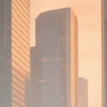
Macro Watch
Scott Bessent: High Rates Cut
US...
SEPTEMBER 1, 2025
Macro Watch
Scott Bessent: US to Reshore
Semiconductors,...
AUGUST 31, 2025
TRENDING CATEGORIES
Macro Watch
2273 Articles
Thematic Focus
1932 Articles
Stock in Focus
1894 Articles
Sector Spotlight
1289 Articles
Analyst Angle