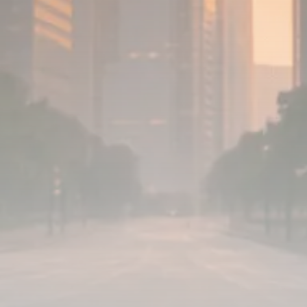
779 Articles
FOLLOW US
JOIN OUR COMMUNITY
Sign-up To Our Newsletter