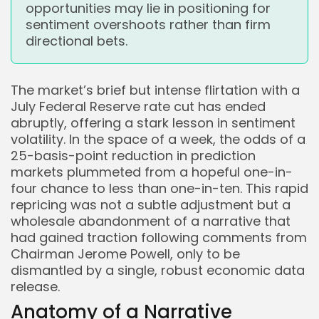
opportunities may lie in positioning for
sentiment overshoots rather than firm
directional bets.
The market’s brief but intense flirtation with a
July Federal Reserve rate cut has ended
abruptly, offering a stark lesson in sentiment
volatility. In the space of a week, the odds of a
25-basis-point reduction in prediction
markets plummeted from a hopeful one-in-
four chance to less than one-in-ten. This rapid
repricing was not a subtle adjustment but a
wholesale abandonment of a narrative that
had gained traction following comments from
Chairman Jerome Powell, only to be
dismantled by a single, robust economic data
release.
Anatomy of a Narrative