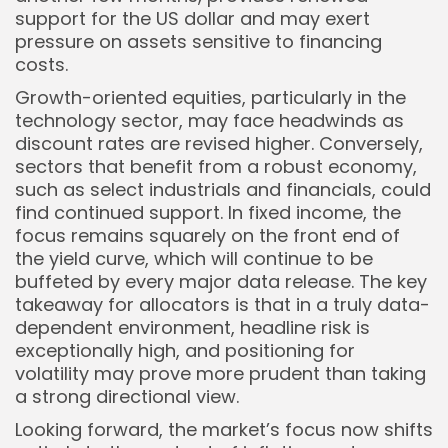
support for the US dollar and may exert
pressure on assets sensitive to financing
costs.
Growth-oriented equities, particularly in the
technology sector, may face headwinds as
discount rates are revised higher. Conversely,
sectors that benefit from a robust economy,
such as select industrials and financials, could
find continued support. In fixed income, the
focus remains squarely on the front end of
the yield curve, which will continue to be
buffeted by every major data release. The key
takeaway for allocators is that in a truly data-
dependent environment, headline risk is
exceptionally high, and positioning for
volatility may prove more prudent than taking
a strong directional view.
Looking forward, the market’s focus now shifts