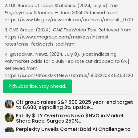
2. U.S. Bureau of Labor Statistics. (2024, July 5).
The
Employment Situation — June 2024
. Retrieved from
https://www.bls.gov/news.release/archives/empsit_0705
Whispertick, Inc. All rights reserved
3. CME Group. (2024).
CME FedWatch Tool
. Retrieved from
https://www.cmegroup.com/markets/interest-
rates/cme-fedwatch-tool.html
4. @StockMKTNewz. (2024, July 8). [Post indicating
Polymarket odds for a July Fed rate cut dropped to 6%].
Retrieved from
https://x.com/StockMKTNewz/status/181032204454637200
Subscribe. Stay Ahead.
Read Also:
Citigroup raises S&P 500 2025 year-end target
to 6,600, signalling 3% upside...
Eli Lilly $LLY Overtakes Novo $NVO in Market
Share Race, Surges 250%...
Perplexity Unveils Comet: Bold AI Challenge to
Google Chrome’s Dominance