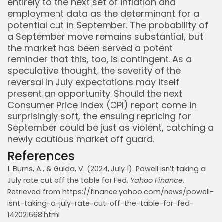
entirely to the next set of inflation and
employment data as the determinant for a
potential cut in September. The probability of
a September move remains substantial, but
the market has been served a potent
reminder that this, too, is contingent. As a
speculative thought, the severity of the
reversal in July expectations may itself
present an opportunity. Should the next
Consumer Price Index (CPI) report come in
surprisingly soft, the ensuing repricing for
September could be just as violent, catching a
newly cautious market off guard.
References
1. Burns, A., & Guida, V. (2024, July 1). Powell isn’t taking a
July rate cut off the table for Fed.
Yahoo Finance
.
Retrieved from https://finance.yahoo.com/news/powell-
isnt-taking-a-july-rate-cut-off-the-table-for-fed-
142021668.html