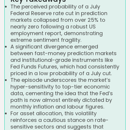
The perceived probability of a July
Federal Reserve rate cut in prediction
markets collapsed from over 25% to
nearly zero following a robust US
employment report, demonstrating
extreme sentiment fragility.
A significant divergence emerged
between fast-money prediction markets
and institutional-grade instruments like
Fed Funds Futures, which had consistently
priced in a low probability of a July cut.
The episode underscores the market’s
hyper-sensitivity to top-tier economic
data, cementing the idea that the Fed’s
path is now almost entirely dictated by
monthly inflation and labour figures.
For asset allocation, this volatility
reinforces a cautious stance on rate-
sensitive sectors and suggests that