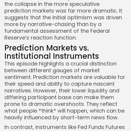
the collapse in the more speculative
prediction markets was far more dramatic. It
suggests that the initial optimism was driven
more by narrative-chasing than by a
fundamental assessment of the Federal
Reserve’s reaction function.
Prediction Markets vs.
Institutional Instruments
This episode highlights a crucial distinction
between different gauges of market
sentiment. Prediction markets are valuable for
their speed and ability to capture nascent
narratives. However, their lower liquidity and
differing participant base can make them
prone to dramatic overshoots. They reflect
what people *think* will happen, which can be
heavily influenced by short-term news flow.
In contrast, instruments like Fed Funds Futures