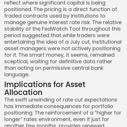
reflect where significant capital is being
positioned. The pricing is a direct function of
traded contracts used by institutions to
manage genuine interest rate risk. The relative
stability of the FedWatch Tool throughout this
period suggested that while traders were
entertaining the idea of a July cut, institutional
asset managers were not actively positioning
for it. The smart money, it seems, remained
sceptical, waiting for definitive data rather
than acting on permissive central bank
language.
Implications for Asset
Allocation
The swift unwinding of rate cut expectations
has immediate consequences for portfolio
positioning. The reinforcement of a “higher for
longer” rates environment, even if just for
another few months, provides renewed