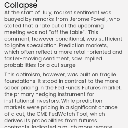
Collapse
At the start of July, market sentiment was
Keep Shopping
buoyed by remarks from Jerome Powell, who
stated that a rate cut at the upcoming
1
meeting was not “off the table”.
This
comment, however conditional, was sufficient
to ignite speculation. Prediction markets,
which often reflect a more retail-oriented and
faster-moving sentiment, saw implied
probabilities for a cut surge.
This optimism, however, was built on fragile
foundations. It stood in contrast to the more
sober pricing in the Fed Funds Futures market,
the primary hedging instrument for
institutional investors. While prediction
markets were pricing in a significant chance
of a cut, the CME FedWatch Tool, which
derives its probabilities from futures
contracts, indicated a much more remote