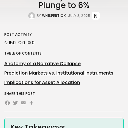
Plunge to 6%
BY
WHISPERTICK
JULY 3, 2025
POST ACTIVITY
150
0
0
TABLE OF CONTENTS:
Anatomy of a Narrative Collapse
Prediction Markets vs. Institutional Instruments
Implications for Asset Allocation
SHARE THIS POST
Facebook
Twitter
Email
Share
Key Takeaways