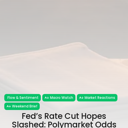
Flow & Sentiment
Macro Watch
Market Reactions
Weekend Brief
Fed’s Rate Cut Hopes
Slashed: Polymarket Odds