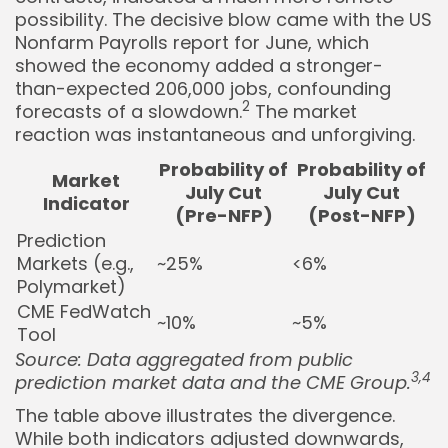
possibility. The decisive blow came with the US
Nonfarm Payrolls report for June, which
showed the economy added a stronger-
than-expected 206,000 jobs, confounding
2
forecasts of a slowdown.
The market
reaction was instantaneous and unforgiving.
Probability of
Probability of
Market
July Cut
July Cut
Indicator
(Pre-NFP)
(Post-NFP)
Prediction
Markets (e.g.,
~25%
<6%
Polymarket)
CME FedWatch
~10%
~5%
Tool
Source: Data aggregated from public
3,4
prediction market data and the CME Group.
The table above illustrates the divergence.
While both indicators adjusted downwards,