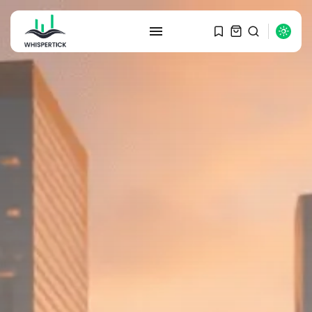
SEARCH
RECENT POSTS
Macro Watch
Graduate Hiring at Top 15 Firms...
SEPTEMBER 1, 2025
Macro Watch
Trump announces potential
$1,200–$2,400 annual US...
SEPTEMBER 1, 2025