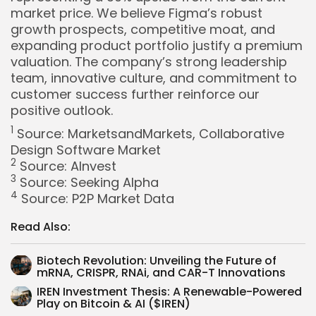
market price. We believe Figma’s robust
growth prospects, competitive moat, and
expanding product portfolio justify a premium
valuation. The company’s strong leadership
team, innovative culture, and commitment to
customer success further reinforce our
positive outlook.
1
Source:
MarketsandMarkets, Collaborative
Design Software Market
2
Source:
AInvest
3
Source:
Seeking Alpha
4
Source:
P2P Market Data
Read Also:
Biotech Revolution: Unveiling the Future of
mRNA, CRISPR, RNAi, and CAR-T Innovations
IREN Investment Thesis: A Renewable-Powered
Play on Bitcoin & AI ($IREN)