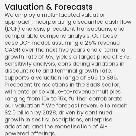
Valuation & Forecasts
We employ a multi-faceted valuation
approach, incorporating discounted cash flow
(DCF) analysis, precedent transactions, and
comparable company analysis. Our base
case DCF model, assuming a 25% revenue
CAGR over the next five years and a terminal
growth rate of 5%, yields a target price of $75.
Sensitivity analysis, considering variations in
discount rate and terminal growth rate,
supports a valuation range of $65 to $85.
Precedent transactions in the SaaS sector,
with enterprise value-to-revenue multiples
ranging from 10x to 15x, further corroborate
4
our valuation.
We forecast revenue to reach
$2.5 billion by 2028, driven by continued
growth in seat subscriptions, enterprise
adoption, and the monetisation of AI-
powered offerings.