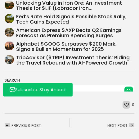
Unlocking Value in Iron Ore: An Investment
Thesis for $LIF (Labrador Iron...
Fed’s Rate Hold Signals Possible Stock Rally;
Tech Gains Expected
American Express $AXP Beats Q2 Earnings
Forecast as Premium Spending Surges
Whispertick, Inc. All rights reserved
Alphabet $GOOG Surpasses $200 Mark,
Signals Bullish Momentum for 2025
TripAdvisor ($TRIP) Investment Thesis: Riding
the Travel Rebound with AI-Powered Growth
SEARCH
Subscribe. Stay Ahead.
0
PREVIOUS POST
NEXT POST
Warren Buffett's
SoFi’s Quest for a $45
Berkshire vs Cathie
Share Price: A