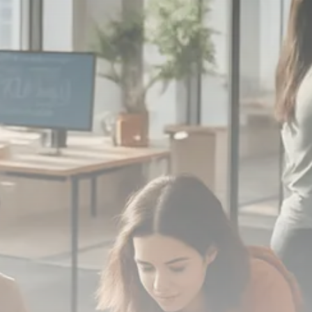
Macro Watch
Scott Bessent: High Rates Cut
US...
SEPTEMBER 1, 2025
Macro Watch
Scott Bessent: US to Reshore
Semiconductors,...
AUGUST 31, 2025
TRENDING CATEGORIES
Macro Watch
2273 Articles
Thematic Focus
1932 Articles
Stock in Focus
1894 Articles
Sector Spotlight
1289 Articles
Analyst Angle
779 Articles