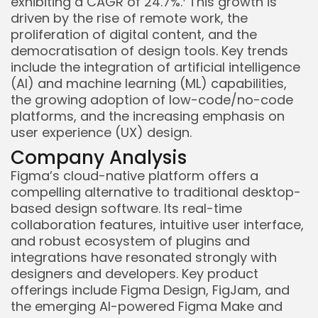
exhibiting a CAGR of 24.7%.
This growth is
driven by the rise of remote work, the
proliferation of digital content, and the
democratisation of design tools. Key trends
include the integration of artificial intelligence
(AI) and machine learning (ML) capabilities,
the growing adoption of low-code/no-code
platforms, and the increasing emphasis on
user experience (UX) design.
Company Analysis
Figma’s cloud-native platform offers a
Keep Shopping
compelling alternative to traditional desktop-
based design software. Its real-time
collaboration features, intuitive user interface,
and robust ecosystem of plugins and
integrations have resonated strongly with
designers and developers. Key product
offerings include Figma Design, FigJam, and
the emerging AI-powered Figma Make and