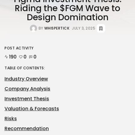
Riding the $FGM Wave to
Design Domination
BY
WHISPERTICK
JULY 3, 2025
POST ACTIVITY
190
0
0
TABLE OF CONTENTS:
Industry Overview
Company Analysis
Investment Thesis
Valuation & Forecasts
Risks
Recommendation