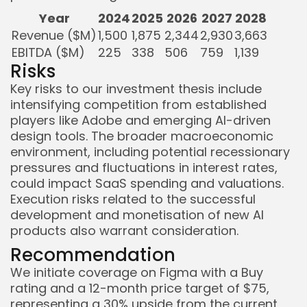
Year
2024
2025
2026
2027
2028
Revenue ($M)
1,500
1,875
2,344
2,930
3,663
EBITDA ($M)
225
338
506
759
1,139
Risks
Key risks to our investment thesis include
intensifying competition from established
players like Adobe and emerging AI-driven
design tools. The broader macroeconomic
environment, including potential recessionary
pressures and fluctuations in interest rates,
could impact SaaS spending and valuations.
Execution risks related to the successful
development and monetisation of new AI
products also warrant consideration.
Recommendation
We initiate coverage on Figma with a Buy
rating and a 12-month price target of $75,
representing a 30% upside from the current