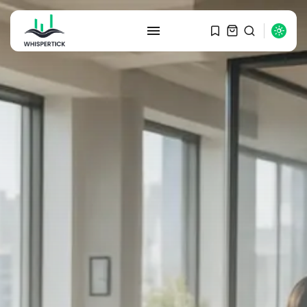
SEARCH
RECENT POSTS
Macro Watch
Graduate Hiring at Top 15 Firms...
SEPTEMBER 1, 2025
Macro Watch
Trump announces potential
$1,200–$2,400 annual US...
SEPTEMBER 1, 2025