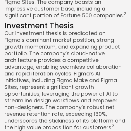
Figma Sites. The company boasts an
impressive customer base, including a
2
significant portion of Fortune 500 companies.
Investment Thesis
Our investment thesis is predicated on
Figma’s dominant market position, strong
growth momentum, and expanding product
portfolio. The company’s cloud-native
architecture provides a competitive
advantage, enabling seamless collaboration
and rapid iteration cycles. Figma’s AI
initiatives, including Figma Make and Figma
Sites, represent significant growth
opportunities, leveraging the power of AI to
streamline design workflows and empower
non-designers. The company’s robust net
revenue retention rate, exceeding 130%,
underscores the stickiness of its platform and
3
the high value proposition for customers.