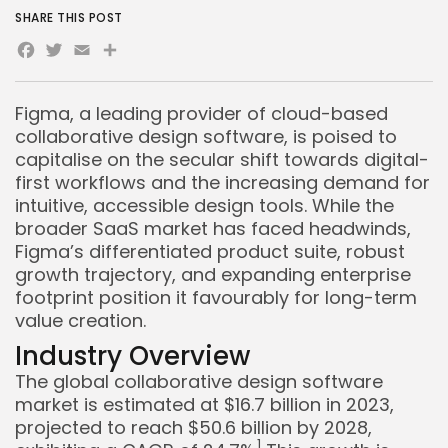
SHARE THIS POST
Facebook
Twitter
Email
Share
Figma, a leading provider of cloud-based
collaborative design software, is poised to
capitalise on the secular shift towards digital-
first workflows and the increasing demand for
intuitive, accessible design tools. While the
broader SaaS market has faced headwinds,
Figma’s differentiated product suite, robust
growth trajectory, and expanding enterprise
footprint position it favourably for long-term
value creation.
Industry Overview
The global collaborative design software
market is estimated at $16.7 billion in 2023,
projected to reach $50.6 billion by 2028,
1