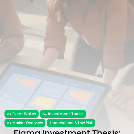
FOLLOW US
JOIN OUR COMMUNITY
Sign-up To Our Newsletter
Event Watch
Investment Thesis
Market Overview
Undervalued & Low Risk
Figma Investment Thesis: