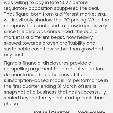
was willing to pay in late 2022 before
regulatory opposition scuppered the deal.
That figure, born from a different market era,
will inevitably shadow the IPO pricing. While the
company has continued to grow impressively
since the deal was announced, the public
market is a different beast, now heavily
skewed towards proven profitability and
sustainable cash flow rather than growth at
any cost.
Figma’s financial disclosures provide a
compelling argument for a robust valuation,
demonstrating the efficiency of its
subscription-based model. Its performance in
the first quarter ending 31 March offers a
snapshot of a business that has successfully
scaled beyond the typical startup cash-burn
phase.
Value (Quarter
Year-over-