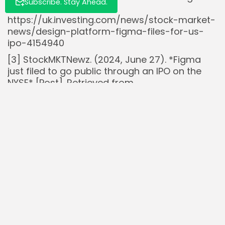
Subscribe. Stay Ahead.
Retrieved from
https://uk.investing.com/news/stock-market-
news/design-platform-figma-files-for-us-
ipo-4154940
[3] StockMKTNewz. (2024, June 27). *Figma
just filed to go public through an IPO on the
NYSE* [Post]. Retrieved from
https://x.com/StockMKTNewz/status/180641214
Read Also:
Insider Buys $11.5M of Newegg $NEGG in July,
Boosts Confidence and Stock...
Ray Dalio Exits Bridgewater: Implications for
Hedge Fund Strategies
Alphabet’s $GOOGL Stock Climbs 15% Amid AI
Search Rivalry Concerns
Spotify $SPOT raises subscription prices
globally in 2025 with premium users up...