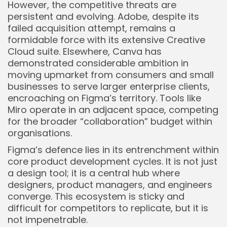
However, the competitive threats are
persistent and evolving. Adobe, despite its
failed acquisition attempt, remains a
formidable force with its extensive Creative
Cloud suite. Elsewhere, Canva has
demonstrated considerable ambition in
moving upmarket from consumers and small
businesses to serve larger enterprise clients,
encroaching on Figma’s territory. Tools like
Miro operate in an adjacent space, competing
for the broader “collaboration” budget within
organisations.
Figma’s defence lies in its entrenchment within
core product development cycles. It is not just
a design tool; it is a central hub where
designers, product managers, and engineers
converge. This ecosystem is sticky and
difficult for competitors to replicate, but it is
not impenetrable.