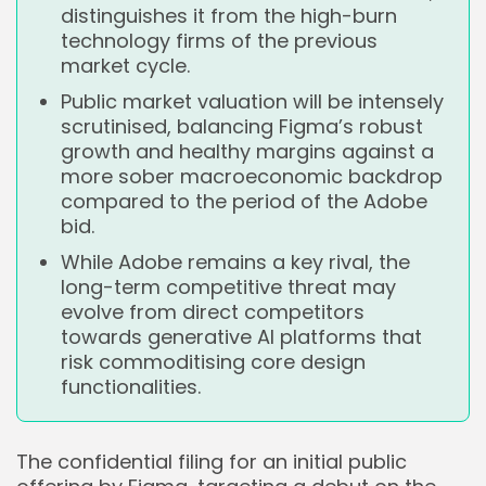
distinguishes it from the high-burn
technology firms of the previous
market cycle.
Public market valuation will be intensely
scrutinised, balancing Figma’s robust
growth and healthy margins against a
more sober macroeconomic backdrop
compared to the period of the Adobe
bid.
While Adobe remains a key rival, the
long-term competitive threat may
evolve from direct competitors
towards generative AI platforms that
risk commoditising core design
functionalities.
The confidential filing for an initial public