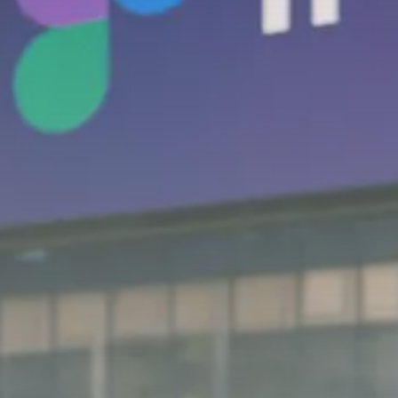
SEPTEMBER 1, 2025
Macro Watch
Scott Bessent: High Rates Cut
US...
SEPTEMBER 1, 2025
Macro Watch
Scott Bessent: US to Reshore
Semiconductors,...
AUGUST 31, 2025
TRENDING CATEGORIES
Macro Watch
2273 Articles
Thematic Focus
1932 Articles
Stock in Focus
1894 Articles
Sector Spotlight
1289 Articles