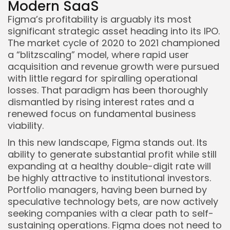
Modern SaaS
Figma’s profitability is arguably its most
significant strategic asset heading into its IPO.
The market cycle of 2020 to 2021 championed
a “blitzscaling” model, where rapid user
acquisition and revenue growth were pursued
with little regard for spiralling operational
losses. That paradigm has been thoroughly
dismantled by rising interest rates and a
renewed focus on fundamental business
viability.
In this new landscape, Figma stands out. Its
ability to generate substantial profit while still
expanding at a healthy double-digit rate will
be highly attractive to institutional investors.
Portfolio managers, having been burned by
speculative technology bets, are now actively
seeking companies with a clear path to self-
sustaining operations. Figma does not need to