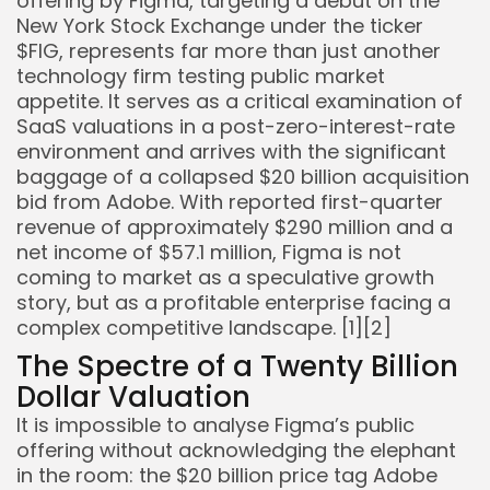
offering by Figma, targeting a debut on the
New York Stock Exchange under the ticker
$FIG, represents far more than just another
technology firm testing public market
appetite. It serves as a critical examination of
SaaS valuations in a post-zero-interest-rate
environment and arrives with the significant
baggage of a collapsed $20 billion acquisition
bid from Adobe. With reported first-quarter
revenue of approximately $290 million and a
net income of $57.1 million, Figma is not
coming to market as a speculative growth
story, but as a profitable enterprise facing a
complex competitive landscape. [1][2]
The Spectre of a Twenty Billion
Dollar Valuation
Keep Shopping
It is impossible to analyse Figma’s public
offering without acknowledging the elephant
in the room: the $20 billion price tag Adobe