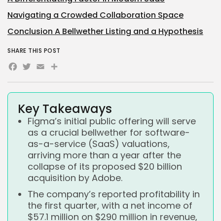
Navigating a Crowded Collaboration Space
Conclusion A Bellwether Listing and a Hypothesis
SHARE THIS POST
Facebook
Twitter
Email
Share
Key Takeaways
Figma’s initial public offering will serve
as a crucial bellwether for software-
as-a-service (SaaS) valuations,
arriving more than a year after the
collapse of its proposed $20 billion
acquisition by Adobe.
The company’s reported profitability in
the first quarter, with a net income of
$57.1 million on $290 million in revenue,