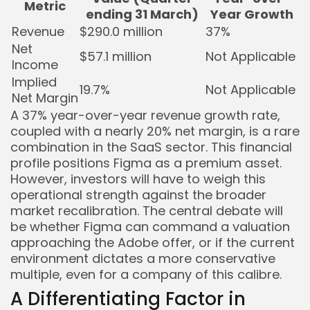
Metric
ending 31 March)
Year Growth
Revenue
$290.0 million
37%
Net
$57.1 million
Not Applicable
Income
Implied
19.7%
Not Applicable
Net Margin
A 37% year-over-year revenue growth rate,
coupled with a nearly 20% net margin, is a rare
combination in the SaaS sector. This financial
profile positions Figma as a premium asset.
However, investors will have to weigh this
operational strength against the broader
market recalibration. The central debate will
be whether Figma can command a valuation
approaching the Adobe offer, or if the current
environment dictates a more conservative
multiple, even for a company of this calibre.
A Differentiating Factor in