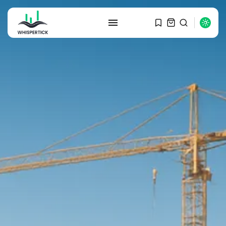
SEARCH
RECENT POSTS
Macro Watch
Graduate Hiring at Top 15 Firms...
SEPTEMBER 1, 2025
Macro Watch
Trump announces potential
$1,200–$2,400 annual US...
SEPTEMBER 1, 2025