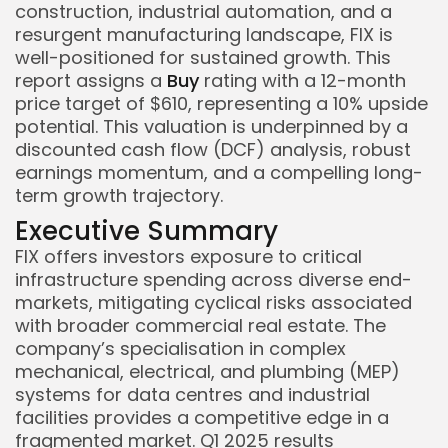
construction, industrial automation, and a
resurgent manufacturing landscape, FIX is
well-positioned for sustained growth. This
report assigns a
Buy
rating with a 12-month
price target of $610, representing a 10% upside
potential. This valuation is underpinned by a
discounted cash flow (DCF) analysis, robust
earnings momentum, and a compelling long-
term growth trajectory.
Executive Summary
FIX offers investors exposure to critical
infrastructure spending across diverse end-
markets, mitigating cyclical risks associated
with broader commercial real estate. The
company’s specialisation in complex
mechanical, electrical, and plumbing (MEP)
systems for data centres and industrial
facilities provides a competitive edge in a
fragmented market. Q1 2025 results