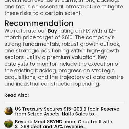
and focus on essential infrastructure mitigate
these risks to a certain extent.
Recommendation
We reiterate our
Buy
rating on FIX with a 12-
month price target of $610. The company’s
strong fundamentals, robust growth outlook,
and strategic positioning within high-growth
sectors justify a premium valuation. Key
catalysts to monitor include the execution of
the existing backlog, progress on strategic
acquisitions, and the trajectory of data centre
and industrial construction spending.
Read Also:
US Treasury Secures $15-20B Bitcoin Reserve
Whispertick, Inc. All rights reserved
from Seized Assets, Halts Sales to...
Beyond Meat $BYND nears Chapter 11 with
$1.26B debt and 20% revenue...