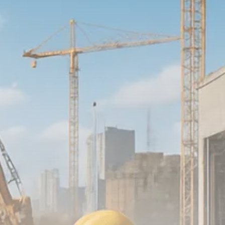
Macro Watch
Scott Bessent: High Rates Cut
US...
SEPTEMBER 1, 2025
Macro Watch
Scott Bessent: US to Reshore
Semiconductors,...
AUGUST 31, 2025
TRENDING CATEGORIES
Macro Watch
2273 Articles
Thematic Focus
1932 Articles
Stock in Focus
1894 Articles
Sector Spotlight
1289 Articles
Analyst Angle
779 Articles