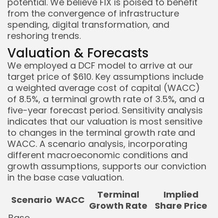
potential. We believe FIX is poised to benefit
from the convergence of infrastructure
spending, digital transformation, and
reshoring trends.
Valuation & Forecasts
We employed a DCF model to arrive at our
target price of $610. Key assumptions include
a weighted average cost of capital (WACC)
of 8.5%, a terminal growth rate of 3.5%, and a
five-year forecast period. Sensitivity analysis
indicates that our valuation is most sensitive
to changes in the terminal growth rate and
WACC. A scenario analysis, incorporating
different macroeconomic conditions and
growth assumptions, supports our conviction
in the base case valuation.
Terminal
Implied
Scenario
WACC
Growth Rate
Share Price
Base