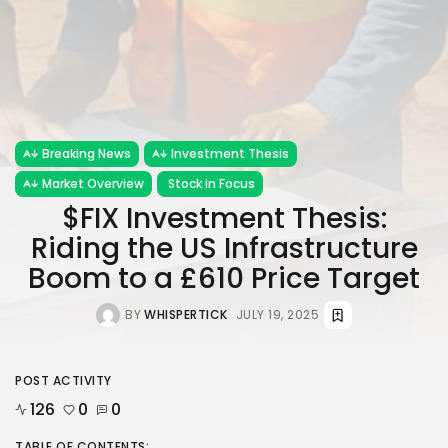
Breaking News
Investment Thesis
Market Overview
Stock in Focus
$FIX Investment Thesis:
Riding the US Infrastructure
Boom to a £610 Price Target
BY
WHISPERTICK
JULY 19, 2025
POST ACTIVITY
126
0
0
TABLE OF CONTENTS: