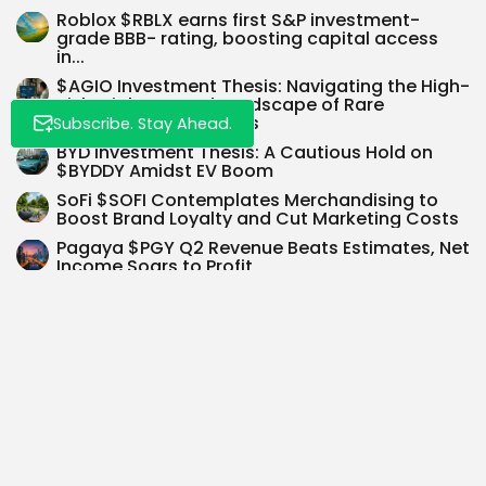
Roblox $RBLX earns first S&P investment-
grade BBB- rating, boosting capital access
in...
$AGIO Investment Thesis: Navigating the High-
Risk, High-Reward Landscape of Rare
Hematologic Disorders
Subscribe. Stay Ahead.
BYD Investment Thesis: A Cautious Hold on
$BYDDY Amidst EV Boom
SoFi $SOFI Contemplates Merchandising to
Boost Brand Loyalty and Cut Marketing Costs
Pagaya $PGY Q2 Revenue Beats Estimates, Net
Income Soars to Profit
SEARCH
0
PREVIOUS POST