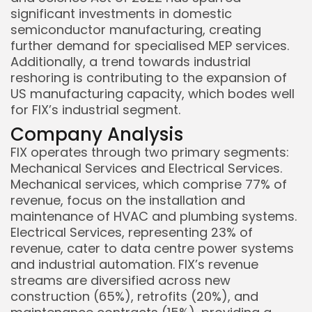
significant investments in domestic
semiconductor manufacturing, creating
further demand for specialised MEP services.
Additionally, a trend towards industrial
reshoring is contributing to the expansion of
US manufacturing capacity, which bodes well
for FIX’s industrial segment.
Company Analysis
FIX operates through two primary segments:
Mechanical Services and Electrical Services.
Mechanical services, which comprise 77% of
revenue, focus on the installation and
maintenance of HVAC and plumbing systems.
Electrical Services, representing 23% of
revenue, cater to data centre power systems
and industrial automation. FIX’s revenue
streams are diversified across new
construction (65%), retrofits (20%), and