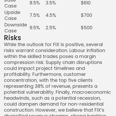
8.5%
3.5%
$610
Case
Upside
7.5%
4.5%
$700
Case
Downside
9.5%
2.5%
$500
Case
Risks
While the outlook for FIX is positive, several
risks warrant consideration. Labour inflation
within the skilled trades poses a margin
compression risk. Supply chain disruptions
could impact project timelines and
profitability. Furthermore, customer
concentration, with the top five clients
representing 38% of revenue, presents a
potential vulnerability. Finally, macroeconomic
headwinds, such as a potential recession,
could dampen demand for non-residential
construction. However, we believe that FIX’s
diversified revenue streams, strong backlog,