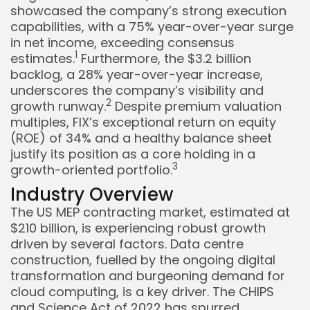
showcased the company’s strong execution
capabilities, with a 75% year-over-year surge
in net income, exceeding consensus
1
estimates.
Furthermore, the $3.2 billion
backlog, a 28% year-over-year increase,
underscores the company’s visibility and
2
growth runway.
Despite premium valuation
multiples, FIX’s exceptional return on equity
Keep Shopping
(ROE) of 34% and a healthy balance sheet
justify its position as a core holding in a
3
growth-oriented portfolio.
Industry Overview
The US MEP contracting market, estimated at
$210 billion, is experiencing robust growth
driven by several factors. Data centre
construction, fuelled by the ongoing digital
transformation and burgeoning demand for
cloud computing, is a key driver. The CHIPS
and Science Act of 2022 has spurred