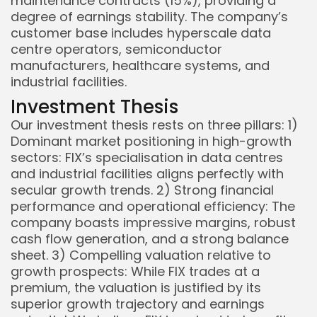
maintenance contracts (15%), providing a
degree of earnings stability. The company’s
customer base includes hyperscale data
centre operators, semiconductor
manufacturers, healthcare systems, and
industrial facilities.
Investment Thesis
Our investment thesis rests on three pillars: 1)
Dominant market positioning in high-growth
sectors: FIX’s specialisation in data centres
and industrial facilities aligns perfectly with
secular growth trends. 2) Strong financial
performance and operational efficiency: The
company boasts impressive margins, robust
cash flow generation, and a strong balance
sheet. 3) Compelling valuation relative to
growth prospects: While FIX trades at a
premium, the valuation is justified by its
superior growth trajectory and earnings