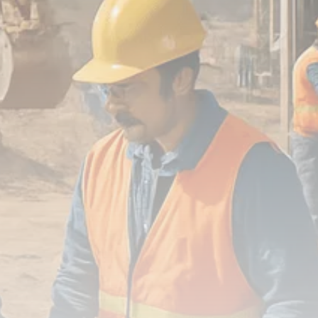
FOLLOW US
JOIN OUR COMMUNITY
Sign-up To Our Newsletter