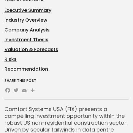
Executive Summary
Industry Overview
Company Analysis
Investment Thesis
Valuation & Forecasts
Risks
Recommendation
SHARE THIS POST
Facebook
Twitter
Email
Share
Comfort Systems USA (FIX) presents a
compelling investment opportunity within the
robust US non-residential construction sector.
Driven by secular tailwinds in data centre