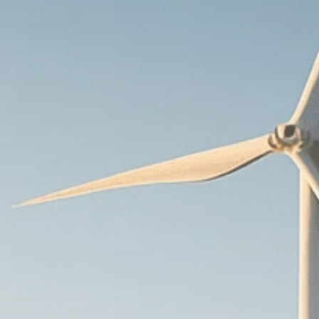
Macro Watch
Scott Bessent: High
Rates Cut US...
SEPTEMBER 1, 2025
Macro Watch
Scott Bessent: US to
Reshore
Semiconductors,...
AUGUST 31, 2025
TRENDING CATEGORIES
Macro Watch
2273 Articles
Thematic Focus
1932 Articles
Stock in Focus
1894 Articles
Sector Spotlight
1289 Articles