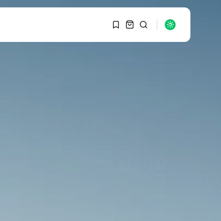
1
1
SEARCH
Sorry, you have no
bookmarks yet.
RECENT POSTS
Macro Watch
0
Graduate Hiring at Top
15 Firms...
SEPTEMBER 1, 2025
Macro Watch
Trump announces
potential $1,200–
$2,400 annual US...
SEPTEMBER 1, 2025