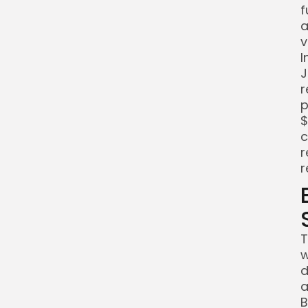
f
a
v
I
J
r
p
$
c
r
r
T
w
d
a
B