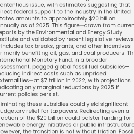
ontentious issue, with estimates suggesting that
irect federal support to the industry in the United
tates amounts to approximately $20 billion
nnually as of 2025. This figure—drawn from curren
eports by the Environmental and Energy Study
nstitute and validated by recent legislative reviews
includes tax breaks, grants, and other incentives
rimarily benefiting oil, gas, and coal producers. T
nternational Monetary Fund, in a broader
ssessment, pegged global fossil fuel subsidies—
ncluding indirect costs such as unpriced
xternalities—at $7 trillion in 2022, with projections
ndicating only marginal reductions by 2025 if
urrent policies persist.
liminating these subsidies could yield significant
udgetary relief for taxpayers. Redirecting even a
raction of the $20 billion could bolster funding for
enewable energy initiatives or public infrastructure
owever, the transition is not without friction. Fossil