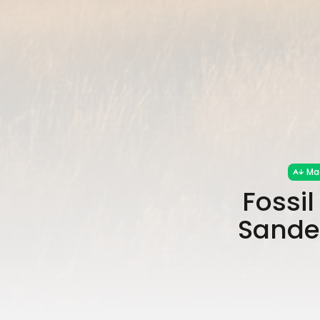
Ma
Fossi
Sander