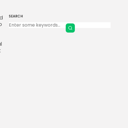
SEARCH
ed
Keep Shopping
o
l
t