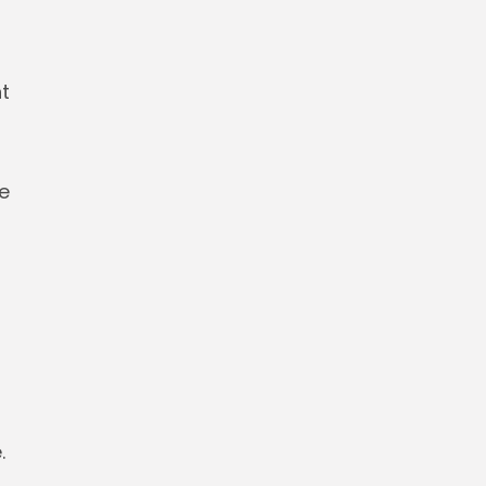
t
he
.