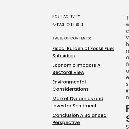
POST ACTIVITY
T
w
124
0
0
c
W
TABLE OF CONTENTS:
h
Fiscal Burden of Fossil Fuel
m
Subsidies
a
f
Economic Impacts A
a
Sectoral View
e
Environmental
s
Considerations
i
m
Market Dynamics and
Investor Sentiment
Conclusion A Balanced
Perspective
S