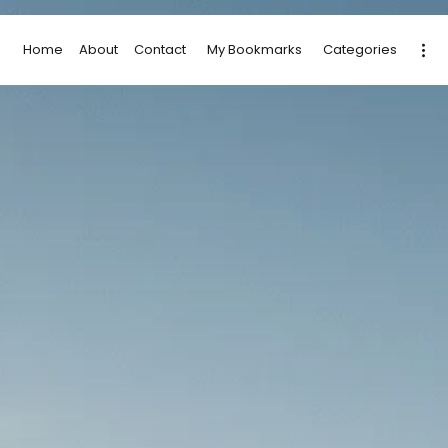
Home
About
Contact
My Bookmarks
Categories