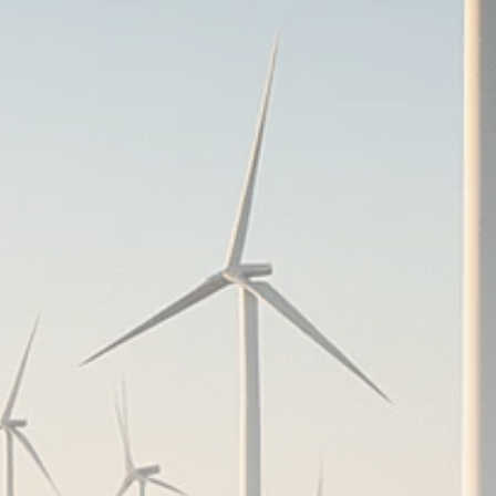
Analyst Angle
779 Articles
FOLLOW US
JOIN OUR COMMUNITY
Sign-up To Our Newsletter