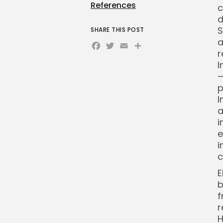
References
c
d
S
SHARE THIS POST
a
Facebook
Twitter
Email
Share
r
I
—
p
I
a
i
e
i
c
E
b
f
r
H