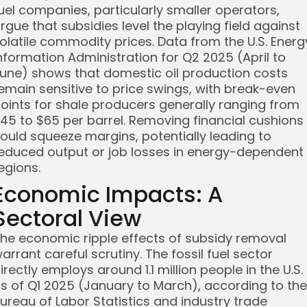
uel companies, particularly smaller operators,
rgue that subsidies level the playing field against
olatile commodity prices. Data from the U.S. Energ
nformation Administration for Q2 2025 (April to
une) shows that domestic oil production costs
emain sensitive to price swings, with break-even
oints for shale producers generally ranging from
45 to $65 per barrel. Removing financial cushions
ould squeeze margins, potentially leading to
educed output or job losses in energy-dependent
egions.
Economic Impacts: A
Sectoral View
he economic ripple effects of subsidy removal
arrant careful scrutiny. The fossil fuel sector
irectly employs around 1.1 million people in the U.S.
s of Q1 2025 (January to March), according to the
ureau of Labor Statistics and industry trade