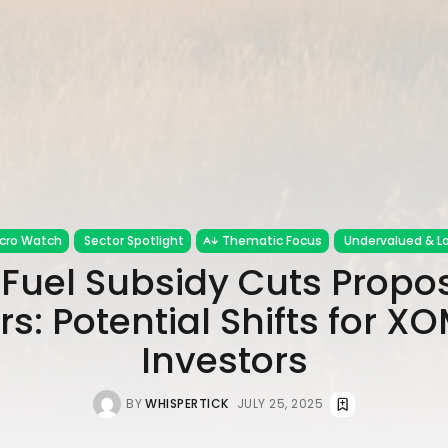
cro Watch
Sector Spotlight
Thematic Focus
Undervalued & Lo
l Fuel Subsidy Cuts Propo
s: Potential Shifts for X
Investors
BY
WHISPERTICK
JULY 25, 2025