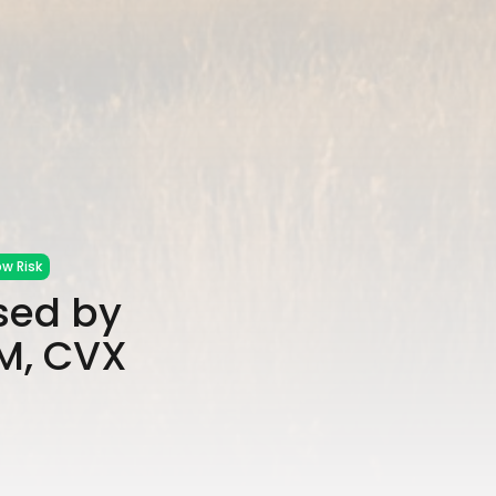
w Risk
sed by
OM, CVX