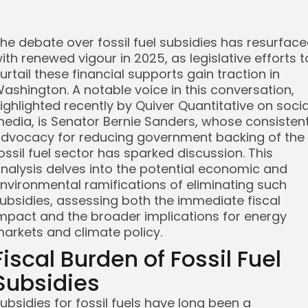
he debate over fossil fuel subsidies has resurfac
ith renewed vigour in 2025, as legislative efforts t
urtail these financial supports gain traction in
ashington. A notable voice in this conversation,
ighlighted recently by Quiver Quantitative on socia
edia, is Senator Bernie Sanders, whose consisten
dvocacy for reducing government backing of the
ossil fuel sector has sparked discussion. This
nalysis delves into the potential economic and
nvironmental ramifications of eliminating such
ubsidies, assessing both the immediate fiscal
mpact and the broader implications for energy
arkets and climate policy.
Fiscal Burden of Fossil Fuel
Subsidies
ubsidies for fossil fuels have long been a