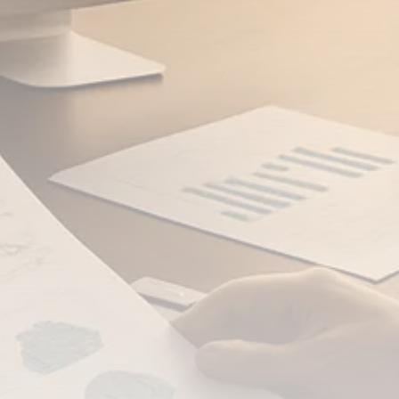
FOLLOW US
JOIN OUR COMMUNITY
Sign-up To Our Newsletter