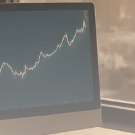
Macro Watch
Scott Bessent: High Rates Cut
US...
SEPTEMBER 1, 2025
Macro Watch
Scott Bessent: US to Reshore
Semiconductors,...
AUGUST 31, 2025
TRENDING CATEGORIES
Macro Watch
2273 Articles
Thematic Focus
1932 Articles
Stock in Focus
1894 Articles
Sector Spotlight
1289 Articles
Analyst Angle
779 Articles