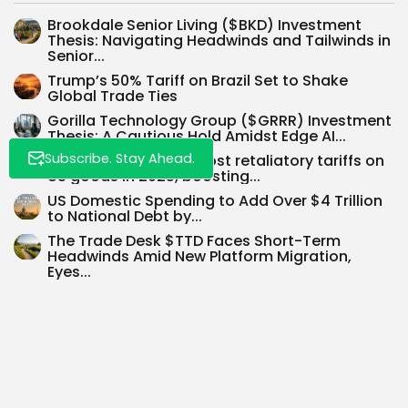
Brookdale Senior Living ($BKD) Investment
Thesis: Navigating Headwinds and Tailwinds in
Senior...
Trump’s 50% Tariff on Brazil Set to Shake
Global Trade Ties
Gorilla Technology Group ($GRRR) Investment
Thesis: A Cautious Hold Amidst Edge AI...
Subscribe. Stay Ahead.
Canada to remove most retaliatory tariffs on
US goods in 2025, boosting...
US Domestic Spending to Add Over $4 Trillion
to National Debt by...
The Trade Desk $TTD Faces Short-Term
Headwinds Amid New Platform Migration,
Eyes...
Embracing Charts for Long-Term Investment:
Technical Analysis Meets Fundamentals
SEARCH