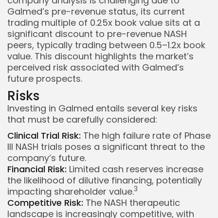
company analysis is challenging due to
Galmed’s pre-revenue status, its current
trading multiple of 0.25x book value sits at a
significant discount to pre-revenue NASH
peers, typically trading between 0.5–1.2x book
value. This discount highlights the market’s
perceived risk associated with Galmed’s
future prospects.
Risks
Investing in Galmed entails several key risks
that must be carefully considered:
Clinical Trial Risk:
The high failure rate of Phase
III NASH trials poses a significant threat to the
company’s future.
Financial Risk:
Limited cash reserves increase
the likelihood of dilutive financing, potentially
3
impacting shareholder value.
Competitive Risk:
The NASH therapeutic
landscape is increasingly competitive, with