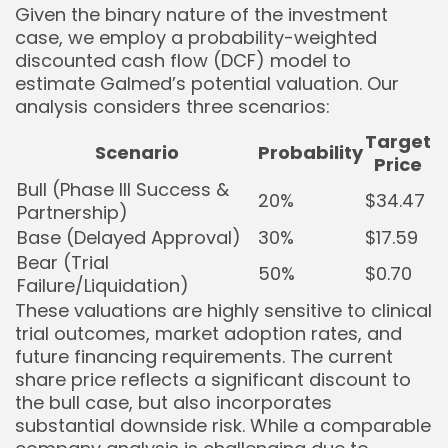
Given the binary nature of the investment
case, we employ a probability-weighted
discounted cash flow (DCF) model to
estimate Galmed’s potential valuation. Our
analysis considers three scenarios:
Target
Scenario
Probability
Price
Bull (Phase III Success &
20%
$34.47
Partnership)
Base (Delayed Approval)
30%
$17.59
Bear (Trial
50%
$0.70
Failure/Liquidation)
These valuations are highly sensitive to clinical
trial outcomes, market adoption rates, and
future financing requirements. The current
share price reflects a significant discount to
the bull case, but also incorporates
substantial downside risk. While a comparable