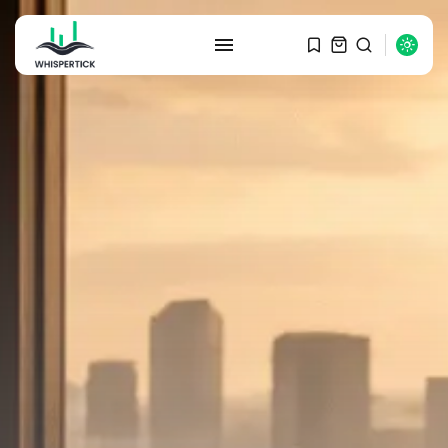
SEARCH
RECENT POSTS
Macro Watch
Graduate Hiring at Top 15 Firms...
SEPTEMBER 1, 2025
Macro Watch
Trump announces potential
$1,200–$2,400 annual US...
SEPTEMBER 1, 2025