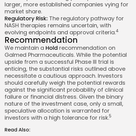
larger, more established companies vying for
market share.
Regulatory Risk:
The regulatory pathway for
NASH therapies remains uncertain, with
4
evolving endpoints and approval criteria.
Recommendation
We maintain a
Hold
recommendation on
Galmed Pharmaceuticals. While the potential
upside from a successful Phase III trial is
enticing, the substantial risks outlined above
necessitate a cautious approach. Investors
should carefully weigh the potential rewards
against the significant probability of clinical
failure or financial distress. Given the binary
nature of the investment case, only a small,
speculative allocation is warranted for
5
investors with a high tolerance for risk.
Read Also:
Whispertick, Inc. All rights reserved