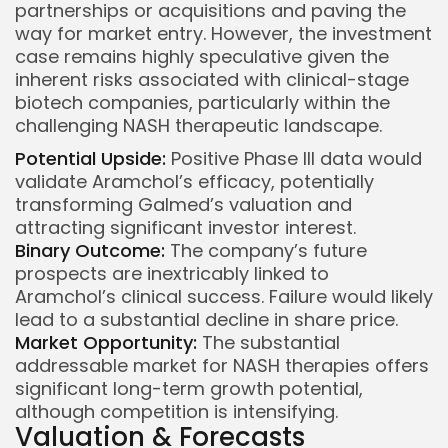
partnerships or acquisitions and paving the
way for market entry. However, the investment
case remains highly speculative given the
inherent risks associated with clinical-stage
biotech companies, particularly within the
challenging NASH therapeutic landscape.
Potential Upside:
Positive Phase III data would
validate Aramchol’s efficacy, potentially
transforming Galmed’s valuation and
attracting significant investor interest.
Binary Outcome:
The company’s future
prospects are inextricably linked to
Aramchol’s clinical success. Failure would likely
lead to a substantial decline in share price.
Market Opportunity:
The substantial
addressable market for NASH therapies offers
significant long-term growth potential,
although competition is intensifying.
Valuation & Forecasts