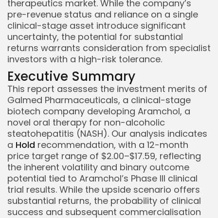
therapeutics market. While the company’s
pre-revenue status and reliance on a single
clinical-stage asset introduce significant
uncertainty, the potential for substantial
returns warrants consideration from specialist
investors with a high-risk tolerance.
Executive Summary
This report assesses the investment merits of
Galmed Pharmaceuticals, a clinical-stage
biotech company developing Aramchol, a
novel oral therapy for non-alcoholic
steatohepatitis (NASH). Our analysis indicates
a
Hold
recommendation, with a 12-month
price target range of $2.00–$17.59, reflecting
the inherent volatility and binary outcome
potential tied to Aramchol’s Phase III clinical
trial results. While the upside scenario offers
substantial returns, the probability of clinical
success and subsequent commercialisation