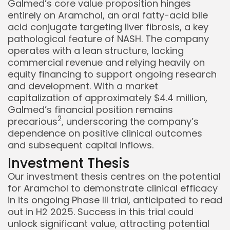
Galmed’s core value proposition hinges
entirely on Aramchol, an oral fatty-acid bile
acid conjugate targeting liver fibrosis, a key
pathological feature of NASH. The company
operates with a lean structure, lacking
commercial revenue and relying heavily on
equity financing to support ongoing research
and development. With a market
capitalization of approximately $4.4 million,
Galmed’s financial position remains
2
precarious
, underscoring the company’s
dependence on positive clinical outcomes
and subsequent capital inflows.
Investment Thesis
Our investment thesis centres on the potential
for Aramchol to demonstrate clinical efficacy
in its ongoing Phase III trial, anticipated to read
out in H2 2025. Success in this trial could
unlock significant value, attracting potential