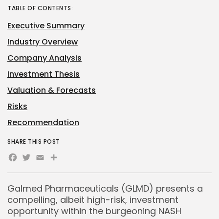
TABLE OF CONTENTS:
Executive Summary
Industry Overview
Company Analysis
Investment Thesis
Valuation & Forecasts
Risks
Recommendation
SHARE THIS POST
Facebook
Twitter
Email
Share
Galmed Pharmaceuticals (GLMD) presents a
compelling, albeit high-risk, investment
opportunity within the burgeoning NASH