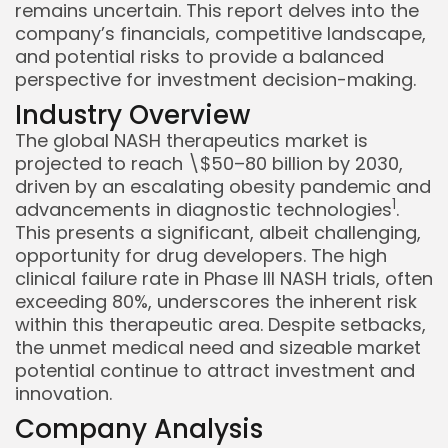
remains uncertain. This report delves into the
company’s financials, competitive landscape,
and potential risks to provide a balanced
perspective for investment decision-making.
Industry Overview
The global NASH therapeutics market is
projected to reach \$50–80 billion by 2030,
driven by an escalating obesity pandemic and
1
advancements in diagnostic technologies
.
Keep Shopping
This presents a significant, albeit challenging,
opportunity for drug developers. The high
clinical failure rate in Phase III NASH trials, often
exceeding 80%, underscores the inherent risk
within this therapeutic area. Despite setbacks,
the unmet medical need and sizeable market
potential continue to attract investment and
innovation.
Company Analysis