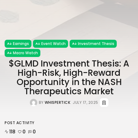
Earnings
Event Watch
Investment Thesis
Macro Watch
$GLMD Investment Thesis: A
High-Risk, High-Reward
Opportunity in the NASH
Therapeutics Market
BY
WHISPERTICK
JULY 17, 2025
POST ACTIVITY
118
0
0