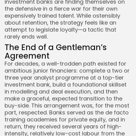
investment banks are finding themselves on
the defensive in a fierce war for their own
expensively trained talent. While ostensibly
about retention, the strategy feels like an
attempt to legislate loyalty—a tactic that
rarely ends well.
The End of a Gentleman’s
Agreement
For decades, a well-trodden path existed for
ambitious junior financiers: complete a two or
three year analyst programme at a top-tier
investment bank, build a foundational skillset
in modelling and deal execution, and then
make a graceful, expected transition to the
Keep Shopping
buy-side. This arrangement was, for the most
part, respected. Banks served as the de facto
training academies for private equity, and in
return, they received several years of high-
intensity, relatively low-cost labour from the