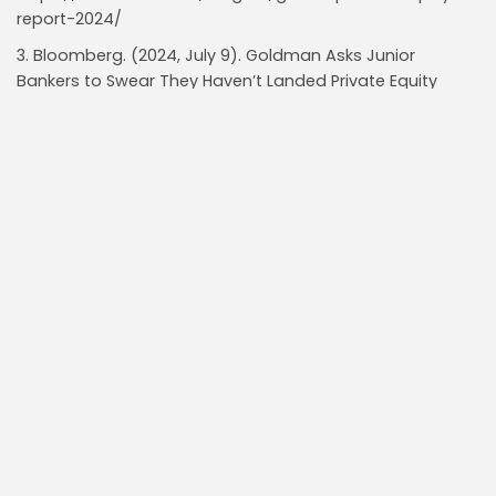
report-2024/
3. Bloomberg. (2024, July 9). Goldman Asks Junior
Bankers to Swear They Haven’t Landed Private Equity
Jobs. Retrieved from
https://www.bloomberg.com/news/articles/2024-07-
09/goldman-asks-junior-bankers-to-swear-they-
haven-t-landed-private-equity-jobs
4. Livemint. (2024, July 10). Goldman demands an ‘oath’
from junior bankers to fend off private equity poaching.
Retrieved from
https://www.livemint.com/companies/news/goldman-
demands-an-oath-from-junior-bankers-to-fend-off-
private-equity-poaching-11720566145258.html
Read Also:
Marjorie Taylor Greene Urges Abolition of
Property Taxes, Threatening $20B in Local...
Insider Buys $11.5M of Newegg $NEGG in July,