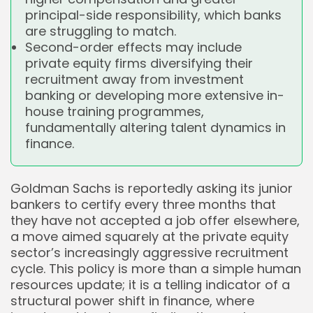
principal-side responsibility, which banks
are struggling to match.
Second-order effects may include
private equity firms diversifying their
recruitment away from investment
banking or developing more extensive in-
house training programmes,
fundamentally altering talent dynamics in
finance.
Goldman Sachs is reportedly asking its junior
bankers to certify every three months that
they have not accepted a job offer elsewhere,
a move aimed squarely at the private equity
sector’s increasingly aggressive recruitment
cycle. This policy is more than a simple human
resources update; it is a telling indicator of a
structural power shift in finance, where