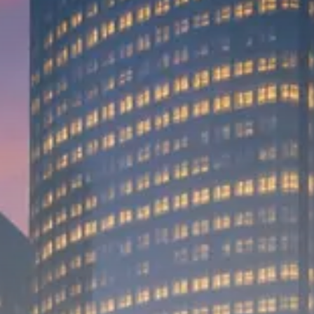
Trump announces potential
$1,200–$2,400 annual US...
SEPTEMBER 1, 2025
Macro Watch
Scott Bessent: High Rates Cut
US...
SEPTEMBER 1, 2025
Macro Watch
Scott Bessent: US to Reshore
Semiconductors,...
AUGUST 31, 2025
TRENDING CATEGORIES
Macro Watch
2273 Articles
Thematic Focus
1932 Articles
Stock in Focus
1894 Articles
Sector Spotlight
1289 Articles