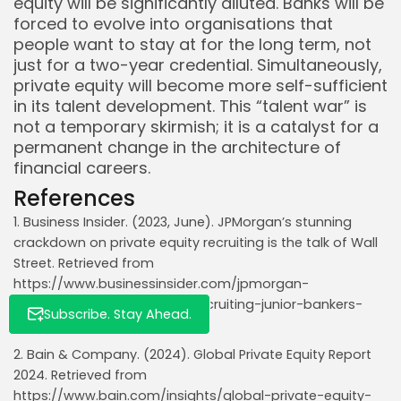
equity will be significantly diluted. Banks will be
forced to evolve into organisations that
people want to stay at for the long term, not
just for a two-year credential. Simultaneously,
private equity will become more self-sufficient
Whispertick, Inc. All rights reserved
in its talent development. This “talent war” is
not a temporary skirmish; it is a catalyst for a
permanent change in the architecture of
financial careers.
References
1. Business Insider. (2023, June). JPMorgan’s stunning
crackdown on private equity recruiting is the talk of Wall
Street. Retrieved from
https://www.businessinsider.com/jpmorgan-
crackdown-private-equity-recruiting-junior-bankers-
Subscribe. Stay Ahead.
memo-jamie-dimon-2023-6
2. Bain & Company. (2024). Global Private Equity Report
2024. Retrieved from
https://www.bain.com/insights/global-private-equity-