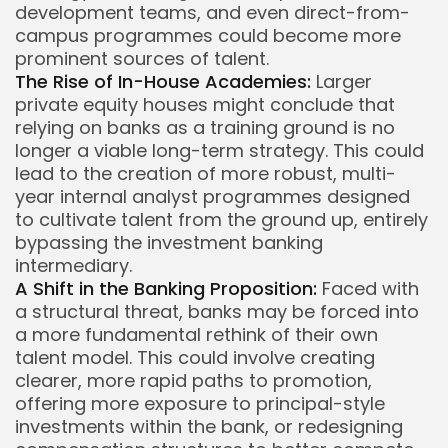
development teams, and even direct-from-
campus programmes could become more
prominent sources of talent.
The Rise of In-House Academies:
Larger
private equity houses might conclude that
relying on banks as a training ground is no
longer a viable long-term strategy. This could
lead to the creation of more robust, multi-
year internal analyst programmes designed
to cultivate talent from the ground up, entirely
bypassing the investment banking
intermediary.
A Shift in the Banking Proposition:
Faced with
a structural threat, banks may be forced into
a more fundamental rethink of their own
talent model. This could involve creating
clearer, more rapid paths to promotion,
offering more exposure to principal-style
investments within the bank, or redesigning