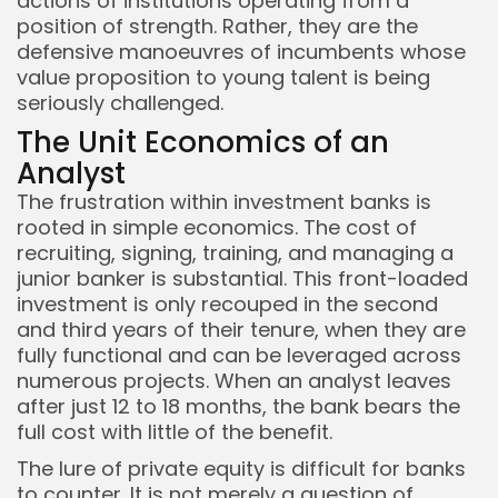
actions of institutions operating from a
position of strength. Rather, they are the
defensive manoeuvres of incumbents whose
value proposition to young talent is being
seriously challenged.
The Unit Economics of an
Analyst
The frustration within investment banks is
rooted in simple economics. The cost of
recruiting, signing, training, and managing a
junior banker is substantial. This front-loaded
investment is only recouped in the second
and third years of their tenure, when they are
fully functional and can be leveraged across
numerous projects. When an analyst leaves
after just 12 to 18 months, the bank bears the
full cost with little of the benefit.
The lure of private equity is difficult for banks
to counter. It is not merely a question of