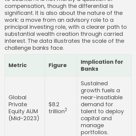
compensation, though the differential is
significant. It is also about the nature of the
work: a move from an advisory role to a
principal investing role, with a clearer path to
substantial wealth creation through carried
interest. The data illustrates the scale of the
challenge banks face.
Implication for
Metric
Figure
Banks
Sustained
growth fuels a
Global
near-insatiable
Private
$8.2
demand for
2
Equity AUM
trillion
talent to deploy
(Mid-2023)
capital and
manage
portfolios.