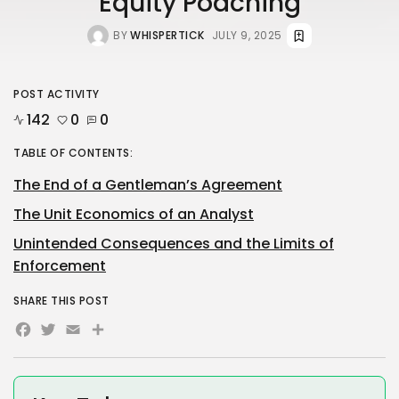
Equity Poaching
BY
WHISPERTICK
JULY 9, 2025
POST ACTIVITY
142
0
0
TABLE OF CONTENTS:
The End of a Gentleman’s Agreement
The Unit Economics of an Analyst
Unintended Consequences and the Limits of
Enforcement
SHARE THIS POST
Facebook
Twitter
Email
Share