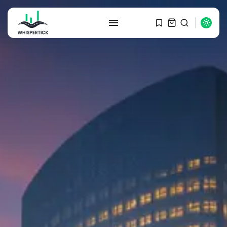
SEARCH
RECENT POSTS
Macro Watch
Graduate Hiring at Top 15 Firms...
SEPTEMBER 1, 2025
Macro Watch