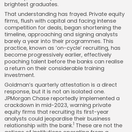
brightest graduates.
That understanding has frayed. Private equity
firms, flush with capital and facing intense
competition for deals, began shortening the
timeline, approaching and signing analysts
barely a year into their programmes. This
practice, known as ‘on-cycle’ recruiting, has
become progressively earlier, effectively
poaching talent before the banks can realise
a return on their considerable training
investment.
Goldman’s quarterly attestation is a direct
response, but it is not an isolated one.
JPMorgan Chase reportedly implemented a
crackdown in mid-2023, warning private
equity firms that recruiting its first-year
analysts could jeopardise their business
1
relationship with the bank.
These are not the