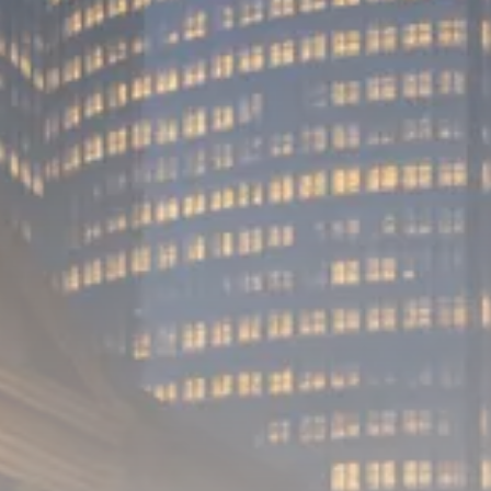
Analyst Angle
779 Articles
FOLLOW US
JOIN OUR COMMUNITY
Sign-up To Our Newsletter