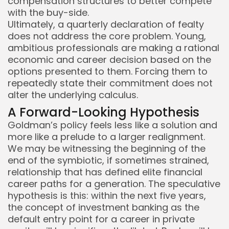
compensation structures to better compete
with the buy-side.
Ultimately, a quarterly declaration of fealty
does not address the core problem. Young,
ambitious professionals are making a rational
economic and career decision based on the
options presented to them. Forcing them to
repeatedly state their commitment does not
alter the underlying calculus.
A Forward-Looking Hypothesis
Goldman’s policy feels less like a solution and
more like a prelude to a larger realignment.
We may be witnessing the beginning of the
end of the symbiotic, if sometimes strained,
relationship that has defined elite financial
career paths for a generation. The speculative
hypothesis is this: within the next five years,
the concept of investment banking as the
default entry point for a career in private