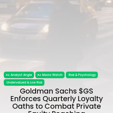
Analyst Angle
Macro Watch
Risk & Psychology
Undervalued & Low Risk
Goldman Sachs $GS
Enforces Quarterly Loyalty
Oaths to Combat Private