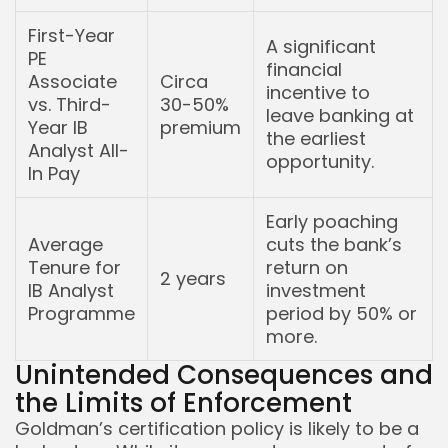
First-Year
A significant
PE
financial
Associate
Circa
incentive to
vs. Third-
30-50%
leave banking at
Year IB
premium
the earliest
Analyst All-
opportunity.
In Pay
Early poaching
Average
cuts the bank’s
Tenure for
return on
2 years
IB Analyst
investment
Programme
period by 50% or
more.
Unintended Consequences and
the Limits of Enforcement
Goldman’s certification policy is likely to be a