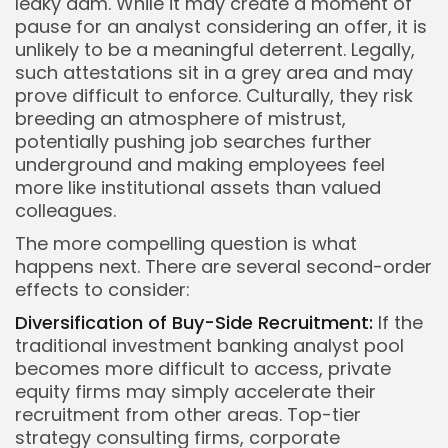
leaky dam. While it may create a moment of
pause for an analyst considering an offer, it is
unlikely to be a meaningful deterrent. Legally,
such attestations sit in a grey area and may
prove difficult to enforce. Culturally, they risk
breeding an atmosphere of mistrust,
potentially pushing job searches further
underground and making employees feel
more like institutional assets than valued
colleagues.
The more compelling question is what
happens next. There are several second-order
effects to consider:
Diversification of Buy-Side Recruitment:
If the
traditional investment banking analyst pool
becomes more difficult to access, private
equity firms may simply accelerate their
recruitment from other areas. Top-tier
strategy consulting firms, corporate