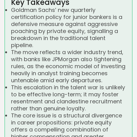
Key Takeaways
Goldman Sachs’ new quarterly
certification policy for junior bankers is a
defensive measure against aggressive
poaching by private equity, signalling a
breakdown in the traditional talent
pipeline.
The move reflects a wider industry trend,
with banks like JPMorgan also tightening
rules, as the economic model of investing
heavily in analyst training becomes
untenable amid early departures.
This escalation in the talent war is unlikely
to be effective long-term; it may foster
resentment and clandestine recruitment
rather than genuine loyalty.
The core issue is a structural divergence
in career propositions: private equity
offers a compelling combination of
higher compensation and greater