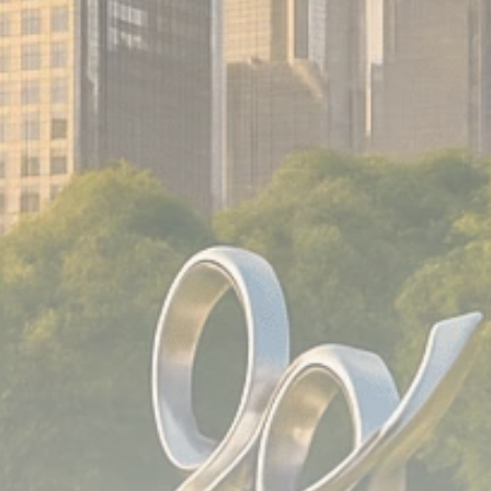
Analyst Angle
779 Articles
FOLLOW US
JOIN OUR COMMUNITY
Sign-up To Our Newsletter