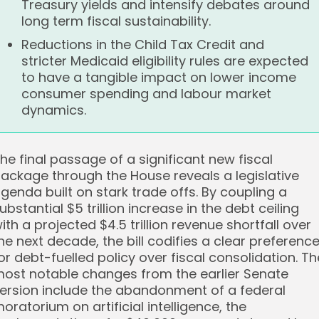
Treasury yields and intensify debates around
long term fiscal sustainability.
Reductions in the Child Tax Credit and
stricter Medicaid eligibility rules are expected
to have a tangible impact on lower income
consumer spending and labour market
dynamics.
he final passage of a significant new fiscal
ackage through the House reveals a legislative
genda built on stark trade offs. By coupling a
ubstantial $5 trillion increase in the debt ceiling
ith a projected $4.5 trillion revenue shortfall over
he next decade, the bill codifies a clear preferenc
or debt-fuelled policy over fiscal consolidation. Th
ost notable changes from the earlier Senate
ersion include the abandonment of a federal
oratorium on artificial intelligence, the