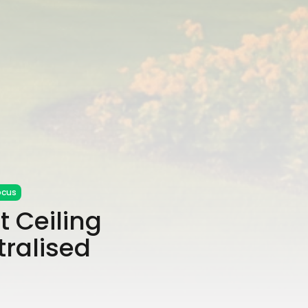
ocus
 Ceiling
tralised