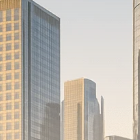
Macro Watch
Scott Bessent: High
Rates Cut US...
SEPTEMBER 1, 2025
Macro Watch
Scott Bessent: US to
Reshore
Semiconductors,...
AUGUST 31, 2025
TRENDING CATEGORIES
Macro Watch
2273 Articles
Thematic Focus
1932 Articles
Stock in Focus
1894 Articles
Sector Spotlight
1289 Articles