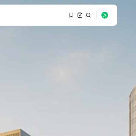
1
1
SEARCH
Sorry, you have no
bookmarks yet.
RECENT POSTS
Macro Watch
0
Graduate Hiring at Top
15 Firms...
SEPTEMBER 1, 2025
Macro Watch
Trump announces
potential $1,200–
$2,400 annual US...
SEPTEMBER 1, 2025