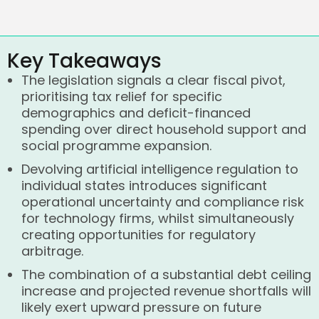
Key Takeaways
The legislation signals a clear fiscal pivot,
prioritising tax relief for specific
demographics and deficit-financed
spending over direct household support and
social programme expansion.
Devolving artificial intelligence regulation to
individual states introduces significant
operational uncertainty and compliance risk
for technology firms, whilst simultaneously
creating opportunities for regulatory
arbitrage.
The combination of a substantial debt ceiling
increase and projected revenue shortfalls will
likely exert upward pressure on future