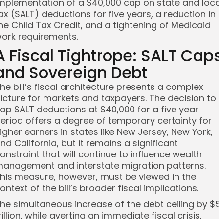
mplementation of a $40,000 cap on state and loca
ax (SALT) deductions for five years, a reduction in
he Child Tax Credit, and a tightening of Medicaid
ork requirements.
A Fiscal Tightrope: SALT Cap
and Sovereign Debt
he bill’s fiscal architecture presents a complex
icture for markets and taxpayers. The decision to
ap SALT deductions at $40,000 for a five year
eriod offers a degree of temporary certainty for
igher earners in states like New Jersey, New York,
nd California, but it remains a significant
onstraint that will continue to influence wealth
anagement and interstate migration patterns.
his measure, however, must be viewed in the
ontext of the bill’s broader fiscal implications.
he simultaneous increase of the debt ceiling by $
rillion, while averting an immediate fiscal crisis,