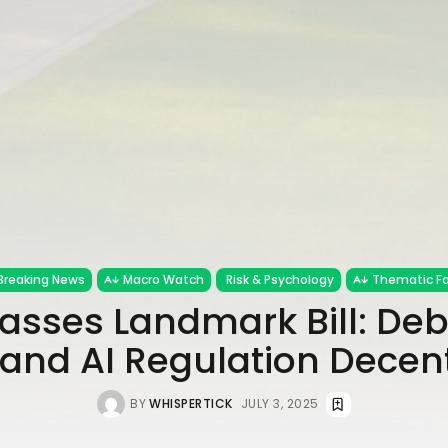
Breaking News
Macro Watch
Risk & Psychology
Thematic F
asses Landmark Bill: Debt
and AI Regulation Decen
BY
WHISPERTICK
JULY 3, 2025