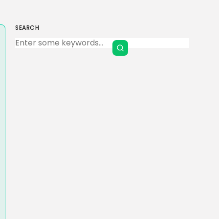
SEARCH
Keep Shopping