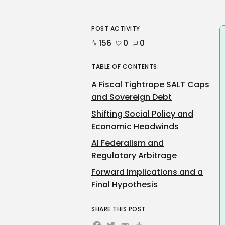
POST ACTIVITY
156
0
0
TABLE OF CONTENTS:
A Fiscal Tightrope SALT Caps
and Sovereign Debt
Shifting Social Policy and
Economic Headwinds
AI Federalism and
Regulatory Arbitrage
Forward Implications and a
Final Hypothesis
SHARE THIS POST