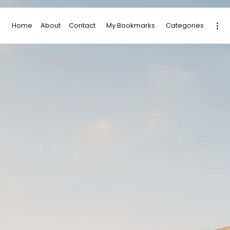
Home
About
Contact
My Bookmarks
Categories