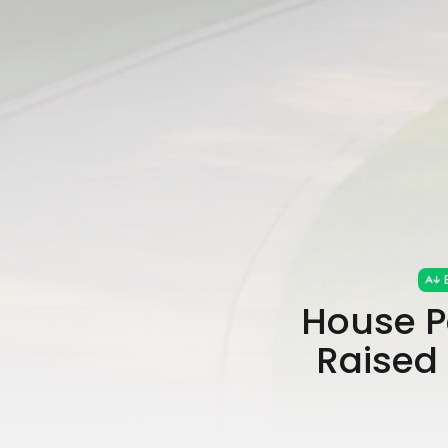
House P
Raised 