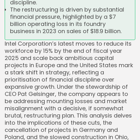
discipline.
The restructuring is driven by substantial
financial pressure, highlighted by a $7
billion operating loss in its foundry
business in 2023 on sales of $18.9 billion.
Intel Corporation’s latest moves to reduce its
workforce by 15% by the end of fiscal year
2025 and scale back ambitious capital
projects in Europe and the United States mark
a stark shift in strategy, reflecting a
prioritisation of financial discipline over
expansive growth. Under the stewardship of
CEO Pat Gelsinger, the company appears to
be addressing mounting losses and market
misalignment with a decisive, if somewhat
brutal, restructuring plan. This analysis delves
into the implications of these cuts, the
cancellation of projects in Germany and
Poland, and the slowed construction in Ohio,