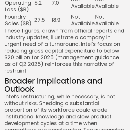
Operating
5.2
7.0
Available
Available
Loss ($B)
Foundry
Not
Not
27.5
18.9
Sales ($B)
Available
Available
These figures, drawn from official reports and
industry updates, illustrate a company in
urgent need of a turnaround. Intel’s focus on
reducing gross capital expenditure to below
$20 billion for 2025 (management guidance
as of Q2 2025) reinforces this narrative of
restraint.
Broader Implications and
Outlook
Intel’s restructuring, while necessary, is not
without risks. Shedding a substantial
proportion of its workforce could erode
institutional knowledge and slow product
development cycles at a time when
competitors are accelerating. The suspension