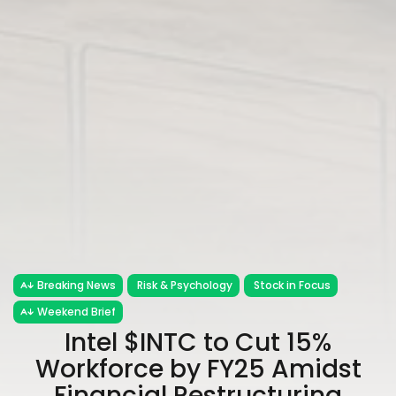
Breaking News
Risk & Psychology
Stock in Focus
Weekend Brief
Intel $INTC to Cut 15%
Workforce by FY25 Amidst
Financial Restructuring