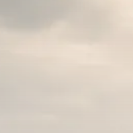
Macro Watch
Trump announces potential
$1,200–$2,400 annual US...
SEPTEMBER 1, 2025
Macro Watch
Scott Bessent: High Rates Cut
US...
SEPTEMBER 1, 2025
Macro Watch
Scott Bessent: US to Reshore
Semiconductors,...
AUGUST 31, 2025
TRENDING CATEGORIES
Macro Watch
2273 Articles
Thematic Focus
1932 Articles
Stock in Focus
1894 Articles