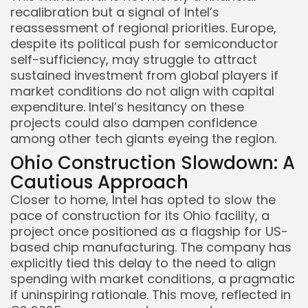
recalibration but a signal of Intel’s
reassessment of regional priorities. Europe,
despite its political push for semiconductor
self-sufficiency, may struggle to attract
sustained investment from global players if
market conditions do not align with capital
expenditure. Intel’s hesitancy on these
projects could also dampen confidence
among other tech giants eyeing the region.
Ohio Construction Slowdown: A
Cautious Approach
Closer to home, Intel has opted to slow the
pace of construction for its Ohio facility, a
project once positioned as a flagship for US-
based chip manufacturing. The company has
explicitly tied this delay to the need to align
spending with market conditions, a pragmatic
if uninspiring rationale. This move, reflected in