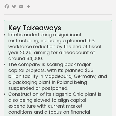
Facebook
Twitter
Email
Share
Key Takeaways
Intel is undertaking a significant
restructuring, including a planned 15%
workforce reduction by the end of fiscal
year 2025, aiming for a headcount of
around 84,000.
The company is scaling back major
capital projects, with its planned $33
billion facility in Magdeburg, Germany, and
a packaging plant in Poland being
suspended or postponed.
Construction of its flagship Ohio plant is
also being slowed to align capital
expenditure with current market
conditions and a focus on financial