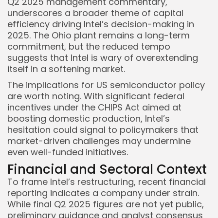
Q2 2025 management commentary,
underscores a broader theme of capital
efficiency driving Intel’s decision-making in
2025. The Ohio plant remains a long-term
commitment, but the reduced tempo
suggests that Intel is wary of overextending
itself in a softening market.
The implications for US semiconductor policy
are worth noting. With significant federal
incentives under the CHIPS Act aimed at
boosting domestic production, Intel’s
hesitation could signal to policymakers that
market-driven challenges may undermine
even well-funded initiatives.
Financial and Sectoral Context
To frame Intel’s restructuring, recent financial
reporting indicates a company under strain.
While final Q2 2025 figures are not yet public,
preliminary guidance and analyst consensus