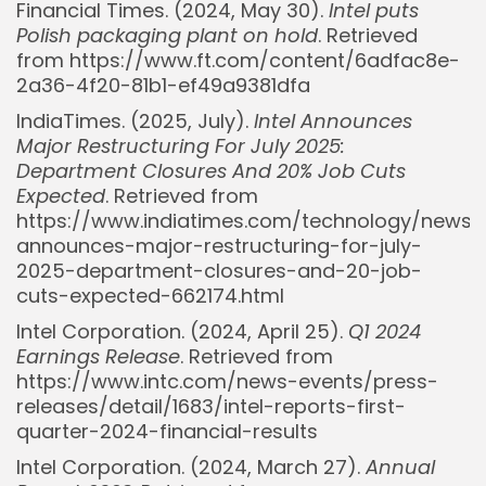
Financial Times. (2024, May 30).
Intel puts
Polish packaging plant on hold
. Retrieved
from https://www.ft.com/content/6adfac8e-
2a36-4f20-81b1-ef49a9381dfa
IndiaTimes. (2025, July).
Intel Announces
Major Restructuring For July 2025:
Department Closures And 20% Job Cuts
Expected
. Retrieved from
https://www.indiatimes.com/technology/news/i
announces-major-restructuring-for-july-
2025-department-closures-and-20-job-
cuts-expected-662174.html
Intel Corporation. (2024, April 25).
Q1 2024
Earnings Release
. Retrieved from
https://www.intc.com/news-events/press-
releases/detail/1683/intel-reports-first-
quarter-2024-financial-results
Intel Corporation. (2024, March 27).
Annual