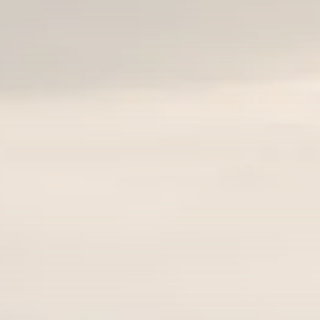
Sector Spotlight
1289 Articles
Analyst Angle
779 Articles
FOLLOW US
JOIN OUR COMMUNITY
Sign-up To Our Newsletter