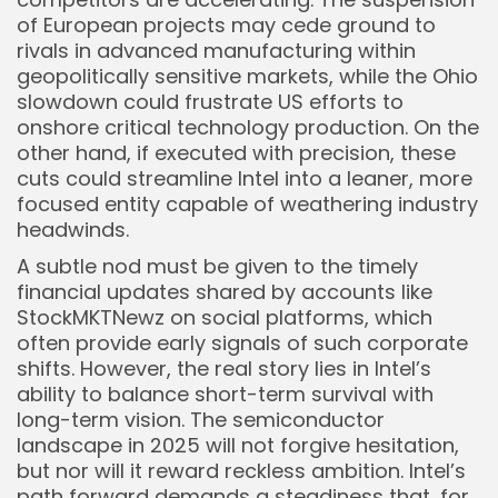
of European projects may cede ground to
rivals in advanced manufacturing within
geopolitically sensitive markets, while the Ohio
slowdown could frustrate US efforts to
onshore critical technology production. On the
other hand, if executed with precision, these
cuts could streamline Intel into a leaner, more
focused entity capable of weathering industry
headwinds.
A subtle nod must be given to the timely
financial updates shared by accounts like
StockMKTNewz on social platforms, which
often provide early signals of such corporate
shifts. However, the real story lies in Intel’s
ability to balance short-term survival with
long-term vision. The semiconductor
landscape in 2025 will not forgive hesitation,
but nor will it reward reckless ambition. Intel’s
path forward demands a steadiness that, for