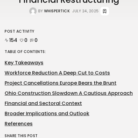
BY
WHISPERTICK
JULY 24, 2025
POST ACTIVITY
154
0
0
TABLE OF CONTENTS:
Key Takeaways
Workforce Reduction A Deep Cut to Costs
Project Cancellations Europe Bears the Brunt
Ohio Construction Slowdown A Cautious Approach
Financial and Sectoral Context
Broader Implications and Outlook
References
SHARE THIS POST