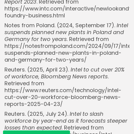
Report 2023
. Retrieved from
https://www.intc.com/interactive/newlookandf
foundry-business.html
Notes from Poland. (2024, September 17).
Intel
suspends planned new plants in Poland and
Germany for two years
. Retrieved from
https://notesfrompoland.com/2024/09/17/intel
Whispertick, Inc. All rights reserved
suspends-planned-new-plants-in-poland-
and-germany-for-two-years/
Reuters. (2025, April 23).
Intel to cut over 20%
of workforce, Bloomberg News reports
.
Retrieved from
https://www.reuters.com/technology/intel-
cut-over-20-workforce-bloomberg-news-
reports-2025-04-23/
Reuters. (2025, July 24).
Intel to slash
workforce by year-end as it forecasts steeper
losses than expected
. Retrieved from