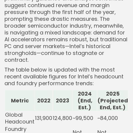
suggest continued revenue and margin
pressure through the first half of the year,
prompting these drastic measures. The
broader semiconductor industry, meanwhile,
is navigating a mixed landscape: demand for
AI accelerators remains robust, but traditional
PC and server markets—Intel’s historical
strongholds—continue to stagnate or
contract.
The table below is updated with the most
recent available figures for Intel’s headcount
and foundry performance trends:
2024
2025
Metric
2022
2023
(End,
(Projected
Est.)
End, Est.)
Global
131,900
124,800
~99,500
~84,000
Headcount
Foundry
Not
Not