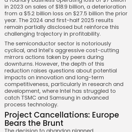
in 2023 on sales of $18.9 billion, a deterioration
from a $5.2 billion loss on $27.5 billion the prior
year. The 2024 and first-half 2025 results
remain partially disclosed but reinforce this
challenging trajectory in profitability.
The semiconductor sector is notoriously
cyclical, and Intel’s aggressive cost-cutting
Keep Shopping
mirrors actions taken by peers during
downturns. However, the depth of this
reduction raises questions about potential
impacts on innovation and long-term
competitiveness, particularly in research and
development, where Intel has struggled to
catch TSMC and Samsung in advanced
process technology.
Project Cancellations: Europe
Bears the Brunt
The decision to abandon planned