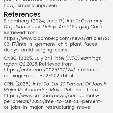
now, remains unproven.
References
Bloomberg. (2024, June 17).
Intel’s Germany
Chip Plant Faces Delays Amid Surging Costs
.
Retrieved from
https://www.bloomberg.com/news/articles/20
06-17/intel-s-germany-chip-plant-faces-
delays-amid-surging-costs
CNBC. (2025, July 24).
Intel (INTC) earnings
report Q2 2025
. Retrieved from
https://cnbc.com/2025/07/24/intel-intc-
earnings-report-q2-2025.html
CRN. (2025).
Intel To Cut 20 Percent Of Jobs In
Major Restructuring Move
. Retrieved from
https://www.crn.com/news/components-
peripherals/2025/intel-to-cut-20-percent-
of-jobs-in-major-restructuring-move