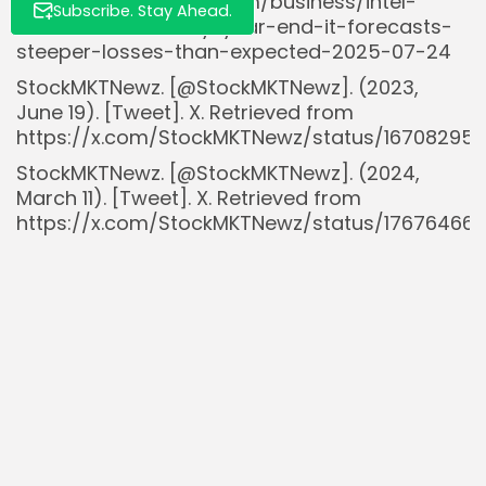
https://www.reuters.com/business/intel-
Subscribe. Stay Ahead.
slash-workforce-by-year-end-it-forecasts-
steeper-losses-than-expected-2025-07-24
StockMKTNewz. [@StockMKTNewz]. (2023,
June 19). [Tweet]. X. Retrieved from
https://x.com/StockMKTNewz/status/167082952
StockMKTNewz. [@StockMKTNewz]. (2024,
March 11). [Tweet]. X. Retrieved from
https://x.com/StockMKTNewz/status/17676466
StockMKTNewz. [@StockMKTNewz]. (2024, April
2). [Tweet]. X. Retrieved from
https://x.com/StockMKTNewz/status/17752777
StockMKTNewz. [@StockMKTNewz]. (2025, July
28). [Tweet]. X. Retrieved from
https://x.com/StockMKTNewz/status/191484120
StockMKTNewz. [@StockMKTNewz]. (2025,
August 1). [Tweet]. X. Retrieved from
https://x.com/StockMKTNewz/status/181910260