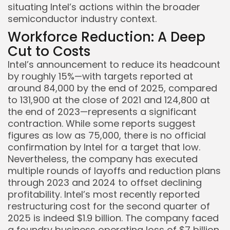
situating Intel’s actions within the broader
semiconductor industry context.
Workforce Reduction: A Deep
Cut to Costs
Intel’s announcement to reduce its headcount
by roughly 15%—with targets reported at
around 84,000 by the end of 2025, compared
to 131,900 at the close of 2021 and 124,800 at
the end of 2023—represents a significant
contraction. While some reports suggest
figures as low as 75,000, there is no official
confirmation by Intel for a target that low.
Nevertheless, the company has executed
multiple rounds of layoffs and reduction plans
through 2023 and 2024 to offset declining
profitability. Intel’s most recently reported
restructuring cost for the second quarter of
2025 is indeed $1.9 billion. The company faced
a foundry business operating loss of $7 billion