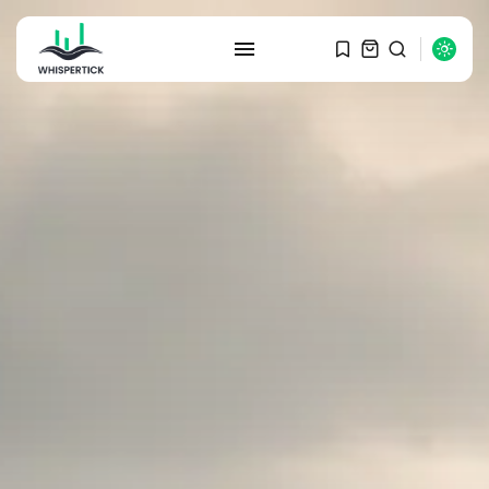
SEARCH
RECENT POSTS
Macro Watch
Graduate Hiring at Top 15 Firms...
SEPTEMBER 1, 2025