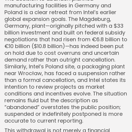
manufacturing facilities in Germany and
Poland is a clear retreat from Intel’s earlier
global expansion goals. The Magdeburg,
Germany, plant—originally pitched with a $33
billion investment and built on federal subsidy
negotiations that had risen from €6.8 billion to
€10 billion ($10.8 billion)—has indeed been put
on hold due to cost overruns and uncertain
demand rather than outright cancellation.
Similarly, Intel’s Poland site, a packaging plant
near Wrocław, has faced a suspension rather
than a formal cancellation, and Intel states its
intention to review projects as market
conditions and incentives evolve. The situation
remains fluid but the description as
“abandoned” overstates the public position;
suspended or indefinitely postponed is more
accurate to current reporting.
This withdrawal is not merely a financial