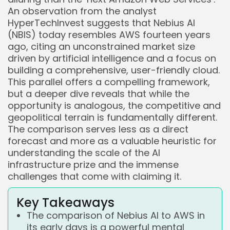
An observation from the analyst
HyperTechInvest suggests that Nebius AI
(NBIS) today resembles AWS fourteen years
ago, citing an unconstrained market size
driven by artificial intelligence and a focus on
building a comprehensive, user-friendly cloud.
This parallel offers a compelling framework,
but a deeper dive reveals that while the
opportunity is analogous, the competitive and
geopolitical terrain is fundamentally different.
The comparison serves less as a direct
forecast and more as a valuable heuristic for
understanding the scale of the AI
infrastructure prize and the immense
challenges that come with claiming it.
Key Takeaways
The comparison of Nebius AI to AWS in
its early days is a powerful mental