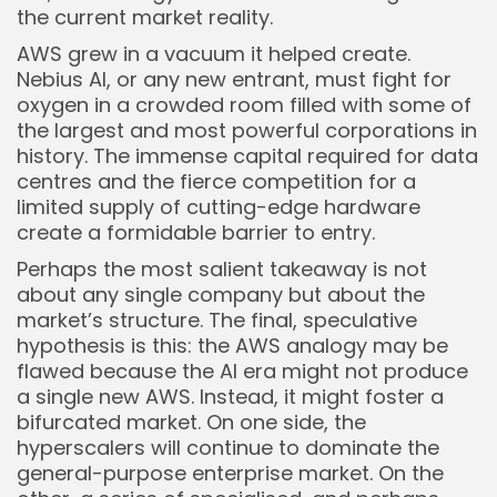
the current market reality.
AWS grew in a vacuum it helped create.
Nebius AI, or any new entrant, must fight for
oxygen in a crowded room filled with some of
the largest and most powerful corporations in
history. The immense capital required for data
centres and the fierce competition for a
limited supply of cutting-edge hardware
create a formidable barrier to entry.
Perhaps the most salient takeaway is not
about any single company but about the
market’s structure. The final, speculative
hypothesis is this: the AWS analogy may be
flawed because the AI era might not produce
a single new AWS. Instead, it might foster a
bifurcated market. On one side, the
hyperscalers will continue to dominate the
general-purpose enterprise market. On the