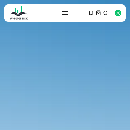
SEARCH
RECENT POSTS
Macro Watch
Graduate Hiring at Top 15 Firms...
SEPTEMBER 1, 2025
Macro Watch
Trump announces potential