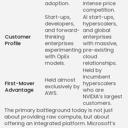
adoption.
intense price
competition.
Start-ups,
AI start-ups,
developers,
hyperscalers,
and forward-
and global
Customer
thinking
enterprises
Profile
enterprises
with massive,
experimenting
pre-existing
with OpEx
cloud
models.
relationships.
Held by
incumbent
Held almost
First-Mover
hyperscalers
exclusively by
Advantage
who are
AWS.
NVIDIA’s largest
customers.
The primary battleground today is not just
about providing raw compute, but about
offering an integrated platform. Microsoft’s