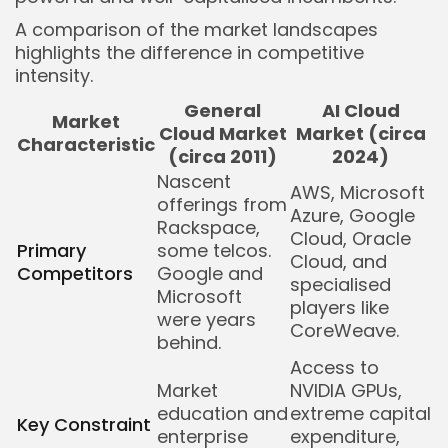
A comparison of the market landscapes
highlights the difference in competitive
intensity.
General
AI Cloud
Market
Cloud Market
Market (circa
Characteristic
(circa 2011)
2024)
Nascent
AWS, Microsoft
offerings from
Azure, Google
Rackspace,
Cloud, Oracle
Primary
some telcos.
Cloud, and
Competitors
Google and
specialised
Microsoft
players like
were years
CoreWeave.
behind.
Access to
Market
NVIDIA GPUs,
education and
extreme capital
Key Constraint
enterprise
expenditure,