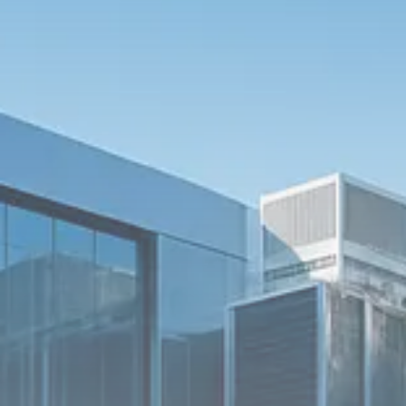
$1,200–$2,400 annual US...
SEPTEMBER 1, 2025
Macro Watch
Scott Bessent: High Rates Cut
US...
SEPTEMBER 1, 2025
Macro Watch
Scott Bessent: US to Reshore
Semiconductors,...
AUGUST 31, 2025
TRENDING CATEGORIES
Macro Watch
2273 Articles
Thematic Focus
1932 Articles
Stock in Focus
1894 Articles
Sector Spotlight
1289 Articles