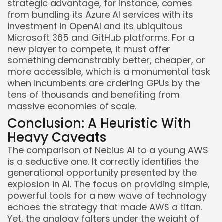
strategic advantage, for instance, comes
from bundling its Azure AI services with its
investment in OpenAI and its ubiquitous
Microsoft 365 and GitHub platforms. For a
new player to compete, it must offer
something demonstrably better, cheaper, or
more accessible, which is a monumental task
when incumbents are ordering GPUs by the
tens of thousands and benefiting from
massive economies of scale.
Conclusion: A Heuristic With
Heavy Caveats
The comparison of Nebius AI to a young AWS
is a seductive one. It correctly identifies the
generational opportunity presented by the
explosion in AI. The focus on providing simple,
powerful tools for a new wave of technology
echoes the strategy that made AWS a titan.
Yet, the analogy falters under the weight of