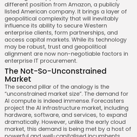
different position from Amazon, a publicly
listed American company. It brings a layer of
geopolitical complexity that will inevitably
influence its ability to secure Western
enterprise clients, form partnerships, and
access capital markets. While its technology
may be robust, trust and geopolitical
alignment are now non-negotiable factors in
enterprise IT procurement.
The Not-So-Unconstrained
Market
The second pillar of the analogy is the
“unconstrained market size”. The demand for
AI compute is indeed immense. Forecasters
project the AI infrastructure market, including
hardware, software, and services, to expand
dramatically. However, unlike the early cloud
market, this demand is being met by a host of
powerful and well-capitalised incumbents.