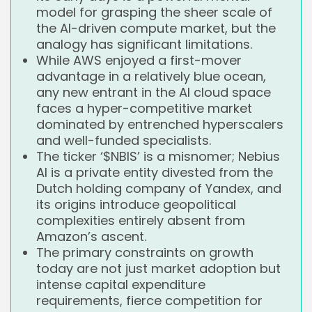
model for grasping the sheer scale of
the AI-driven compute market, but the
analogy has significant limitations.
While AWS enjoyed a first-mover
advantage in a relatively blue ocean,
any new entrant in the AI cloud space
faces a hyper-competitive market
dominated by entrenched hyperscalers
and well-funded specialists.
The ticker ‘$NBIS’ is a misnomer; Nebius
AI is a private entity divested from the
Dutch holding company of Yandex, and
its origins introduce geopolitical
complexities entirely absent from
Amazon’s ascent.
The primary constraints on growth
today are not just market adoption but
intense capital expenditure
requirements, fierce competition for