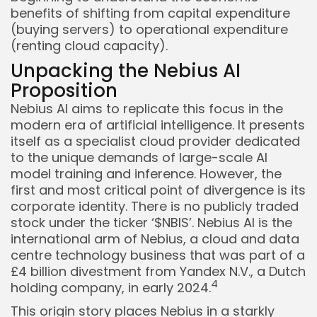
benefits of shifting from capital expenditure
(buying servers) to operational expenditure
(renting cloud capacity).
Unpacking the Nebius AI
Proposition
Nebius AI aims to replicate this focus in the
modern era of artificial intelligence. It presents
itself as a specialist cloud provider dedicated
to the unique demands of large-scale AI
model training and inference. However, the
first and most critical point of divergence is its
corporate identity. There is no publicly traded
stock under the ticker ‘$NBIS’. Nebius AI is the
international arm of Nebius, a cloud and data
centre technology business that was part of a
£4 billion divestment from Yandex N.V., a Dutch
4
holding company, in early 2024.
This origin story places Nebius in a starkly