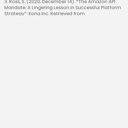
3. Ross, S. (2020, December 14). *The Amazon API
Mandate: A Lingering Lesson in Successful Platform
Strategy*. Kong Inc. Retrieved from
https://konghq.com/blog/enterprise/api-
mandate
4. Yandex N.V. (2024, February 5). *Yandex N.V.
announces agreement to sell its Russia-based
businesses*. Yandex. Retrieved from
https://ir.yandex/press-releases?
year=2024&id=05-02-2024
5. HyperTechInvest. (2024, October 2). [$AMZN’s
Jeff Bezos 2011 Letter to Shareholders is perfect to
understand $NBIS]. Retrieved from
https://x.com/HyperTechInvest/status/18414647850
Read Also:
Tech Giants Boost Net Margins to 16% Driven
by Strong Operating Leverage
Coinbase $COIN Compliance Moat Secures
Global Edge in Crypto Expansion