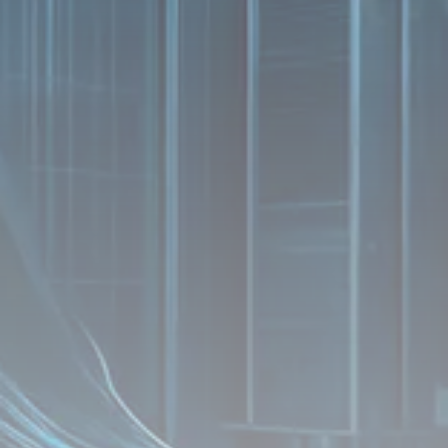
Analyst Angle
779 Articles
FOLLOW US
JOIN OUR COMMUNITY
Sign-up To Our Newsletter