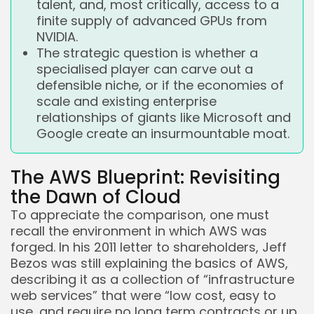
talent, and, most critically, access to a
finite supply of advanced GPUs from
NVIDIA.
The strategic question is whether a
specialised player can carve out a
defensible niche, or if the economies of
scale and existing enterprise
relationships of giants like Microsoft and
Google create an insurmountable moat.
The AWS Blueprint: Revisiting
the Dawn of Cloud
To appreciate the comparison, one must
Keep Shopping
recall the environment in which AWS was
forged. In his 2011 letter to shareholders, Jeff
Bezos was still explaining the basics of AWS,
describing it as a collection of “infrastructure
web services” that were “low cost, easy to
use, and require no long term contracts or up