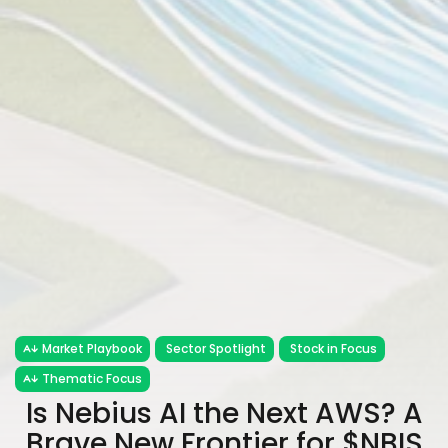
Market Playbook
Sector Spotlight
Stock in Focus
Thematic Focus
Is Nebius AI the Next AWS? A
Brave New Frontier for $NBIS