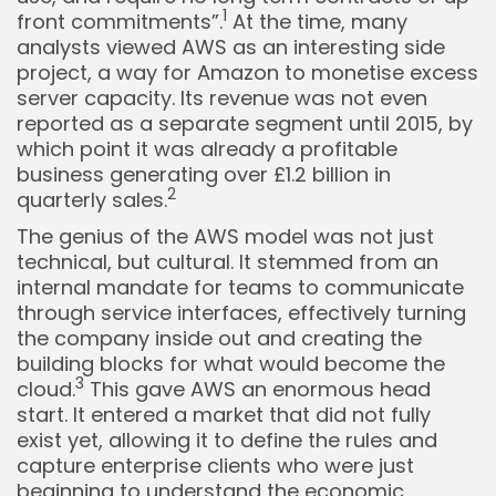
1
front commitments”.
At the time, many
analysts viewed AWS as an interesting side
project, a way for Amazon to monetise excess
server capacity. Its revenue was not even
reported as a separate segment until 2015, by
which point it was already a profitable
business generating over £1.2 billion in
2
quarterly sales.
The genius of the AWS model was not just
technical, but cultural. It stemmed from an
internal mandate for teams to communicate
through service interfaces, effectively turning
the company inside out and creating the
building blocks for what would become the
3
cloud.
This gave AWS an enormous head
start. It entered a market that did not fully
exist yet, allowing it to define the rules and
capture enterprise clients who were just
beginning to understand the economic