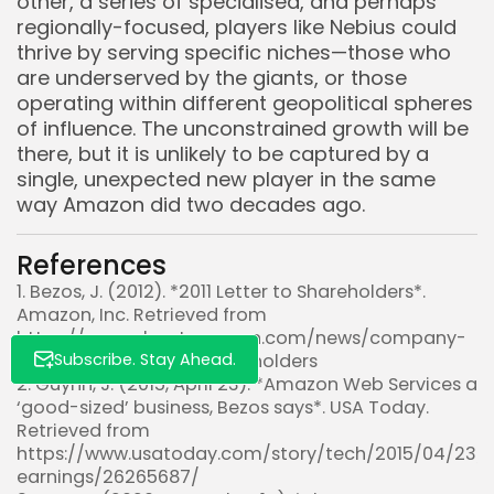
other, a series of specialised, and perhaps
regionally-focused, players like Nebius could
thrive by serving specific niches—those who
are underserved by the giants, or those
Whispertick, Inc. All rights reserved
operating within different geopolitical spheres
of influence. The unconstrained growth will be
there, but it is unlikely to be captured by a
single, unexpected new player in the same
way Amazon did two decades ago.
References
1. Bezos, J. (2012). *2011 Letter to Shareholders*.
Amazon, Inc. Retrieved from
https://www.aboutamazon.com/news/company-
Subscribe. Stay Ahead.
news/2011-letter-to-shareholders
2. Guynn, J. (2015, April 23). *Amazon Web Services a
‘good-sized’ business, Bezos says*. USA Today.
Retrieved from
https://www.usatoday.com/story/tech/2015/04/23
earnings/26265687/