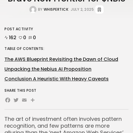
BY
WHISPERTICK
JULY 2, 2025
POST ACTIVITY
162
0
0
TABLE OF CONTENTS:
The AWS Blueprint Revisiting the Dawn of Cloud
Unpacking the Nebius AI Proposition
Conclusion A Heuristic With Heavy Caveats
SHARE THIS POST
Facebook
Twitter
Email
Share
The art of investment often involves pattern
recognition, and few patterns are more
alluring than the ‘next Amazon Web Services’.