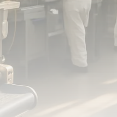
FOLLOW US
JOIN OUR COMMUNITY
Sign-up To Our Newsletter