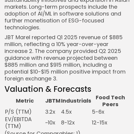
markets. Long-term prospects include the
adoption of AI/ML in software solutions and
further monetisation of ESG-focused
technologies.
JBT Marel reported Q1 2025 revenue of $885
million, reflecting a 10% year-over-year
increase
2
. The company provided Q2 2025
guidance with revenue projected between
$885 million and $915 million, including a
potential $10-$15 million positive impact from
foreign exchange
3
.
Valuation & Forecasts
Food Tech
Metric
JBTM
Industrials
Peers
P/S (TTM)
3.2x
4.5x
5-6x
EV/EBITDA
~10x
8-12x
12-15x
(TTM)
(Source for Comparables:
1
)