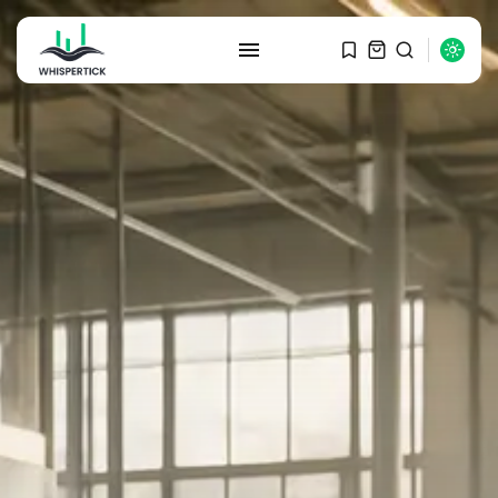
SEARCH
RECENT POSTS
Macro Watch
Graduate Hiring at Top 15 Firms...
SEPTEMBER 1, 2025
Macro Watch
Trump announces potential
$1,200–$2,400 annual US...
SEPTEMBER 1, 2025