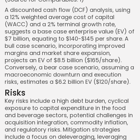
A discounted cash flow (DCF) analysis, using
a 12% weighted average cost of capital
(WACC) and a 2% terminal growth rate,
suggests a base case enterprise value (EV) of
$7 billion, equating to $140-$145 per share. A
bull case scenario, incorporating improved
margins and market share expansion,
projects an EV of $8.5 billion ($165/share).
Conversely, a bear case scenario, assuming a
macroeconomic downturn and execution
risks, estimates a $6.2 billion EV ($120/share).
Risks
Key risks include a high debt burden, cyclical
exposure to capital expenditure in the food
and beverage sectors, potential challenges in
acquisition integration, commodity inflation,
and regulatory risks. Mitigation strategies
include a focus on deleveraging, leveraging