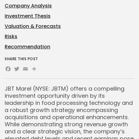
Company Analysis
Investment Thesis
Valuation & Forecasts
Risks
Recommendation
SHARE THIS POST
Facebook
Twitter
Email
Share
JBT Marel (NYSE: JBTM) offers a compelling
investment opportunity driven by its
leadership in food processing technology and
a robust growth strategy encompassing
acquisitions and operational enhancements.
While demonstrating strong revenue growth
and a clear strategic vision, the company’s
elevated debt levels and recent earnings pose