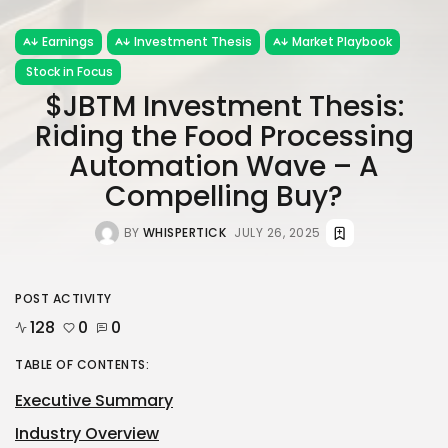
Earnings
Investment Thesis
Market Playbook
Stock in Focus
$JBTM Investment Thesis:
Riding the Food Processing
Automation Wave – A
Compelling Buy?
BY
WHISPERTICK
JULY 26, 2025
POST ACTIVITY
128
0
0
TABLE OF CONTENTS:
Executive Summary
Industry Overview