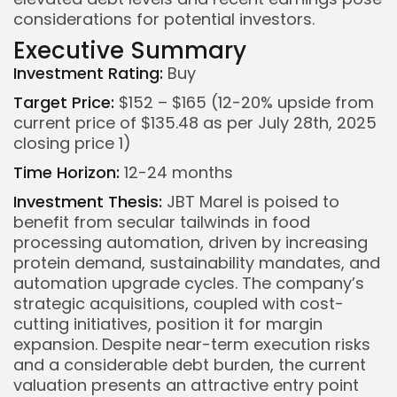
considerations for potential investors.
Executive Summary
Investment Rating:
Buy
Target Price:
$152 – $165 (12-20% upside from
current price of $135.48 as per July 28th, 2025
closing price
1
)
Time Horizon:
12-24 months
Investment Thesis:
JBT Marel is poised to
benefit from secular tailwinds in food
processing automation, driven by increasing
protein demand, sustainability mandates, and
automation upgrade cycles. The company’s
strategic acquisitions, coupled with cost-
cutting initiatives, position it for margin
expansion. Despite near-term execution risks
and a considerable debt burden, the current
valuation presents an attractive entry point