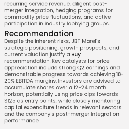
recurring service revenue, diligent post-
merger integration, hedging programs for
commodity price fluctuations, and active
participation in industry lobbying groups.
Recommendation
Despite the inherent risks, JBT Marel’s
strategic positioning, growth prospects, and
current valuation justify a
Buy
recommendation. Key catalysts for price
appreciation include strong Q2 earnings and
demonstrable progress towards achieving 18-
20% EBITDA margins. Investors are advised to
accumulate shares over a 12-24 month
horizon, potentially using price dips towards
$125 as entry points, while closely monitoring
capital expenditure trends in relevant sectors
and the company’s post-merger integration
performance.