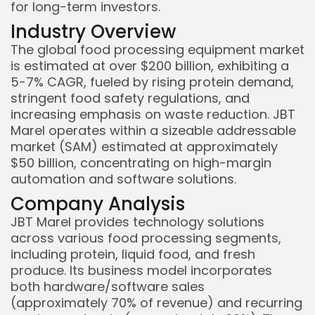
for long-term investors.
Industry Overview
Keep Shopping
The global food processing equipment market
is estimated at over $200 billion, exhibiting a
5-7% CAGR, fueled by rising protein demand,
stringent food safety regulations, and
increasing emphasis on waste reduction. JBT
Marel operates within a sizeable addressable
market (SAM) estimated at approximately
$50 billion, concentrating on high-margin
automation and software solutions.
Company Analysis
JBT Marel provides technology solutions
across various food processing segments,
including protein, liquid food, and fresh
produce. Its business model incorporates
both hardware/software sales
(approximately 70% of revenue) and recurring