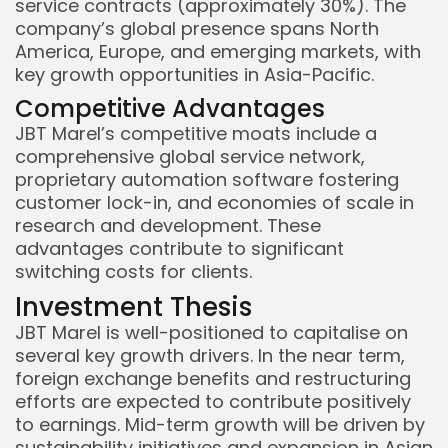
service contracts (approximately 30%). The
company’s global presence spans North
America, Europe, and emerging markets, with
key growth opportunities in Asia-Pacific.
Competitive Advantages
JBT Marel’s competitive moats include a
comprehensive global service network,
proprietary automation software fostering
customer lock-in, and economies of scale in
research and development. These
advantages contribute to significant
switching costs for clients.
Investment Thesis
JBT Marel is well-positioned to capitalise on
several key growth drivers. In the near term,
foreign exchange benefits and restructuring
efforts are expected to contribute positively
to earnings. Mid-term growth will be driven by
sustainability initiatives and expansion in Asian