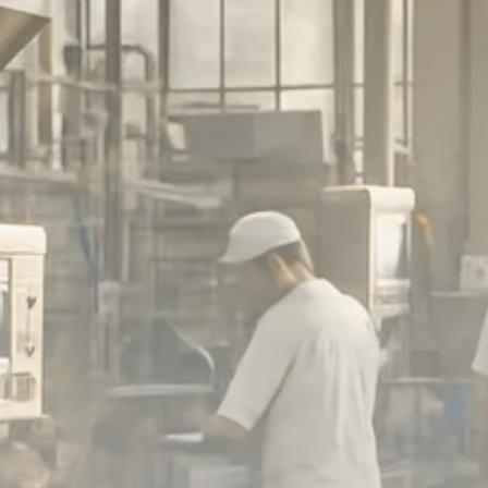
Macro Watch
Scott Bessent: High Rates Cut
US...
SEPTEMBER 1, 2025
Macro Watch
Scott Bessent: US to Reshore
Semiconductors,...
AUGUST 31, 2025
TRENDING CATEGORIES
Macro Watch
2273 Articles
Thematic Focus
1932 Articles
Stock in Focus
1894 Articles
Sector Spotlight
1289 Articles
Analyst Angle
779 Articles