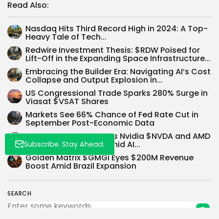
Read Also:
Nasdaq Hits Third Record High in 2024: A Top-
Heavy Tale of Tech...
Redwire Investment Thesis: $RDW Poised for
Lift-Off in the Expanding Space Infrastructure...
Whispertick, Inc. All rights reserved
Embracing the Builder Era: Navigating AI’s Cost
Collapse and Output Explosion in...
US Congressional Trade Sparks 280% Surge in
Viasat $VSAT Shares
Markets See 66% Chance of Fed Rate Cut in
September Post-Economic Data
Morgan Stanley Boosts Nvidia $NVDA and AMD
$AMD Price Targets Amid AI...
Subscribe. Stay Ahead.
Golden Matrix $GMGI Eyes $200M Revenue
Boost Amid Brazil Expansion
SEARCH