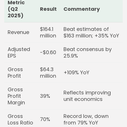
Keep Shopping
Metric
(Q2
Result
Commentary
2025)
$164.1
Beat estimates of
Revenue
million
$163 million; +35% YoY
Adjusted
Beat consensus by
-$0.60
EPS
25.9%
Gross
$64.3
+109% YoY
Profit
million
Gross
Reflects improving
Profit
39%
unit economics
Margin
Gross
Record low, down
70%
Loss Ratio
from 79% YoY