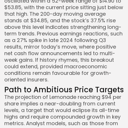
oscillated within a 52-week range of $14.90 to
$53.85, with the current price sitting just below
that high. The 200-day moving average
stands at $34.85, and the stock’s 37.5% rise
above this level indicates strengthening long-
term trends. Previous earnings reactions, such
as a 27% spike in late 2024 following Q3
results, mirror today’s move, where positive
net cash flow announcements led to multi-
week gains. If history rhymes, this breakout
could extend, provided macroeconomic
conditions remain favourable for growth-
oriented insurers.
Path to Ambitious Price Targets
The projection of Lemonade reaching $94 per
share implies a near-doubling from current
levels, a target that would eclipse its all-time
highs and require compounded growth in key
metrics. Analyst models, such as those from