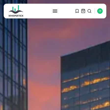
SEARCH
RECENT POSTS
Macro Watch
Graduate Hiring at Top 15 Firms...
SEPTEMBER 1, 2025
Macro Watch