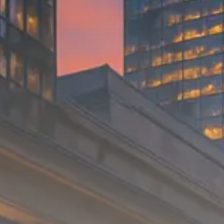
Trump announces potential
$1,200–$2,400 annual US...
SEPTEMBER 1, 2025
Macro Watch
Scott Bessent: High Rates Cut
US...
SEPTEMBER 1, 2025
Macro Watch
Scott Bessent: US to Reshore
Semiconductors,...
AUGUST 31, 2025
TRENDING CATEGORIES
Macro Watch
2273 Articles
Thematic Focus
1932 Articles
Stock in Focus
1894 Articles
Sector Spotlight