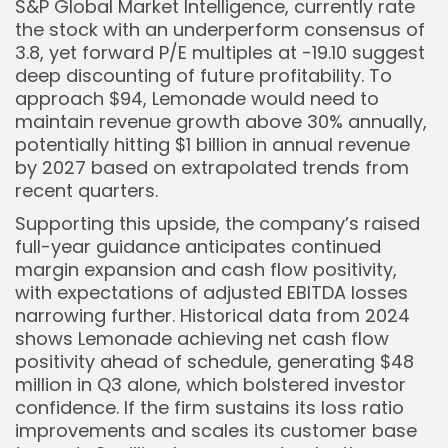
S&P Global Market Intelligence, currently rate
the stock with an underperform consensus of
3.8, yet forward P/E multiples at -19.10 suggest
deep discounting of future profitability. To
approach $94, Lemonade would need to
maintain revenue growth above 30% annually,
potentially hitting $1 billion in annual revenue
by 2027 based on extrapolated trends from
recent quarters.
Supporting this upside, the company’s raised
full-year guidance anticipates continued
margin expansion and cash flow positivity,
with expectations of adjusted EBITDA losses
narrowing further. Historical data from 2024
shows Lemonade achieving net cash flow
positivity ahead of schedule, generating $48
million in Q3 alone, which bolstered investor
confidence. If the firm sustains its loss ratio
improvements and scales its customer base