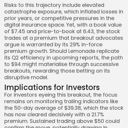
Risks to this trajectory include elevated
catastrophe exposure, which inflated losses in
prior years, or competitive pressures in the
digital insurance space. Yet, with a book value
of $7.45 and price-to-book at 6.43, the stock
trades at a premium that breakout advocates
argue is warranted by its 29% in-force
premium growth. Should Lemonade replicate
its Q2 efficiency in upcoming reports, the path
to $94 might materialise through successive
breakouts, rewarding those betting on its
disruptive model.
Implications for Investors
For investors eyeing this breakout, the focus
remains on monitoring trailing indicators like
the 50-day average of $39.38, which the stock
has now cleared decisively with a 21.7%
premium. Sustained trading above $50 could
confirm the move, potentially drawing in