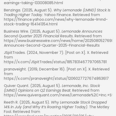
earnings-taking-133008085.html
Benzinga. (2025, August 5).
Why Lemonade (LMND) Stock Is
Trading Higher Today
. Yahoo Finance. Retrieved from
https://finance.yahoo.com/news/why-lemonade-lmnd-
stock-trading-164141354.html
Business Wire. (2025, August 5).
Lemonade Announces
Second Quarter 2025 Financial Results
. Retrieved from
https://www.businesswire.com/news/home/202508052769
Announces-Second-Quarter-2025-Financial-Results
JSpitTrades. (2024, November 7). [Post on X]. X. Retrieved
from
https://x.com/JSpitTrades/status/1857831467797065781
pranaveight. (2019, December 16). [Post on X]. X. Retrieved
from
https://x.com/pranaveight/status/1206027727674863617
Quiver Quant. (2025, August 5).
Lemonade, Inc. Stock
Whispertick, Inc. All rights reserved
(LMND) Opinions on Q2 Earnings Beat
. Retrieved from
https://www.quiverquant.com/news/Lemonade%2C+Inc.+St
Reeth R. (2025, August 5).
Why Lemonade Stock Dropped
14% in July (and Why It’s Roaring Higher Today)
. The Motley
Fool. Retrieved from