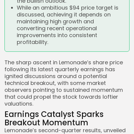
the bullish outlook.
While an ambitious $94 price target is
discussed, achieving it depends on
maintaining high growth and
converting recent operational
improvements into consistent
profitability.
The sharp ascent in Lemonade’s share price
following its latest quarterly earnings has
ignited discussions around a potential
technical breakout, with some market
observers pointing to sustained momentum
that could propel the stock towards loftier
valuations.
Earnings Catalyst Sparks
Breakout Momentum
Lemonade’s second-quarter results, unveiled