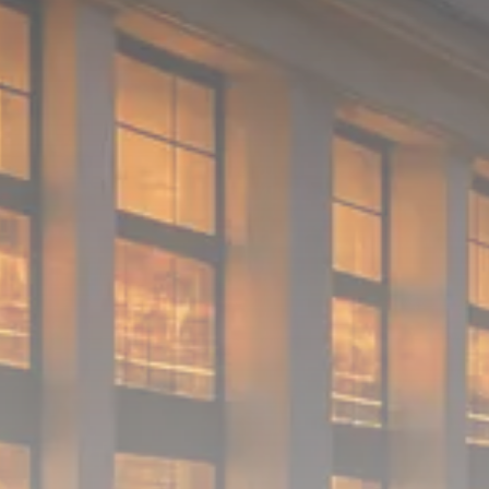
1289 Articles
Analyst Angle
779 Articles
FOLLOW US
JOIN OUR COMMUNITY
Sign-up To Our Newsletter