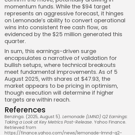
momentum funds. While the $94 target
represents an aggressive forecast, it hinges
on Lemonade’s ability to convert operational
wins into consistent free cash flow, as
evidenced by the $25 million generated this
quarter.
In sum, this earnings-driven surge
encapsulates a narrative of validation for
bullish setups, where technical breakouts
meet fundamental improvements. As of 5
August 2025, with shares at $47.93, the
market appears to be pricing in optimism,
though execution will determine if higher
targets are within reach.
References
Benzinga. (2025, August 5).
Lemonade (LMND) Q2 Earnings:
Taking a Look at Key Metrics Post-Release
. Yahoo Finance.
Retrieved from
https://finance.yahoo.com/news/lemonade-lmnd-q2-