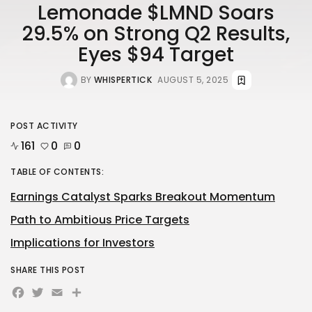
Lemonade $LMND Soars
29.5% on Strong Q2 Results,
Eyes $94 Target
BY
WHISPERTICK
AUGUST 5, 2025
POST ACTIVITY
161
0
0
TABLE OF CONTENTS:
Earnings Catalyst Sparks Breakout Momentum
Path to Ambitious Price Targets
Implications for Investors
SHARE THIS POST
Facebook
Twitter
Email
Share