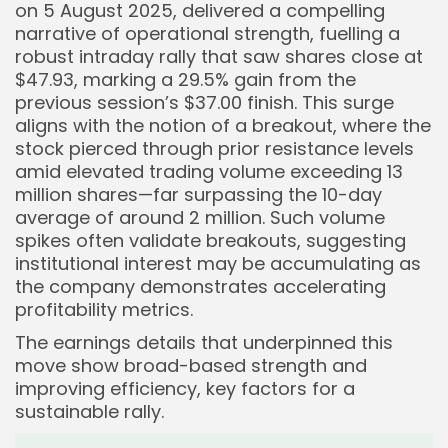
on 5 August 2025, delivered a compelling
narrative of operational strength, fuelling a
robust intraday rally that saw shares close at
$47.93, marking a 29.5% gain from the
previous session’s $37.00 finish. This surge
aligns with the notion of a breakout, where the
stock pierced through prior resistance levels
amid elevated trading volume exceeding 13
million shares—far surpassing the 10-day
average of around 2 million. Such volume
spikes often validate breakouts, suggesting
institutional interest may be accumulating as
the company demonstrates accelerating
profitability metrics.
The earnings details that underpinned this
move show broad-based strength and
improving efficiency, key factors for a
sustainable rally.