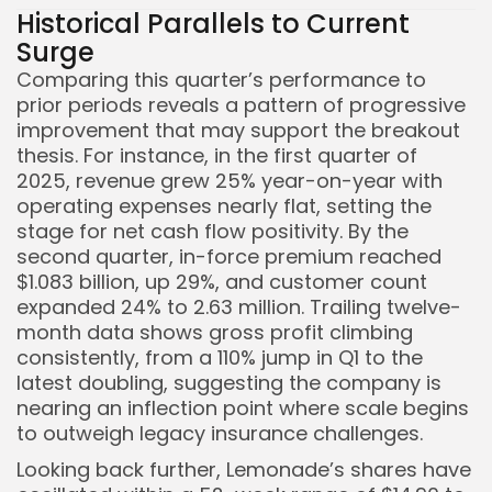
Historical Parallels to Current
Surge
Comparing this quarter’s performance to
prior periods reveals a pattern of progressive
improvement that may support the breakout
thesis. For instance, in the first quarter of
2025, revenue grew 25% year-on-year with
operating expenses nearly flat, setting the
stage for net cash flow positivity. By the
second quarter, in-force premium reached
$1.083 billion, up 29%, and customer count
expanded 24% to 2.63 million. Trailing twelve-
month data shows gross profit climbing
consistently, from a 110% jump in Q1 to the
latest doubling, suggesting the company is
nearing an inflection point where scale begins
to outweigh legacy insurance challenges.
Looking back further, Lemonade’s shares have