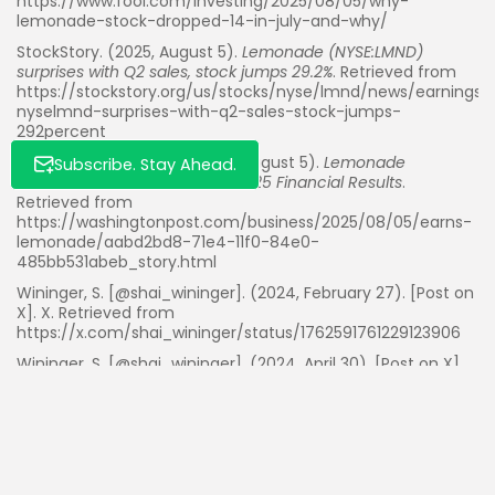
https://www.fool.com/investing/2025/08/05/why-
lemonade-stock-dropped-14-in-july-and-why/
StockStory. (2025, August 5).
Lemonade (NYSE:LMND)
surprises with Q2 sales, stock jumps 29.2%
. Retrieved from
https://stockstory.org/us/stocks/nyse/lmnd/news/earnings
nyselmnd-surprises-with-q2-sales-stock-jumps-
292percent
The Washington Post. (2025, August 5).
Lemonade
Subscribe. Stay Ahead.
Announces Second Quarter 2025 Financial Results
.
Retrieved from
https://washingtonpost.com/business/2025/08/05/earns-
lemonade/aabd2bd8-71e4-11f0-84e0-
485bb531abeb_story.html
Wininger, S. [@shai_wininger]. (2024, February 27). [Post on
X]. X. Retrieved from
https://x.com/shai_wininger/status/1762591761229123906
Wininger, S. [@shai_wininger]. (2024, April 30). [Post on X].
X. Retrieved from
https://x.com/shai_wininger/status/1785406986693034084
Wininger, S. [@shai_wininger]. (2024, October 30). [Post on
X]. X. Retrieved from
https://x.com/shai_wininger/status/1851730209524875287