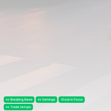
Breaking News
Earnings
Stock in Focus
Trade Setups