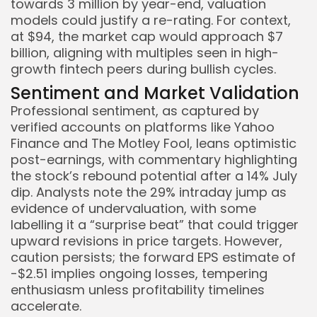
towards 3 million by year-end, valuation
models could justify a re-rating. For context,
at $94, the market cap would approach $7
billion, aligning with multiples seen in high-
growth fintech peers during bullish cycles.
Sentiment and Market Validation
Professional sentiment, as captured by
verified accounts on platforms like Yahoo
Finance and The Motley Fool, leans optimistic
post-earnings, with commentary highlighting
the stock’s rebound potential after a 14% July
dip. Analysts note the 29% intraday jump as
evidence of undervaluation, with some
labelling it a “surprise beat” that could trigger
upward revisions in price targets. However,
caution persists; the forward EPS estimate of
-$2.51 implies ongoing losses, tempering
enthusiasm unless profitability timelines
accelerate.