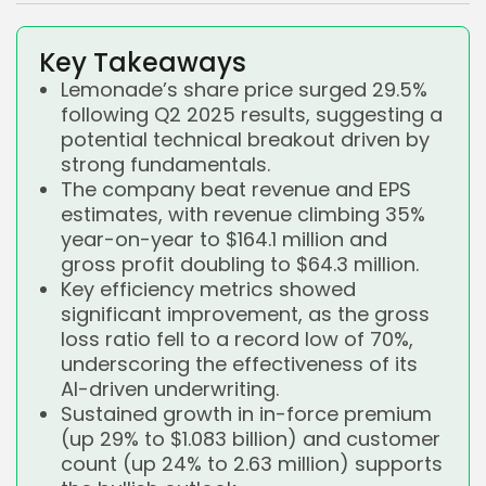
Key Takeaways
Lemonade’s share price surged 29.5%
following Q2 2025 results, suggesting a
potential technical breakout driven by
strong fundamentals.
The company beat revenue and EPS
estimates, with revenue climbing 35%
year-on-year to $164.1 million and
gross profit doubling to $64.3 million.
Key efficiency metrics showed
significant improvement, as the gross
loss ratio fell to a record low of 70%,
underscoring the effectiveness of its
AI-driven underwriting.
Sustained growth in in-force premium
(up 29% to $1.083 billion) and customer
count (up 24% to 2.63 million) supports