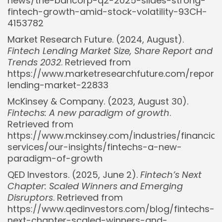
news/the-bancorp-q2-2025-slides-strong-
fintech-growth-amid-stock-volatility-93CH-
4153782
Market Research Future. (2024, August).
Fintech Lending Market Size, Share Report and
Trends 2032
. Retrieved from
https://www.marketresearchfuture.com/reports
lending-market-22833
McKinsey & Company. (2023, August 30).
Fintechs: A new paradigm of growth
.
Retrieved from
https://www.mckinsey.com/industries/financial
services/our-insights/fintechs-a-new-
paradigm-of-growth
Whispertick, Inc. All rights reserved
QED Investors. (2025, June 2).
Fintech’s Next
Chapter: Scaled Winners and Emerging
Disruptors
. Retrieved from
https://www.qedinvestors.com/blog/fintechs-
next-chapter-scaled-winners-and-