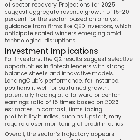
of sector recovery. Projections for 2025
suggest aggregate revenue growth of 15-20
percent for the sector, based on analyst
guidance from firms like QED Investors, which
anticipate scaled winners emerging amid
technological disruptions.
Investment Implications
For investors, the Q2 results suggest selective
opportunities in fintech lenders with strong
balance sheets and innovative models.
LendingClub’s performance, for instance,
positions it well for sustained growth,
potentially trading at a forward price-to-
earnings ratio of 15 times based on 2026
estimates. In contrast, firms facing
profitability hurdles, such as Upstart, may
require closer monitoring of credit metrics.
Overall, the sector’s trajectory appears