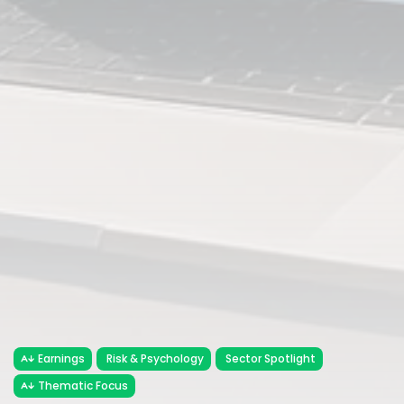
Earnings
Risk & Psychology
Sector Spotlight
Thematic Focus