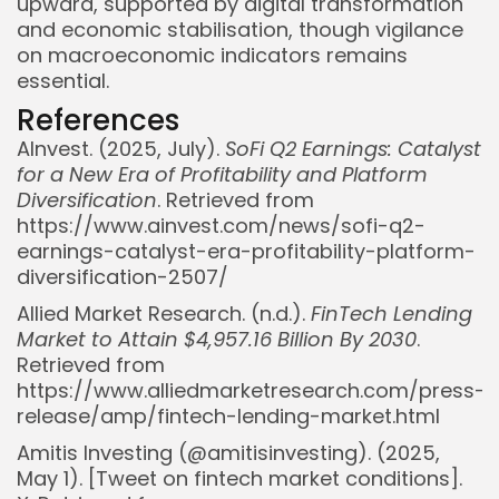
upward, supported by digital transformation
and economic stabilisation, though vigilance
on macroeconomic indicators remains
essential.
References
AInvest. (2025, July).
SoFi Q2 Earnings: Catalyst
for a New Era of Profitability and Platform
Diversification
. Retrieved from
https://www.ainvest.com/news/sofi-q2-
earnings-catalyst-era-profitability-platform-
diversification-2507/
Allied Market Research. (n.d.).
FinTech Lending
Market to Attain $4,957.16 Billion By 2030
.
Retrieved from
https://www.alliedmarketresearch.com/press-
release/amp/fintech-lending-market.html
Amitis Investing (@amitisinvesting). (2025,
May 1). [Tweet on fintech market conditions].