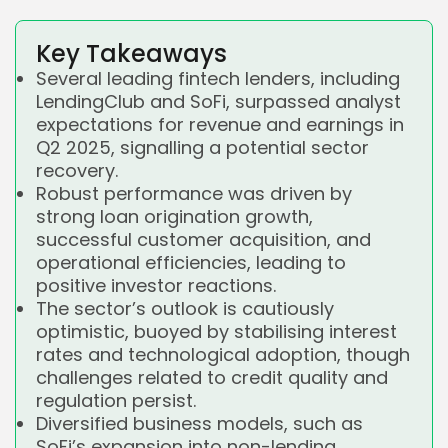
Key Takeaways
Several leading fintech lenders, including
LendingClub and SoFi, surpassed analyst
expectations for revenue and earnings in
Q2 2025, signalling a potential sector
recovery.
Robust performance was driven by
strong loan origination growth,
successful customer acquisition, and
operational efficiencies, leading to
positive investor reactions.
The sector’s outlook is cautiously
optimistic, buoyed by stabilising interest
rates and technological adoption, though
challenges related to credit quality and
regulation persist.
Diversified business models, such as
SoFi’s expansion into non-lending