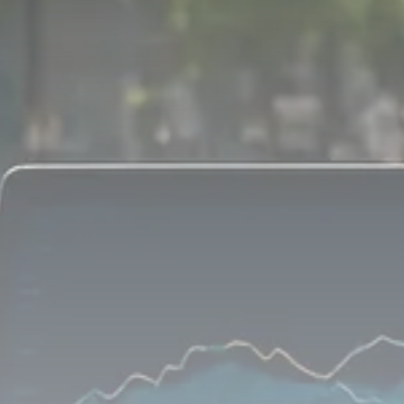
1289 Articles
Analyst Angle
779 Articles
FOLLOW US
JOIN OUR COMMUNITY
Sign-up To Our Newsletter