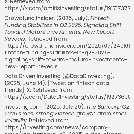
X. Retrieved from
https://x.com/amitisinvesting/status/19171737
Crowdfund Insider. (2025, July).
Fintech
Funding Stabilizes in Q2 2025, Signaling Shift
Toward Mature Investments, New Report
Reveals
. Retrieved from
https://crowdfundinsider.com/2025/07/246161-
fintech-funding-stabilizes-in-q2-2025-
signaling-shift-toward-mature-investments-
new-report-reveals
Data Driven Investing (@DataDInvesting).
(2025, June 14). [Tweet on fintech data
trends]. X. Retrieved from
https://x.com/DataDInvesting/status/1927369
Investing.com. (2025, July 29).
The Bancorp Q2
2025 slides, strong Fintech growth amid stock
volatility
. Retrieved from
https://investing.com/news/company-