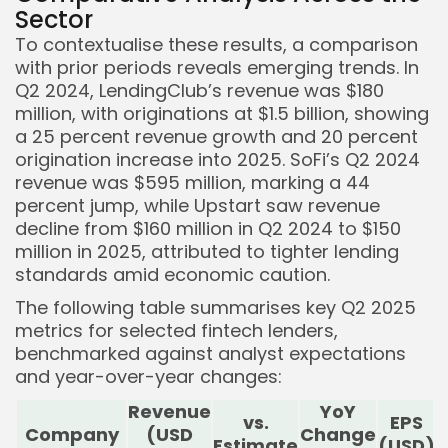
Sector
To contextualise these results, a comparison
with prior periods reveals emerging trends. In
Q2 2024, LendingClub’s revenue was $180
million, with originations at $1.5 billion, showing
a 25 percent revenue growth and 20 percent
origination increase into 2025. SoFi’s Q2 2024
revenue was $595 million, marking a 44
percent jump, while Upstart saw revenue
decline from $160 million in Q2 2024 to $150
million in 2025, attributed to tighter lending
standards amid economic caution.
The following table summarises key Q2 2025
metrics for selected fintech lenders,
benchmarked against analyst expectations
and year-over-year changes:
Revenue
YoY
vs.
EPS
Company
(USD
Change
Estimate
(USD)
E