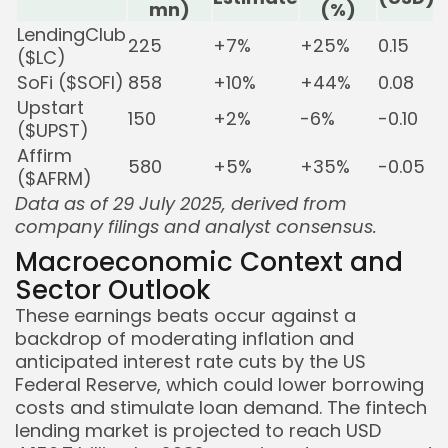
mn)
(%)
LendingClub
225
+7%
+25%
0.15
($LC)
SoFi ($SOFI)
858
+10%
+44%
0.08
Upstart
150
+2%
-6%
-0.10
B
($UPST)
Affirm
580
+5%
+35%
-0.05
B
($AFRM)
Data as of 29 July 2025, derived from
company filings and analyst consensus.
Macroeconomic Context and
Sector Outlook
These earnings beats occur against a
backdrop of moderating inflation and
anticipated interest rate cuts by the US
Federal Reserve, which could lower borrowing
costs and stimulate loan demand. The fintech
lending market is projected to reach USD