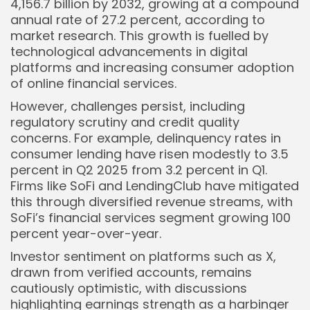
4,156.7 billion by 2032, growing at a compound
annual rate of 27.2 percent, according to
market research. This growth is fuelled by
technological advancements in digital
platforms and increasing consumer adoption
of online financial services.
However, challenges persist, including
regulatory scrutiny and credit quality
concerns. For example, delinquency rates in
consumer lending have risen modestly to 3.5
percent in Q2 2025 from 3.2 percent in Q1.
Firms like SoFi and LendingClub have mitigated
this through diversified revenue streams, with
SoFi’s financial services segment growing 100
percent year-over-year.
Investor sentiment on platforms such as X,
drawn from verified accounts, remains
cautiously optimistic, with discussions
highlighting earnings strength as a harbinger