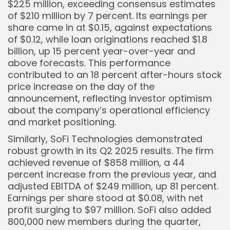
$225 million, exceeding consensus estimates
of $210 million by 7 percent. Its earnings per
share came in at $0.15, against expectations
of $0.12, while loan originations reached $1.8
billion, up 15 percent year-over-year and
above forecasts. This performance
contributed to an 18 percent after-hours stock
price increase on the day of the
announcement, reflecting investor optimism
about the company’s operational efficiency
and market positioning.
Similarly, SoFi Technologies demonstrated
robust growth in its Q2 2025 results. The firm
achieved revenue of $858 million, a 44
percent increase from the previous year, and
adjusted EBITDA of $249 million, up 81 percent.
Earnings per share stood at $0.08, with net
profit surging to $97 million. SoFi also added
800,000 new members during the quarter,
Keep Shopping