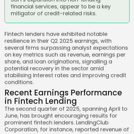
financial services, appear to be a key
mitigator of credit-related risks.
Fintech lenders have exhibited notable
resilience in their Q2 2025 earnings, with
several firms surpassing analyst expectations
on key metrics such as revenue, earnings per
share, and loan originations, signalling a
potential recovery in the sector amid
stabilising interest rates and improving credit
conditions.
Recent Earnings Performance
in Fintech Lending
The second quarter of 2025, spanning April to
June, has brought encouraging results for
prominent fintech lenders. LendingClub
Corporation, for instance, reported revenue of