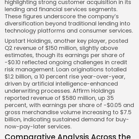
highlighting strong customer acquisition in its
lending and financial services segments.
These figures underscore the company’s
diversification beyond traditional lending into
technology platforms and consumer services.
Upstart Holdings, another key player, posted
Q2 revenue of $150 million, slightly above
estimates, though its earnings per share of
-$0.10 reflected ongoing challenges in credit
risk management. Loan originations totalled
$1.2 billion, a 10 percent rise year-over-year,
driven by artificial intelligence-enhanced
underwriting processes. Affirm Holdings
reported revenue of $580 million, up 35
percent, with earnings per share of -$0.05 and
gross merchandise volume increasing to $7.5
billion, indicating sustained demand for buy-
now-pay-later services.
Comparative Analysis Across the