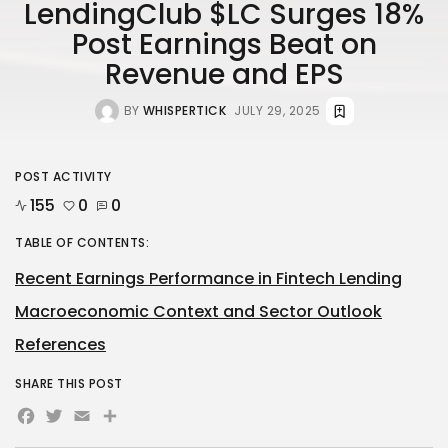
LendingClub $LC Surges 18%
Post Earnings Beat on
Revenue and EPS
BY
WHISPERTICK
JULY 29, 2025
POST ACTIVITY
155
0
0
TABLE OF CONTENTS:
Recent Earnings Performance in Fintech Lending
Macroeconomic Context and Sector Outlook
References
SHARE THIS POST
Facebook
Twitter
Email
Share