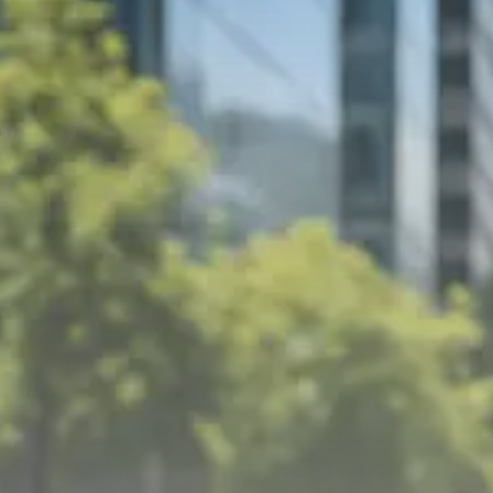
Trump announces potential
$1,200–$2,400 annual US...
SEPTEMBER 1, 2025
Macro Watch
Scott Bessent: High Rates Cut
US...
SEPTEMBER 1, 2025
Macro Watch
Scott Bessent: US to Reshore
Semiconductors,...
AUGUST 31, 2025
TRENDING CATEGORIES
Macro Watch
2273 Articles
Thematic Focus
1932 Articles
Stock in Focus
1894 Articles
Sector Spotlight