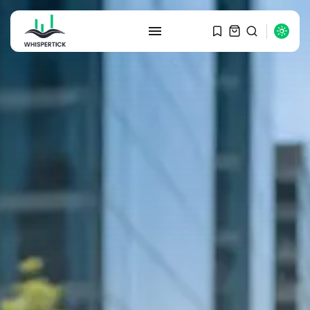
SEARCH
RECENT POSTS
Macro Watch
Graduate Hiring at Top 15 Firms...
SEPTEMBER 1, 2025
Macro Watch