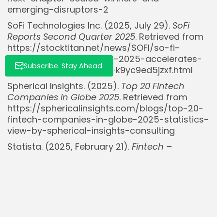
emerging-disruptors-2
SoFi Technologies Inc. (2025, July 29).
SoFi
Reports Second Quarter 2025
. Retrieved from
https://stocktitan.net/news/SOFI/so-fi-
reports-second-quarter-2025-accelerates-
Subscribe. Stay Ahead.
net-revenue-growth-to-k9yc9ed5jzxf.html
Spherical Insights. (2025).
Top 20 Fintech
Companies in Globe 2025
. Retrieved from
https://sphericalinsights.com/blogs/top-20-
fintech-companies-in-globe-2025-statistics-
view-by-spherical-insights-consulting
Statista. (2025, February 21).
Fintech –
statistics & facts
. Retrieved from
https://www.statista.com/topics/2404/fintech/
Stock Market Nerd (@StockMarketNerd).
(2024, December 6). [Tweet on market
analysis]. X. Retrieved from