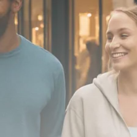
Macro Watch
Scott Bessent: High Rates Cut
US...
SEPTEMBER 1, 2025
Macro Watch
Scott Bessent: US to Reshore
Semiconductors,...
AUGUST 31, 2025
TRENDING CATEGORIES
Macro Watch
2273 Articles
Thematic Focus
1932 Articles
Stock in Focus
1894 Articles
Sector Spotlight
1289 Articles
Analyst Angle
779 Articles