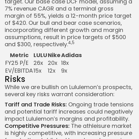
target. Our base case DCF model, assuming a
7% revenue CAGR and a terminal gross
margin of 55%, yields a 12-month price target
of $420. Our bull and bear case scenarios,
incorporating different growth and margin
assumptions, result in price targets of $500
4,5
and $300, respectively.
Metric
LULU
Nike
Adidas
FY25 P/E
26x
20x
18x
EV/EBITDA
15x
12x
9x
Risks
While we are bullish on Lululemon’s prospects,
several key risks warrant consideration:
Tariff and Trade Risks:
Ongoing trade tensions
and potential tariff increases could negatively
impact Lululemon’s margins and profitability.
Competitive Pressures:
The athleisure market
is highly competitive, with increasing pressure