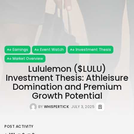
Earnings
Event Watch
Investment Thesis
Market Overview
Lululemon ($LULU)
Investment Thesis: Athleisure
Domination and Premium
Growth Potential
BY
WHISPERTICK
JULY 3, 2025
POST ACTIVITY