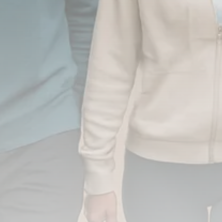
FOLLOW US
JOIN OUR COMMUNITY
Sign-up To Our Newsletter