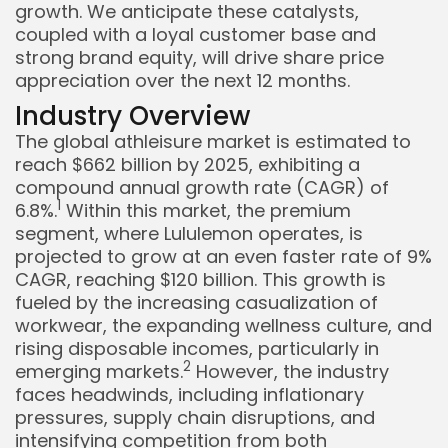
growth. We anticipate these catalysts,
coupled with a loyal customer base and
strong brand equity, will drive share price
appreciation over the next 12 months.
Industry Overview
The global athleisure market is estimated to
reach $662 billion by 2025, exhibiting a
compound annual growth rate (CAGR) of
1
6.8%.
Within this market, the premium
segment, where Lululemon operates, is
projected to grow at an even faster rate of 9%
Keep Shopping
CAGR, reaching $120 billion. This growth is
fueled by the increasing casualization of
workwear, the expanding wellness culture, and
rising disposable incomes, particularly in
2
emerging markets.
However, the industry
faces headwinds, including inflationary
pressures, supply chain disruptions, and
intensifying competition from both