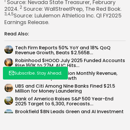
1
Source: Nevada State Treasurer, February
2
2024.
Source: WallStreetPrep, The Red Book.
3,4,5
Source: Lululemon Athletica Inc. Q1 FY2025
Whispertick, Inc. All rights reserved
Earnings Release.
Read Also:
Tech Firm Reports 50% YoY and 18% QoQ
Revenue Growth, Beats $2.565B...
Robinhood $HOOD July 2025 Funded Accounts
Rise 160K to 27M, AUC Hits...
OpenAI Achieves $1 Billion Monthly Revenue,
Subscribe. Stay Ahead.
700M Users Propel Growth
UBS and Citi Among Nine Banks Fined $21.5
Million for Money Laundering
Bank of America Raises S&P 500 Year-End
2025 Target to 6,300, Forecasts...
Brookfield $BN Leads Green and AI Investment
Wave with Google Deal
Trump Order Allows Crypto in 401(k)s—$125B
Market Impact Forecast