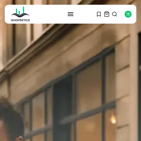
SEARCH
RECENT POSTS
Macro Watch
Graduate Hiring at Top 15 Firms...
SEPTEMBER 1, 2025
Macro Watch
Trump announces potential
$1,200–$2,400 annual US...
SEPTEMBER 1, 2025