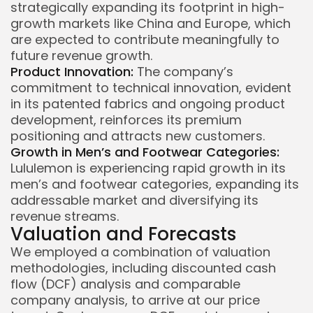
strategically expanding its footprint in high-
growth markets like China and Europe, which
are expected to contribute meaningfully to
future revenue growth.
Product Innovation:
The company’s
commitment to technical innovation, evident
in its patented fabrics and ongoing product
development, reinforces its premium
positioning and attracts new customers.
Growth in Men’s and Footwear Categories:
Lululemon is experiencing rapid growth in its
men’s and footwear categories, expanding its
addressable market and diversifying its
revenue streams.
Valuation and Forecasts
We employed a combination of valuation
methodologies, including discounted cash
flow (DCF) analysis and comparable
company analysis, to arrive at our price