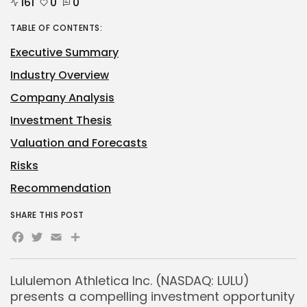
161
0
0
TABLE OF CONTENTS:
Executive Summary
Industry Overview
Company Analysis
Investment Thesis
Valuation and Forecasts
Risks
Recommendation
SHARE THIS POST
Facebook
Twitter
Email
Share
Lululemon Athletica Inc. (NASDAQ: LULU)
presents a compelling investment opportunity