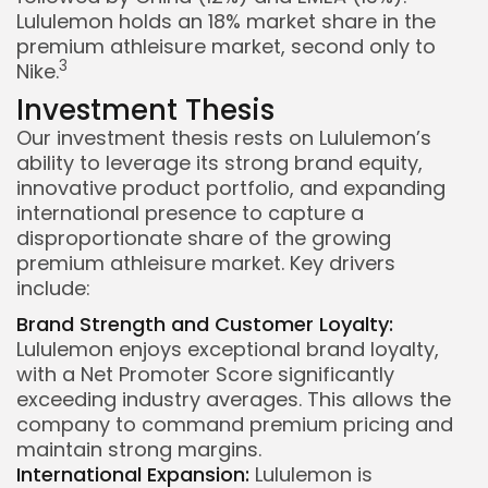
Lululemon holds an 18% market share in the
premium athleisure market, second only to
3
Nike.
Investment Thesis
Our investment thesis rests on Lululemon’s
ability to leverage its strong brand equity,
innovative product portfolio, and expanding
international presence to capture a
disproportionate share of the growing
premium athleisure market. Key drivers
include:
Brand Strength and Customer Loyalty:
Lululemon enjoys exceptional brand loyalty,
with a Net Promoter Score significantly
exceeding industry averages. This allows the
company to command premium pricing and
maintain strong margins.
International Expansion:
Lululemon is