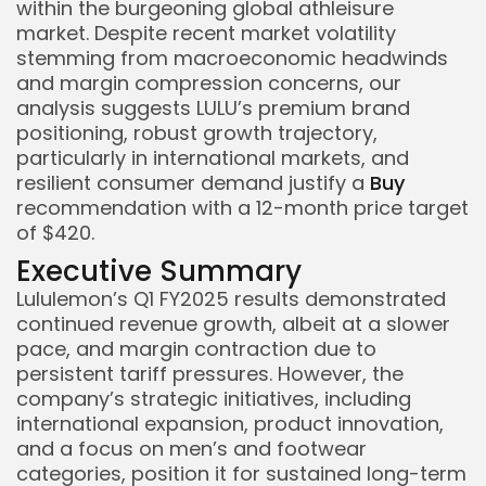
within the burgeoning global athleisure
market. Despite recent market volatility
stemming from macroeconomic headwinds
and margin compression concerns, our
analysis suggests LULU’s premium brand
positioning, robust growth trajectory,
particularly in international markets, and
resilient consumer demand justify a
Buy
recommendation with a 12-month price target
of $420.
Executive Summary
Lululemon’s Q1 FY2025 results demonstrated
continued revenue growth, albeit at a slower
pace, and margin contraction due to
persistent tariff pressures. However, the
company’s strategic initiatives, including
international expansion, product innovation,
and a focus on men’s and footwear
categories, position it for sustained long-term