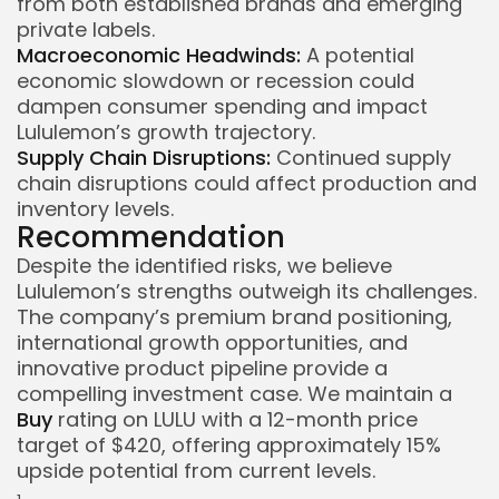
from both established brands and emerging
private labels.
Macroeconomic Headwinds:
A potential
economic slowdown or recession could
dampen consumer spending and impact
Lululemon’s growth trajectory.
Supply Chain Disruptions:
Continued supply
chain disruptions could affect production and
inventory levels.
Recommendation
Despite the identified risks, we believe
Lululemon’s strengths outweigh its challenges.
The company’s premium brand positioning,
international growth opportunities, and
innovative product pipeline provide a
compelling investment case. We maintain a
Buy
rating on LULU with a 12-month price
target of $420, offering approximately 15%
upside potential from current levels.