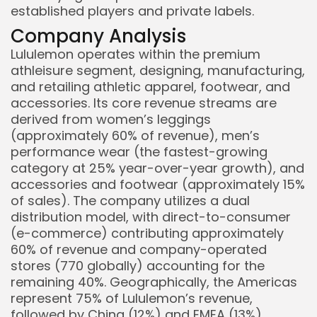
established players and private labels.
Company Analysis
Lululemon operates within the premium
athleisure segment, designing, manufacturing,
and retailing athletic apparel, footwear, and
accessories. Its core revenue streams are
derived from women’s leggings
(approximately 60% of revenue), men’s
performance wear (the fastest-growing
category at 25% year-over-year growth), and
accessories and footwear (approximately 15%
of sales). The company utilizes a dual
distribution model, with direct-to-consumer
(e-commerce) contributing approximately
60% of revenue and company-operated
stores (770 globally) accounting for the
remaining 40%. Geographically, the Americas
represent 75% of Lululemon’s revenue,
followed by China (12%) and EMEA (13%).