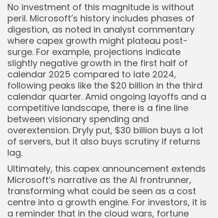
No investment of this magnitude is without
peril. Microsoft’s history includes phases of
digestion, as noted in analyst commentary
where capex growth might plateau post-
surge. For example, projections indicate
slightly negative growth in the first half of
calendar 2025 compared to late 2024,
following peaks like the $20 billion in the third
calendar quarter. Amid ongoing layoffs and a
competitive landscape, there is a fine line
between visionary spending and
overextension. Dryly put, $30 billion buys a lot
of servers, but it also buys scrutiny if returns
lag.
Ultimately, this capex announcement extends
Microsoft’s narrative as the AI frontrunner,
transforming what could be seen as a cost
centre into a growth engine. For investors, it is
a reminder that in the cloud wars, fortune