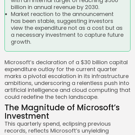
with an internal target of reaching $500
billion in annual revenue by 2030.
Market reaction to the announcement
has been stable, suggesting investors
view the expenditure not as a cost but as
a necessary investment to capture future
growth.
Microsoft’s declaration of a $30 billion capital
expenditure outlay for the current quarter
marks a pivotal escalation in its infrastructure
ambitions, underscoring a relentless push into
artificial intelligence and cloud computing that
could redefine the tech landscape.
The Magnitude of Microsoft’s
Investment
This quarterly spend, eclipsing previous
records, reflects Microsoft’s unyielding