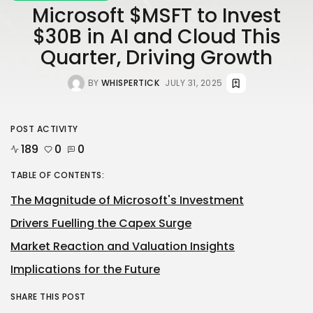
Microsoft $MSFT to Invest
$30B in AI and Cloud This
Quarter, Driving Growth
BY
WHISPERTICK
JULY 31, 2025
POST ACTIVITY
189
0
0
TABLE OF CONTENTS:
The Magnitude of Microsoft's Investment
Drivers Fuelling the Capex Surge
Market Reaction and Valuation Insights
Implications for the Future
SHARE THIS POST