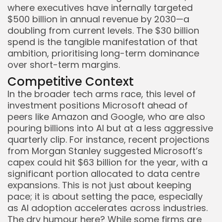
where executives have internally targeted
$500 billion in annual revenue by 2030—a
doubling from current levels. The $30 billion
spend is the tangible manifestation of that
ambition, prioritising long-term dominance
over short-term margins.
Competitive Context
In the broader tech arms race, this level of
investment positions Microsoft ahead of
peers like Amazon and Google, who are also
pouring billions into AI but at a less aggressive
quarterly clip. For instance, recent projections
from Morgan Stanley suggested Microsoft’s
capex could hit $63 billion for the year, with a
significant portion allocated to data centre
expansions. This is not just about keeping
pace; it is about setting the pace, especially
as AI adoption accelerates across industries.
The dry humour here? While some firms are