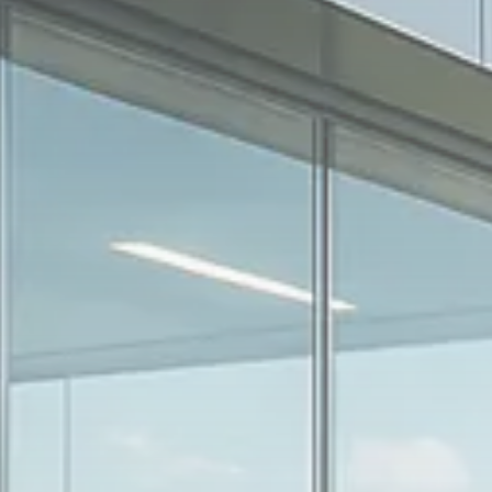
1894 Articles
Sector Spotlight
1289 Articles
Analyst Angle
779 Articles
FOLLOW US
JOIN OUR COMMUNITY
Sign-up To Our Newsletter