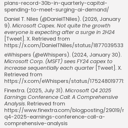
plans-record-30b-in-quarterly-capital-
spending-to-meet-surging-ai-demand/
Daniel T. Niles (@DanielTNiles). (2026, January
9).
Microsoft Capex. Not quite the growth
everyone is expecting after a surge in 2H24
[Tweet]. X. Retrieved from
https://x.com/DanielTNiles/status/1877039533
eWhispers (@eWhispers). (2024, January 30).
Microsoft Corp. (MSFT) sees FY24 capex to
increase sequentially each quarter
[Tweet]. X.
Retrieved from
https://x.com/eWhispers/status/175248019771
Finextra. (2025, July 31).
Microsoft Q4 2025
Earnings Conference Call: A Comprehensive
Analysis
. Retrieved from
https://www.finextra.com/blogposting/29019/m
q4-2025-earnings-conference-call-a-
comprehensive-analysis
Whispertick, Inc. All rights reserved