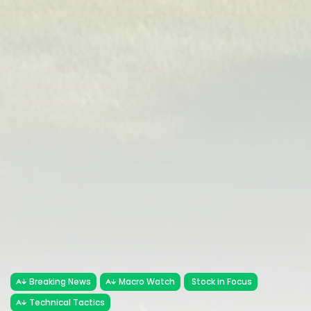
Breaking News
Macro Watch
Stock in Focus
Technical Tactics