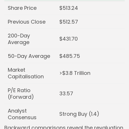
Share Price
$513.24
Previous Close
$512.57
200-Day
$431.70
Average
50-Day Average
$485.75
Market
>$3.8 Trillion
Capitalisation
P/E Ratio
33.57
(Forward)
Analyst
Strong Buy (1.4)
Consensus
Backward comparisons reveal the revaluation