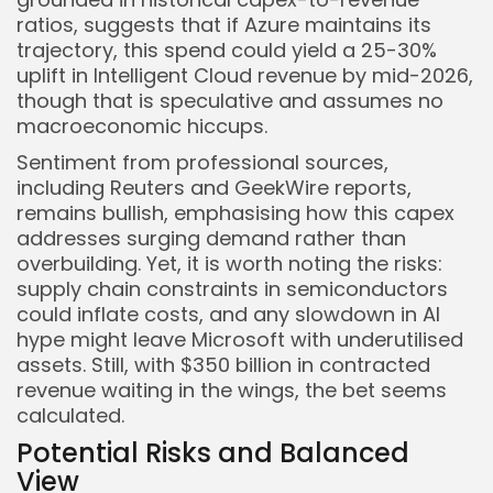
ratios, suggests that if Azure maintains its
trajectory, this spend could yield a 25-30%
uplift in Intelligent Cloud revenue by mid-2026,
though that is speculative and assumes no
macroeconomic hiccups.
Sentiment from professional sources,
including Reuters and GeekWire reports,
remains bullish, emphasising how this capex
addresses surging demand rather than
overbuilding. Yet, it is worth noting the risks:
supply chain constraints in semiconductors
could inflate costs, and any slowdown in AI
hype might leave Microsoft with underutilised
assets. Still, with $350 billion in contracted
revenue waiting in the wings, the bet seems
calculated.
Potential Risks and Balanced
View