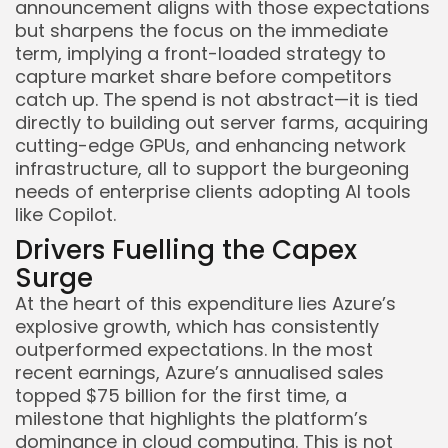
announcement aligns with those expectations
but sharpens the focus on the immediate
term, implying a front-loaded strategy to
capture market share before competitors
catch up. The spend is not abstract—it is tied
directly to building out server farms, acquiring
cutting-edge GPUs, and enhancing network
infrastructure, all to support the burgeoning
needs of enterprise clients adopting AI tools
like Copilot.
Drivers Fuelling the Capex
Surge
At the heart of this expenditure lies Azure’s
Keep Shopping
explosive growth, which has consistently
outperformed expectations. In the most
recent earnings, Azure’s annualised sales
topped $75 billion for the first time, a
milestone that highlights the platform’s
dominance in cloud computing. This is not