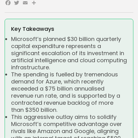
Facebook
Twitter
Email
Share
Key Takeaways
Microsoft’s planned $30 billion quarterly
capital expenditure represents a
significant escalation of its investment in
artificial intelligence and cloud computing
infrastructure.
The spending is fuelled by tremendous
demand for Azure, which recently
exceeded a $75 billion annualised
revenue run rate, and is supported by a
contracted revenue backlog of more
than $350 billion.
This aggressive outlay aims to solidify
Microsoft’s competitive advantage over
rivals like Amazon and Google, aligning