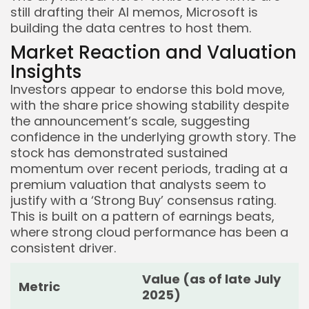
still drafting their AI memos, Microsoft is
building the data centres to host them.
Market Reaction and Valuation
Insights
Investors appear to endorse this bold move,
with the share price showing stability despite
the announcement’s scale, suggesting
confidence in the underlying growth story. The
stock has demonstrated sustained
momentum over recent periods, trading at a
premium valuation that analysts seem to
justify with a ‘Strong Buy’ consensus rating.
This is built on a pattern of earnings beats,
where strong cloud performance has been a
consistent driver.
Value (as of late July
Metric
2025)