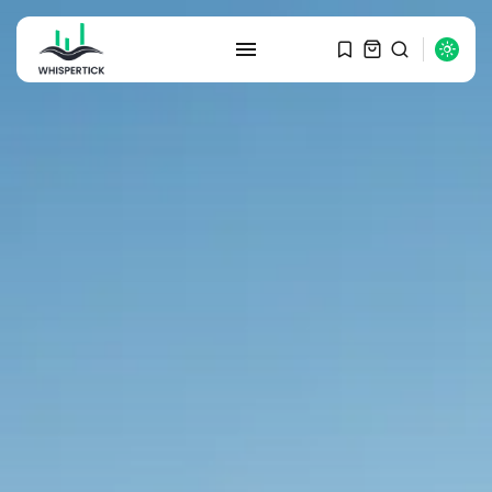
SEARCH
RECENT POSTS
Macro Watch
Graduate Hiring at Top 15 Firms...
SEPTEMBER 1, 2025