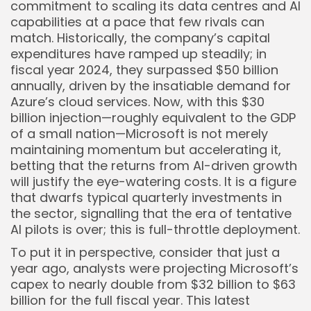
commitment to scaling its data centres and AI
capabilities at a pace that few rivals can
match. Historically, the company’s capital
expenditures have ramped up steadily; in
fiscal year 2024, they surpassed $50 billion
annually, driven by the insatiable demand for
Azure’s cloud services. Now, with this $30
billion injection—roughly equivalent to the GDP
of a small nation—Microsoft is not merely
maintaining momentum but accelerating it,
betting that the returns from AI-driven growth
will justify the eye-watering costs. It is a figure
that dwarfs typical quarterly investments in
the sector, signalling that the era of tentative
AI pilots is over; this is full-throttle deployment.
To put it in perspective, consider that just a
year ago, analysts were projecting Microsoft’s
capex to nearly double from $32 billion to $63
billion for the full fiscal year. This latest