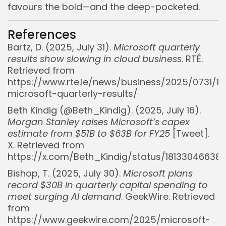
favours the bold—and the deep-pocketed.
References
Bartz, D. (2025, July 31).
Microsoft quarterly
results show slowing in cloud business
. RTÉ.
Retrieved from
https://www.rte.ie/news/business/2025/0731/1
microsoft-quarterly-results/
Beth Kindig (@Beth_Kindig). (2025, July 16).
Morgan Stanley raises Microsoft’s capex
estimate from $51B to $63B for FY25
[Tweet].
X. Retrieved from
https://x.com/Beth_Kindig/status/1813304663
Bishop, T. (2025, July 30).
Microsoft plans
record $30B in quarterly capital spending to
meet surging AI demand
. GeekWire. Retrieved
from
https://www.geekwire.com/2025/microsoft-