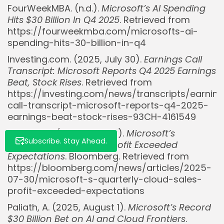
FourWeekMBA. (n.d.).
Microsoft’s AI Spending
Hits $30 Billion In Q4 2025
. Retrieved from
https://fourweekmba.com/microsofts-ai-
spending-hits-30-billion-in-q4
Investing.com. (2025, July 30).
Earnings Call
Transcript: Microsoft Reports Q4 2025 Earnings
Beat, Stock Rises
. Retrieved from
https://investing.com/news/transcripts/earnin
call-transcript-microsoft-reports-q4-2025-
earnings-beat-stock-rises-93CH-4161549
Leswing, K. (2025, July 30).
Microsoft’s
Subscribe. Stay Ahead.
Quarterly Cloud Sales, Profit Exceeded
Expectations
. Bloomberg. Retrieved from
https://bloomberg.com/news/articles/2025-
07-30/microsoft-s-quarterly-cloud-sales-
profit-exceeded-expectations
Paliath, A. (2025, August 1).
Microsoft’s Record
$30 Billion Bet on AI and Cloud Frontiers
.