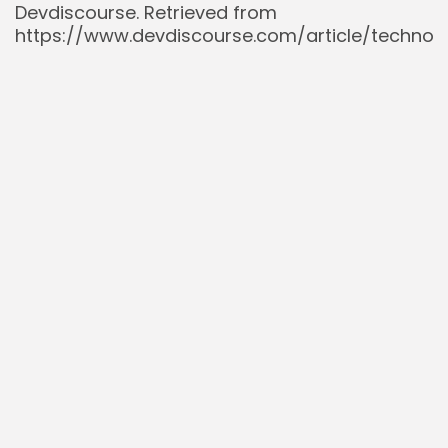
Devdiscourse. Retrieved from
https://www.devdiscourse.com/article/techno
microsofts-record-30-billion-bet-on-ai-and-
cloud-frontiers
Stock Market News (@StockMKTNewz). (2023,
June 27).
Microsoft’s FY24 capex could be
nearly double its FY23’s $32bn
[Tweet]. X.
Retrieved from
https://x.com/StockMKTNewz/status/16736602
Stock Market News (@StockMKTNewz). (2025,
July 30).
Microsoft expects capital
expenditures to be approximately $30 billion
in the current quarter
[Tweet]. X. Retrieved
from
https://x.com/StockMKTNewz/status/18184082
The Kobeissi Letter (@KobeissiLetter). (2023,
October 24).
Microsoft reported a massive
earnings beat for Q3 2023
[Tweet]. X.