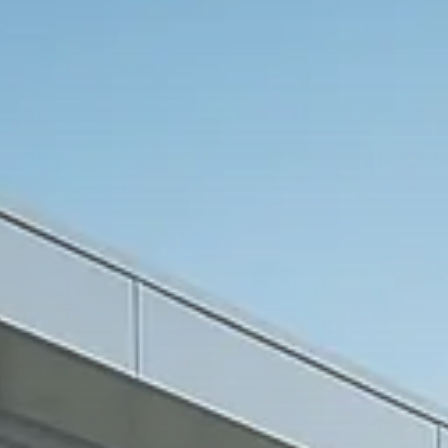
Macro Watch
Trump announces potential
$1,200–$2,400 annual US...
SEPTEMBER 1, 2025
Macro Watch
Scott Bessent: High Rates Cut
US...
SEPTEMBER 1, 2025
Macro Watch
Scott Bessent: US to Reshore
Semiconductors,...
AUGUST 31, 2025
TRENDING CATEGORIES
Macro Watch
2273 Articles
Thematic Focus
1932 Articles
Stock in Focus