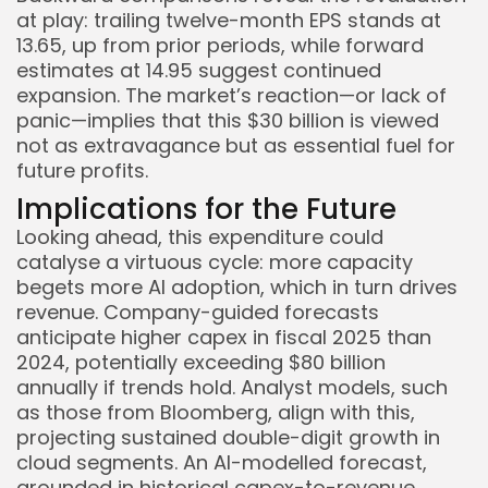
at play: trailing twelve-month EPS stands at
13.65, up from prior periods, while forward
estimates at 14.95 suggest continued
expansion. The market’s reaction—or lack of
panic—implies that this $30 billion is viewed
not as extravagance but as essential fuel for
future profits.
Implications for the Future
Looking ahead, this expenditure could
catalyse a virtuous cycle: more capacity
begets more AI adoption, which in turn drives
revenue. Company-guided forecasts
anticipate higher capex in fiscal 2025 than
2024, potentially exceeding $80 billion
annually if trends hold. Analyst models, such
as those from Bloomberg, align with this,
projecting sustained double-digit growth in
cloud segments. An AI-modelled forecast,
grounded in historical capex-to-revenue