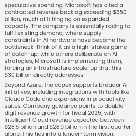
speculative spending; Microsoft has cited a
contracted revenue backlog exceeding $350
billion, much of it hinging on expanded
capacity. The company is essentially racing to
fulfil existing demand, where supply
constraints in AI hardware have become the
bottleneck. Think of it as a high-stakes game
of catch-up: while others deliberate on AI
strategies, Microsoft is implementing them,
forcing an infrastructure scale-up that this
$30 billion directly addresses.
Beyond Azure, the capex supports broader AI
initiatives, including integrations with tools like
Claude Code and expansions in productivity
suites. Company guidance points to double-
digit revenue growth for fiscal 2025, with
Intelligent Cloud revenue expected between
$28.6 billion and $28.9 billion in the first quarter
alone. This ties into a longer-term vision,