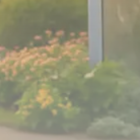
Sector Spotlight
1289 Articles
Analyst Angle
779 Articles
FOLLOW US
JOIN OUR COMMUNITY
Sign-up To Our Newsletter