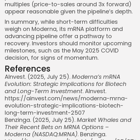
multiples (price-to-sales around 3x forward)
appear reasonable given the pipeline’s depth.
In summary, while short-term difficulties
weigh on Moderna, its mRNA platform and
advancing pipeline offer a pathway to
recovery. Investors should monitor upcoming
milestones, such as the May 2025 COVID
decision, for signs of momentum.
References
AInvest. (2025, July 25).
Moderna’s mRNA
Evolution: Strategic Implications for Biotech
and Long-Term Investment
. AInvest.
https://ainvest.com/news/moderna-mrna-
evolution-strategic-implications-biotech-
long-term-investment-2507
Benzinga. (2025, July 25).
Market Whales and
Their Recent Bets on MRNA Options –
Moderna (NASDAQ:MRNA)
. Benzinga.