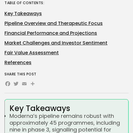
TABLE OF CONTENTS:
Key Takeaways
Pipeline Overview and Therapeutic Focus
Financial Performance and Projections
Market Challenges and Investor Sentiment
Fair Value Assessment
References
SHARE THIS POST
Facebook
Twitter
Email
Share
Key Takeaways
Moderna’s pipeline remains robust with
approximately 45 programmes, including
nine in phase 3, signalling potential for