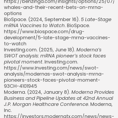
https://benzinga.com/insights/options/25/07/
whales-and-their-recent-bets-on-mrna-
options
BioSpace. (2024, September 16).
5 Late-Stage
mRNA Vaccines to Watch
. BioSpace.
https://www.biospace.com/drug-
development/5-late-stage-mrna-vaccines-
to-watch
Investing.com. (2025, June 18).
Moderna’s
SWOT analysis: mRNA pioneer’s stock faces
pivotal moment
. Investing.com.
https://www.investing.com/news/swot-
analysis/modernas-swot-analysis-mrna-
pioneers-stock-faces-pivotal-moment-
93CH-4101945
Moderna. (2024, January 8).
Moderna Provides
Business and Pipeline Updates at 42nd Annual
J.P. Morgan Healthcare Conference
. Moderna,
Inc.
https://investors.modernatx.com/news/news-