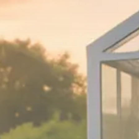
Macro Watch
Trump announces potential
$1,200–$2,400 annual US...
SEPTEMBER 1, 2025
Macro Watch
Scott Bessent: High Rates Cut
US...
SEPTEMBER 1, 2025
Macro Watch
Scott Bessent: US to Reshore
Semiconductors,...
AUGUST 31, 2025
TRENDING CATEGORIES
Macro Watch
2273 Articles
Thematic Focus
1932 Articles
Stock in Focus
1894 Articles