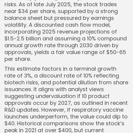
risks. As of late July 2025, the stock trades
near $34 per share, supported by a strong
balance sheet but pressured by earnings
volatility. A discounted cash flow model,
incorporating 2025 revenue projections of
$1.5-2.5 billion and assuming a 10% compound
annual growth rate through 2030 driven by
approvals, yields a fair value range of $50-65
per share.
This estimate factors in a terminal growth
rate of 3%, a discount rate of 10% reflecting
biotech risks, and potential dilution from share
issuances. It aligns with analyst views
suggesting undervaluation if 10 product
approvals occur by 2027, as outlined in recent
R&D updates. However, if respiratory vaccine
launches underperform, the value could dip to
$40. Historical comparisons show the stock’s
peak in 2021 at over $400, but current