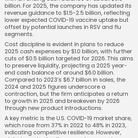
billion. For 2025, the company has updated its
revenue guidance to $1.5-2.5 billion, reflecting
lower expected COVID-19 vaccine uptake but
offset by potential launches in RSV and flu
segments.
Cost discipline is evident in plans to reduce
2025 cash expenses by $1.0 billion, with further
cuts of $0.5 billion targeted for 2026. This aims
to preserve liquidity, projecting a 2025 year-
end cash balance of around $6.0 billion.
Compared to 2023’s $6.7 billion in sales, the
2024 and 2025 figures underscore a
contraction, but the firm anticipates a return
to growth in 2025 and breakeven by 2026
through new product introductions.
A key metric is the U.S. COVID-19 market share,
which rose from 37% in 2022 to 48% in 2023,
indicating competitive resilience. However,