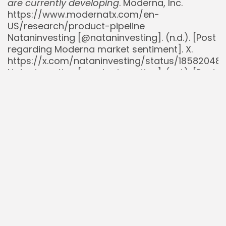
are currently developing
. Moderna, Inc.
https://www.modernatx.com/en-
US/research/product-pipeline
Nataninvesting [@nataninvesting]. (n.d.). [Post
regarding Moderna market sentiment]. X.
https://x.com/nataninvesting/status/185820480
Nataninvesting [@nataninvesting]. (n.d.). [Post
regarding Moderna market sentiment]. X.
https://x.com/nataninvesting/status/18599436
Nataninvesting [@nataninvesting]. (n.d.). [Post
regarding Moderna market sentiment]. X.
https://x.com/nataninvesting/status/18726386
Nataninvesting [@nataninvesting]. (n.d.). [Post
regarding Moderna market sentiment]. X.
https://x.com/nataninvesting/status/19313237
Nataninvesting [@nataninvesting]. (n.d.). [Post
regarding Moderna market sentiment]. X.
https://x.com/nataninvesting/status/1933865
Reuters. (2025, July 25).
EU regulator backs
Moderna’s updated COVID vaccine
. Reuters.