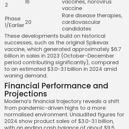
16
vaccines, norovirus
2
vaccine
Rare disease therapies,
Phase
20
cardiovascular
1/Earlier
candidates
These developments build on historical
successes, such as the original Spikevax
vaccine, which generated approximately $6.7
billion in sales in 2023 (October-December
period contributing significantly), compared
to an estimated $3.0-3.1 billion in 2024 amid
waning demand.
Financial Performance and
Projections
Moderna’s financial trajectory reveals a shift
from pandemic-driven highs to a more
normalised environment. Unaudited figures for
2024 show product sales of $3.0-3.1 billion,
with an ending cash balance of about $9.5