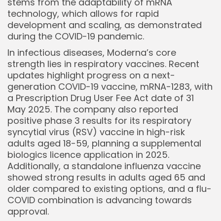
stems from the adaptability of mRNA
technology, which allows for rapid
development and scaling, as demonstrated
during the COVID-19 pandemic.
In infectious diseases, Moderna’s core
strength lies in respiratory vaccines. Recent
updates highlight progress on a next-
generation COVID-19 vaccine, mRNA-1283, with
a Prescription Drug User Fee Act date of 31
May 2025. The company also reported
positive phase 3 results for its respiratory
syncytial virus (RSV) vaccine in high-risk
adults aged 18-59, planning a supplemental
biologics licence application in 2025.
Additionally, a standalone influenza vaccine
Keep Shopping
showed strong results in adults aged 65 and
older compared to existing options, and a flu-
COVID combination is advancing towards
approval.