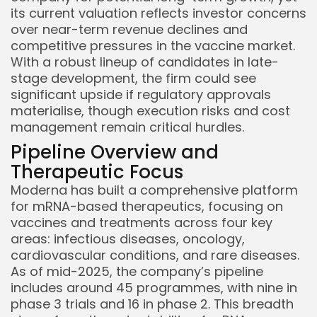
its current valuation reflects investor concerns
over near-term revenue declines and
competitive pressures in the vaccine market.
With a robust lineup of candidates in late-
stage development, the firm could see
significant upside if regulatory approvals
materialise, though execution risks and cost
management remain critical hurdles.
Pipeline Overview and
Therapeutic Focus
Moderna has built a comprehensive platform
for mRNA-based therapeutics, focusing on
vaccines and treatments across four key
areas: infectious diseases, oncology,
cardiovascular conditions, and rare diseases.
As of mid-2025, the company’s pipeline
includes around 45 programmes, with nine in
phase 3 trials and 16 in phase 2. This breadth