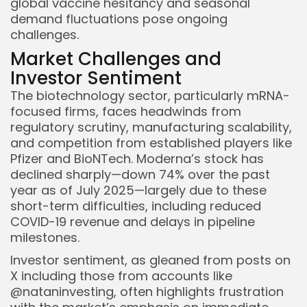
global vaccine hesitancy and seasonal
demand fluctuations pose ongoing
challenges.
Market Challenges and
Investor Sentiment
The biotechnology sector, particularly mRNA-
focused firms, faces headwinds from
regulatory scrutiny, manufacturing scalability,
and competition from established players like
Pfizer and BioNTech. Moderna’s stock has
declined sharply—down 74% over the past
year as of July 2025—largely due to these
short-term difficulties, including reduced
COVID-19 revenue and delays in pipeline
milestones.
Investor sentiment, as gleaned from posts on
X including those from accounts like
@nataninvesting, often highlights frustration