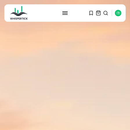
SEARCH
RECENT POSTS
Macro Watch
Graduate Hiring at Top 15 Firms...
SEPTEMBER 1, 2025