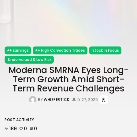
Earnings
High Conviction Trades
Stock in Focus
Undervalued & Low Risk
Moderna $MRNA Eyes Long-
Term Growth Amid Short-
Term Revenue Challenges
BY
WHISPERTICK
JULY 27, 2025
POST ACTIVITY
189
0
0