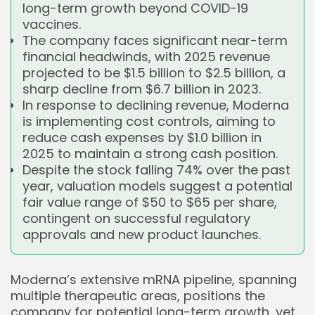
long-term growth beyond COVID-19
vaccines.
The company faces significant near-term
financial headwinds, with 2025 revenue
projected to be $1.5 billion to $2.5 billion, a
sharp decline from $6.7 billion in 2023.
In response to declining revenue, Moderna
is implementing cost controls, aiming to
reduce cash expenses by $1.0 billion in
2025 to maintain a strong cash position.
Despite the stock falling 74% over the past
year, valuation models suggest a potential
fair value range of $50 to $65 per share,
contingent on successful regulatory
approvals and new product launches.
Moderna’s extensive mRNA pipeline, spanning
multiple therapeutic areas, positions the
company for potential long-term growth, yet