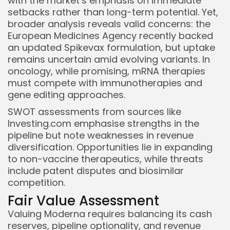
with the market’s emphasis on immediate
setbacks rather than long-term potential. Yet,
broader analysis reveals valid concerns: the
European Medicines Agency recently backed
an updated Spikevax formulation, but uptake
remains uncertain amid evolving variants. In
oncology, while promising, mRNA therapies
must compete with immunotherapies and
gene editing approaches.
SWOT assessments from sources like
Investing.com emphasise strengths in the
pipeline but note weaknesses in revenue
diversification. Opportunities lie in expanding
to non-vaccine therapeutics, while threats
include patent disputes and biosimilar
competition.
Fair Value Assessment
Valuing Moderna requires balancing its cash
reserves, pipeline optionality, and revenue