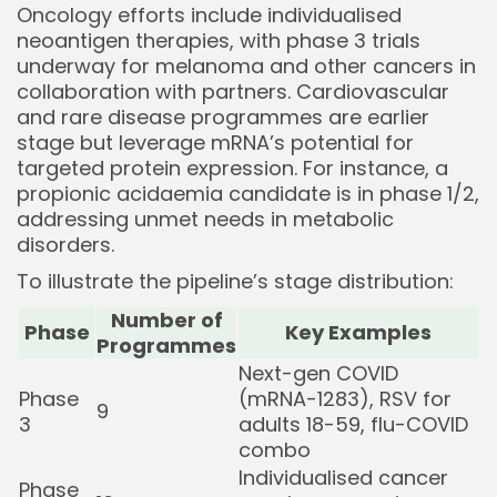
Oncology efforts include individualised
neoantigen therapies, with phase 3 trials
underway for melanoma and other cancers in
collaboration with partners. Cardiovascular
and rare disease programmes are earlier
stage but leverage mRNA’s potential for
targeted protein expression. For instance, a
propionic acidaemia candidate is in phase 1/2,
addressing unmet needs in metabolic
disorders.
To illustrate the pipeline’s stage distribution:
Number of
Phase
Key Examples
Programmes
Next-gen COVID
Phase
(mRNA-1283), RSV for
9
3
adults 18-59, flu-COVID
combo
Individualised cancer
Phase