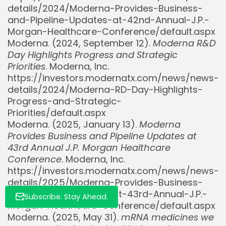
details/2024/Moderna-Provides-Business-
and-Pipeline-Updates-at-42nd-Annual-J.P.-
Morgan-Healthcare-Conference/default.aspx
Moderna. (2024, September 12).
Moderna R&D
Day Highlights Progress and Strategic
Whispertick, Inc. All rights reserved
Priorities
. Moderna, Inc.
https://investors.modernatx.com/news/news-
details/2024/Moderna-RD-Day-Highlights-
Progress-and-Strategic-
Priorities/default.aspx
Moderna. (2025, January 13).
Moderna
Provides Business and Pipeline Updates at
43rd Annual J.P. Morgan Healthcare
Conference
. Moderna, Inc.
https://investors.modernatx.com/news/news-
details/2025/Moderna-Provides-Business-
and-Pipeline-Updates-at-43rd-Annual-J.P.-
Subscribe. Stay Ahead.
Morgan-Healthcare-Conference/default.aspx
Moderna. (2025, May 31).
mRNA medicines we