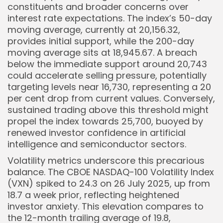
constituents and broader concerns over
interest rate expectations. The index’s 50-day
moving average, currently at 20,156.32,
provides initial support, while the 200-day
moving average sits at 18,945.67. A breach
below the immediate support around 20,743
could accelerate selling pressure, potentially
targeting levels near 16,730, representing a 20
per cent drop from current values. Conversely,
sustained trading above this threshold might
propel the index towards 25,700, buoyed by
renewed investor confidence in artificial
intelligence and semiconductor sectors.
Volatility metrics underscore this precarious
balance. The CBOE NASDAQ-100 Volatility Index
(VXN) spiked to 24.3 on 26 July 2025, up from
18.7 a week prior, reflecting heightened
investor anxiety. This elevation compares to
the 12-month trailing average of 19.8,