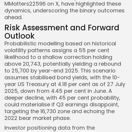
MMatters22596 on X, have highlighted these
dynamics, underscoring the binary outcomes
ahead.
Risk Assessment and Forward
Outlook
Probabilistic modelling based on historical
volatility patterns assigns a 55 per cent
likelihood to a shallow correction holding
above 20,743, potentially yielding a rebound
to 25,700 by year-end 2025. This scenario
assumes stabilised bond yields, with the 10-
year US Treasury at 4.18 per cent as of 27 July
2025, down from 4.45 per cent in June. A
deeper decline, with 45 per cent probability,
could materialise if Q3 earnings disappoint,
targeting the 16,730 zone and echoing the
2022 bear market phase.
Investor positioning data from the