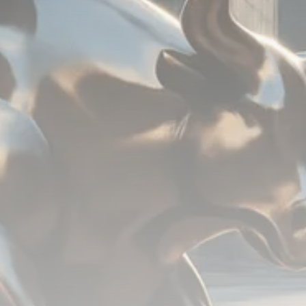
779 Articles
FOLLOW US
JOIN OUR COMMUNITY
Sign-up To Our Newsletter