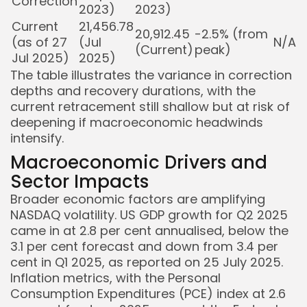
Correction
2023)
2023)
Current
21,456.78
20,912.45
-2.5% (from
(as of 27
(Jul
N/A
(Current)
peak)
Jul 2025)
2025)
The table illustrates the variance in correction
depths and recovery durations, with the
current retracement still shallow but at risk of
deepening if macroeconomic headwinds
intensify.
Macroeconomic Drivers and
Sector Impacts
Broader economic factors are amplifying
NASDAQ volatility. US GDP growth for Q2 2025
came in at 2.8 per cent annualised, below the
3.1 per cent forecast and down from 3.4 per
cent in Q1 2025, as reported on 25 July 2025.
Inflation metrics, with the Personal
Consumption Expenditures (PCE) index at 2.6