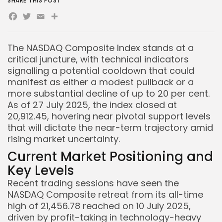
SHARE THIS POST
Facebook
Twitter
Email
Share
The NASDAQ Composite Index stands at a
critical juncture, with technical indicators
signalling a potential cooldown that could
manifest as either a modest pullback or a
more substantial decline of up to 20 per cent.
As of 27 July 2025, the index closed at
20,912.45, hovering near pivotal support levels
that will dictate the near-term trajectory amid
rising market uncertainty.
Current Market Positioning and
Key Levels
Recent trading sessions have seen the
NASDAQ Composite retreat from its all-time
high of 21,456.78 reached on 10 July 2025,
driven by profit-taking in technology-heavy