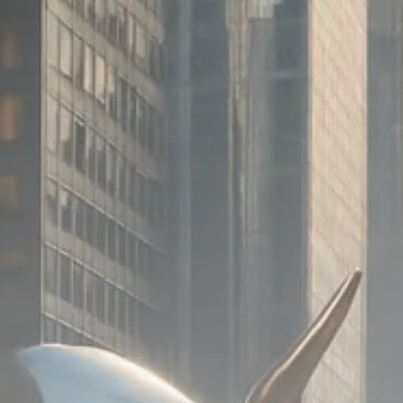
SEPTEMBER 1, 2025
Macro Watch
Scott Bessent: High Rates Cut
US...
SEPTEMBER 1, 2025
Macro Watch
Scott Bessent: US to Reshore
Semiconductors,...
AUGUST 31, 2025
TRENDING CATEGORIES
Macro Watch
2273 Articles
Thematic Focus
1932 Articles
Stock in Focus
1894 Articles
Sector Spotlight
1289 Articles
Analyst Angle