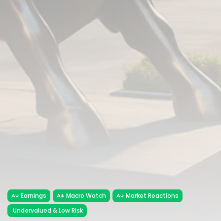
Earnings
Macro Watch
Market Reactions
Undervalued & Low Risk