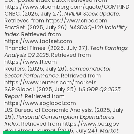
https://www.bloomberg.com/quote/COMP:IND
CNBC. (2025, July 27).
NVIDIA Stock Update
.
Retrieved from https://www.cnbc.com
FactSet. (2025, July 26).
NASDAQ-100 Volatility
Index
. Retrieved from
https://www.factset.com
Financial Times. (2025, July 27).
Tech Earnings
Analysis Q2 2025
. Retrieved from
https://www.ft.com
Reuters. (2025, July 26).
Semiconductor
Sector Performance
. Retrieved from
Whispertick, Inc. All rights reserved
https://www.reuters.com/markets
S&P Global. (2025, July 25).
US GDP Q2 2025
Report
. Retrieved from
https://www.spglobal.com
U.S. Bureau of Economic Analysis. (2025, July
25).
Personal Consumption Expenditures
Index
. Retrieved from https://www.bea.gov
Wall Street Journal. (2025, July 24).
Market