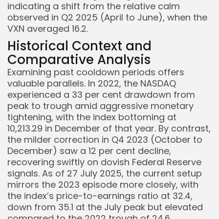
indicating a shift from the relative calm
observed in Q2 2025 (April to June), when the
VXN averaged 16.2.
Historical Context and
Comparative Analysis
Keep Shopping
Examining past cooldown periods offers
valuable parallels. In 2022, the NASDAQ
experienced a 33 per cent drawdown from
peak to trough amid aggressive monetary
tightening, with the index bottoming at
10,213.29 in December of that year. By contrast,
the milder correction in Q4 2023 (October to
December) saw a 12 per cent decline,
recovering swiftly on dovish Federal Reserve
signals. As of 27 July 2025, the current setup
mirrors the 2023 episode more closely, with
the index’s price-to-earnings ratio at 32.4,
down from 35.1 at the July peak but elevated
compared to the 2022 trough of 24.6.