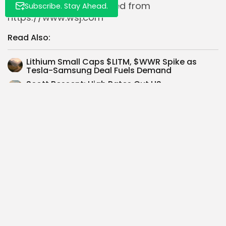
Volatility Trends
. Retrieved from
Subscribe. Stay Ahead.
https://www.wsj.com
Read Also:
Lithium Small Caps $LITM, $WWR Spike as
Tesla-Samsung Deal Fuels Demand
Scott Bessent: High Rates Cut US
Homebuilding 33% Through 2023, Rate Cuts...
Alphabet $GOOGL Eyes 26% Upside as AI,
Cloud Propel Growth and Shareholder...
Tempus AI’s FDA Green Light Boosts $TEM:
Early Heart Failure Detection Tool...
High-Performance Computing Dominates
TSMC $TSMC Revenue, Surpassing
Smartphones
Target $TGT shares drop 6% post-Q2 2025
earnings; model forecasts 20% CAGR...
TLI proposes acquisition of Seeking Alpha,
valuing platform up to $1 billion...