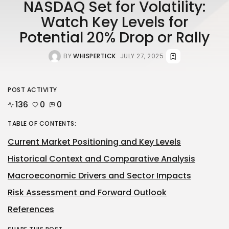
NASDAQ Set for Volatility:
Watch Key Levels for
Potential 20% Drop or Rally
BY
WHISPERTICK
JULY 27, 2025
POST ACTIVITY
136
0
0
TABLE OF CONTENTS:
Current Market Positioning and Key Levels
Historical Context and Comparative Analysis
Macroeconomic Drivers and Sector Impacts
Risk Assessment and Forward Outlook
References