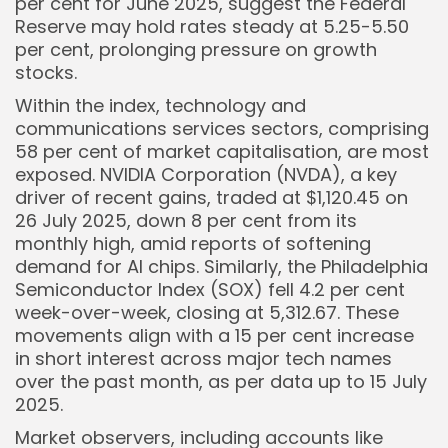
per cent for June 2025, suggest the Federal
Reserve may hold rates steady at 5.25-5.50
per cent, prolonging pressure on growth
stocks.
Within the index, technology and
communications services sectors, comprising
58 per cent of market capitalisation, are most
exposed. NVIDIA Corporation (NVDA), a key
driver of recent gains, traded at $1,120.45 on
26 July 2025, down 8 per cent from its
monthly high, amid reports of softening
demand for AI chips. Similarly, the Philadelphia
Semiconductor Index (SOX) fell 4.2 per cent
week-over-week, closing at 5,312.67. These
movements align with a 15 per cent increase
in short interest across major tech names
over the past month, as per data up to 15 July
2025.
Market observers, including accounts like