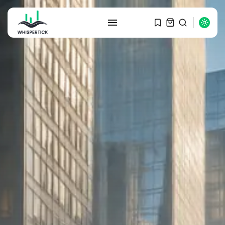
SEARCH
RECENT POSTS
Macro Watch
Graduate Hiring at Top 15 Firms...
SEPTEMBER 1, 2025
Macro Watch
Trump announces potential
$1,200–$2,400 annual US...