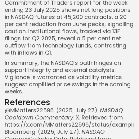
Commitment of Traders report for the week
ending 23 July 2025 shows net long positions
in NASDAQ futures at 45,200 contracts, a 20
per cent reduction from June peaks, signalling
caution. Institutional flows, tracked via 13F
filings for Q2 2025, reveal a 5 per cent net
outflow from technology funds, contrasting
with inflows in Q1.
In summary, the NASDAQ’s path hinges on
support integrity and external catalysts.
Vigilance is warranted as volatility metrics
suggest amplified price swings in the coming
weeks.
References
@MMatters22596. (2025, July 27).
NASDAQ
Cooldown Commentary
. X. Retrieved from
https://x.com/MMatters22596/status/example
Bloomberg. (2025, July 27).
NASDAQ
Composite Index Data
. Retrieved from