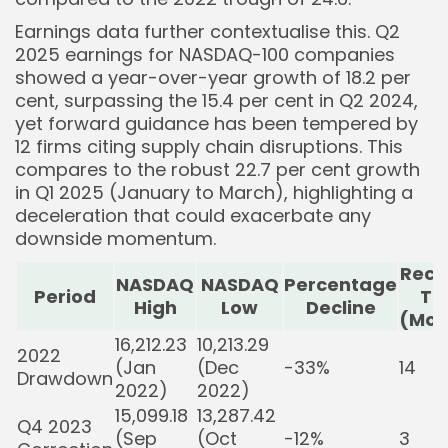
Earnings data further contextualise this. Q2
2025 earnings for NASDAQ-100 companies
showed a year-over-year growth of 18.2 per
cent, surpassing the 15.4 per cent in Q2 2024,
yet forward guidance has been tempered by
12 firms citing supply chain disruptions. This
compares to the robust 22.7 per cent growth
in Q1 2025 (January to March), highlighting a
deceleration that could exacerbate any
downside momentum.
Reco
NASDAQ
NASDAQ
Percentage
Period
Ti
High
Low
Decline
(Mon
16,212.23
10,213.29
2022
(Jan
(Dec
-33%
14
Drawdown
2022)
2022)
15,099.18
13,287.42
Q4 2023
(Sep
(Oct
-12%
3