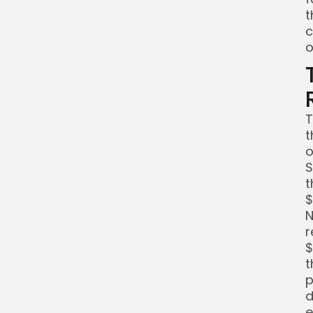
t
c
o
T
t
o
S
t
$
N
r
$
t
p
d
e