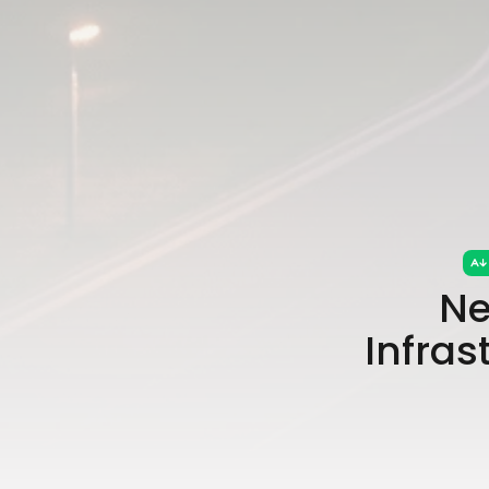
Ne
Infras