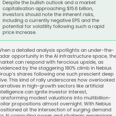
Despite the bullish outlook and a market
capitalisation approaching $15.6 billion,
investors should note the inherent risks,
including a currently negative EPS and the
potential for volatility following such a rapid
price increase.
hen a detailed analysis spotlights an under-the-
adar opportunity in the AI infrastructure space, th
arket can respond with ferocious upside, as
videnced by the staggering 180% climb in Nebius
roup’s shares following one such prescient deep
ive. This kind of rally underscores how overlooked
arratives in high-growth sectors like artificial
ntelligence can ignite investor interest,
ransforming modest valuations into multibillion-
ollar propositions almost overnight. With Nebius
ositioned at the intersection of surging demand
or AI computing power and strategic expansions,