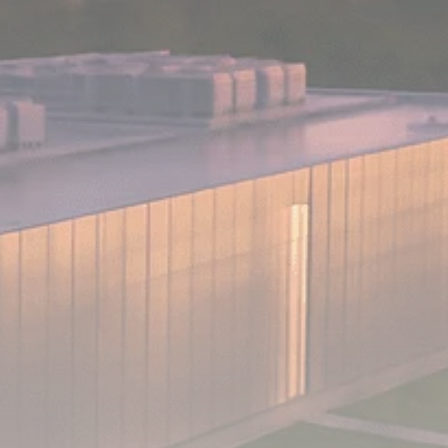
Analyst Angle
779 Articles
FOLLOW US
JOIN OUR COMMUNITY
Sign-up To Our Newsletter