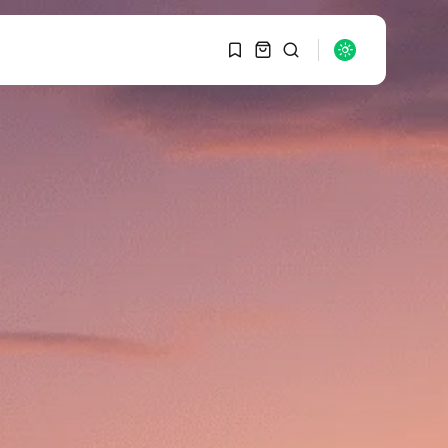
1
1
SEARCH
Sorry, you have no
bookmarks yet.
RECENT POSTS
Macro Watch
0
Graduate Hiring at Top
15 Firms...
SEPTEMBER 1, 2025
Macro Watch
Trump announces
potential $1,200–
$2,400 annual US...
SEPTEMBER 1, 2025