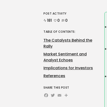
POST ACTIVITY
181
0
0
TABLE OF CONTENTS:
The Catalysts Behind the
Rally
Market Sentiment and
Analyst Echoes
Implications for Investors
References
SHARE THIS POST
Facebook
Twitter
Email
Share