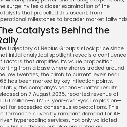
he surge invites a closer examination of the
atalysts that propelled this ascent, from
perational milestones to broader market tailwinds
The Catalysts Behind the
Rally
he trajectory of Nebius Group’s stock price since
hat initial analytical spotlight reveals a confluence
f factors that amplified its value proposition.
tarting from a base where shares traded around
he low twenties, the climb to current levels near
65 has been marked by key inflection points.
otably, the company’s second-quarter results,
eleased on 7 August 2025, reported revenue of
105.1 million—a 625% year-over-year explosion—
hat far exceeded consensus expectations. This
erformance, driven by rampant demand for AI-
riven hyperscaling services, not only validated
arly bullish theses but also prompted an