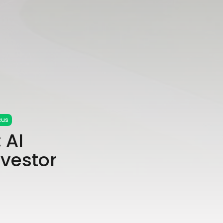
cus
 AI
nvestor