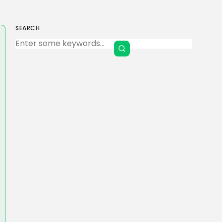
SEARCH
Keep Shopping