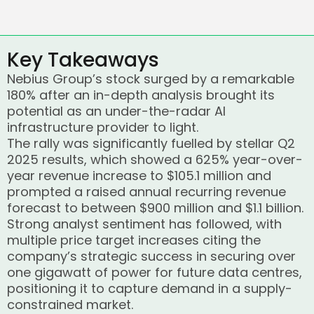
Key Takeaways
Nebius Group’s stock surged by a remarkable
180% after an in-depth analysis brought its
potential as an under-the-radar AI
infrastructure provider to light.
The rally was significantly fuelled by stellar Q2
2025 results, which showed a 625% year-over-
year revenue increase to $105.1 million and
prompted a raised annual recurring revenue
forecast to between $900 million and $1.1 billion.
Strong analyst sentiment has followed, with
multiple price target increases citing the
company’s strategic success in securing over
one gigawatt of power for future data centres,
positioning it to capture demand in a supply-
constrained market.