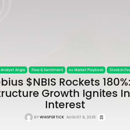
Analyst Angle
Flow & Sentiment
Market Playbook
Stock in Fo
bius $NBIS Rockets 180%:
tructure Growth Ignites I
Interest
BY
WHISPERTICK
AUGUST 8, 2025