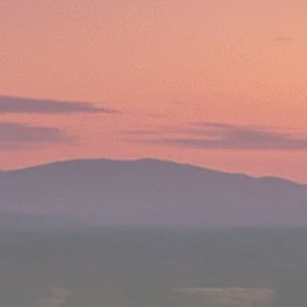
Macro Watch
Scott Bessent: High
Rates Cut US...
SEPTEMBER 1, 2025
Macro Watch
Scott Bessent: US to
Reshore
Semiconductors,...
AUGUST 31, 2025
TRENDING CATEGORIES
Macro Watch
2273 Articles
Thematic Focus
1932 Articles
Stock in Focus
1894 Articles
Sector Spotlight
1289 Articles