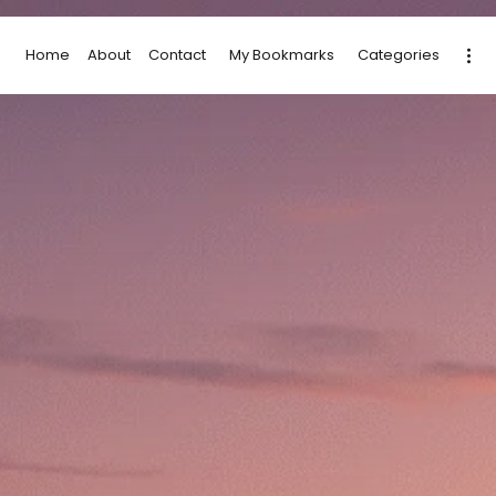
Home
About
Contact
My Bookmarks
Categories