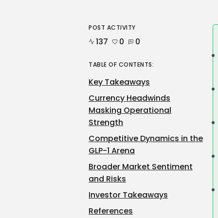
POST ACTIVITY
137
0
0
TABLE OF CONTENTS:
Key Takeaways
Currency Headwinds
Masking Operational
Strength
Competitive Dynamics in the
GLP-1 Arena
Broader Market Sentiment
and Risks
Investor Takeaways
References