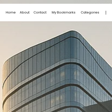
Home
About
Contact
My Bookmarks
Categories