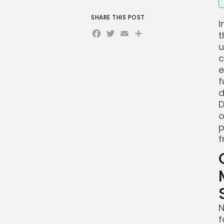
SHARE THIS POST
I
Facebook
Twitter
Email
Share
t
u
c
e
f
d
D
o
p
f
N
f