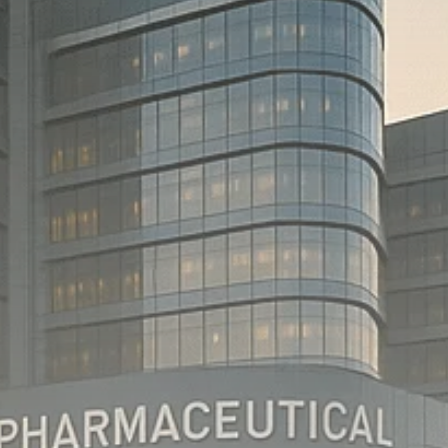
Macro Watch
Scott Bessent: High
Rates Cut US...
SEPTEMBER 1, 2025
Macro Watch
Scott Bessent: US to
Reshore
Semiconductors,...
AUGUST 31, 2025
TRENDING CATEGORIES
Macro Watch
2273 Articles
Thematic Focus
1932 Articles
Stock in Focus
1894 Articles
Sector Spotlight
1289 Articles