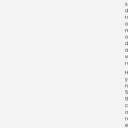
s
d
r
o
m
o
d
a
w
r
H
y
n
5
t
c
o
r
e