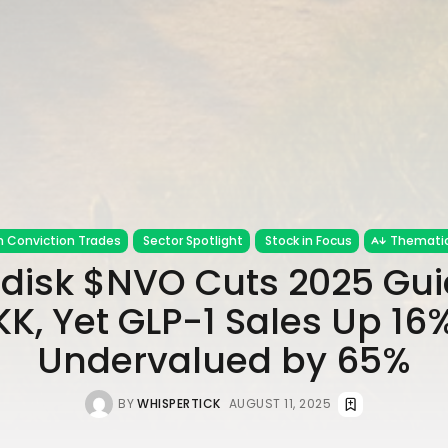
h Conviction Trades
Sector Spotlight
Stock in Focus
Thematic
disk $NVO Cuts 2025 Gu
KK, Yet GLP-1 Sales Up 16
Undervalued by 65%
BY
WHISPERTICK
AUGUST 11, 2025