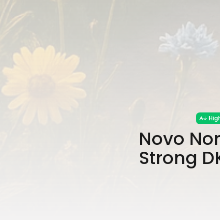
Hig
Novo Nor
Strong D