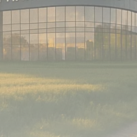
Analyst Angle
779 Articles
FOLLOW US
JOIN OUR COMMUNITY
Sign-up To Our Newsletter