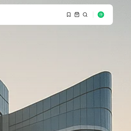
1
1
SEARCH
Sorry, you have no
bookmarks yet.
RECENT POSTS
Macro Watch
0
Graduate Hiring at Top
15 Firms...
SEPTEMBER 1, 2025
Macro Watch
Trump announces
potential $1,200–
$2,400 annual US...
SEPTEMBER 1, 2025