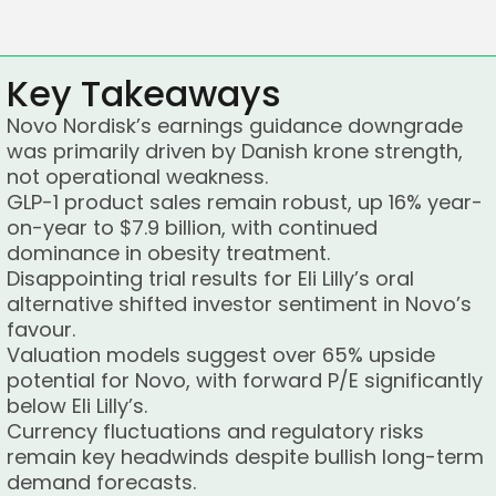
Key Takeaways
Novo Nordisk’s earnings guidance downgrade
was primarily driven by Danish krone strength,
not operational weakness.
GLP-1 product sales remain robust, up 16% year-
on-year to $7.9 billion, with continued
dominance in obesity treatment.
Disappointing trial results for Eli Lilly’s oral
alternative shifted investor sentiment in Novo’s
favour.
Valuation models suggest over 65% upside
potential for Novo, with forward P/E significantly
below Eli Lilly’s.
Currency fluctuations and regulatory risks
remain key headwinds despite bullish long-term
demand forecasts.