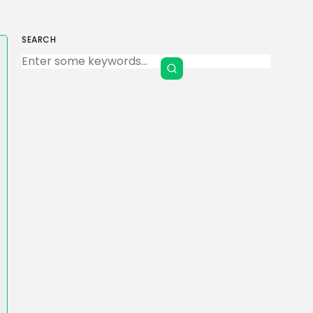
SEARCH
Keep Shopping