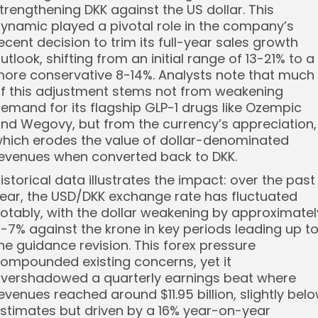
trengthening DKK against the US dollar. This
ynamic played a pivotal role in the company’s
ecent decision to trim its full-year sales growth
utlook, shifting from an initial range of 13-21% to a
ore conservative 8-14%. Analysts note that much
f this adjustment stems not from weakening
emand for its flagship GLP-1 drugs like Ozempic
nd Wegovy, but from the currency’s appreciation,
hich erodes the value of dollar-denominated
evenues when converted back to DKK.
istorical data illustrates the impact: over the past
ear, the USD/DKK exchange rate has fluctuated
otably, with the dollar weakening by approximatel
-7% against the krone in key periods leading up t
he guidance revision. This forex pressure
ompounded existing concerns, yet it
vershadowed a quarterly earnings beat where
evenues reached around $11.95 billion, slightly bel
stimates but driven by a 16% year-on-year