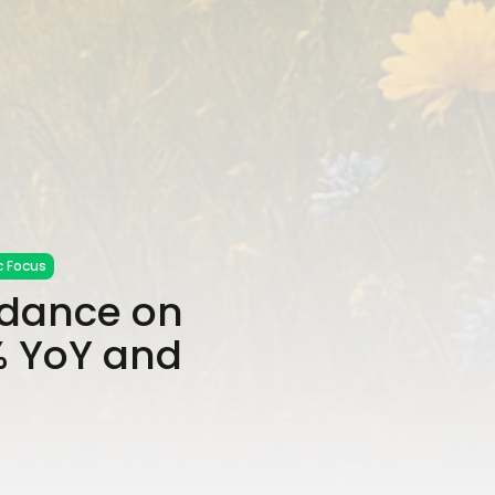
 Focus
idance on
% YoY and