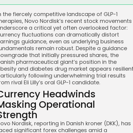
n the fiercely competitive landscape of GLP-1
herapies, Novo Nordisk’s recent stock movements
nderscore a critical yet often overlooked factor:
urrency fluctuations can dramatically distort
arnings guidance, even as underlying business
undamentals remain robust. Despite a guidance
owngrade that initially pressured shares, the
anish pharmaceutical giant’s position in the
besity and diabetes drug market appears resilient
articularly following underwhelming trial results
rom rival Eli Lilly’s oral GLP-1 candidate.
Currency Headwinds
Masking Operational
Strength
ovo Nordisk, reporting in Danish kroner (DKK), has
aced significant forex challenges amid a