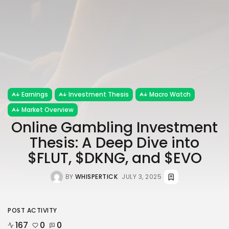
Earnings
Investment Thesis
Macro Watch
Market Overview
Online Gambling Investment
Thesis: A Deep Dive into
$FLUT, $DKNG, and $EVO
BY
WHISPERTICK
JULY 3, 2025
POST ACTIVITY
167
0
0