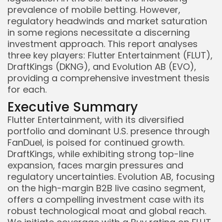
prevalence of mobile betting. However,
regulatory headwinds and market saturation
in some regions necessitate a discerning
investment approach. This report analyses
three key players: Flutter Entertainment (FLUT),
DraftKings (DKNG), and Evolution AB (EVO),
providing a comprehensive investment thesis
for each.
Executive Summary
Flutter Entertainment, with its diversified
portfolio and dominant U.S. presence through
FanDuel, is poised for continued growth.
DraftKings, while exhibiting strong top-line
expansion, faces margin pressures and
regulatory uncertainties. Evolution AB, focusing
on the high-margin B2B live casino segment,
offers a compelling investment case with its
robust technological moat and global reach.