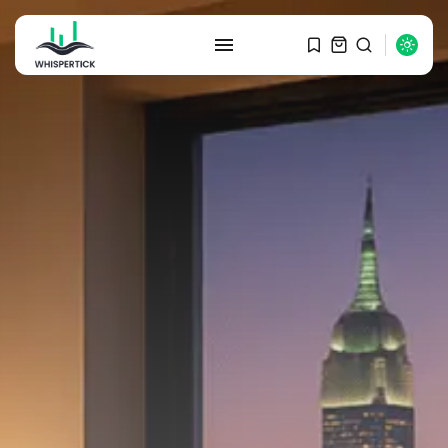
SEARCH
RECENT POSTS
Macro Watch
Graduate Hiring at Top 15 Firms...
SEPTEMBER 1, 2025
Macro Watch
Trump announces potential
$1,200–$2,400 annual US...
SEPTEMBER 1, 2025