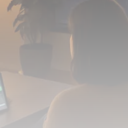
FOLLOW US
JOIN OUR COMMUNITY
Sign-up To Our Newsletter