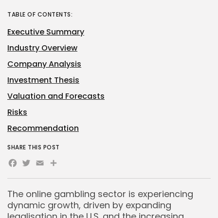
TABLE OF CONTENTS:
Executive Summary
Industry Overview
Company Analysis
Investment Thesis
Valuation and Forecasts
Risks
Recommendation
SHARE THIS POST
Facebook
Twitter
Email
The online gambling sector is experiencing
dynamic growth, driven by expanding
legalisation in the U.S. and the increasing