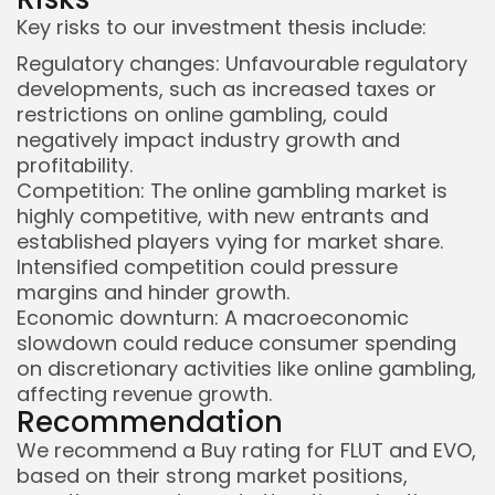
Key risks to our investment thesis include:
Regulatory changes: Unfavourable regulatory
developments, such as increased taxes or
restrictions on online gambling, could
negatively impact industry growth and
profitability.
Competition: The online gambling market is
highly competitive, with new entrants and
established players vying for market share.
Intensified competition could pressure
margins and hinder growth.
Economic downturn: A macroeconomic
slowdown could reduce consumer spending
on discretionary activities like online gambling,
affecting revenue growth.
Recommendation
We recommend a Buy rating for FLUT and EVO,
based on their strong market positions,