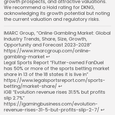
growth prospects, and attractive valuations.
We recommend a Hold rating for DKNG,
acknowledging its growth potential but noting
the current valuation and regulatory risks.
IMARC Group, “Online Gambling Market: Global
Industry Trends, Share, Size, Growth,
Opportunity and Forecast 2023-2028”
https://www.imarcgroup.com/online-
gambling-market
↩︎
Legal Sports Report “Flutter-owned FanDuel
has 50% or more of the sports betting market
share in 13 of the 18 states it is live in”
https://www.legalsportsreport.com/sports-
betting/market-share/
↩︎
iGB “Evolution revenue rises 31.5% but profits
slip 2.7%”
https://igamingbusiness.com/evolution-
revenue-rises-31-5-but-profits-slip-2-7/
↩︎