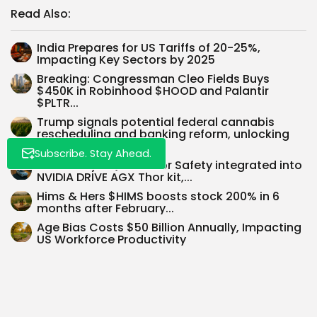
Read Also:
Whispertick, Inc. All rights reserved
India Prepares for US Tariffs of 20-25%,
Impacting Key Sectors by 2025
Breaking: Congressman Cleo Fields Buys
$450K in Robinhood $HOOD and Palantir
$PLTR...
Trump signals potential federal cannabis
rescheduling and banking reform, unlocking
$50B market...
Subscribe. Stay Ahead.
BlackBerry’s QNX OS for Safety integrated into
NVIDIA DRIVE AGX Thor kit,...
Hims & Hers $HIMS boosts stock 200% in 6
months after February...
Age Bias Costs $50 Billion Annually, Impacting
US Workforce Productivity
Sea Limited $SE reports record $5.26B Q2 2025
revenue, up 38%, driven...
SEARCH