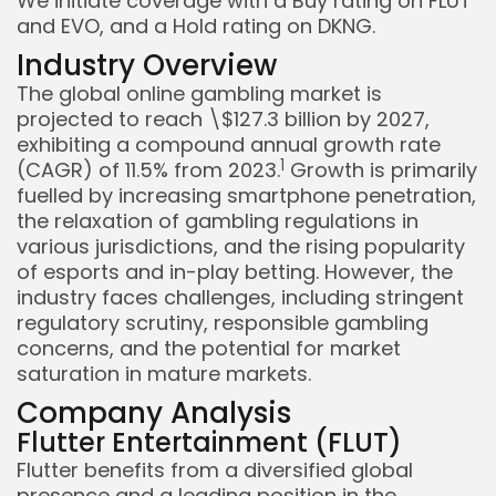
We initiate coverage with a Buy rating on FLUT
and EVO, and a Hold rating on DKNG.
Industry Overview
The global online gambling market is
projected to reach \$127.3 billion by 2027,
exhibiting a compound annual growth rate
1
(CAGR) of 11.5% from 2023.
Growth is primarily
fuelled by increasing smartphone penetration,
the relaxation of gambling regulations in
various jurisdictions, and the rising popularity
Keep Shopping
of esports and in-play betting. However, the
industry faces challenges, including stringent
regulatory scrutiny, responsible gambling
concerns, and the potential for market
saturation in mature markets.
Company Analysis
Flutter Entertainment (FLUT)
Flutter benefits from a diversified global
presence and a leading position in the