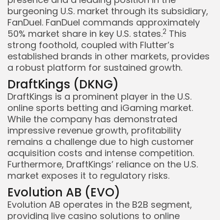
burgeoning U.S. market through its subsidiary,
FanDuel. FanDuel commands approximately
2
50% market share in key U.S. states.
This
strong foothold, coupled with Flutter’s
established brands in other markets, provides
a robust platform for sustained growth.
DraftKings (DKNG)
DraftKings is a prominent player in the U.S.
online sports betting and iGaming market.
While the company has demonstrated
impressive revenue growth, profitability
remains a challenge due to high customer
acquisition costs and intense competition.
Furthermore, DraftKings’ reliance on the U.S.
market exposes it to regulatory risks.
Evolution AB (EVO)
Evolution AB operates in the B2B segment,
providing live casino solutions to online