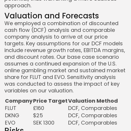
approach.
Valuation and Forecasts
We employed a combination of discounted
cash flow (DCF) analysis and comparable
company analysis to arrive at our price
targets. Key assumptions for our DCF models
include revenue growth rates, EBITDA margins,
and discount rates. Our base case scenario
assumes a continued expansion of the U.S.
online gambling market and sustained market
share for FLUT and EVO. Sensitivity analysis
was conducted to assess the impact of key
variables on our valuation.
Company
Price Target
Valuation Method
FLUT
£160
DCF, Comparables
DKNG
$25
DCF, Comparables
EVO
SEK 1300
DCF, Comparables
Risks