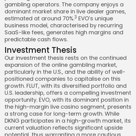
gambling operators. The company enjoys a
dominant market share in live dealer games,
3
estimated at around 70%.
EVO’s unique
business model, characterised by recurring
SaaS-like fees, generates high margins and
predictable cash flows.
Investment Thesis
Our investment thesis rests on the continued
expansion of the online gambling market,
particularly in the U.S., and the ability of well-
positioned companies to capitalise on this
growth. FLUT, with its diversified portfolio and
U.S. leadership, offers a compelling investment
opportunity. EVO, with its dominant position in
the high-margin live casino segment, presents
a strong case for long-term growth. While
DKNG participates in a high-growth market, its
current valuation reflects significant upside
potential, thus warranting a more cautious