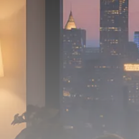
Macro Watch
Scott Bessent: High Rates Cut
US...
SEPTEMBER 1, 2025
Macro Watch
Scott Bessent: US to Reshore
Semiconductors,...
AUGUST 31, 2025
TRENDING CATEGORIES
Macro Watch
2273 Articles
Thematic Focus
1932 Articles
Stock in Focus
1894 Articles
Sector Spotlight
1289 Articles
Analyst Angle
779 Articles