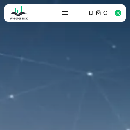
SEARCH
RECENT POSTS
Macro Watch
Graduate Hiring at Top 15 Firms...
SEPTEMBER 1, 2025
Macro Watch