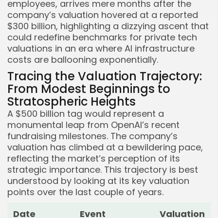
employees, arrives mere months after the
company’s valuation hovered at a reported
$300 billion, highlighting a dizzying ascent that
could redefine benchmarks for private tech
valuations in an era where AI infrastructure
costs are ballooning exponentially.
Tracing the Valuation Trajectory:
From Modest Beginnings to
Stratospheric Heights
A $500 billion tag would represent a
monumental leap from OpenAI’s recent
fundraising milestones. The company’s
valuation has climbed at a bewildering pace,
reflecting the market’s perception of its
strategic importance. This trajectory is best
understood by looking at its key valuation
points over the last couple of years.
Date
Event
Valuation