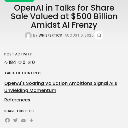
OpenAI in Talks for Share
Sale Valued at $500 Billion
Amidst AI Frenzy
BY
WHISPERTICK
AUGUST 6, 2025
POST ACTIVITY
184
0
0
TABLE OF CONTENTS:
OpenAI's Soaring Valuation Ambitions Signal AI's
Unyielding Momentum
References
SHARE THIS POST
Facebook
Twitter
Email
Share