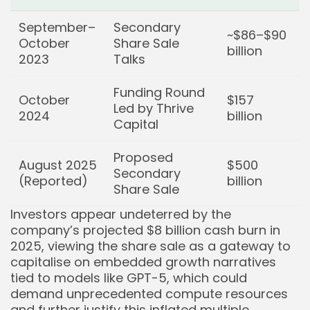
Keep Shopping
September–
Secondary
~$86–$90
October
Share Sale
billion
2023
Talks
Funding Round
October
$157
Led by Thrive
2024
billion
Capital
Proposed
August 2025
$500
Secondary
(Reported)
billion
Share Sale
Investors appear undeterred by the
company’s projected $8 billion cash burn in
2025, viewing the share sale as a gateway to
capitalise on embedded growth narratives
tied to models like GPT-5, which could
demand unprecedented compute resources
and further justify this inflated multiple.