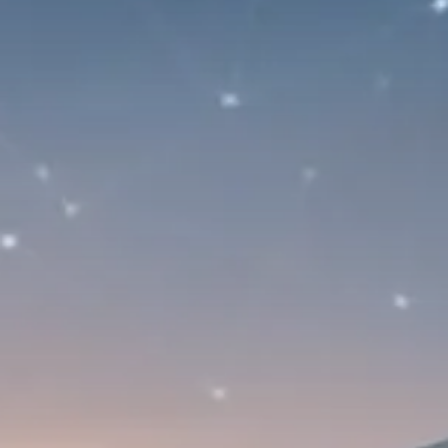
Trump announces potential
$1,200–$2,400 annual US...
SEPTEMBER 1, 2025
Macro Watch
Scott Bessent: High Rates Cut
US...
SEPTEMBER 1, 2025
Macro Watch
Scott Bessent: US to Reshore
Semiconductors,...
AUGUST 31, 2025
TRENDING CATEGORIES
Macro Watch
2273 Articles
Thematic Focus
1932 Articles
Stock in Focus
1894 Articles
Sector Spotlight