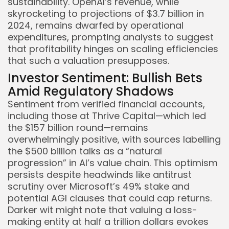
sustainability. OpenAI’s revenue, while
skyrocketing to projections of $3.7 billion in
2024, remains dwarfed by operational
expenditures, prompting analysts to suggest
that profitability hinges on scaling efficiencies
that such a valuation presupposes.
Investor Sentiment: Bullish Bets
Amid Regulatory Shadows
Sentiment from verified financial accounts,
including those at Thrive Capital—which led
the $157 billion round—remains
overwhelmingly positive, with sources labelling
the $500 billion talks as a “natural
progression” in AI’s value chain. This optimism
persists despite headwinds like antitrust
scrutiny over Microsoft’s 49% stake and
potential AGI clauses that could cap returns.
Darker wit might note that valuing a loss-
making entity at half a trillion dollars evokes