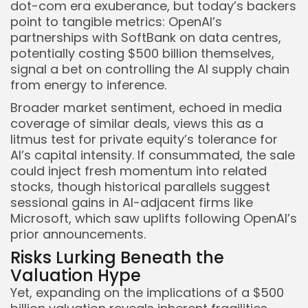
dot-com era exuberance, but today’s backers
point to tangible metrics: OpenAI’s
partnerships with SoftBank on data centres,
potentially costing $500 billion themselves,
signal a bet on controlling the AI supply chain
from energy to inference.
Broader market sentiment, echoed in media
coverage of similar deals, views this as a
litmus test for private equity’s tolerance for
AI’s capital intensity. If consummated, the sale
could inject fresh momentum into related
stocks, though historical parallels suggest
sessional gains in AI-adjacent firms like
Microsoft, which saw uplifts following OpenAI’s
prior announcements.
Risks Lurking Beneath the
Valuation Hype
Yet, expanding on the implications of a $500