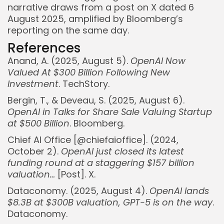
narrative draws from a post on X dated 6
August 2025, amplified by Bloomberg’s
reporting on the same day.
References
Anand, A. (2025, August 5).
OpenAI Now
Valued At $300 Billion Following New
Investment
. TechStory.
Bergin, T., & Deveau, S. (2025, August 6).
OpenAI in Talks for Share Sale Valuing Startup
at $500 Billion
. Bloomberg.
Chief AI Office [@chiefaioffice]. (2024,
October 2).
OpenAI just closed its latest
funding round at a staggering $157 billion
valuation…
[Post]. X.
Whispertick, Inc. All rights reserved
Dataconomy. (2025, August 4).
OpenAI lands
$8.3B at $300B valuation, GPT-5 is on the way
.
Dataconomy.