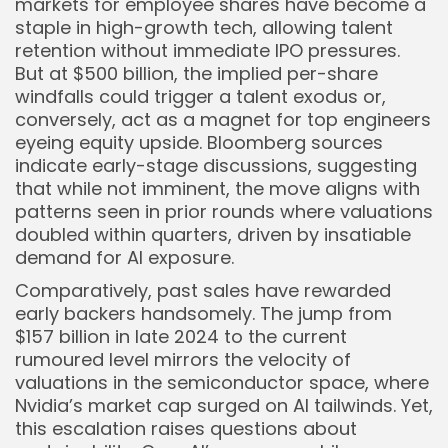
markets for employee shares have become a
staple in high-growth tech, allowing talent
retention without immediate IPO pressures.
But at $500 billion, the implied per-share
windfalls could trigger a talent exodus or,
conversely, act as a magnet for top engineers
eyeing equity upside. Bloomberg sources
indicate early-stage discussions, suggesting
that while not imminent, the move aligns with
patterns seen in prior rounds where valuations
doubled within quarters, driven by insatiable
demand for AI exposure.
Comparatively, past sales have rewarded
early backers handsomely. The jump from
$157 billion in late 2024 to the current
rumoured level mirrors the velocity of
valuations in the semiconductor space, where
Nvidia’s market cap surged on AI tailwinds. Yet,
this escalation raises questions about