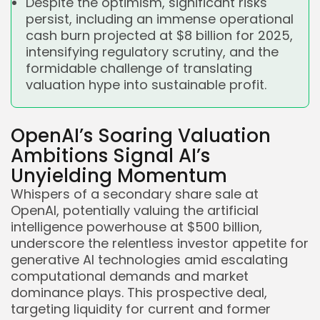
Despite the optimism, significant risks
persist, including an immense operational
cash burn projected at $8 billion for 2025,
intensifying regulatory scrutiny, and the
formidable challenge of translating
valuation hype into sustainable profit.
OpenAI’s Soaring Valuation
Ambitions Signal AI’s
Unyielding Momentum
Whispers of a secondary share sale at
OpenAI, potentially valuing the artificial
intelligence powerhouse at $500 billion,
underscore the relentless investor appetite for
generative AI technologies amid escalating
computational demands and market
dominance plays. This prospective deal,
targeting liquidity for current and former