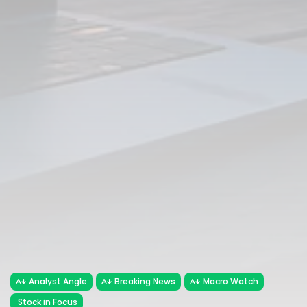
Analyst Angle
Breaking News
Macro Watch
Stock in Focus