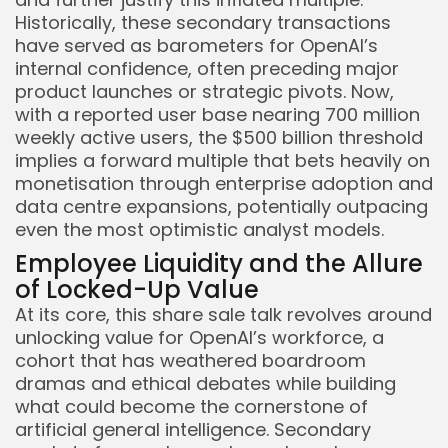
Historically, these secondary transactions
have served as barometers for OpenAI’s
internal confidence, often preceding major
product launches or strategic pivots. Now,
with a reported user base nearing 700 million
weekly active users, the $500 billion threshold
implies a forward multiple that bets heavily on
monetisation through enterprise adoption and
data centre expansions, potentially outpacing
even the most optimistic analyst models.
Employee Liquidity and the Allure
of Locked-Up Value
At its core, this share sale talk revolves around
unlocking value for OpenAI’s workforce, a
cohort that has weathered boardroom
dramas and ethical debates while building
what could become the cornerstone of
artificial general intelligence. Secondary