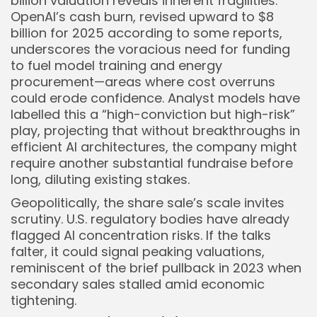
billion valuation reveals inherent fragilities.
OpenAI’s cash burn, revised upward to $8
billion for 2025 according to some reports,
underscores the voracious need for funding
to fuel model training and energy
procurement—areas where cost overruns
could erode confidence. Analyst models have
labelled this a “high-conviction but high-risk”
play, projecting that without breakthroughs in
efficient AI architectures, the company might
require another substantial fundraise before
long, diluting existing stakes.
Geopolitically, the share sale’s scale invites
scrutiny. U.S. regulatory bodies have already
flagged AI concentration risks. If the talks
falter, it could signal peaking valuations,
reminiscent of the brief pullback in 2023 when
secondary sales stalled amid economic
tightening.