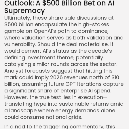
Outlook: A $500 Billion Bet on AI
Supremacy
Ultimately, these share sale discussions at
$500 billion encapsulate the high-stakes
gamble on OpenAI’s path to dominance,
where valuation serves as both validation and
vulnerability. Should the deal materialise, it
would cement AI’s status as the decade’s
defining investment theme, potentially
catalysing similar rounds across the sector.
Analyst forecasts suggest that hitting this
mark could imply 2026 revenues north of $10
billion, assuming future GPT iterations capture
a significant share of enterprise AI spend.
However, the true test lies in execution—
translating hype into sustainable returns amid
a landscape where energy demands alone
could consume national grids.
In a nod to the triggering commentary, this