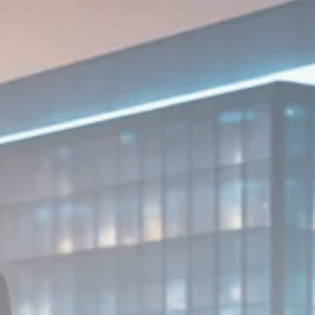
1289 Articles
Analyst Angle
779 Articles
FOLLOW US
JOIN OUR COMMUNITY
Sign-up To Our Newsletter