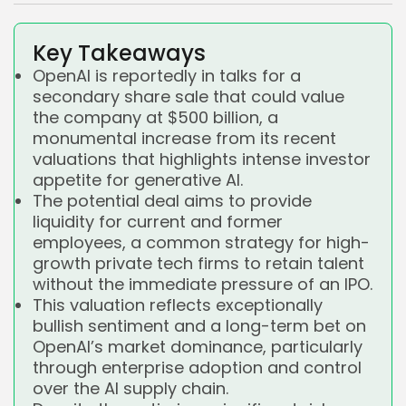
Key Takeaways
OpenAI is reportedly in talks for a
secondary share sale that could value
the company at $500 billion, a
monumental increase from its recent
valuations that highlights intense investor
appetite for generative AI.
The potential deal aims to provide
liquidity for current and former
employees, a common strategy for high-
growth private tech firms to retain talent
without the immediate pressure of an IPO.
This valuation reflects exceptionally
bullish sentiment and a long-term bet on
OpenAI’s market dominance, particularly
through enterprise adoption and control
over the AI supply chain.