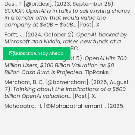
Desi, P. [@pitdesi]. (2023, September 26).
SCOOP: OpenAI is in talks to sell existing shares
in a tender offer that would value the
company at $80B – $90B…
[Post]. X.
Fortt, J. (2024, October 2).
OpenAI, backed by
Microsoft and Nvidia, raises new funds at a
$157 billion valuation
. CNBC.
Subscribe. Stay Ahead.
Marques, A. (2025, August 5).
OpenAI Hits 700
Million Users, $300 Billion Valuation as $8
Billion Cash Burn is Projected
. TipRanks.
Merchant, B. C. [@bcmerchant]. (2025, August
7).
Thinking about the implications of a $500
billion OpenAI valuation…
[Post]. X.
Mohapatra, H. [@MohapatraHemant]. (2025,
August 6).
OpenAI in talks for a share sale that
would value the company at $500 billion
[Post]. X.