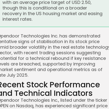
with an average price target of USD 2.50,
though this is conditional on a broader
recovery in the US housing market and easing
interest rates.
pendoor Technologies Inc. has demonstrated
entative signs of stabilisation in its stock price
mid broader volatility in the real estate technolog
ector, with recent trading sessions suggesting
otential for a technical rebound if key resistance
evels are breached, supported by improving
arket sentiment and operational metrics as of
ate July 2025.
Recent Stock Performance
and Technical Indicators
pendoor Technologies Inc., listed under the ticker
PEN on Nasdaq, has experienced significant price