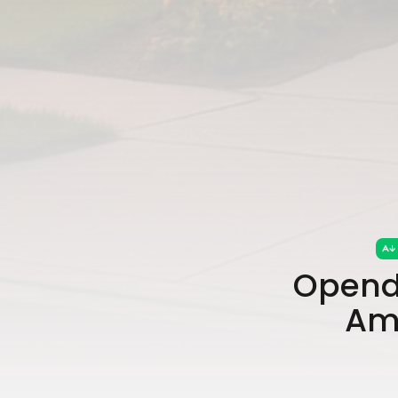
Opend
Ami