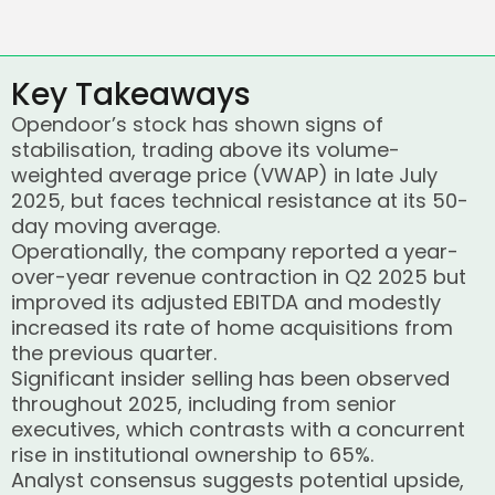
Key Takeaways
Opendoor’s stock has shown signs of
stabilisation, trading above its volume-
weighted average price (VWAP) in late July
2025, but faces technical resistance at its 50-
day moving average.
Operationally, the company reported a year-
over-year revenue contraction in Q2 2025 but
improved its adjusted EBITDA and modestly
increased its rate of home acquisitions from
the previous quarter.
Significant insider selling has been observed
throughout 2025, including from senior
executives, which contrasts with a concurrent
rise in institutional ownership to 65%.
Analyst consensus suggests potential upside,