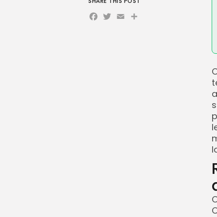
SHARE THIS POST
Facebook
Twitter
Email
Share
O
t
a
s
p
l
m
l
O
O