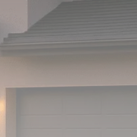
Analyst Angle
779 Articles
FOLLOW US
JOIN OUR COMMUNITY
Sign-up To Our Newsletter