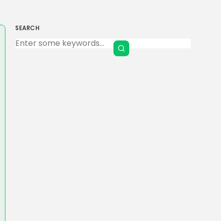
SEARCH
Keep Shopping