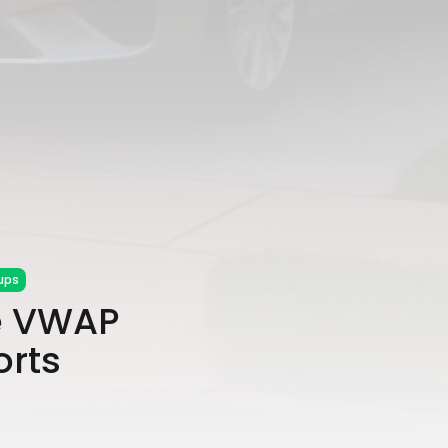
ups
e VWAP
orts