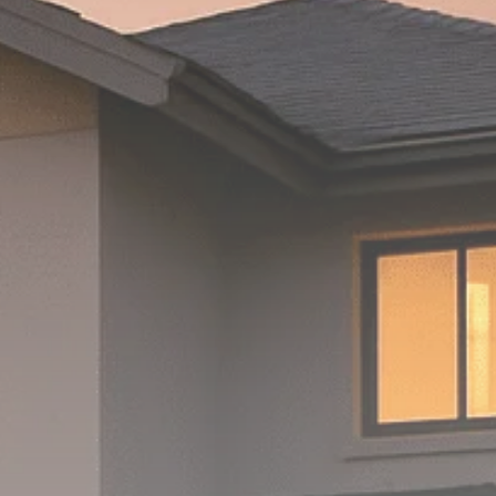
Macro Watch
Scott Bessent: High
Rates Cut US...
SEPTEMBER 1, 2025
Macro Watch
Scott Bessent: US to
Reshore
Semiconductors,...
AUGUST 31, 2025
TRENDING CATEGORIES
Macro Watch
2273 Articles
Thematic Focus
1932 Articles
Stock in Focus
1894 Articles
Sector Spotlight
1289 Articles