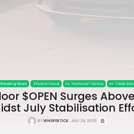
Breaking News
Stock in Focus
Technical Tactics
Trade Set
oor $OPEN Surges Abov
dst July Stabilisation Eff
BY
WHISPERTICK
JULY 29, 2025