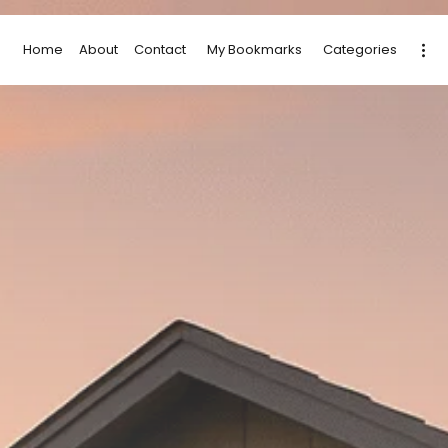
Home
About
Contact
My Bookmarks
Categories