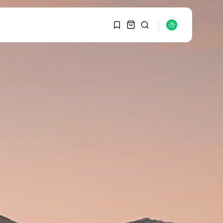
1
1
SEARCH
Sorry, you have no
bookmarks yet.
RECENT POSTS
Macro Watch
0
Graduate Hiring at Top
15 Firms...
SEPTEMBER 1, 2025
Macro Watch
Trump announces
potential $1,200–
$2,400 annual US...
SEPTEMBER 1, 2025