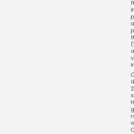
f
i
p
a
p
t
(
a
v
i
O
d
2
s
H
g
r
w
O