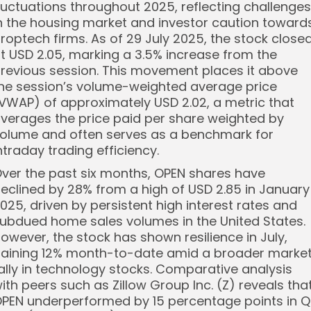
luctuations throughout 2025, reflecting challenges
n the housing market and investor caution toward
roptech firms. As of 29 July 2025, the stock close
t USD 2.05, marking a 3.5% increase from the
revious session. This movement places it above
he session’s volume-weighted average price
VWAP) of approximately USD 2.02, a metric that
verages the price paid per share weighted by
olume and often serves as a benchmark for
ntraday trading efficiency.
ver the past six months, OPEN shares have
eclined by 28% from a high of USD 2.85 in January
025, driven by persistent high interest rates and
ubdued home sales volumes in the United States.
owever, the stock has shown resilience in July,
aining 12% month-to-date amid a broader marke
ally in technology stocks. Comparative analysis
ith peers such as Zillow Group Inc. (Z) reveals tha
PEN underperformed by 15 percentage points in 