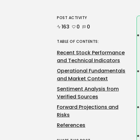
POST ACTIVITY
163
0
0
TABLE OF CONTENTS:
Recent Stock Performance
and Technical Indicators
Operational Fundamentals
and Market Context
Sentiment Analysis from
Verified Sources
Forward Projections and
Risks
References