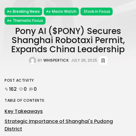
Breaking News
Macro Watch
Stock in Focus
Thematic Focus
Pony AI ($PONY) Secures
Shanghai Robotaxi Permit,
Expands China Leadership
BY
WHISPERTICK
JULY 26, 2025
POST ACTIVITY
162
0
0
TABLE OF CONTENTS:
Key Takeaways
Strategic Importance of Shanghai's Pudong
District