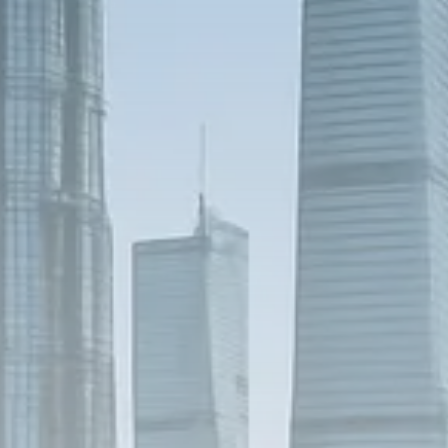
1289 Articles
Analyst Angle
779 Articles
FOLLOW US
JOIN OUR COMMUNITY
Sign-up To Our Newsletter