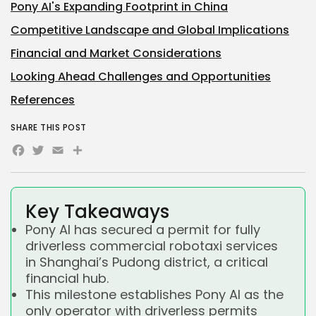
Pony AI's Expanding Footprint in China
Competitive Landscape and Global Implications
Financial and Market Considerations
Looking Ahead Challenges and Opportunities
References
SHARE THIS POST
Facebook
Twitter
Email
Share
Key Takeaways
Pony AI has secured a permit for fully
driverless commercial robotaxi services
in Shanghai’s Pudong district, a critical
financial hub.
This milestone establishes Pony AI as the
only operator with driverless permits