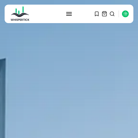
SEARCH
RECENT POSTS
Macro Watch
Graduate Hiring at Top 15 Firms...
SEPTEMBER 1, 2025
Macro Watch