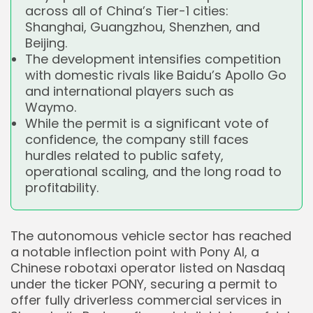
across all of China’s Tier-1 cities:
Shanghai, Guangzhou, Shenzhen, and
Beijing.
The development intensifies competition
with domestic rivals like Baidu’s Apollo Go
and international players such as
Waymo.
While the permit is a significant vote of
confidence, the company still faces
hurdles related to public safety,
operational scaling, and the long road to
profitability.
The autonomous vehicle sector has reached
a notable inflection point with Pony AI, a
Chinese robotaxi operator listed on Nasdaq
under the ticker PONY, securing a permit to
offer fully driverless commercial services in