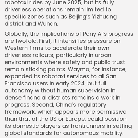
robotaxi rides by June 2025, but its fully
driverless operations remain limited to
specific zones such as Beijing’s Yizhuang
district and Wuhan.
Globally, the implications of Pony AI’s progress
are twofold. First, it intensifies pressure on
Western firms to accelerate their own
driverless rollouts, particularly in urban
environments where safety and public trust
remain sticking points. Waymo, for instance,
expanded its robotaxi services to all San
Francisco users in early 2024, but full
autonomy without human supervision in
dense financial districts remains a work in
progress. Second, China’s regulatory
framework, which appears more permissive
than that of the US or Europe, could position
its domestic players as frontrunners in setting
global standards for autonomous mobility.