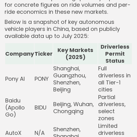
for concrete figures on ride volumes and per-
ride economics in these new markets.
Below is a snapshot of key autonomous
vehicle players in China, based on publicly
available data up to July 2025:
Driverless
Key Markets
Company
Ticker
Permit
(2025)
Status
Shanghai,
Full
Guangzhou,
driverless in
Pony AI
PONY
Shenzhen,
all Tier-1
Beijing
cities
Partial
Baidu
Beijing, Wuhan,
driverless,
(Apollo
BIDU
Chongqing
select
Go)
zones
Limited
Shenzhen,
AutoX
N/A
driverless
Shanghai