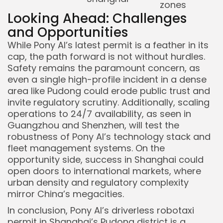
zones
Looking Ahead: Challenges
and Opportunities
While Pony AI’s latest permit is a feather in its
cap, the path forward is not without hurdles.
Safety remains the paramount concern, as
even a single high-profile incident in a dense
area like Pudong could erode public trust and
invite regulatory scrutiny. Additionally, scaling
operations to 24/7 availability, as seen in
Guangzhou and Shenzhen, will test the
robustness of Pony AI’s technology stack and
fleet management systems. On the
opportunity side, success in Shanghai could
open doors to international markets, where
urban density and regulatory complexity
mirror China’s megacities.
In conclusion, Pony AI’s driverless robotaxi
permit in Shanghai’s Pudong district is a