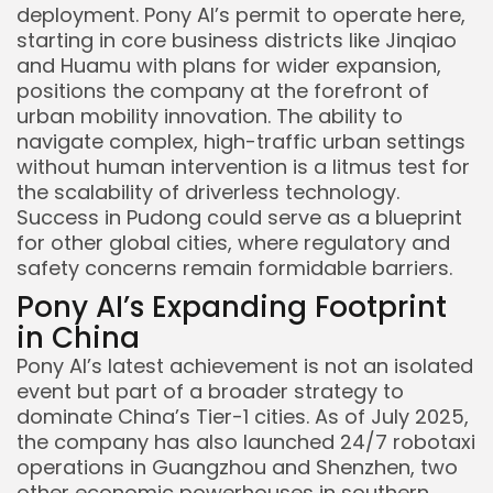
deployment. Pony AI’s permit to operate here,
starting in core business districts like Jinqiao
and Huamu with plans for wider expansion,
positions the company at the forefront of
urban mobility innovation. The ability to
navigate complex, high-traffic urban settings
Keep Shopping
without human intervention is a litmus test for
the scalability of driverless technology.
Success in Pudong could serve as a blueprint
for other global cities, where regulatory and
safety concerns remain formidable barriers.
Pony AI’s Expanding Footprint
in China
Pony AI’s latest achievement is not an isolated
event but part of a broader strategy to
dominate China’s Tier-1 cities. As of July 2025,
the company has also launched 24/7 robotaxi
operations in Guangzhou and Shenzhen, two
other economic powerhouses in southern