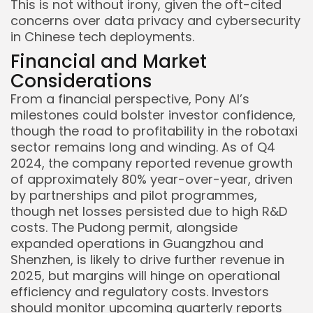
This is not without irony, given the oft-cited
concerns over data privacy and cybersecurity
in Chinese tech deployments.
Financial and Market
Considerations
From a financial perspective, Pony AI’s
milestones could bolster investor confidence,
though the road to profitability in the robotaxi
sector remains long and winding. As of Q4
2024, the company reported revenue growth
of approximately 80% year-over-year, driven
by partnerships and pilot programmes,
though net losses persisted due to high R&D
costs. The Pudong permit, alongside
expanded operations in Guangzhou and
Shenzhen, is likely to drive further revenue in
2025, but margins will hinge on operational
efficiency and regulatory costs. Investors
should monitor upcoming quarterly reports