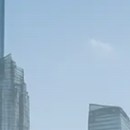
Trump announces potential
$1,200–$2,400 annual US...
SEPTEMBER 1, 2025
Macro Watch
Scott Bessent: High Rates Cut
US...
SEPTEMBER 1, 2025
Macro Watch
Scott Bessent: US to Reshore
Semiconductors,...
AUGUST 31, 2025
TRENDING CATEGORIES
Macro Watch
2273 Articles
Thematic Focus
1932 Articles
Stock in Focus
1894 Articles
Sector Spotlight