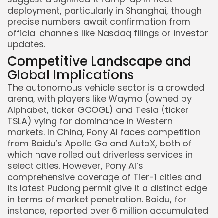
deployment, particularly in Shanghai, though
precise numbers await confirmation from
official channels like Nasdaq filings or investor
updates.
Competitive Landscape and
Global Implications
The autonomous vehicle sector is a crowded
arena, with players like Waymo (owned by
Alphabet, ticker GOOGL) and Tesla (ticker
TSLA) vying for dominance in Western
markets. In China, Pony AI faces competition
from Baidu’s Apollo Go and AutoX, both of
which have rolled out driverless services in
select cities. However, Pony AI’s
comprehensive coverage of Tier-1 cities and
its latest Pudong permit give it a distinct edge
in terms of market penetration. Baidu, for
instance, reported over 6 million accumulated