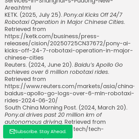
Services-in-Shanghai-s-Pudong-New-
Area.html
KETK. (2025, July 25).
Pony.ai Kicks Off 24/7
Robotaxi Operation in Major Chinese Cities
.
Retrieved from
https://ketk.com/business/press-
releases/cision/20250725CN37672/pony-ai-
kicks-off-24-7-robotaxi-operation-in-major-
Whispertick, Inc. All rights reserved
chinese-cities
Reuters. (2024, June 20).
Baidu’s Apollo Go
achieves over 6 million robotaxi rides
.
Retrieved from
https://www.reuters.com/markets/asia/china-
baidus-apollo-go-logs-over-6-mln-robotaxi-
rides-2024-06-20/
South China Morning Post. (2024, March 20).
Pony.ai drives past 20 million km of
autonomous driving
. Retrieved from
https://www.scmp.com/tech/tech-
Subscribe. Stay Ahead.
trends/article/3251034/