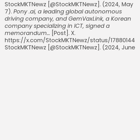
StockMKTNewz [@StockMKTNewz]. (2024, May
7).
Pony .ai, a leading global autonomous
driving company, and GemVaxLink, a Korean
company specializing in ICT, signed a
memorandum…
[Post]. X.
https://x.com/StockMKTNewz/status/17880144
StockMKTNewz [@StockMKTNewz]. (2024, June
25).
Pony .ai and GAC AION Announce Joint
Venture for Robotaxi Mass Production…
[Post].
X.
https://x.com/StockMKTNewz/status/18056755
StockMKTNewz [@StockMKTNewz]. (2025, July
25).
$PONY PONY AI KICKS OFF 24/7 ROBOTAXI
OPERATION IN MAJOR CHINESE CITIES
. [Post]. X.
https://x.com/StockMKTNewz/status/19353674
StockMKTNewz [@StockMKTNewz]. (2025, July
26).
$PONY PONY AI INC. AMONG THE FIRST TO
RECEIVE PERMIT FOR FULLY DRIVERLESS
COMMERCIAL ROBOTAXI SERVICES IN