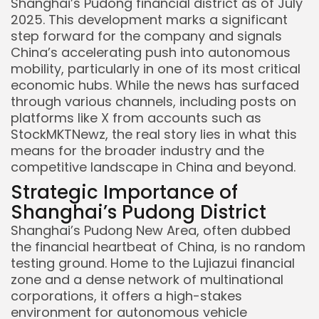
Shanghai’s Pudong financial district as of July
2025. This development marks a significant
step forward for the company and signals
China’s accelerating push into autonomous
mobility, particularly in one of its most critical
economic hubs. While the news has surfaced
through various channels, including posts on
platforms like X from accounts such as
StockMKTNewz, the real story lies in what this
means for the broader industry and the
competitive landscape in China and beyond.
Strategic Importance of
Shanghai’s Pudong District
Shanghai’s Pudong New Area, often dubbed
the financial heartbeat of China, is no random
testing ground. Home to the Lujiazui financial
zone and a dense network of multinational
corporations, it offers a high-stakes
environment for autonomous vehicle