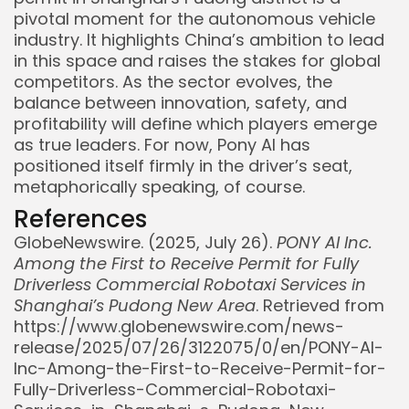
pivotal moment for the autonomous vehicle
industry. It highlights China’s ambition to lead
in this space and raises the stakes for global
competitors. As the sector evolves, the
balance between innovation, safety, and
profitability will define which players emerge
as true leaders. For now, Pony AI has
positioned itself firmly in the driver’s seat,
metaphorically speaking, of course.
References
GlobeNewswire. (2025, July 26).
PONY AI Inc.
Among the First to Receive Permit for Fully
Driverless Commercial Robotaxi Services in
Shanghai’s Pudong New Area
. Retrieved from
https://www.globenewswire.com/news-
release/2025/07/26/3122075/0/en/PONY-AI-
Inc-Among-the-First-to-Receive-Permit-for-
Fully-Driverless-Commercial-Robotaxi-