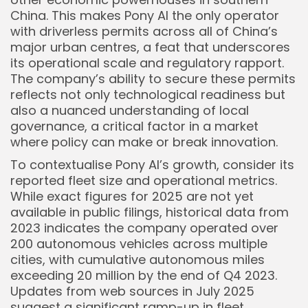
China. This makes Pony AI the only operator
with driverless permits across all of China’s
major urban centres, a feat that underscores
its operational scale and regulatory rapport.
The company’s ability to secure these permits
reflects not only technological readiness but
also a nuanced understanding of local
governance, a critical factor in a market
where policy can make or break innovation.
To contextualise Pony AI’s growth, consider its
reported fleet size and operational metrics.
While exact figures for 2025 are not yet
available in public filings, historical data from
2023 indicates the company operated over
200 autonomous vehicles across multiple
cities, with cumulative autonomous miles
exceeding 20 million by the end of Q4 2023.
Updates from web sources in July 2025
suggest a significant ramp-up in fleet