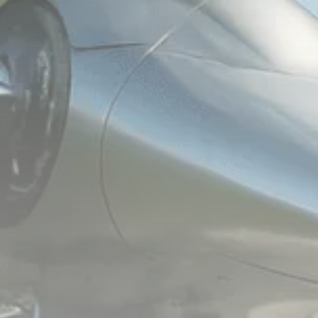
1289 Articles
Analyst Angle
779 Articles
FOLLOW US
JOIN OUR COMMUNITY
Sign-up To Our Newsletter