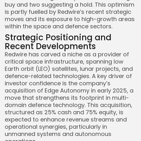
buy and two suggesting a hold. This optimism
is partly fuelled by Redwire’s recent strategic
moves and its exposure to high-growth areas
within the space and defence sectors.
Strategic Positioning and
Recent Developments
Redwire has carved a niche as a provider of
critical space infrastructure, spanning low
Earth orbit (LEO) satellites, lunar projects, and
defence-related technologies. A key driver of
investor confidence is the company’s
acquisition of Edge Autonomy in early 2025, a
move that strengthens its footprint in multi-
domain defence technology. This acquisition,
structured as 25% cash and 75% equity, is
expected to enhance revenue streams and
operational synergies, particularly in
unmanned systems and autonomous