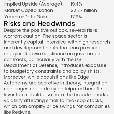
Implied Upside (Average)
19.4%
Market Capitalisation
$2.77 billion
Year-to-Date Gain
17.9%
Risks and Headwinds
Despite the positive outlook, several risks
warrant caution. The space sector is
inherently capital-intensive, with high research
and development costs that can pressure
margins. Redwire’s reliance on government
contracts, particularly with the U.S.
Department of Defense, introduces exposure
to budgetary constraints and policy shifts.
Moreover, while acquisitions like Edge
Autonomy are accretive in theory, integration
challenges could delay anticipated benefits.
Investors should also note the broader market
volatility affecting small to mid-cap stocks,
which can amplify price swings for companies
like Redwire.