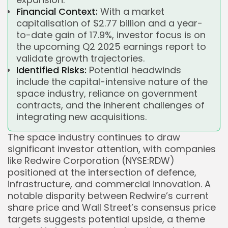
Financial Context:
With a market
capitalisation of $2.77 billion and a year-
to-date gain of 17.9%, investor focus is on
the upcoming Q2 2025 earnings report to
validate growth trajectories.
Identified Risks:
Potential headwinds
include the capital-intensive nature of the
space industry, reliance on government
contracts, and the inherent challenges of
integrating new acquisitions.
The space industry continues to draw
significant investor attention, with companies
like Redwire Corporation (NYSE:RDW)
positioned at the intersection of defence,
infrastructure, and commercial innovation. A
notable disparity between Redwire’s current
share price and Wall Street’s consensus price
targets suggests potential upside, a theme