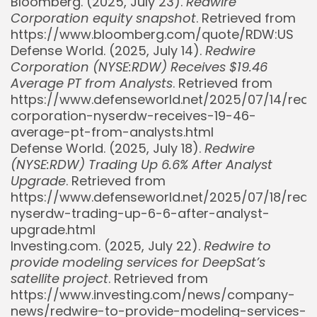
Bloomberg. (2025, July 23).
Redwire
Corporation equity snapshot
. Retrieved from
https://www.bloomberg.com/quote/RDW:US
Defense World. (2025, July 14).
Redwire
Corporation (NYSE:RDW) Receives $19.46
Average PT from Analysts
. Retrieved from
https://www.defenseworld.net/2025/07/14/redw
corporation-nyserdw-receives-19-46-
average-pt-from-analysts.html
Defense World. (2025, July 18).
Redwire
(NYSE:RDW) Trading Up 6.6% After Analyst
Upgrade
. Retrieved from
https://www.defenseworld.net/2025/07/18/redw
nyserdw-trading-up-6-6-after-analyst-
upgrade.html
Investing.com. (2025, July 22).
Redwire to
provide modeling services for DeepSat’s
satellite project
. Retrieved from
https://www.investing.com/news/company-
news/redwire-to-provide-modeling-services-