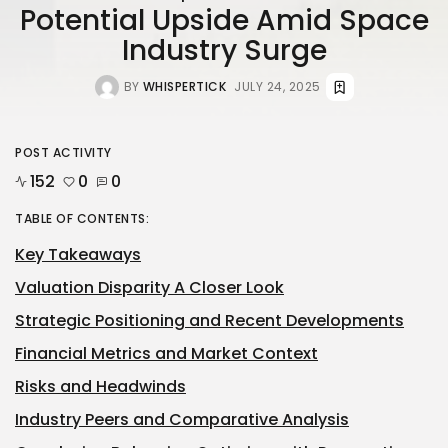
Potential Upside Amid Space
Industry Surge
BY
WHISPERTICK
JULY 24, 2025
POST ACTIVITY
152
0
0
TABLE OF CONTENTS:
Key Takeaways
Valuation Disparity A Closer Look
Strategic Positioning and Recent Developments
Financial Metrics and Market Context
Risks and Headwinds
Industry Peers and Comparative Analysis