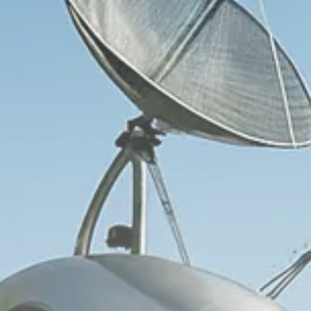
Trump announces potential
$1,200–$2,400 annual US...
SEPTEMBER 1, 2025
Macro Watch
Scott Bessent: High Rates Cut
US...
SEPTEMBER 1, 2025
Macro Watch
Scott Bessent: US to Reshore
Semiconductors,...
AUGUST 31, 2025
TRENDING CATEGORIES
Macro Watch
2273 Articles
Thematic Focus
1932 Articles
Stock in Focus
1894 Articles
Sector Spotlight