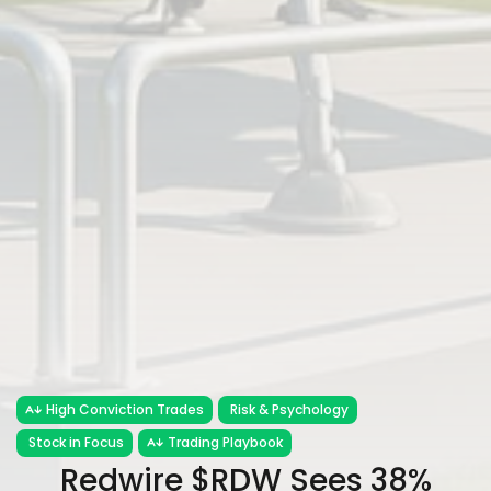
High Conviction Trades
Risk & Psychology
Stock in Focus
Trading Playbook
Redwire $RDW Sees 38%