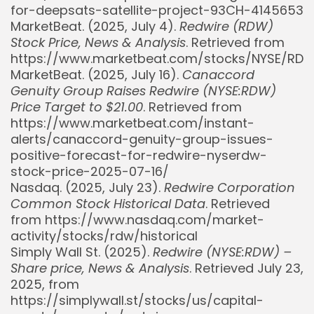
for-deepsats-satellite-project-93CH-4145653
MarketBeat. (2025, July 4).
Redwire (RDW)
Stock Price, News & Analysis
. Retrieved from
https://www.marketbeat.com/stocks/NYSE/RD
MarketBeat. (2025, July 16).
Canaccord
Genuity Group Raises Redwire (NYSE:RDW)
Price Target to $21.00
. Retrieved from
https://www.marketbeat.com/instant-
alerts/canaccord-genuity-group-issues-
positive-forecast-for-redwire-nyserdw-
stock-price-2025-07-16/
Whispertick, Inc. All rights reserved
Nasdaq. (2025, July 23).
Redwire Corporation
Common Stock Historical Data
. Retrieved
from https://www.nasdaq.com/market-
activity/stocks/rdw/historical
Simply Wall St. (2025).
Redwire (NYSE:RDW) –
Share price, News & Analysis
. Retrieved July 23,
2025, from
https://simplywall.st/stocks/us/capital-