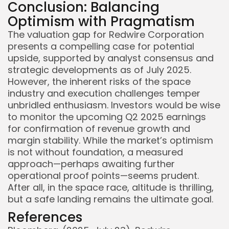
Conclusion: Balancing
Optimism with Pragmatism
The valuation gap for Redwire Corporation
presents a compelling case for potential
upside, supported by analyst consensus and
strategic developments as of July 2025.
However, the inherent risks of the space
industry and execution challenges temper
unbridled enthusiasm. Investors would be wise
to monitor the upcoming Q2 2025 earnings
for confirmation of revenue growth and
margin stability. While the market’s optimism
is not without foundation, a measured
approach—perhaps awaiting further
operational proof points—seems prudent.
After all, in the space race, altitude is thrilling,
but a safe landing remains the ultimate goal.
References