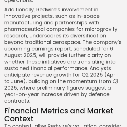
operations.
Additionally, Redwire’s involvement in
innovative projects, such as in-space
manufacturing and partnerships with
pharmaceutical companies for microgravity
research, underscores its diversification
beyond traditional aerospace. The company’s
upcoming earnings report, scheduled for 6
August 2025, will provide further clarity on
whether these initiatives are translating into
sustained financial performance. Analysts
anticipate revenue growth for Q2 2025 (April
to June), building on the momentum from Q1
2025, where preliminary figures suggest a
year-on-year increase driven by defence
contracts.
Financial Metrics and Market
Context
To contextualise Redwire’s valuation, consider