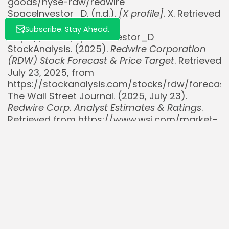
goods/nyse-rdw/redwire
SpaceInvestor_D. (n.d.).
[X profile]
. X. Retrieved
July 23, 2025, from
Subscribe. Stay Ahead.
https://x.com/SpaceInvestor_D
StockAnalysis. (2025).
Redwire Corporation
(RDW) Stock Forecast & Price Target
. Retrieved
July 23, 2025, from
https://stockanalysis.com/stocks/rdw/forecast
The Wall Street Journal. (2025, July 23).
Redwire Corp. Analyst Estimates & Ratings
.
Retrieved from https://www.wsj.com/market-
data/quotes/RDW/research-ratings
TipRanks. (2025).
Redwire Corp Stock Forecast
& Price Target
. Retrieved July 23, 2025, from
https://www.tipranks.com/stocks/rdw/forecast
Yahoo Finance. (2025, July 9).
Redwire
Corporation (RDW) Stock Price, News, Quote &
History
. Retrieved from
https://finance.yahoo.com/quote/RDW/
Yahoo Finance. (2025, July 15).
Redwire Aims