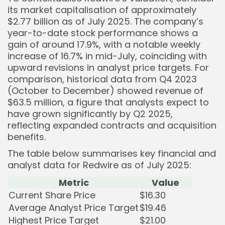
its market capitalisation of approximately
$2.77 billion as of July 2025. The company’s
year-to-date stock performance shows a
gain of around 17.9%, with a notable weekly
increase of 16.7% in mid-July, coinciding with
upward revisions in analyst price targets. For
comparison, historical data from Q4 2023
(October to December) showed revenue of
$63.5 million, a figure that analysts expect to
have grown significantly by Q2 2025,
reflecting expanded contracts and acquisition
benefits.
The table below summarises key financial and
analyst data for Redwire as of July 2025:
Metric
Value
Current Share Price
$16.30
Average Analyst Price Target
$19.46
Highest Price Target
$21.00