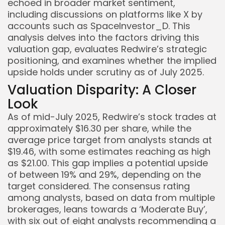
echoed in broader market sentiment,
including discussions on platforms like X by
accounts such as SpaceInvestor_D. This
analysis delves into the factors driving this
valuation gap, evaluates Redwire’s strategic
positioning, and examines whether the implied
upside holds under scrutiny as of July 2025.
Valuation Disparity: A Closer
Look
As of mid-July 2025, Redwire’s stock trades at
approximately $16.30 per share, while the
average price target from analysts stands at
$19.46, with some estimates reaching as high
as $21.00. This gap implies a potential upside
of between 19% and 29%, depending on the
target considered. The consensus rating
among analysts, based on data from multiple
Keep Shopping
brokerages, leans towards a ‘Moderate Buy’,
with six out of eight analysts recommending a