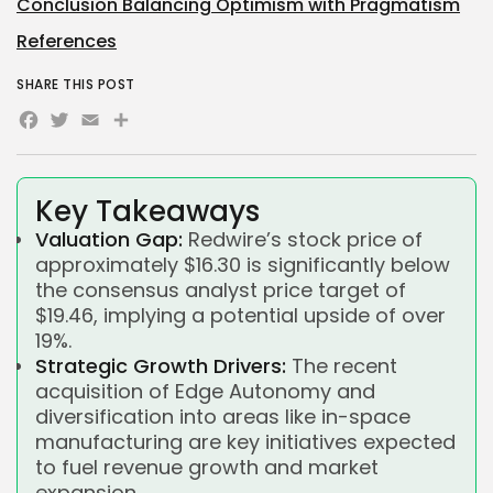
Conclusion Balancing Optimism with Pragmatism
References
SHARE THIS POST
Facebook
Twitter
Email
Share
Key Takeaways
Valuation Gap:
Redwire’s stock price of
approximately $16.30 is significantly below
the consensus analyst price target of
$19.46, implying a potential upside of over
19%.
Strategic Growth Drivers:
The recent
acquisition of Edge Autonomy and
diversification into areas like in-space
manufacturing are key initiatives expected
to fuel revenue growth and market
expansion.