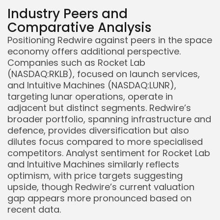
Industry Peers and
Comparative Analysis
Positioning Redwire against peers in the space
economy offers additional perspective.
Companies such as Rocket Lab
(NASDAQ:RKLB), focused on launch services,
and Intuitive Machines (NASDAQ:LUNR),
targeting lunar operations, operate in
adjacent but distinct segments. Redwire’s
broader portfolio, spanning infrastructure and
defence, provides diversification but also
dilutes focus compared to more specialised
competitors. Analyst sentiment for Rocket Lab
and Intuitive Machines similarly reflects
optimism, with price targets suggesting
upside, though Redwire’s current valuation
gap appears more pronounced based on
recent data.