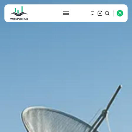
SEARCH
RECENT POSTS
Macro Watch
Graduate Hiring at Top 15 Firms...
SEPTEMBER 1, 2025
Macro Watch