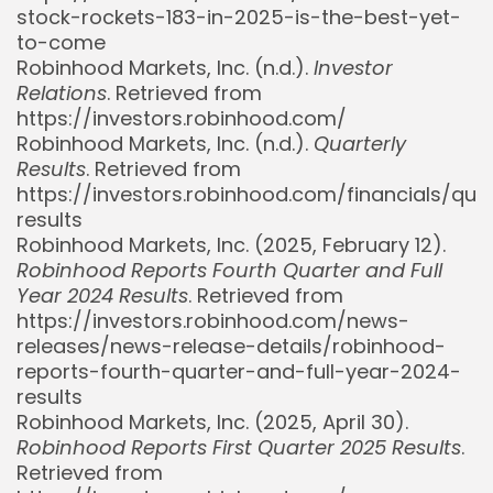
stock-rockets-183-in-2025-is-the-best-yet-
to-come
Robinhood Markets, Inc. (n.d.).
Investor
Relations
. Retrieved from
https://investors.robinhood.com/
Robinhood Markets, Inc. (n.d.).
Quarterly
Results
. Retrieved from
https://investors.robinhood.com/financials/quar
results
Robinhood Markets, Inc. (2025, February 12).
Robinhood Reports Fourth Quarter and Full
Year 2024 Results
. Retrieved from
https://investors.robinhood.com/news-
releases/news-release-details/robinhood-
reports-fourth-quarter-and-full-year-2024-
results
Robinhood Markets, Inc. (2025, April 30).
Robinhood Reports First Quarter 2025 Results
.
Retrieved from