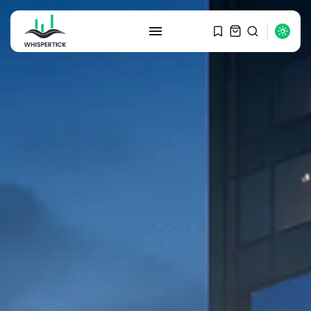
SEARCH
RECENT POSTS
Macro Watch
Graduate Hiring at Top 15 Firms...
SEPTEMBER 1, 2025
Macro Watch