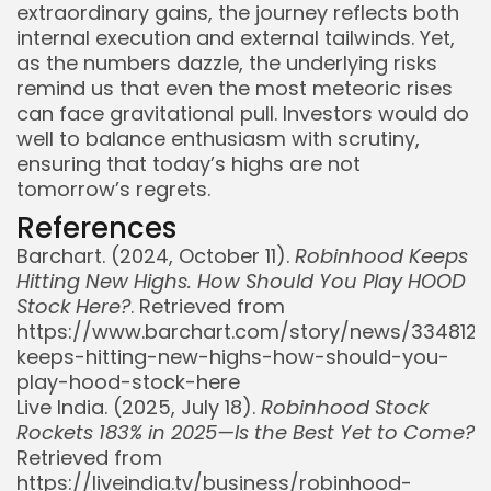
extraordinary gains, the journey reflects both
internal execution and external tailwinds. Yet,
as the numbers dazzle, the underlying risks
remind us that even the most meteoric rises
can face gravitational pull. Investors would do
well to balance enthusiasm with scrutiny,
ensuring that today’s highs are not
tomorrow’s regrets.
References
Barchart. (2024, October 11).
Robinhood Keeps
Hitting New Highs. How Should You Play HOOD
Stock Here?
. Retrieved from
https://www.barchart.com/story/news/334812
keeps-hitting-new-highs-how-should-you-
play-hood-stock-here
Live India. (2025, July 18).
Robinhood Stock
Rockets 183% in 2025—Is the Best Yet to Come?
Retrieved from
https://liveindia.tv/business/robinhood-