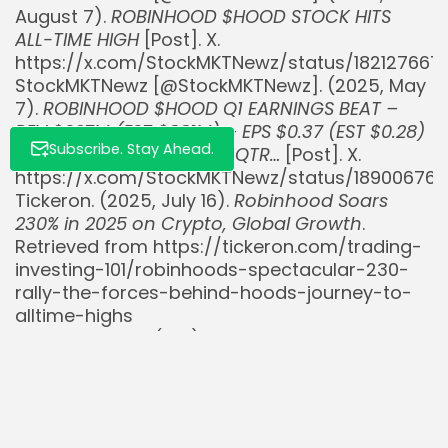
August 7).
ROBINHOOD $HOOD STOCK HITS
ALL-TIME HIGH
[Post]. X.
https://x.com/StockMKTNewz/status/182127667
StockMKTNewz [@StockMKTNewz]. (2025, May
7).
ROBINHOOD $HOOD Q1 EARNINGS BEAT –
REV $927M (EST $881M) – EPS $0.37 (EST $0.28)
Subscribe. Stay Ahead.
– NET DEPOSITS $18.0B IN QTR…
[Post]. X.
https://x.com/StockMKTNewz/status/18900676
Tickeron. (2025, July 16).
Robinhood Soars
230% in 2025 on Crypto, Global Growth
.
Retrieved from https://tickeron.com/trading-
investing-101/robinhoods-spectacular-230-
rally-the-forces-behind-hoods-journey-to-
alltime-highs
Yahoo Finance. (n.d.).
Robinhood Markets, Inc.
(HOOD) Stock Price, News, Quote & History
.
Retrieved from
https://finance.yahoo.com/quote/HOOD/
Yahoo Finance. (2024, July 11).
Robinhood