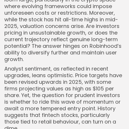
where evolving frameworks could impose
unforeseen costs or restrictions. Moreover,
while the stock has hit all-time highs in mid-
2025, valuation concerns arise. Are investors
pricing in unsustainable growth, or does the
current trajectory reflect genuine long-term
potential? The answer hinges on Robinhood’s
ability to diversify further and maintain user
growth.
Analyst sentiment, as reflected in recent
upgrades, leans optimistic. Price targets have
been revised upwards in 2025, with some
firms projecting values as high as $105 per
share. Yet, the question for prudent investors
is whether to ride this wave of momentum or
await a more tempered entry point. History
suggests that fintech stocks, particularly
those tied to retail behaviour, can turn on a
dime.