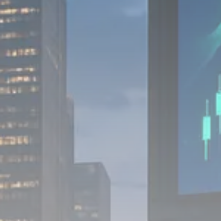
1289 Articles
Analyst Angle
779 Articles
FOLLOW US
JOIN OUR COMMUNITY
Sign-up To Our Newsletter