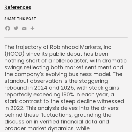
References
SHARE THIS POST
Facebook
Twitter
Email
Share
The trajectory of Robinhood Markets, Inc.
(HOOD) since its public debut has been
nothing short of a rollercoaster, with dramatic
swings reflecting both market sentiment and
the company’s evolving business model. The
standout observation is the staggering
rebound in 2024 and 2025, with stock gains
reportedly exceeding 190% in each year, a
stark contrast to the steep decline witnessed
in 2022. This analysis delves into the drivers
behind these fluctuations, grounding the
discussion in verified financial data and
broader market dynamics, while