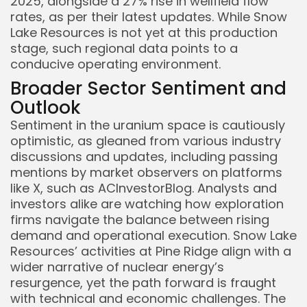
2025, alongside a 27% rise in wellfield flow
rates, as per their latest updates. While Snow
Lake Resources is not yet at this production
stage, such regional data points to a
conducive operating environment.
Broader Sector Sentiment and
Outlook
Sentiment in the uranium space is cautiously
optimistic, as gleaned from various industry
discussions and updates, including passing
mentions by market observers on platforms
like X, such as ACInvestorBlog. Analysts and
investors alike are watching how exploration
firms navigate the balance between rising
demand and operational execution. Snow Lake
Resources’ activities at Pine Ridge align with a
wider narrative of nuclear energy’s
resurgence, yet the path forward is fraught
with technical and economic challenges. The