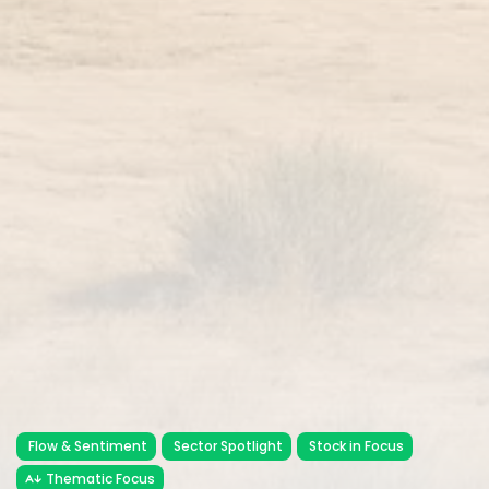
Flow & Sentiment
Sector Spotlight
Stock in Focus
Thematic Focus