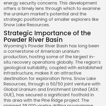
energy security concerns. This development
offers a timely lens through which to examine
the uranium market’s potential and the
strategic positioning of smaller explorers like
Snow Lake Resources.
Strategic Importance of the
Powder River Basin
Wyoming’s Powder River Basin has long been
a cornerstone of American uranium
production, hosting some of the largest in-
situ recovery operations globally. The region’s
geological suitability, coupled with established
infrastructure, makes it an attractive
destination for exploration firms. Snow Lake
Resources, through a 50/50 joint venture with
Global Uranium and Enrichment Limited (ASX:
GUE), has secured a significant foothold in
this area with the Pine Ridge project. The
planned 38,000-metre drilling programme,