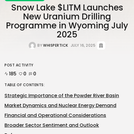
Snow Lake $LITM Launches
New Uranium Drilling
Programme in Wyoming July
2025
BY
WHISPERTICK
JULY 16, 2025
POST ACTIVITY
185
0
0
TABLE OF CONTENTS:
Strategic Importance of the Powder River Basin
Market Dynamics and Nuclear Energy Demand
Financial and Operational Considerations
Broader Sector Sentiment and Outlook