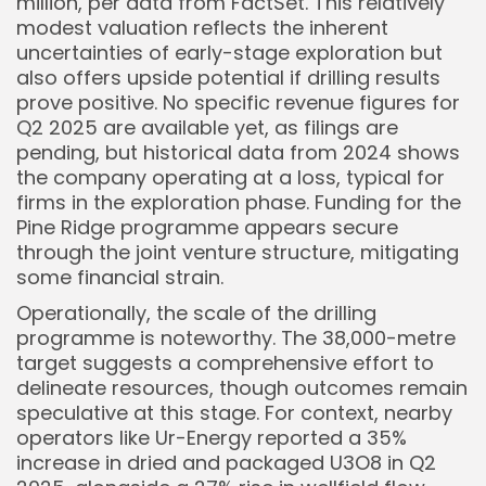
million, per data from FactSet. This relatively
modest valuation reflects the inherent
uncertainties of early-stage exploration but
also offers upside potential if drilling results
prove positive. No specific revenue figures for
Q2 2025 are available yet, as filings are
pending, but historical data from 2024 shows
the company operating at a loss, typical for
firms in the exploration phase. Funding for the
Pine Ridge programme appears secure
through the joint venture structure, mitigating
some financial strain.
Operationally, the scale of the drilling
programme is noteworthy. The 38,000-metre
target suggests a comprehensive effort to
delineate resources, though outcomes remain
speculative at this stage. For context, nearby
operators like Ur-Energy reported a 35%
increase in dried and packaged U3O8 in Q2