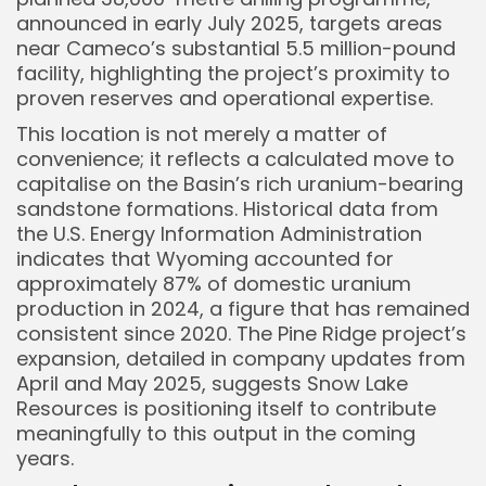
announced in early July 2025, targets areas
near Cameco’s substantial 5.5 million-pound
facility, highlighting the project’s proximity to
proven reserves and operational expertise.
This location is not merely a matter of
convenience; it reflects a calculated move to
capitalise on the Basin’s rich uranium-bearing
sandstone formations. Historical data from
the U.S. Energy Information Administration
indicates that Wyoming accounted for
approximately 87% of domestic uranium
production in 2024, a figure that has remained
consistent since 2020. The Pine Ridge project’s
expansion, detailed in company updates from
April and May 2025, suggests Snow Lake
Resources is positioning itself to contribute
meaningfully to this output in the coming
years.