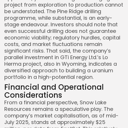
project from exploration to production cannot
be understated. The Pine Ridge drilling
programme, while substantial, is an early-
stage endeavour. Investors should note that
even successful drilling does not guarantee
economic viability; regulatory hurdles, capital
costs, and market fluctuations remain
significant risks. That said, the company’s
parallel investment in GTi Energy Ltd.’s Lo
Herma project, also in Wyoming, indicates a
diversified approach to building a uranium
portfolio in a high-potential region.
Financial and Operational
Considerations
From a financial perspective, Snow Lake
Resources remains a speculative play. The
company’s market capitalisation, as of mid-
July 2025, stands at approximately $25