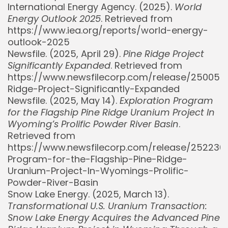
International Energy Agency. (2025).
World
Energy Outlook 2025
. Retrieved from
https://www.iea.org/reports/world-energy-
outlook-2025
Newsfile. (2025, April 29).
Pine Ridge Project
Significantly Expanded
. Retrieved from
https://www.newsfilecorp.com/release/250058
Ridge-Project-Significantly-Expanded
Newsfile. (2025, May 14).
Exploration Program
for the Flagship Pine Ridge Uranium Project In
Wyoming’s Prolific Powder River Basin
.
Retrieved from
https://www.newsfilecorp.com/release/252236/
Program-for-the-Flagship-Pine-Ridge-
Uranium-Project-In-Wyomings-Prolific-
Powder-River-Basin
Snow Lake Energy. (2025, March 13).
Transformational U.S. Uranium Transaction:
Snow Lake Energy Acquires the Advanced Pine