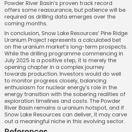
Powder River Basin’s proven track record
offers some reassurance, but patience will be
required as drilling data emerges over the
coming months.
In conclusion, Snow Lake Resources’ Pine Ridge
Uranium Project represents a calculated bet
on the uranium market’s long-term prospects.
While the drilling programme commencing in
July 2025 is a positive step, it is merely the
opening chapter in a complex journey
towards production. Investors would do well
to monitor progress closely, balancing
enthusiasm for nuclear energy’s role in the
energy transition with the sobering realities of
exploration timelines and costs. The Powder
River Basin remains a uranium hotspot, and if
Snow Lake Resources can deliver, it may carve
out a meaningful niche in this evolving sector.
References