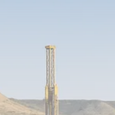
1289 Articles
Analyst Angle
779 Articles
FOLLOW US
JOIN OUR COMMUNITY
Sign-up To Our Newsletter