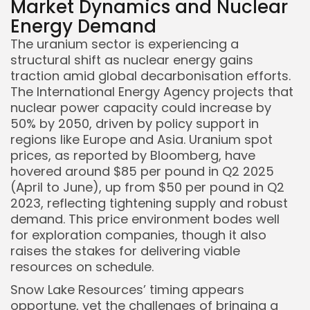
Market Dynamics and Nuclear
Energy Demand
The uranium sector is experiencing a
Keep Shopping
structural shift as nuclear energy gains
traction amid global decarbonisation efforts.
The International Energy Agency projects that
nuclear power capacity could increase by
50% by 2050, driven by policy support in
regions like Europe and Asia. Uranium spot
prices, as reported by Bloomberg, have
hovered around $85 per pound in Q2 2025
(April to June), up from $50 per pound in Q2
2023, reflecting tightening supply and robust
demand. This price environment bodes well
for exploration companies, though it also
raises the stakes for delivering viable
resources on schedule.
Snow Lake Resources’ timing appears
opportune, yet the challenges of bringing a