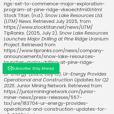
rigs-set-to-commence-major-exploration-
Whispertick, Inc. All rights reserved
program-at-pine-ridge-vkeoechfmi0i.html
Stock Titan. (n.d.).
Snow Lake Resources Ltd.
(LITM) News
. Retrieved July 2025, from
https://www.stocktitan.net/news/LITM/
TipRanks. (2025, July 2).
Snow Lake Resources
Launches Major Drilling at Pine Ridge Uranium
Project
. Retrieved from
https://www.tipranks.com/news/company-
announcements/snow-lake-resources-
launches-major-drilling-at-pine-ridge-
uranium-project
Subscribe. Stay Ahead.
Ur-Energy. (2025, July 15).
Ur-Energy Provides
Operational and Construction Updates for Q2
2025
. Junior Mining Network. Retrieved from
https://juniorminingnetwork.com/junior-
miner-news/press-releases/557-
tsx/ure/183704-ur-energy-provides-
operational-and-construction-updates-for-