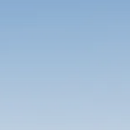
Trump announces potential
$1,200–$2,400 annual US...
SEPTEMBER 1, 2025
Macro Watch
Scott Bessent: High Rates Cut
US...
SEPTEMBER 1, 2025
Macro Watch
Scott Bessent: US to Reshore
Semiconductors,...
AUGUST 31, 2025
TRENDING CATEGORIES
Macro Watch
2273 Articles
Thematic Focus
1932 Articles
Stock in Focus
1894 Articles
Sector Spotlight