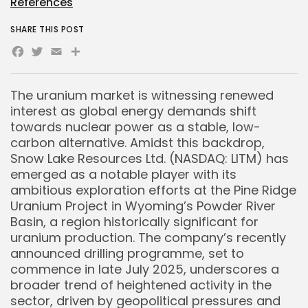
References
SHARE THIS POST
Facebook
Twitter
Email
Share
The uranium market is witnessing renewed
interest as global energy demands shift
towards nuclear power as a stable, low-
carbon alternative. Amidst this backdrop,
Snow Lake Resources Ltd. (NASDAQ: LITM) has
emerged as a notable player with its
ambitious exploration efforts at the Pine Ridge
Uranium Project in Wyoming’s Powder River
Basin, a region historically significant for
uranium production. The company’s recently
announced drilling programme, set to
commence in late July 2025, underscores a
broader trend of heightened activity in the
sector, driven by geopolitical pressures and