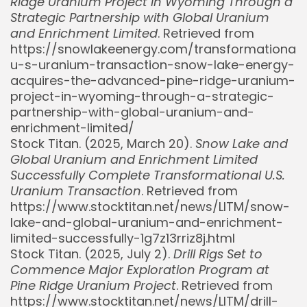
Ridge Uranium Project in Wyoming Through a
Strategic Partnership with Global Uranium
and Enrichment Limited
. Retrieved from
https://snowlakeenergy.com/transformational-
u-s-uranium-transaction-snow-lake-energy-
acquires-the-advanced-pine-ridge-uranium-
project-in-wyoming-through-a-strategic-
partnership-with-global-uranium-and-
enrichment-limited/
Stock Titan. (2025, March 20).
Snow Lake and
Global Uranium and Enrichment Limited
Successfully Complete Transformational U.S.
Uranium Transaction
. Retrieved from
https://www.stocktitan.net/news/LITM/snow-
lake-and-global-uranium-and-enrichment-
limited-successfully-1g7z13rriz8j.html
Stock Titan. (2025, July 2).
Drill Rigs Set to
Commence Major Exploration Program at
Pine Ridge Uranium Project
. Retrieved from
https://www.stocktitan.net/news/LITM/drill-