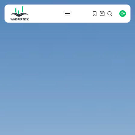
SEARCH
RECENT POSTS
Macro Watch
Graduate Hiring at Top 15 Firms...
SEPTEMBER 1, 2025
Macro Watch