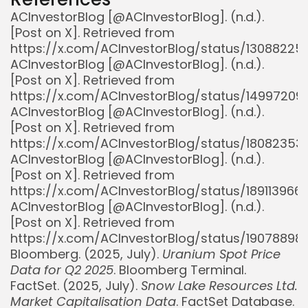
ACInvestorBlog [@ACInvestorBlog]. (n.d.).
[Post on X]. Retrieved from
https://x.com/ACInvestorBlog/status/1308822
ACInvestorBlog [@ACInvestorBlog]. (n.d.).
[Post on X]. Retrieved from
https://x.com/ACInvestorBlog/status/1499720
ACInvestorBlog [@ACInvestorBlog]. (n.d.).
[Post on X]. Retrieved from
https://x.com/ACInvestorBlog/status/1808235
ACInvestorBlog [@ACInvestorBlog]. (n.d.).
[Post on X]. Retrieved from
https://x.com/ACInvestorBlog/status/18911396
ACInvestorBlog [@ACInvestorBlog]. (n.d.).
[Post on X]. Retrieved from
https://x.com/ACInvestorBlog/status/1907889
Bloomberg. (2025, July).
Uranium Spot Price
Data for Q2 2025
. Bloomberg Terminal.
FactSet. (2025, July).
Snow Lake Resources Ltd.
Market Capitalisation Data
. FactSet Database.