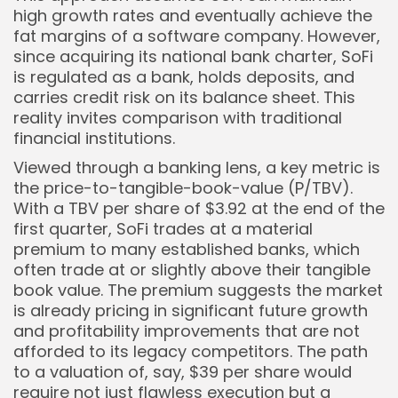
high growth rates and eventually achieve the
fat margins of a software company. However,
since acquiring its national bank charter, SoFi
is regulated as a bank, holds deposits, and
carries credit risk on its balance sheet. This
reality invites comparison with traditional
financial institutions.
Viewed through a banking lens, a key metric is
the price-to-tangible-book-value (P/TBV).
With a TBV per share of $3.92 at the end of the
first quarter, SoFi trades at a material
premium to many established banks, which
often trade at or slightly above their tangible
book value. The premium suggests the market
is already pricing in significant future growth
and profitability improvements that are not
afforded to its legacy competitors. The path
to a valuation of, say, $39 per share would
require not just flawless execution but a