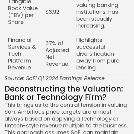
Tangible
valuing banking
Book Value
$3.92
institutions; has
(TBV) per
been steadily
Share
increasing.
Financial
Highlights
37% of
Services &
successful
Adjusted
Tech
diversification
Net
Platform
away from pure
Revenue
Revenue
lending.
Source: SoFi Q1 2024 Earnings Release.
Deconstructing the Valuation:
Bank or Technology Firm?
This brings us to the central tension in valuing
SoFi. Ambitious price targets are almost
always based on applying a technology or
fintech-style revenue multiple to the business.
This approach assumes SoFi can maintain