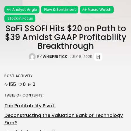
Analyst Angle
Flow & Sentiment
Macro Watch
Stock in Focus
SoFi $SOFI Hits $20 on Path to
$39 Amidst GAAP Profitability
Breakthrough
BY
WHISPERTICK
JULY 8, 2025
POST ACTIVITY
155
0
0
TABLE OF CONTENTS:
The Profitability Pivot
Deconstructing the Valuation Bank or Technology
Firm?