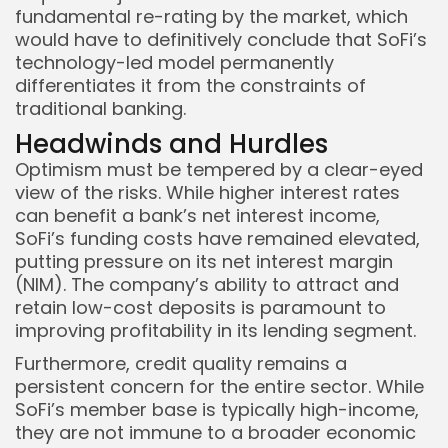
fundamental re-rating by the market, which
would have to definitively conclude that SoFi’s
technology-led model permanently
differentiates it from the constraints of
traditional banking.
Headwinds and Hurdles
Optimism must be tempered by a clear-eyed
view of the risks. While higher interest rates
can benefit a bank’s net interest income,
SoFi’s funding costs have remained elevated,
putting pressure on its net interest margin
(NIM). The company’s ability to attract and
retain low-cost deposits is paramount to
improving profitability in its lending segment.
Furthermore, credit quality remains a
persistent concern for the entire sector. While
SoFi’s member base is typically high-income,
they are not immune to a broader economic