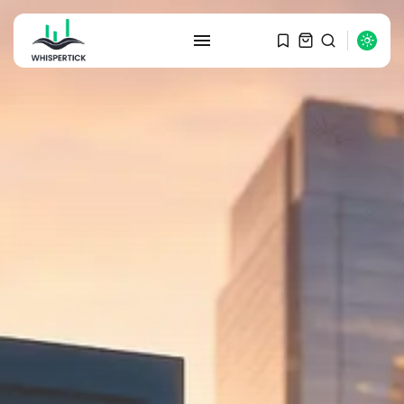
SEARCH
RECENT POSTS
Macro Watch
Graduate Hiring at Top 15 Firms...
SEPTEMBER 1, 2025
Macro Watch
Trump announces potential
$1,200–$2,400 annual US...