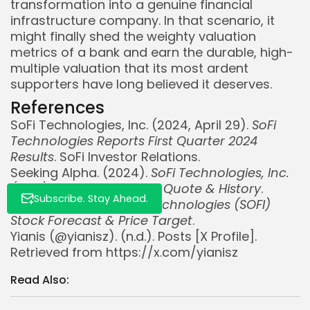
transformation into a genuine financial
infrastructure company. In that scenario, it
might finally shed the weighty valuation
Whispertick, Inc. All rights reserved
metrics of a bank and earn the durable, high-
multiple valuation that its most ardent
supporters have long believed it deserves.
References
SoFi Technologies, Inc. (2024, April 29).
SoFi
Technologies Reports First Quarter 2024
Results
. SoFi Investor Relations.
Seeking Alpha. (2024).
SoFi Technologies, Inc.
(SOFI) Stock Price, News, Quote & History
.
Subscribe. Stay Ahead.
TipRanks. (2024).
SoFi Technologies (SOFI)
Stock Forecast & Price Target
.
Yianis (@yianisz). (n.d.). Posts [X Profile].
Retrieved from https://x.com/yianisz
Read Also: