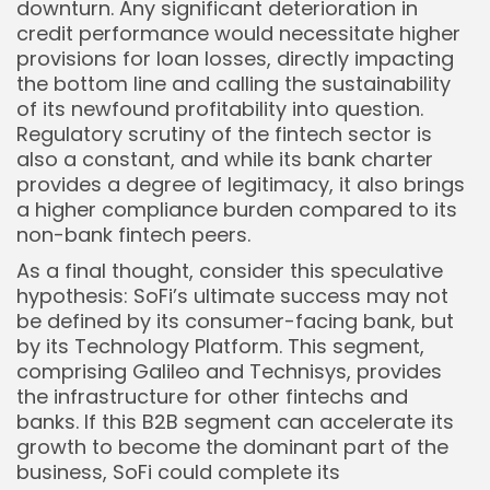
downturn. Any significant deterioration in
credit performance would necessitate higher
provisions for loan losses, directly impacting
the bottom line and calling the sustainability
of its newfound profitability into question.
Regulatory scrutiny of the fintech sector is
also a constant, and while its bank charter
provides a degree of legitimacy, it also brings
a higher compliance burden compared to its
non-bank fintech peers.
As a final thought, consider this speculative
hypothesis: SoFi’s ultimate success may not
be defined by its consumer-facing bank, but
by its Technology Platform. This segment,
comprising Galileo and Technisys, provides
the infrastructure for other fintechs and
banks. If this B2B segment can accelerate its
growth to become the dominant part of the
business, SoFi could complete its