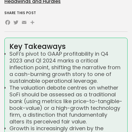
Headwinds and Hurdles
SHARE THIS POST
Facebook
Twitter
Email
Share
Key Takeaways
SoFi’s pivot to GAAP profitability in Q4
2023 and Q1 2024 marks a critical
inflection point, shifting the narrative from
a cash-burning growth story to one of
sustainable operational leverage.
The valuation debate centres on whether
SoFi should be assessed as a traditional
bank (using metrics like price-to-tangible-
book-value) or a high-growth technology
firm, a distinction that fundamentally
alters its perceived fair value.
Growth is increasingly driven by the