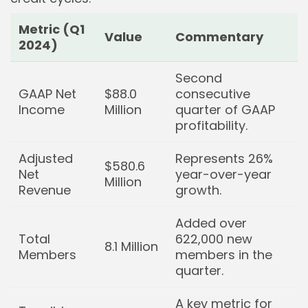
Metric (Q1
Value
Commentary
2024)
Second
GAAP Net
$88.0
consecutive
Income
Million
quarter of GAAP
profitability.
Adjusted
Represents 26%
$580.6
Net
year-over-year
Million
Revenue
growth.
Added over
Total
622,000 new
8.1 Million
Members
members in the
quarter.
A key metric for