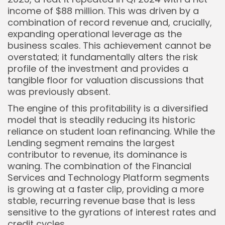
income of $88 million. This was driven by a
combination of record revenue and, crucially,
expanding operational leverage as the
business scales. This achievement cannot be
overstated; it fundamentally alters the risk
profile of the investment and provides a
tangible floor for valuation discussions that
was previously absent.
The engine of this profitability is a diversified
model that is steadily reducing its historic
reliance on student loan refinancing. While the
Lending segment remains the largest
contributor to revenue, its dominance is
waning. The combination of the Financial
Services and Technology Platform segments
is growing at a faster clip, providing a more
stable, recurring revenue base that is less
sensitive to the gyrations of interest rates and
credit cycles.