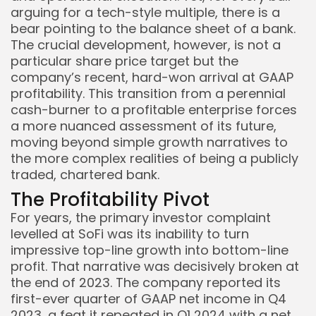
arguing for a tech-style multiple, there is a
bear pointing to the balance sheet of a bank.
The crucial development, however, is not a
particular share price target but the
company’s recent, hard-won arrival at GAAP
profitability. This transition from a perennial
cash-burner to a profitable enterprise forces
a more nuanced assessment of its future,
moving beyond simple growth narratives to
the more complex realities of being a publicly
traded, chartered bank.
The Profitability Pivot
Keep Shopping
For years, the primary investor complaint
levelled at SoFi was its inability to turn
impressive top-line growth into bottom-line
profit. That narrative was decisively broken at
the end of 2023. The company reported its
first-ever quarter of GAAP net income in Q4
2023, a feat it repeated in Q1 2024 with a net