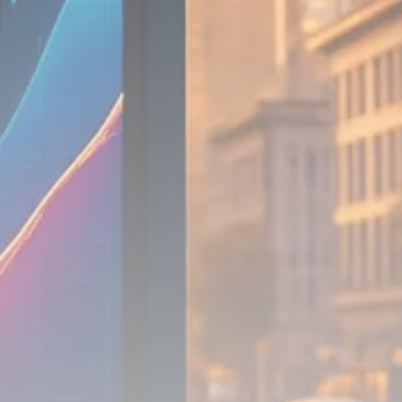
Analyst Angle
779 Articles
FOLLOW US
JOIN OUR COMMUNITY
Sign-up To Our Newsletter