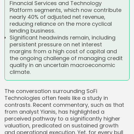
Financial Services and Technology
Platform segments, which now contribute
nearly 40% of adjusted net revenue,
reducing reliance on the more cyclical
lending business.
Significant headwinds remain, including
persistent pressure on net interest
margins from a high cost of capital and
the ongoing challenge of managing credit
quality in an uncertain macroeconomic
climate.
The conversation surrounding SoFi
Technologies often feels like a study in
contrasts. Recent commentary, such as that
from analyst Yianis, has highlighted a
perceived pathway to a significantly higher
valuation, predicated on sustained growth
and operational execution. Yet, for every bull