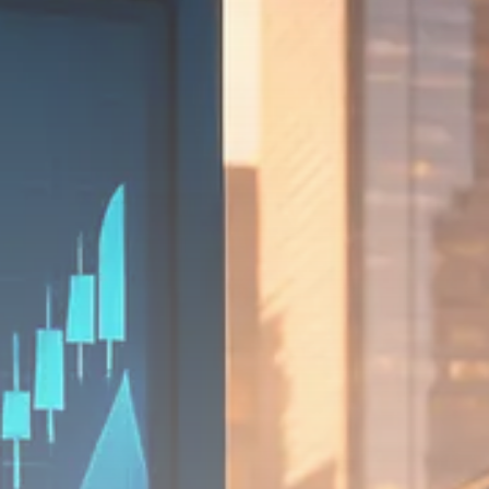
SEPTEMBER 1, 2025
Macro Watch
Scott Bessent: High Rates Cut
US...
SEPTEMBER 1, 2025
Macro Watch
Scott Bessent: US to Reshore
Semiconductors,...
AUGUST 31, 2025
TRENDING CATEGORIES
Macro Watch
2273 Articles
Thematic Focus
1932 Articles
Stock in Focus
1894 Articles
Sector Spotlight
1289 Articles