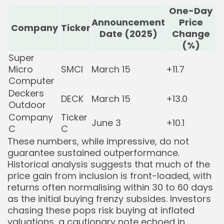
One-Day
Announcement
Price
Company
Ticker
Date (2025)
Change
(%)
Super
Micro
SMCI
March 15
+11.7
Computer
Deckers
DECK
March 15
+13.0
Outdoor
Company
Ticker
June 3
+10.1
C
C
These numbers, while impressive, do not
guarantee sustained outperformance.
Historical analysis suggests that much of the
price gain from inclusion is front-loaded, with
returns often normalising within 30 to 60 days
as the initial buying frenzy subsides. Investors
chasing these pops risk buying at inflated
valuations, a cautionary note echoed in