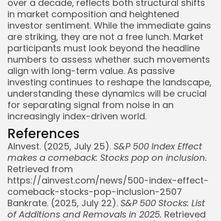
over a decade, reflects both structural shifts
in market composition and heightened
investor sentiment. While the immediate gains
are striking, they are not a free lunch. Market
participants must look beyond the headline
numbers to assess whether such movements
align with long-term value. As passive
investing continues to reshape the landscape,
understanding these dynamics will be crucial
for separating signal from noise in an
increasingly index-driven world.
References
AInvest. (2025, July 25).
S&P 500 Index Effect
makes a comeback: Stocks pop on inclusion.
Retrieved from
https://ainvest.com/news/500-index-effect-
comeback-stocks-pop-inclusion-2507
Bankrate. (2025, July 22).
S&P 500 Stocks: List
of Additions and Removals in 2025.
Retrieved