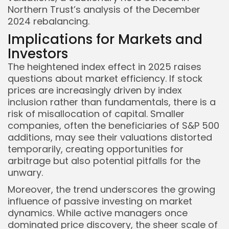
Northern Trust’s analysis of the December
2024 rebalancing.
Implications for Markets and
Investors
The heightened index effect in 2025 raises
questions about market efficiency. If stock
prices are increasingly driven by index
inclusion rather than fundamentals, there is a
risk of misallocation of capital. Smaller
companies, often the beneficiaries of S&P 500
additions, may see their valuations distorted
temporarily, creating opportunities for
arbitrage but also potential pitfalls for the
unwary.
Moreover, the trend underscores the growing
influence of passive investing on market
dynamics. While active managers once
dominated price discovery, the sheer scale of