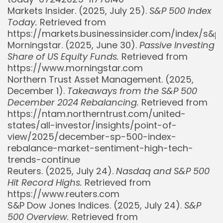
Markets Insider. (2025, July 25).
S&P 500 Index
Today.
Retrieved from
https://markets.businessinsider.com/index/s&
Morningstar. (2025, June 30).
Passive Investing
Share of US Equity Funds.
Retrieved from
https://www.morningstar.com
Northern Trust Asset Management. (2025,
December 1).
Takeaways from the S&P 500
December 2024 Rebalancing.
Retrieved from
https://ntam.northerntrust.com/united-
states/all-investor/insights/point-of-
view/2025/december-sp-500-index-
rebalance-market-sentiment-high-tech-
trends-continue
Whispertick, Inc. All rights reserved
Reuters. (2025, July 24).
Nasdaq and S&P 500
Hit Record Highs.
Retrieved from
https://www.reuters.com
S&P Dow Jones Indices. (2025, July 24).
S&P
500 Overview.
Retrieved from