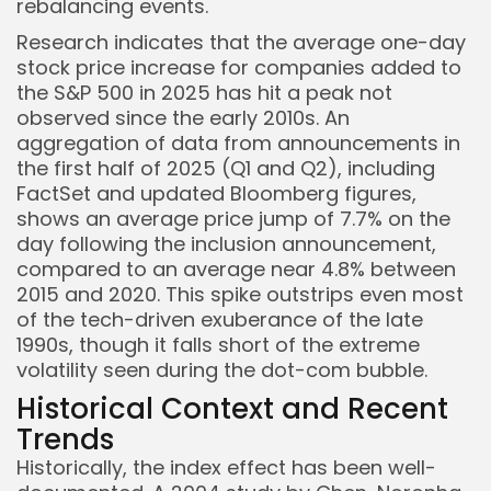
rebalancing events.
Research indicates that the average one-day
stock price increase for companies added to
the S&P 500 in 2025 has hit a peak not
observed since the early 2010s. An
aggregation of data from announcements in
the first half of 2025 (Q1 and Q2), including
FactSet and updated Bloomberg figures,
shows an average price jump of 7.7% on the
day following the inclusion announcement,
Keep Shopping
compared to an average near 4.8% between
2015 and 2020. This spike outstrips even most
of the tech-driven exuberance of the late
1990s, though it falls short of the extreme
volatility seen during the dot-com bubble.
Historical Context and Recent
Trends
Historically, the index effect has been well-