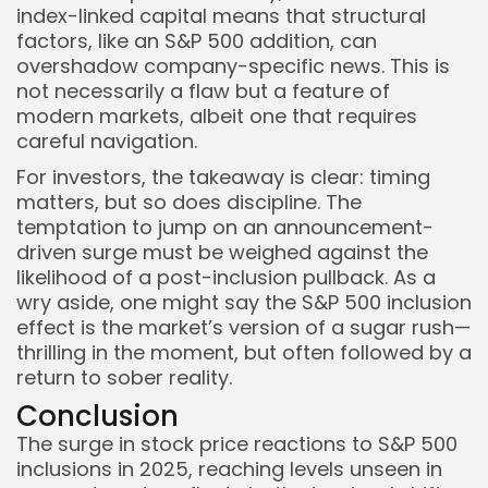
index-linked capital means that structural
factors, like an S&P 500 addition, can
overshadow company-specific news. This is
not necessarily a flaw but a feature of
modern markets, albeit one that requires
careful navigation.
For investors, the takeaway is clear: timing
matters, but so does discipline. The
temptation to jump on an announcement-
driven surge must be weighed against the
likelihood of a post-inclusion pullback. As a
wry aside, one might say the S&P 500 inclusion
effect is the market’s version of a sugar rush—
thrilling in the moment, but often followed by a
return to sober reality.
Conclusion
The surge in stock price reactions to S&P 500
inclusions in 2025, reaching levels unseen in