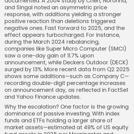
documented. A 2004 study by Chen, Noronha,
and Singal noted an asymmetric price
response, with additions yielding a stronger
positive reaction than deletions triggered
negative ones. Fast forward to 2025, and the
effect appears turbocharged. For instance,
during the March 2024 rebalancing,
companies like Super Micro Computer (SMCI)
saw a one-day gain of 11.7% upon
announcement, while Deckers Outdoor (DECK)
surged by 13%. More recent data from Q2 2025
shows some additions—such as Company C—
recording double-digit percentage increases
on announcement day, as reflected in FactSet
and Yahoo Finance updates.
Why the escalation? One factor is the growing
dominance of passive investing. With index
funds and ETFs holding a larger share of
market assets—estimated at 49% of US equity