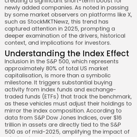
creating a significant short-term boost for
newly added companies. As noted in passing
by some market observers on platforms like X,
such as StockMKTNewz, this trend has
captured attention in 2025, prompting a
deeper examination of the drivers, historical
context, and implications for investors.
Understanding the Index Effect
Inclusion in the S&P 500, which represents
approximately 80% of total US market
capitalisation, is more than a symbolic
milestone. It triggers substantial buying
activity from index funds and exchange-
traded funds (ETFs) that track the benchmark,
as these vehicles must adjust their holdings to
mirror the index composition. According to
data from S&P Dow Jones Indices, over $16
trillion in assets are directly tied to the S&P
500 as of mid-2025, amplifying the impact of