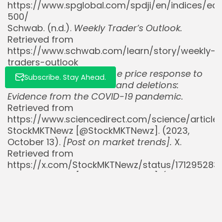
https://www.spglobal.com/spdji/en/indices/equ
500/
Schwab. (n.d.).
Weekly Trader’s Outlook.
Retrieved from
https://www.schwab.com/learn/story/weekly-
traders-outlook
ScienceDirect. (2023).
The price response to
Subscribe. Stay Ahead.
S&P 500 index additions and deletions:
Evidence from the COVID-19 pandemic.
Retrieved from
https://www.sciencedirect.com/science/articl
StockMKTNewz [@StockMKTNewz]. (2023,
October 13).
[Post on market trends].
X.
Retrieved from
https://x.com/StockMKTNewz/status/17129528
StockMKTNewz [@StockMKTNewz]. (2024,
January 22).
[Post on S&P 500 inclusion
effects].
X. Retrieved from
https://x.com/StockMKTNewz/status/17495088
StockMKTNewz [@StockMKTNewz]. (2024,