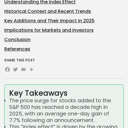
Understanding the Index Effect
Historical Context and Recent Trends
Key Additions and Their Impact in 2025
Implications for Markets and Investors
Conclusion
References
SHARE THIS POST
Facebook
Twitter
Email
Share
Key Takeaways
The price surge for stocks added to the
S&P 500 has reached a decade high in
2025, with an average one-day gain of
7.7% following an announcement.
This “index effect” is driven by the growing