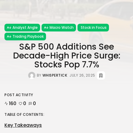
Analyst Angle
Macro Watch
Stock in Focus
Trading Playbook
S&P 500 Additions See
Decade-High Price Surge:
Stocks Pop 7.7%
BY
WHISPERTICK
JULY 26, 2025
POST ACTIVITY
160
0
0
TABLE OF CONTENTS:
Key Takeaways