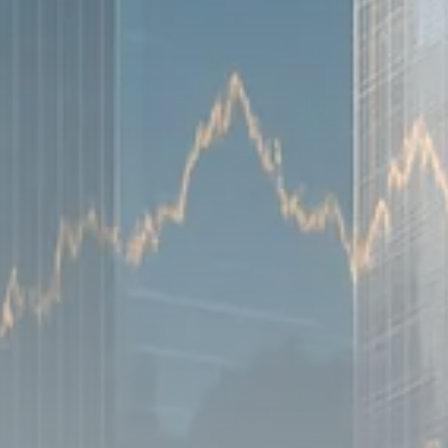
Sector Spotlight
1289 Articles
Analyst Angle
779 Articles
FOLLOW US
JOIN OUR COMMUNITY
Sign-up To Our Newsletter