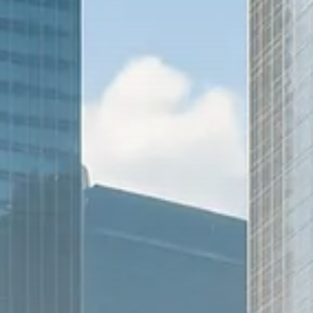
Trump announces potential
$1,200–$2,400 annual US...
SEPTEMBER 1, 2025
Macro Watch
Scott Bessent: High Rates Cut
US...
SEPTEMBER 1, 2025
Macro Watch
Scott Bessent: US to Reshore
Semiconductors,...
AUGUST 31, 2025
TRENDING CATEGORIES
Macro Watch
2273 Articles
Thematic Focus
1932 Articles
Stock in Focus
1894 Articles