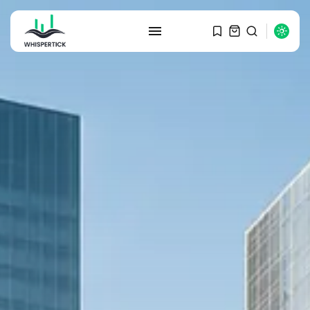
SEARCH
RECENT POSTS
Macro Watch
Graduate Hiring at Top 15 Firms...
SEPTEMBER 1, 2025
Macro Watch