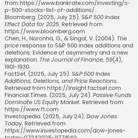
from https://www.bankrate.com/investing/s-
p-500-stocks-list-of-additions/
Bloomberg. (2025, July 25).
S&P 500 Index
Effect Data for 2025.
Retrieved from
https://www.bloomberg.com
Chen, H., Noronha, G., & Singal, V. (2004). The
price response to S&P 500 index additions and
deletions: Evidence of asymmetry and a new
explanation.
The Journal of Finance, 59
(4),
1901-1930.
FactSet. (2025, July 25).
S&P 500 Index
Additions, Deletions, and Price Reactions.
Retrieved from https://insight.factset.com
Financial Times. (2025, July 24).
Passive Funds
Dominate US Equity Market.
Retrieved from
https://www.ft.com
Investopedia. (2025, July 24).
Dow Jones
Today.
Retrieved from
https://www.investopedia.com/dow-jones-
today-07242025-11778140