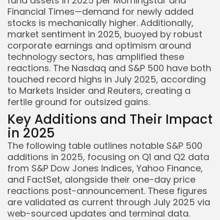
fund assets in 2025 per Morningstar and
Financial Times—demand for newly added
stocks is mechanically higher. Additionally,
market sentiment in 2025, buoyed by robust
corporate earnings and optimism around
technology sectors, has amplified these
reactions. The Nasdaq and S&P 500 have both
touched record highs in July 2025, according
to Markets Insider and Reuters, creating a
fertile ground for outsized gains.
Key Additions and Their Impact
in 2025
The following table outlines notable S&P 500
additions in 2025, focusing on Q1 and Q2 data
from S&P Dow Jones Indices, Yahoo Finance,
and FactSet, alongside their one-day price
reactions post-announcement. These figures
are validated as current through July 2025 via
web-sourced updates and terminal data.