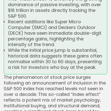
dominance of passive investing, with over
$16 trillion in assets directly tracking the
S&P 500.
Recent additions like Super Micro
Computer (SMCI) and Deckers Outdoor
(DECK) have seen immediate double-digit
percentage gains, highlighting the
intensity of the trend.
While the initial price jump is substantial,
historical data suggests these gains often
normalise within 30 to 60 days, presenting
a risk for investors who buy at the peak.
The phenomenon of stock price surges
following an announcement of inclusion in the
S&P 500 index has reached levels not seen in
over a decade. This so-called “index effect”
reflects a potent mix of market psychology,
institutional buying, and structural demand,