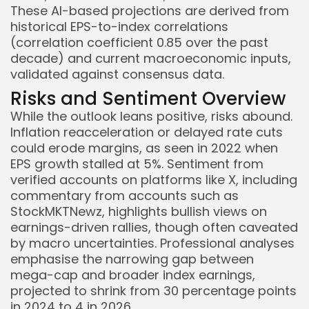
These AI-based projections are derived from
historical EPS-to-index correlations
(correlation coefficient 0.85 over the past
decade) and current macroeconomic inputs,
validated against consensus data.
Risks and Sentiment Overview
While the outlook leans positive, risks abound.
Inflation reacceleration or delayed rate cuts
could erode margins, as seen in 2022 when
EPS growth stalled at 5%. Sentiment from
verified accounts on platforms like X, including
commentary from accounts such as
StockMKTNewz, highlights bullish views on
earnings-driven rallies, though often caveated
by macro uncertainties. Professional analyses
emphasise the narrowing gap between
mega-cap and broader index earnings,
projected to shrink from 30 percentage points
in 2024 to 4 in 2026.