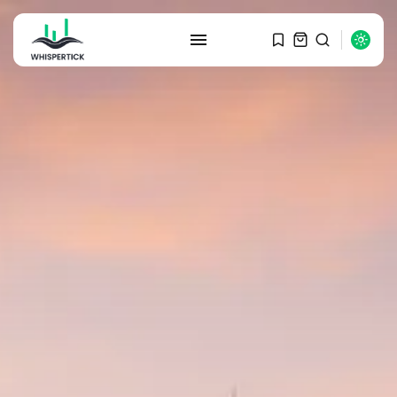
SEARCH
RECENT POSTS
Macro Watch
Graduate Hiring at Top 15 Firms...
SEPTEMBER 1, 2025
Macro Watch