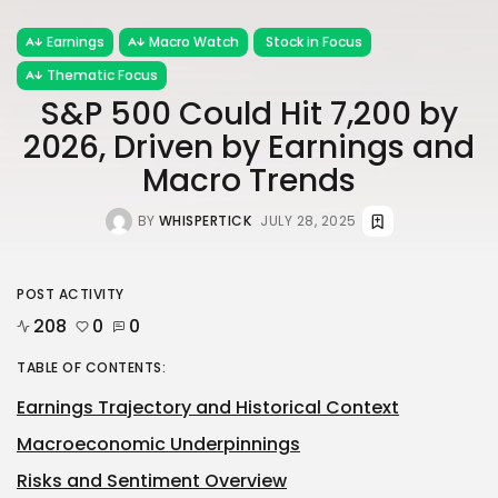
Earnings
Macro Watch
Stock in Focus
Thematic Focus
S&P 500 Could Hit 7,200 by
2026, Driven by Earnings and
Macro Trends
BY
WHISPERTICK
JULY 28, 2025
POST ACTIVITY
208
0
0
TABLE OF CONTENTS:
Earnings Trajectory and Historical Context
Macroeconomic Underpinnings
Risks and Sentiment Overview