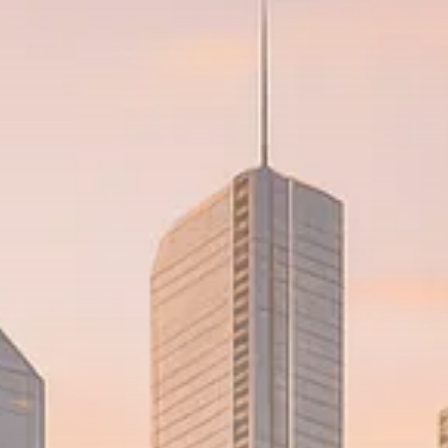
Trump announces potential
$1,200–$2,400 annual US...
SEPTEMBER 1, 2025
Macro Watch
Scott Bessent: High Rates Cut
US...
SEPTEMBER 1, 2025
Macro Watch
Scott Bessent: US to Reshore
Semiconductors,...
AUGUST 31, 2025
TRENDING CATEGORIES
Macro Watch
2273 Articles
Thematic Focus
1932 Articles
Stock in Focus
1894 Articles
Sector Spotlight