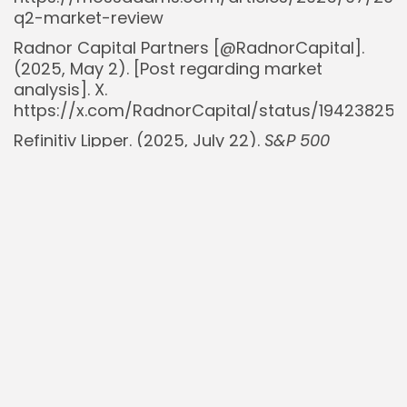
q2-market-review
Radnor Capital Partners [@RadnorCapital].
(2025, May 2). [Post regarding market
analysis]. X.
https://x.com/RadnorCapital/status/19423825
Refinitiv Lipper. (2025, July 22).
S&P 500
Earnings Dashboard
. Retrieved from
https://lipperalpha.refinitiv.com/2025/07/sp-
500-earnings-dashboard-25q2-july-22-
2025/
Ryan Detrick, CMT [@RyanDetrick]. (2025, April
30). [Post regarding market statistics]. X.
https://x.com/RyanDetrick/status/194148583103
Walter Bloomberg [@WalterBloomberg].
(2025, June 30).
S&P 500 rally to continue on
expected Fed cuts
. X.
https://x.com/WalterBloomberg/status/exampl