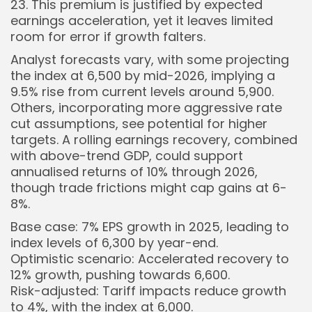
23. This premium is justified by expected
earnings acceleration, yet it leaves limited
room for error if growth falters.
Analyst forecasts vary, with some projecting
the index at 6,500 by mid-2026, implying a
9.5% rise from current levels around 5,900.
Others, incorporating more aggressive rate
cut assumptions, see potential for higher
targets. A rolling earnings recovery, combined
with above-trend GDP, could support
annualised returns of 10% through 2026,
though trade frictions might cap gains at 6-
8%.
Base case: 7% EPS growth in 2025, leading to
index levels of 6,300 by year-end.
Optimistic scenario: Accelerated recovery to
12% growth, pushing towards 6,600.
Risk-adjusted: Tariff impacts reduce growth
to 4%, with the index at 6,000.