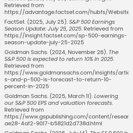
Retrieved from
https://advantage.factset.com/hubfs/Website
FactSet. (2025, July 25).
S&P 500 Earnings
Season Update: July 25, 2025
. Retrieved from
https://insight.factset.com/sp-500-earnings-
season-update-july-25-2025
Goldman Sachs. (2024, November 26).
The
S&P 500 is expected to return 10% in 2025
.
Retrieved from
https://www.goldmansachs.com/insights/articl
s-and-p-500-is-forecast-to-return-10-
percent-in-2025
Goldman Sachs. (2025, March 11).
Lowering
our S&P 500 EPS and valuation forecasts
.
Retrieved from
https://www.gspublishing.com/content/resear
ae28-4af2-9017-b5821d2d738d.html