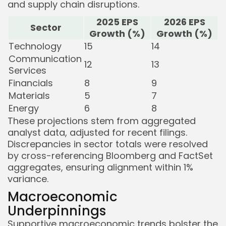
and supply chain disruptions.
2025 EPS
2026 EPS
Sector
Growth (%)
Growth (%)
Technology
15
14
Communication
12
13
Services
Financials
8
9
Materials
5
7
Energy
6
8
These projections stem from aggregated
analyst data, adjusted for recent filings.
Discrepancies in sector totals were resolved
by cross-referencing Bloomberg and FactSet
aggregates, ensuring alignment within 1%
variance.
Macroeconomic
Underpinnings
Supportive macroeconomic trends bolster the