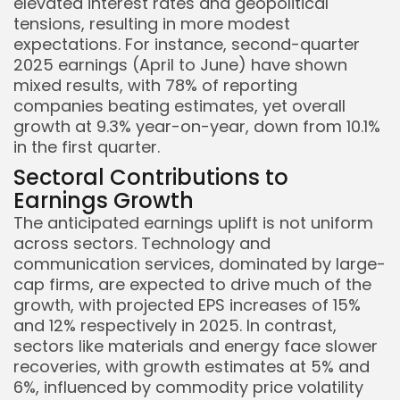
elevated interest rates and geopolitical
tensions, resulting in more modest
expectations. For instance, second-quarter
2025 earnings (April to June) have shown
mixed results, with 78% of reporting
companies beating estimates, yet overall
growth at 9.3% year-on-year, down from 10.1%
Keep Shopping
in the first quarter.
Sectoral Contributions to
Earnings Growth
The anticipated earnings uplift is not uniform
across sectors. Technology and
communication services, dominated by large-
cap firms, are expected to drive much of the
growth, with projected EPS increases of 15%
and 12% respectively in 2025. In contrast,
sectors like materials and energy face slower
recoveries, with growth estimates at 5% and
6%, influenced by commodity price volatility