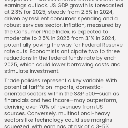
earnings outlook. US GDP growth is forecasted
at 2.3% for 2025, steady from 2.5% in 2024,
driven by resilient consumer spending and a
robust services sector. Inflation, measured by
the Consumer Price Index, is expected to
moderate to 2.5% in 2025 from 3.1% in 2024,
potentially paving the way for Federal Reserve
rate cuts. Economists anticipate two to three
reductions in the federal funds rate by end-
2025, which could lower borrowing costs and
stimulate investment.
Trade policies represent a key variable. With
potential tariffs on imports, domestic-
oriented sectors within the S&P 500—such as
financials and healthcare—may outperform,
deriving over 70% of revenues from US
sources. Conversely, multinational-heavy
sectors like technology could see margins
squeezed, with earnings at risk of a 3-5%