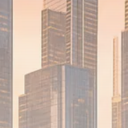
1289 Articles
Analyst Angle
779 Articles
FOLLOW US
JOIN OUR COMMUNITY
Sign-up To Our Newsletter