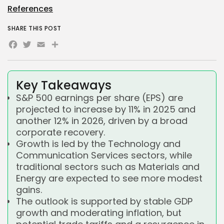
References
SHARE THIS POST
Facebook
Twitter
Email
Share
Key Takeaways
S&P 500 earnings per share (EPS) are
projected to increase by 11% in 2025 and
another 12% in 2026, driven by a broad
corporate recovery.
Growth is led by the Technology and
Communication Services sectors, while
traditional sectors such as Materials and
Energy are expected to see more modest
gains.
The outlook is supported by stable GDP
growth and moderating inflation, but