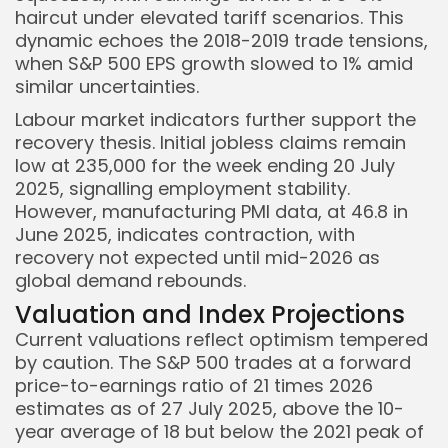
haircut under elevated tariff scenarios. This
dynamic echoes the 2018-2019 trade tensions,
when S&P 500 EPS growth slowed to 1% amid
similar uncertainties.
Labour market indicators further support the
recovery thesis. Initial jobless claims remain
low at 235,000 for the week ending 20 July
2025, signalling employment stability.
However, manufacturing PMI data, at 46.8 in
June 2025, indicates contraction, with
recovery not expected until mid-2026 as
global demand rebounds.
Valuation and Index Projections
Current valuations reflect optimism tempered
by caution. The S&P 500 trades at a forward
price-to-earnings ratio of 21 times 2026
estimates as of 27 July 2025, above the 10-
year average of 18 but below the 2021 peak of