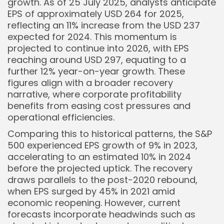
growth. As of 25 July 2025, analysts anticipate
EPS of approximately USD 264 for 2025,
reflecting an 11% increase from the USD 237
expected for 2024. This momentum is
projected to continue into 2026, with EPS
reaching around USD 297, equating to a
further 12% year-on-year growth. These
figures align with a broader recovery
narrative, where corporate profitability
benefits from easing cost pressures and
operational efficiencies.
Comparing this to historical patterns, the S&P
500 experienced EPS growth of 9% in 2023,
accelerating to an estimated 10% in 2024
before the projected uptick. The recovery
draws parallels to the post-2020 rebound,
when EPS surged by 45% in 2021 amid
economic reopening. However, current
forecasts incorporate headwinds such as