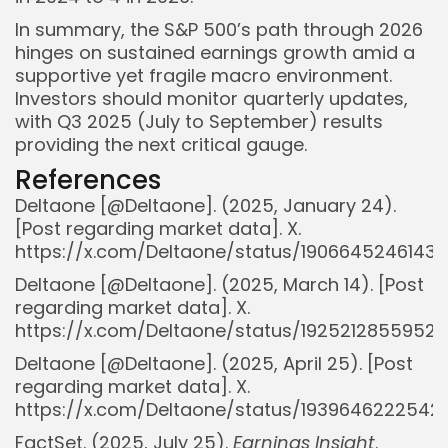
In summary, the S&P 500’s path through 2026
hinges on sustained earnings growth amid a
supportive yet fragile macro environment.
Investors should monitor quarterly updates,
with Q3 2025 (July to September) results
providing the next critical gauge.
References
DeItaone [@DeItaone]. (2025, January 24).
[Post regarding market data]. X.
https://x.com/DeItaone/status/19066452461438
DeItaone [@DeItaone]. (2025, March 14). [Post
regarding market data]. X.
https://x.com/DeItaone/status/1925212855952
DeItaone [@DeItaone]. (2025, April 25). [Post
regarding market data]. X.
https://x.com/DeItaone/status/1939646222542
FactSet. (2025, July 25).
Earnings Insight
.