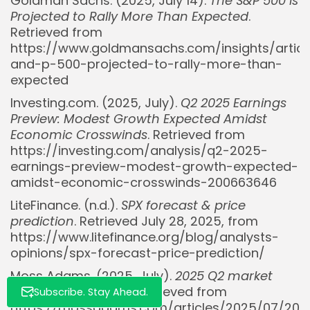
Goldman Sachs. (2025, July 14).
The S&P 500 Is
Projected to Rally More Than Expected
.
Retrieved from
https://www.goldmansachs.com/insights/articl
and-p-500-projected-to-rally-more-than-
expected
Investing.com. (2025, July).
Q2 2025 Earnings
Whispertick, Inc. All rights reserved
Preview: Modest Growth Expected Amidst
Economic Crosswinds
. Retrieved from
https://investing.com/analysis/q2-2025-
earnings-preview-modest-growth-expected-
amidst-economic-crosswinds-200663646
LiteFinance. (n.d.).
SPX forecast & price
prediction
. Retrieved July 28, 2025, from
https://www.litefinance.org/blog/analysts-
opinions/spx-forecast-price-prediction/
Moss Adams. (2025, July).
2025 Q2 market
review and outlook
. Retrieved from
Subscribe. Stay Ahead.
https://mossadams.com/articles/2025/07/202