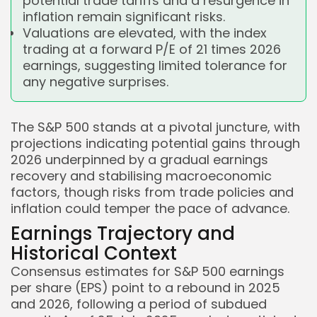
potential trade tariffs and a resurgence in
inflation remain significant risks.
Valuations are elevated, with the index
trading at a forward P/E of 21 times 2026
earnings, suggesting limited tolerance for
any negative surprises.
The S&P 500 stands at a pivotal juncture, with
projections indicating potential gains through
2026 underpinned by a gradual earnings
recovery and stabilising macroeconomic
factors, though risks from trade policies and
inflation could temper the pace of advance.
Earnings Trajectory and
Historical Context
Consensus estimates for S&P 500 earnings
per share (EPS) point to a rebound in 2025
and 2026, following a period of subdued